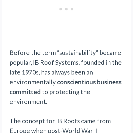
Before the term “sustainability” became
popular, IB Roof Systems, founded in the
late 1970s, has always been an
environmentally
conscientious business
committed
to protecting the
environment.
The concept for IB Roofs came from
Europe when post-World War II