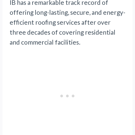
IB has a remarkable track record of
offering long-lasting, secure, and energy-
efficient roofing services after over
three decades of covering residential
and commercial facilities.