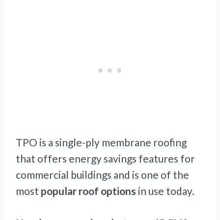
TPO is a single-ply membrane roofing
that offers energy savings features for
commercial buildings and is one of the
most
popular roof options
in use today.