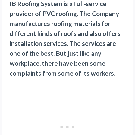
IB Roofing System is a full-service
provider of PVC roofing. The Company
manufactures roofing materials for
different kinds of roofs and also offers
installation services. The services are
one of the best. But just like any
workplace, there have been some
complaints from some of its workers.