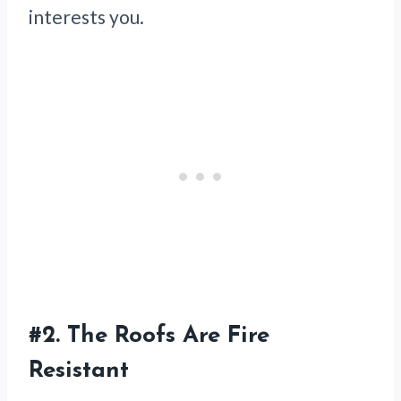
interests you.
#2.
The Roofs Are Fire
Resistant