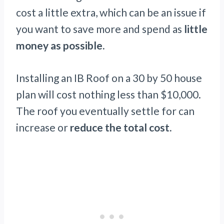
cost a little extra, which can be an issue if
you want to save more and spend as
little
money as possible.
Installing an IB Roof on a 30 by 50 house
plan will cost nothing less than $10,000.
The roof you eventually settle for can
increase or
reduce the total cost.