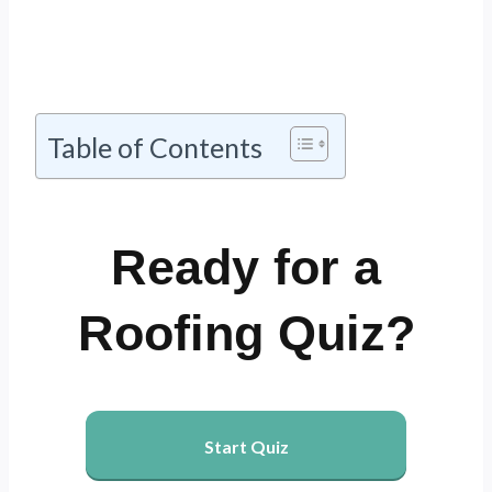
Table of Contents
Ready for a
Roofing Quiz?
Start Quiz