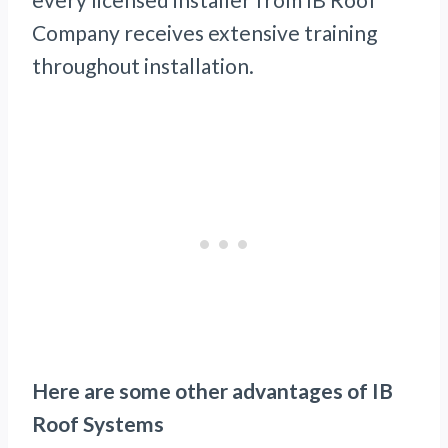
Company receives extensive training
throughout installation.
Here are some other advantages of IB
Roof Systems