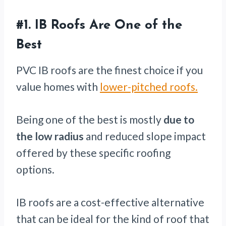
#1.
IB Roofs Are One of the
Best
PVC IB roofs are the finest choice if you
value homes with
lower-pitched roofs.
Being one of the best is mostly
due to
the low radius
and reduced slope impact
offered by these specific roofing
options.
IB roofs are a cost-effective alternative
that can be ideal for the kind of roof that