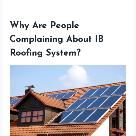
Why Are People
Complaining About IB
Roofing System?