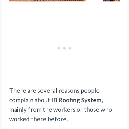
There are several reasons people
complain about
IB Roofing System
,
mainly from the workers or those who
worked there before.