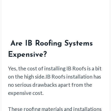
Are IB Roofing Systems
Expensive?
Yes, the cost of installing IB Roofs is a bit
on the high side.IB Roofs installation has
no serious drawbacks apart from the
expensive cost.
These roofing materials and installations