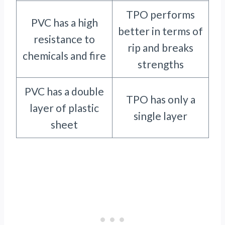
TPO performs
PVC has a high
better in terms of
resistance to
rip and breaks
chemicals and fire
strengths
PVC has a double
TPO has only a
layer of plastic
single layer
sheet