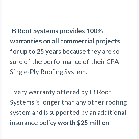
I
B Roof Systems provides 100%
warranties on all commercial projects
for up to 25 year
s because they are so
sure of the performance of their CPA
Single-Ply Roofing System.
Every warranty offered by IB Roof
Systems is longer than any other roofing
system and is supported by an additional
insurance policy
worth $25 million.