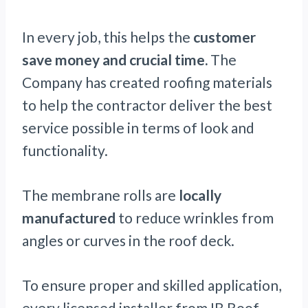
In every job, this helps the
customer
save money and crucial time.
The
Company has created roofing materials
to help the contractor deliver the best
service possible in terms of look and
functionality.
The membrane rolls are
locally
manufactured
to reduce wrinkles from
angles or curves in the roof deck.
To ensure proper and skilled application,
every licensed installer from IB Roof