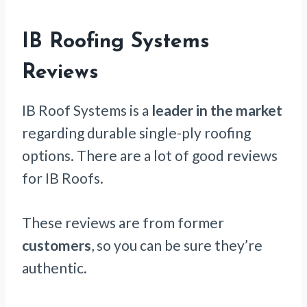
IB Roofing Systems
Reviews
IB Roof Systems is a
leader in the market
regarding durable single-ply roofing
options. There are a lot of good reviews
for IB Roofs.
These reviews are from former
customers
, so you can be sure they’re
authentic.