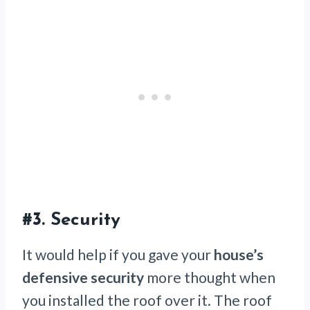
#3.
Security
It would help if you gave your
house’s
defensive security
more thought when
you installed the roof over it. The roof