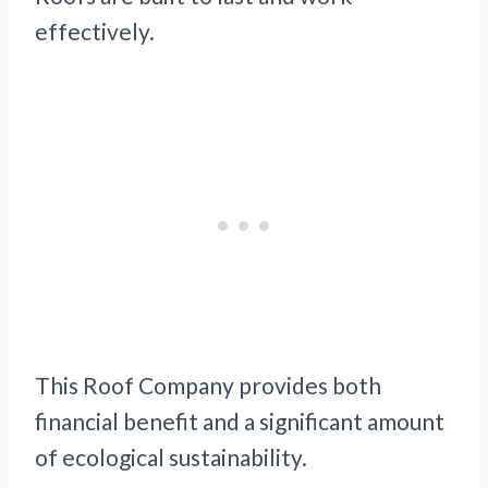
effectively.
This Roof Company provides both
financial benefit and a significant amount
of ecological sustainability.