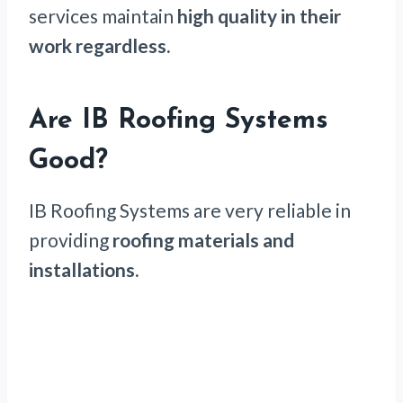
services maintain
high quality in their
work regardless.
Are IB Roofing Systems
Good?
IB Roofing Systems are very reliable in
providing
roofing materials and
installations.