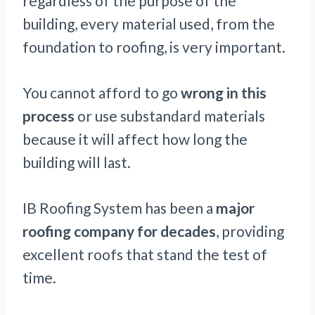
regardless of the purpose of the
building, every material used, from the
foundation to roofing, is very important.
You cannot afford to go
wrong in this
process
or use substandard materials
because it will affect how long the
building will last.
IB Roofing System has been a
major
roofing company for decades
, providing
excellent roofs that stand the test of
time.