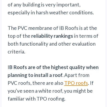
of any building is very important,
especially in harsh weather conditions.
The PVC membrane of IB Roofs is at the
top of the
reliability rankings
in terms of
both functionality and other evaluation
criteria.
I
B Roofs are of the highest quality when
planning to install a roof.
Apart from
PVC roofs, there are also
TPO roofs
. If
you’ve seen a white roof, you might be
familiar with TPO roofing.