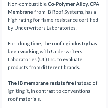
Non-combustible
Co-Polymer Alloy, CPA
Membrane
from IB Roof Systems, has a
high rating for flame resistance certified
by Underwriters Laboratories.
For a long time, the roofing
industry has
been working
with Underwriters
Laboratories (UL) Inc. to evaluate
products from different brands.
The IB membrane resists fire
instead of
igniting it, in contrast to conventional
roof materials.