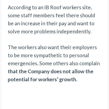
According to an IB Roof workers site,
some staff members feel there should
be an increase in their pay and want to
solve more problems independently.
The workers also want their employers
to be more sympathetic to personal
emergencies. Some others also complain
that the Company does not allow the
potential for workers’ growth.