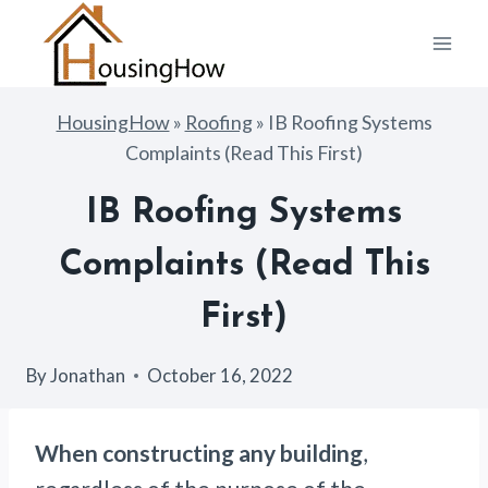
Skip
to
content
HousingHow
»
Roofing
»
IB Roofing Systems
Complaints (Read This First)
IB Roofing Systems
Complaints (Read This
First)
By
Jonathan
October 16, 2022
When constructing any building
,