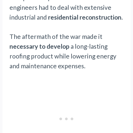
engineers had to deal with extensive
industrial and
residential reconstruction.
The aftermath of the war made it
necessary to develop
a long-lasting
roofing product while lowering energy
and maintenance expenses.