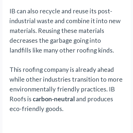
IB can also recycle and reuse its post-
industrial waste and combine it into new
materials. Reusing these materials
decreases the garbage going into
landfills like many other roofing kinds.
This roofing company is already ahead
while other industries transition to more
environmentally friendly practices. IB
Roofs is
carbon-neutral
and produces
eco-friendly goods.