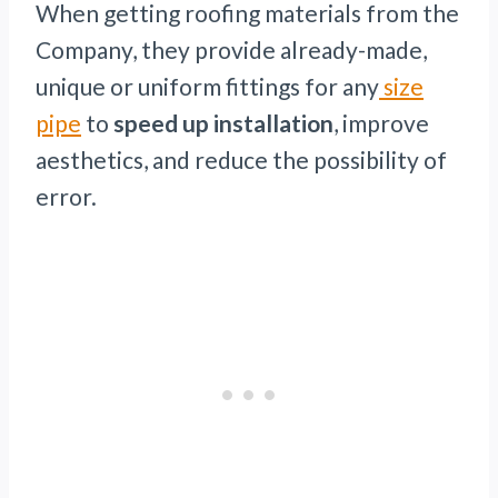
When getting roofing materials from the
Company, they provide already-made,
unique or uniform fittings for any
size
pipe
to
speed up installation
, improve
aesthetics, and reduce the possibility of
error.