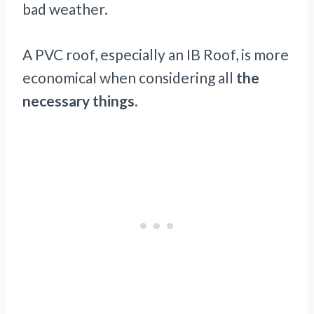
bad weather.
A PVC roof, especially an IB Roof, is more
economical when considering all
the
necessary things.