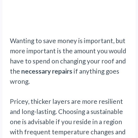
Wanting to save money is important, but
more important is the amount you would
have to spend on changing your roof and
the
necessary repairs
if anything goes
wrong.
Pricey, thicker layers are more resilient
and long-lasting. Choosing a sustainable
one is advisable if you reside in a region
with frequent temperature changes and