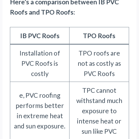
Here’s a comparison between IB PVC
Roofs and TPO Roofs:
IB PVC Roofs
TPO Roofs
Installation of
TPO roofs are
PVC Roofs is
not as costly as
costly
PVC Roofs
TPC cannot
e, PVC roofing
withstand much
performs better
exposure to
in extreme heat
intense heat or
and sun exposure.
sun like PVC