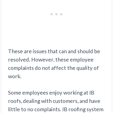
These are issues that can and should be
resolved. However, these employee
complaints do not affect the quality of
work.
Some employees enjoy working at IB
roofs, dealing with customers, and have
little to no complaints. IB roofing system