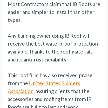
Most Contractors claim that IB Roofs are
easier and simpler to install than other
types.
Any building owner using IB Roof will
receive the best waterproof protection
available, thanks to the roof materials
and its
anti-rust capability.
This roof firm has also received praise
from the
United States Builders
Association,
assuring clients that the
accessories and roofing items from IB
Roofs are built to last and work