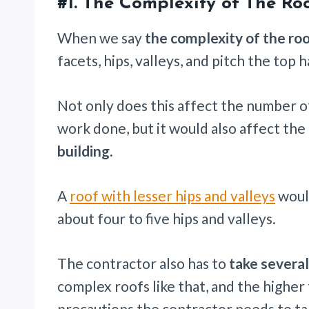
#1.
The Complexity of The Ro
When we say
the complexity of the ro
facets, hips, valleys, and pitch the top h
Not only does this affect the number of
work done, but it would also affect the
building.
A
roof with lesser hips and valleys
would
about four to five hips and valleys.
The contractor also has to
take several
complex roofs like that, and the higher
precautions the contractor needs to ta