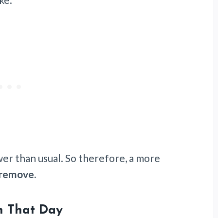
wer than usual. So therefore, a more
 remove.
n That Day