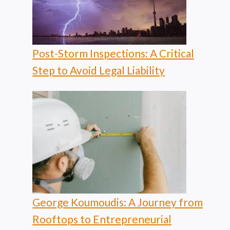
Post-Storm Inspections: A Critical
Step to Avoid Legal Liability
George Koumoudis: A Journey from
Rooftops to Entrepreneurial