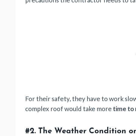
For their safety, they have to work slo
complex roof would take more
time to
#2.
The Weather Condition o