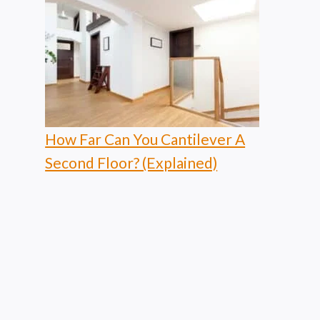
How Far Can You Cantilever A
Second Floor? (Explained)