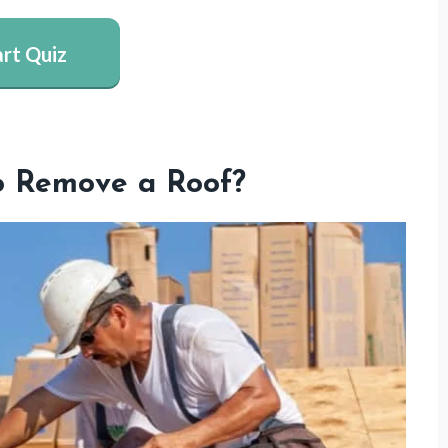
art Quiz
o Remove a Roof?