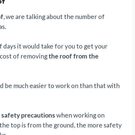
of
of
, we are talking about the number of
as.
 days it would take for you to get your
 cost of removing
the roof from the
 be much easier to work on than that with
 safety precautions
when working on
 the top is from the ground, the more safety
ke.