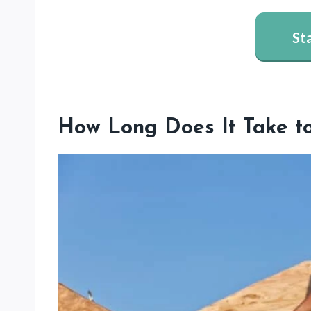
St
How Long Does It Take t