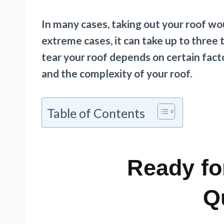
In many cases, taking out your roof wo
extreme cases, it can take up to three
tear your roof depends on certain facto
and the complexity of your roof.
Table of Contents
Ready fo
Q