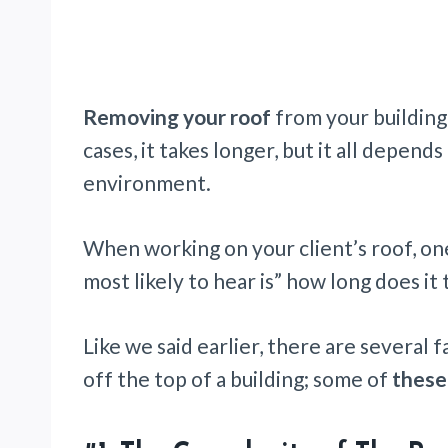
Removing your roof
from your building
cases, it takes longer, but it all depen
environment.
When working on your client’s roof, on
most likely to hear is” how long does it 
Like we said earlier, there are several 
off the top of a building; some of
these