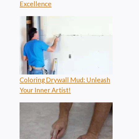
Excellence
Coloring Drywall Mud: Unleash
Your Inner Artist!