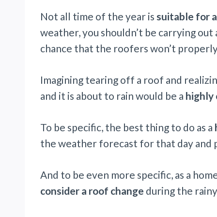
Not all time of the year is
suitable for 
weather, you shouldn’t be carrying out 
chance that the roofers won’t properly
Imagining tearing off a roof and realiz
and it is about to rain would be a
highly
To be specific, the best thing to do as a
the weather forecast for that day and p
And to be even more specific, as a hom
consider a roof change
during the rain