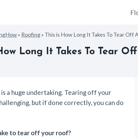
Fl
ingHow
»
Roofing
»
This is How Long It Takes To Tear Off 
 How Long It Takes To Tear Off
 is a huge undertaking. Tearing off your
llenging, but if done correctly, you can do
ake to tear off your roof?