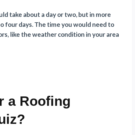
uld take about a day or two, but in more
 to four days. The time you would need to
rs, like the weather condition in your area
r a Roofing
uiz?