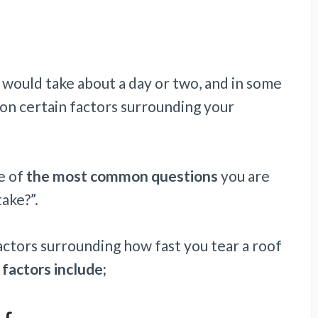
 would take about a day or two, and in some
ds on certain factors surrounding your
e of
the most common questions
you are
take?”.
factors surrounding how fast you tear a roof
 factors include;