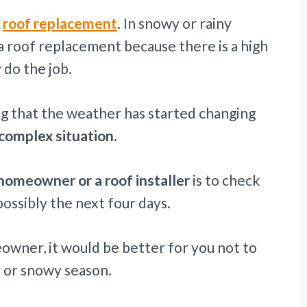
a
roof replacement
. In snowy or rainy
a roof replacement because there is a high
 do the job.
ing that the weather has started changing
 complex situation.
homeowner or a roof installer
is to check
ossibly the next four days.
eowner, it would be better for you not to
y or snowy season.