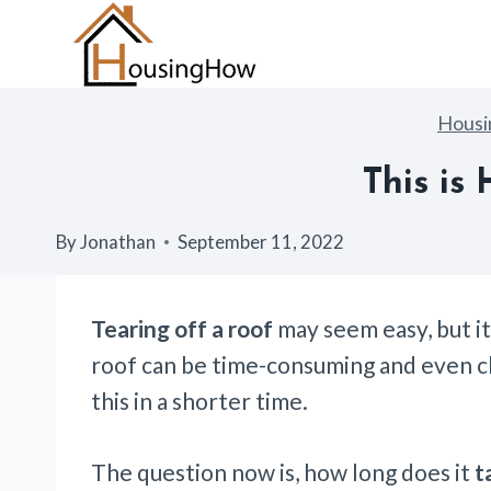
Skip
to
content
Hous
This is
By
Jonathan
September 11, 2022
Tearing off a roof
may seem easy, but it
roof can be time-consuming and even cha
this in a shorter time.
The question now is, how long does it
t