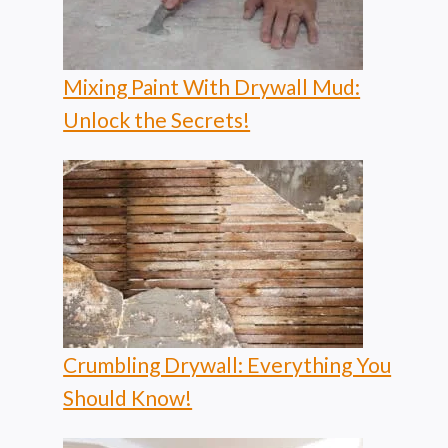
Mixing Paint With Drywall Mud:
Unlock the Secrets!
Crumbling Drywall: Everything You
Should Know!