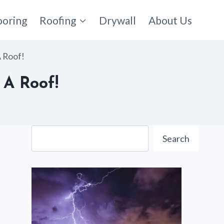
ooring
Roofing
Drywall
About Us
A Roof!
 A Roof!
Search
Search