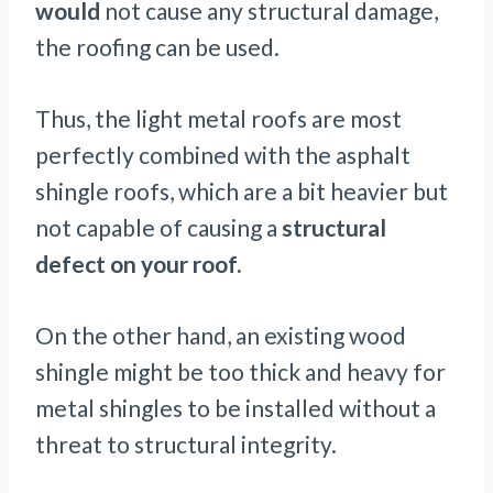
would
not cause any structural damage,
the roofing can be used.
Thus, the light metal roofs are most
perfectly combined with the asphalt
shingle roofs, which are a bit heavier but
not capable of causing a
structural
defect on your roof.
On the other hand, an existing wood
shingle might be too thick and heavy for
metal shingles to be installed without a
threat to structural integrity.