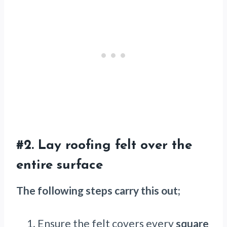
#2. Lay roofing felt over the
entire surface
The following steps carry this out;
Ensure the felt covers every
square