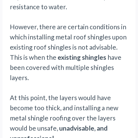
resistance to water.
However, there are certain conditions in
which installing metal roof shingles upon
existing roof shingles is not advisable.
This is when the
existing shingles
have
been covered with multiple shingles
layers.
At this point, the layers would have
become too thick, and installing a new
metal shingle roofing over the layers
would be unsafe,
unadvisable, and