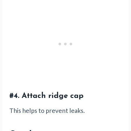
#4. Attach ridge cap
This helps to prevent leaks.