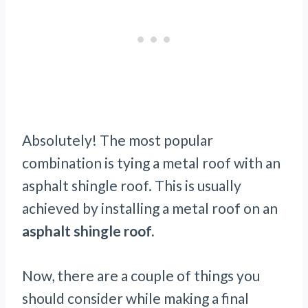
Absolutely! The most popular
combination is tying a metal roof with an
asphalt shingle roof. This is usually
achieved by installing a metal roof on an
asphalt shingle roof.
Now, there are a couple of things you
should consider while making a final