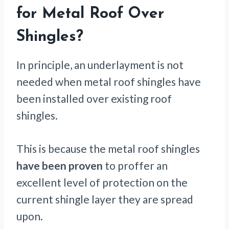
for Metal Roof Over
Shingles?
In principle, an underlayment is not
needed when metal roof shingles have
been installed over existing roof
shingles.
This is because the metal roof shingles
have been proven
to proffer an
excellent level of protection on the
current shingle layer they are spread
upon.