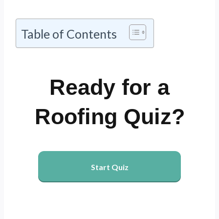
Table of Contents
Ready for a
Roofing Quiz?
Start Quiz