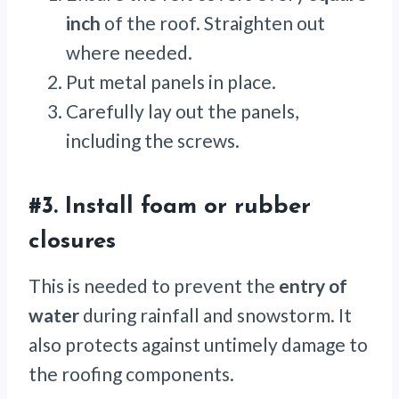
inch
of the roof. Straighten out
where needed.
Put metal panels in place.
Carefully lay out the panels,
including the screws.
#3. Install foam or rubber
closures
This is needed to prevent the
entry of
water
during rainfall and snowstorm. It
also protects against untimely damage to
the roofing components.