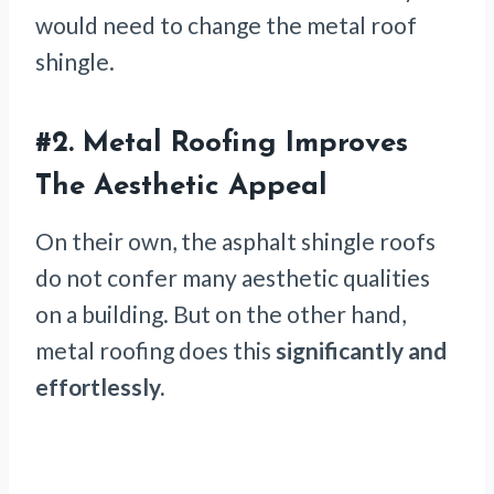
would need to change the metal roof
shingle.
#2. Metal Roofing Improves
The Aesthetic Appeal
On their own, the asphalt shingle roofs
do not confer many aesthetic qualities
on a building. But on the other hand,
metal roofing does this
significantly and
effortlessly.