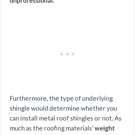
unprofessional.
Furthermore, the type of underlying
shingle would determine whether you
can install metal roof shingles or not. As
much as the roofing materials’
weight