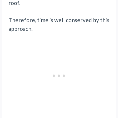
roof.
Therefore, time is well conserved by this
approach.