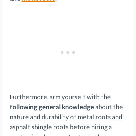
Furthermore, arm yourself with the
following general knowledge
about the
nature and durability of metal roofs and
asphalt shingle roofs before hiring a