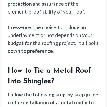
protection
and assurance of the
element-proof ability of your roof.
In essence, the choice to include an
underlayment or not depends on your
budget for the roofing project. It all boils
down to preference.
How to Tie a Metal Roof
Into Shingles?
Follow the following step-by-step guide
on the installation of a metal roof into