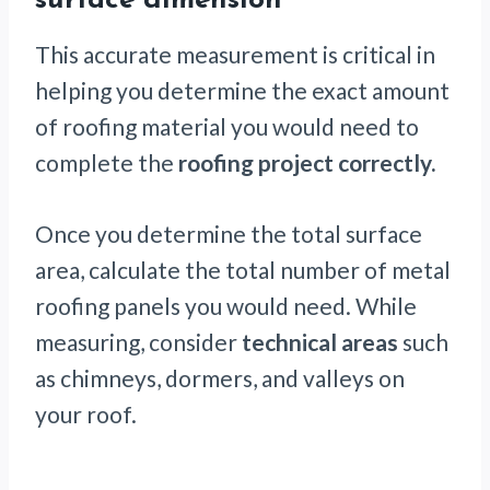
surface dimension
This accurate measurement is critical in
helping you determine the exact amount
of roofing material you would need to
complete the
roofing project correctly.
Once you determine the total surface
area, calculate the total number of metal
roofing panels you would need. While
measuring, consider
technical areas
such
as chimneys, dormers, and valleys on
your roof.