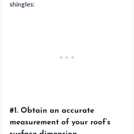
shingles:
#1. Obtain an accurate
measurement of your roof’s