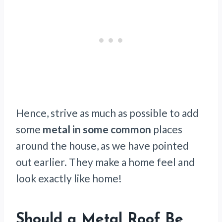
Hence, strive as much as possible to add
some
metal in some common
places
around the house, as we have pointed
out earlier. They make a home feel and
look exactly like home!
Should a Metal Roof Be