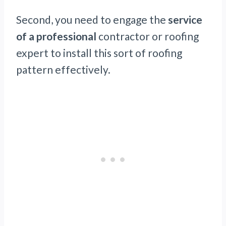
Second, you need to engage the
service
of a professional
contractor or roofing
expert to install this sort of roofing
pattern effectively.