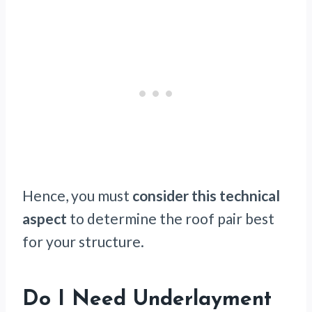
Hence, you must
consider this technical
aspect
to determine the roof pair best
for your structure.
Do I Need Underlayment