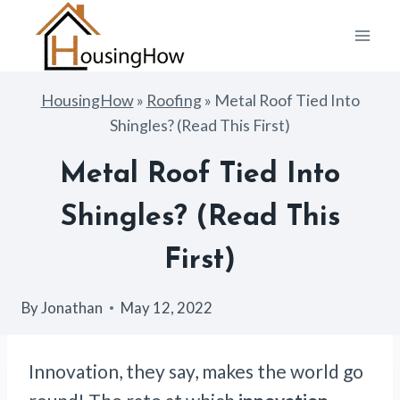
Skip
to
content
HousingHow
»
Roofing
»
Metal Roof Tied Into
Shingles? (Read This First)
Metal Roof Tied Into
Shingles? (Read This
First)
By
Jonathan
May 12, 2022
Innovation, they say, makes the world go