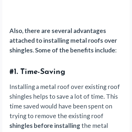
Also, there are several advantages
attached to installing metal roofs over
shingles. Some of the benefits include:
#1. Time-Saving
Installing a metal roof over existing roof
shingles helps to save a lot of time. This
time saved would have been spent on
trying to remove the existing roof
shingles before installing
the metal