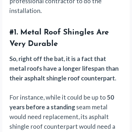
professional contractor to do the
installation.
#1. Metal Roof Shingles Are
Very Durable
So, right off the bat, it is a fact that
metal roofs have a longer lifespan than
their asphalt shingle roof counterpart.
For instance, while it could be up to
50
years
before a standing
seam metal
would need replacement, its asphalt
shingle roof counterpart would need a