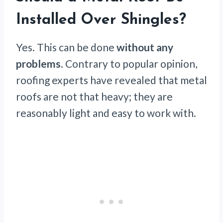
Installed Over Shingles?
Yes. This can be done
without any
problems
. Contrary to popular opinion,
roofing experts have revealed that metal
roofs are not that heavy; they are
reasonably light and easy to work with.