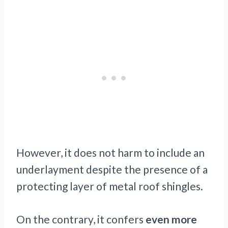
However, it does not harm to include an
underlayment despite the presence of a
protecting layer of metal roof shingles.
On the contrary, it confers
even more