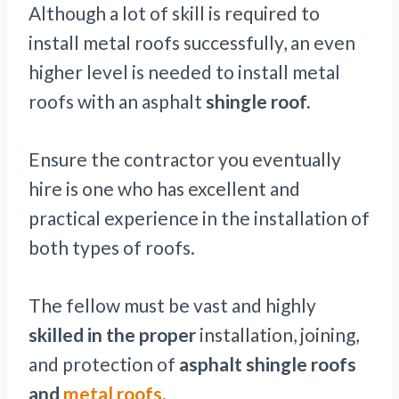
Although a lot of skill is required to
install metal roofs successfully, an even
higher level is needed to install metal
roofs with an asphalt
shingle roof.
Ensure the contractor you eventually
hire is one who has excellent and
practical experience in the installation of
both types of roofs.
The fellow must be vast and highly
skilled in the proper
installation, joining,
and protection of
asphalt shingle roofs
and
metal roofs
.