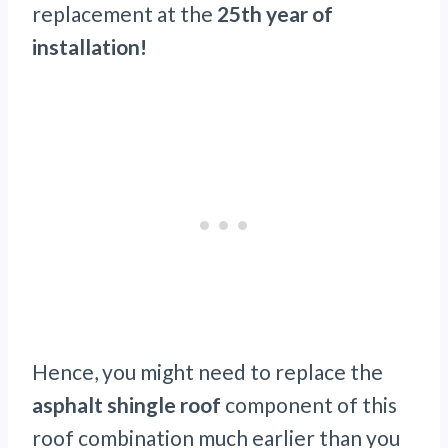
replacement at the
25th year of
installation!
Hence, you might need to replace the
asphalt shingle roof
component of this
roof combination much earlier than you