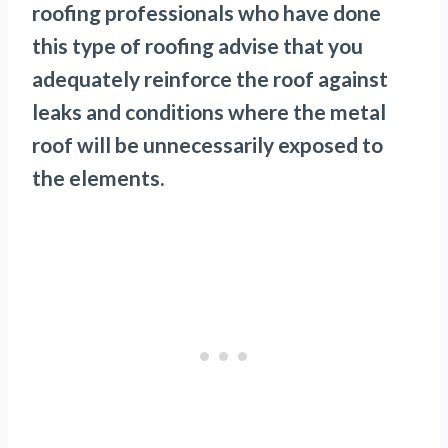
roofing professionals who have done
this type of roofing advise that you
adequately reinforce the roof against
leaks and conditions where the metal
roof will be unnecessarily exposed to
the elements.