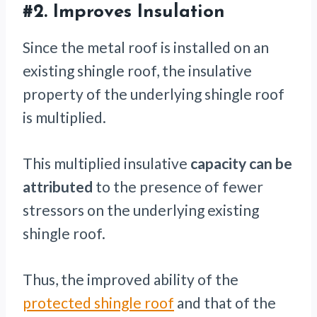
#2. Improves Insulation
Since the metal roof is installed on an
existing shingle roof, the insulative
property of the underlying shingle roof
is multiplied.
This multiplied insulative
capacity can be
attributed
to the presence of fewer
stressors on the underlying existing
shingle roof.
Thus, the improved ability of the
protected shingle roof
and that of the