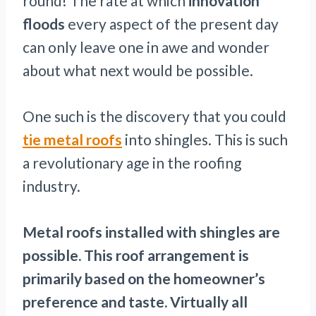
round! The rate at which
innovation
floods
every aspect of the present day
can only leave one in awe and wonder
about what next would be possible.
One such is the discovery that you could
tie metal roofs
into shingles. This is such
a revolutionary age in the roofing
industry.
Metal roofs installed with shingles are
possible. This roof arrangement is
primarily based on the homeowner’s
preference and taste. Virtually all