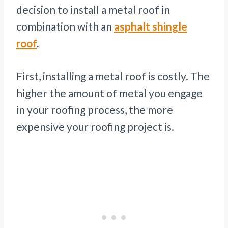
decision to install a metal roof in
combination with an
asphalt shingle
roof
.
First, installing a metal roof is costly. The
higher the amount of metal you engage
in your roofing process, the more
expensive your roofing project is.