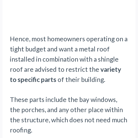
Hence, most homeowners operating on a
tight budget and want a metal roof
installed in combination with a shingle
roof are advised to restrict the
variety
to specific parts
of their building.
These parts include the bay windows,
the porches, and any other place within
the structure, which does not need much
roofing.