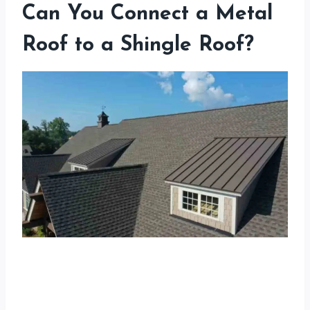
Can You Connect a Metal
Roof to a Shingle Roof?