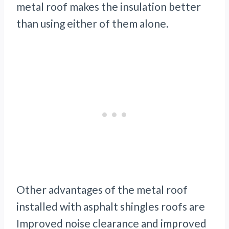
metal roof makes the insulation better
than using either of them alone.
Other advantages of the metal roof
installed with asphalt shingles roofs are
Improved noise clearance and improved