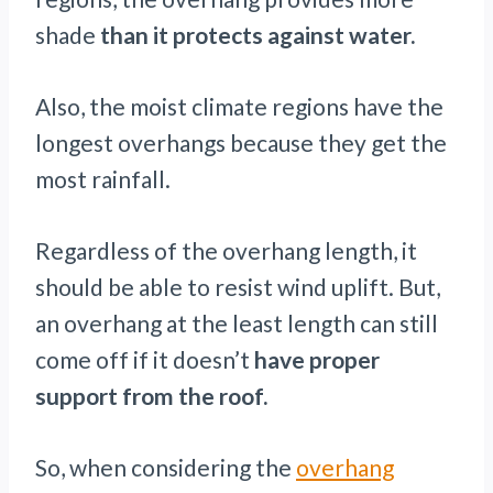
shade
than it protects against water.
Also, the moist climate regions have the
longest overhangs because they get the
most rainfall.
Regardless of the overhang length, it
should be able to resist wind uplift. But,
an overhang at the least length can still
come off if it doesn’t
have proper
support from the roof.
So, when considering the
overhang