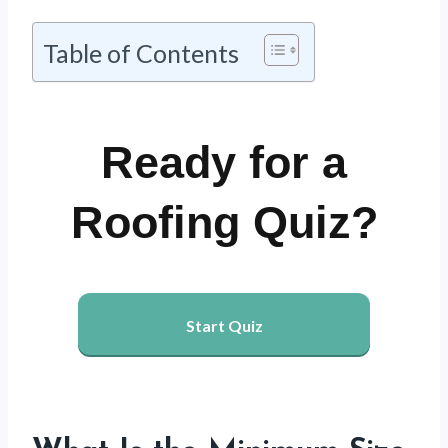
Table of Contents
Ready for a
Roofing Quiz?
Start Quiz