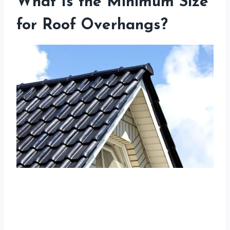
What Is the Minimum Size
for Roof Overhangs?