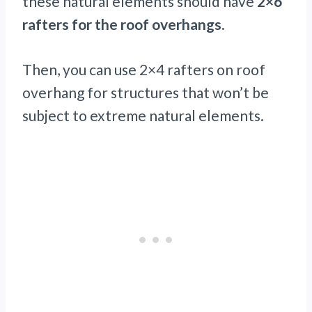
these natural elements should have
2×6
rafters for the roof overhangs.
Then, you can use 2×4 rafters on roof
overhang for structures that won’t be
subject to extreme natural elements.