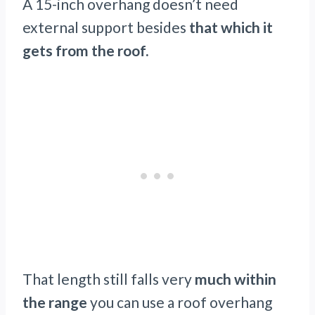
A 15-inch overhang doesn’t need
external support besides
that which it
gets from the roof.
That length still falls very
much within
the range
you can use a roof overhang