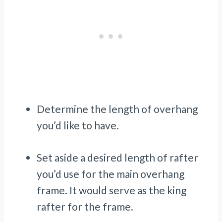
Determine the length of overhang
you’d like to have.
Set aside a desired length of rafter
you’d use for the main overhang
frame. It would serve as the king
rafter for the frame.