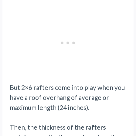
But 2×6 rafters come into play when you
have a roof overhang of average or
maximum length (24 inches).
Then, the thickness of
the rafters