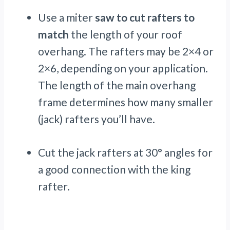
Use a miter
saw to cut rafters to
match
the length of your roof
overhang. The rafters may be 2×4 or
2×6, depending on your application.
The length of the main overhang
frame determines how many smaller
(jack) rafters you’ll have.
Cut the jack rafters at 30° angles for
a good connection with the king
rafter.