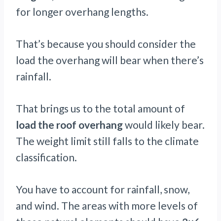
for longer overhang lengths.
That’s because you should consider the
load the overhang will bear when there’s
rainfall.
That brings us to the total amount of
load the roof overhang
would likely bear.
The weight limit still falls to the climate
classification.
You have to account for rainfall, snow,
and wind. The areas with more levels of