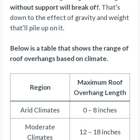
without support will break of
f. That’s
down to the effect of gravity and weight
that’ll pile up on it.
Below is a table that shows the range of
roof overhangs based on climate.
Maximum Roof
Region
Overhang Length
Arid Climates
0 – 8 inches
Moderate
12 – 18 inches
Climates