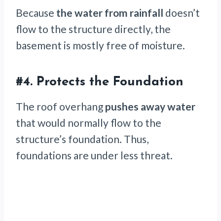
Because
the water from rainfall
doesn’t
flow to the structure directly, the
basement is mostly free of moisture.
#4.
Protects the Foundation
The roof overhang
pushes away water
that would normally flow to the
structure’s foundation. Thus,
foundations are under less threat.