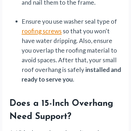
and nail them to the frame.
Ensure you use washer seal type of
roofing screws
so that you won’t
have water dripping. Also, ensure
you overlap the roofing material to
avoid spaces. After that, your small
roof overhang is safely
installed and
ready to serve you.
Does a 15-Inch Overhang
Need Support?