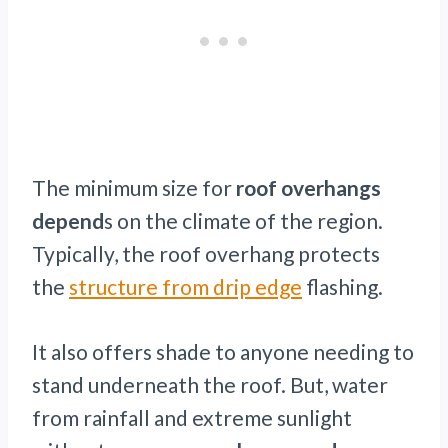
The minimum size for
roof overhangs
depend
s on the climate of the region.
Typically, the roof overhang protects
the
structure from drip edge
flashing.
It also offers shade to anyone needing to
stand underneath the roof. But, water
from rainfall and extreme sunlight