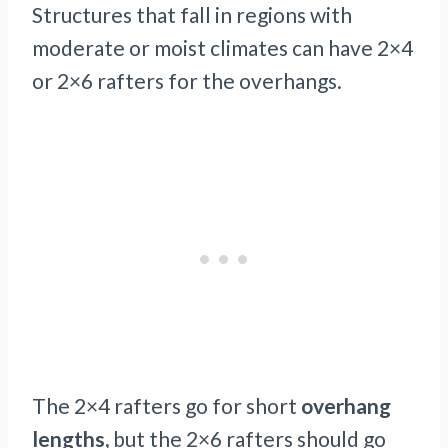
Structures that fall in regions with
moderate or moist climates can have 2×4
or 2×6 rafters for the overhangs.
The 2×4 rafters go for short
overhang
lengths,
but the 2×6 rafters should go