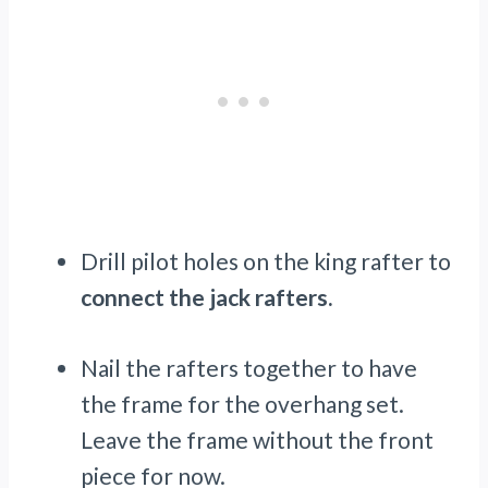
Drill pilot holes on the king rafter to
connect the jack rafters.
Nail the rafters together to have
the frame for the overhang set.
Leave the frame without the front
piece for now.