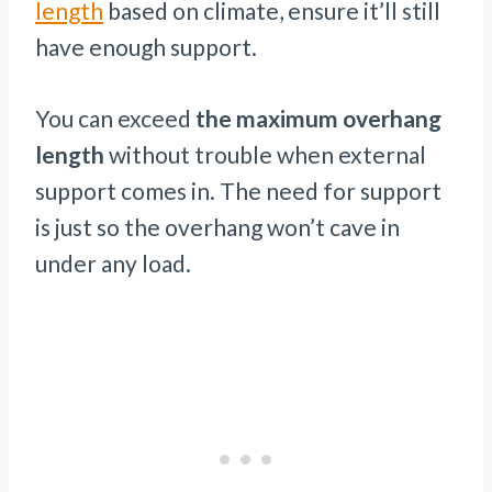
length
based on climate, ensure it’ll still
have enough support.
You can exceed
the maximum overhang
length
without trouble when external
support comes in. The need for support
is just so the overhang won’t cave in
under any load.