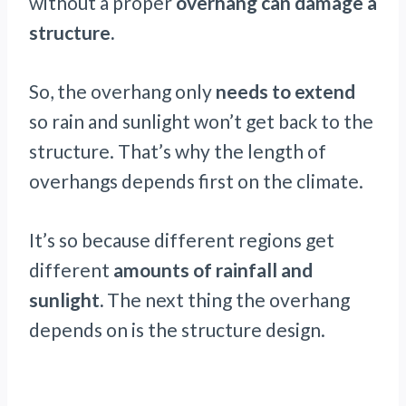
without a proper
overhang can damage a
structure.
So, the overhang only
needs to extend
so rain and sunlight won’t get back to the
structure. That’s why the length of
overhangs depends first on the climate.
It’s so because different regions get
different
amounts of rainfall and
sunlight.
The next thing the overhang
depends on is the structure design.