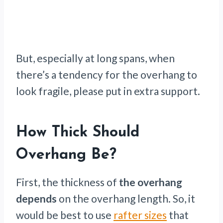
But, especially at long spans, when
there’s a tendency for the overhang to
look fragile, please put in extra support.
How Thick Should
Overhang Be?
First, the thickness of
the overhang
depends
on the overhang length. So, it
would be best to use
rafter sizes
that