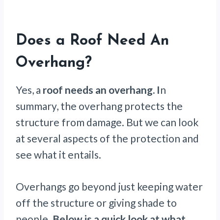
Does a Roof Need An
Overhang?
Yes, a
roof needs an overhang. I
n
summary, the overhang protects the
structure from damage. But we can look
at several aspects of the protection and
see what it entails.
Overhangs go beyond just keeping water
off the structure or giving shade to
people.
Below is a quick look at what