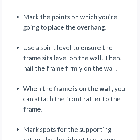
Mark the points on which you’re
going to
place the overhang.
Use a spirit level to ensure the
frame sits level on the wall. Then,
nail the frame firmly on the wall.
When the
frame is on the wal
l, you
can attach the front rafter to the
frame.
Mark spots for the supporting
rafters by the side of the frame.