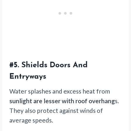
#5.
Shields Doors And
Entryways
Water splashes and excess heat from
sunlight are lesser with roof overhang
s.
They also protect against winds of
average speeds.