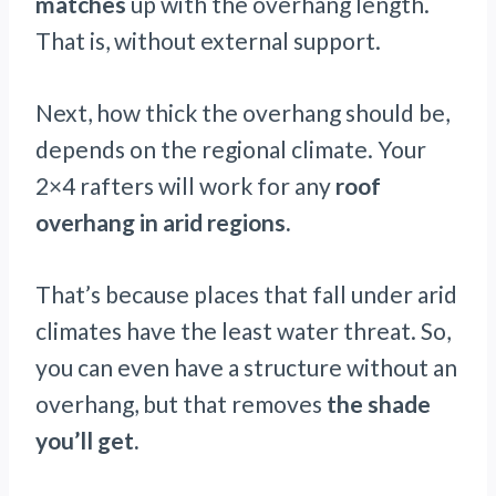
matches
up with the overhang length.
That is, without external support.
Next, how thick the overhang should be,
depends on the regional climate. Your
2×4 rafters will work for any
roof
overhang in arid regions.
That’s because places that fall under arid
climates have the least water threat. So,
you can even have a structure without an
overhang, but that removes
the shade
you’ll get.