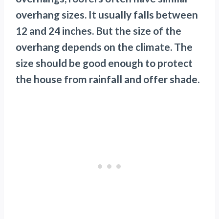
overhang sizes. It usually falls between
12 and 24 inches. But the size of the
overhang depends on the climate. The
size should be good enough to protect
the house from rainfall and offer shade
.