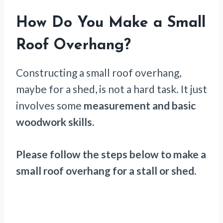
How Do You Make a Small
Roof Overhang?
Constructing a small roof overhang,
maybe for a shed, is not a hard task. It just
involves some
measurement and basic
woodwork skills.
Please follow the steps below to make a
small roof overhang for a stall or shed.