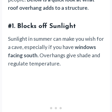
roof overhang adds to a structure.
#1.
Blocks off Sunlight
Sunlight in summer can make you wish for
a cave, especially if you have
windows
facing south.
Overhangs give shade and
regulate temperature.