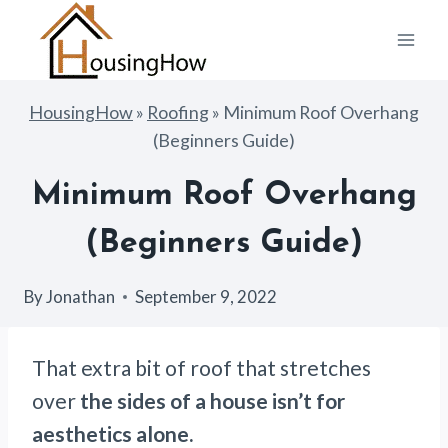
Skip
to
content
HousingHow
»
Roofing
»
Minimum Roof Overhang
(Beginners Guide)
Minimum Roof Overhang
(Beginners Guide)
By
Jonathan
September 9, 2022
That extra bit of roof that stretches
over
the sides of a house isn’t for
aesthetics alone.