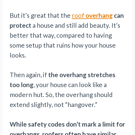
But it’s great that the
roof
overhang
can
protect
a house and still add beauty. It’s
better that way, compared to having
some setup that ruins how your house
looks.
Then again, if
the overhang stretches
too long
, your house can look like a
modern hut. So, the overhang should
extend slightly, not “hangover.”
While safety codes don’t mark a limit for
overhangs, roofers often have similar