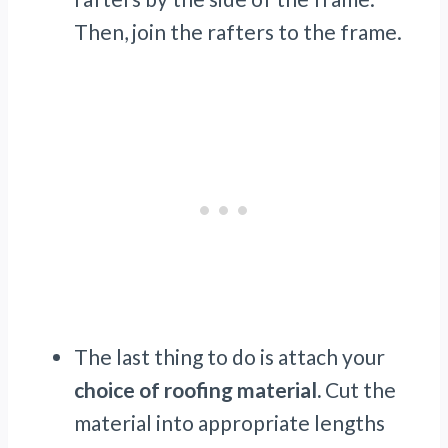
Then, join the rafters to the frame.
The last thing to do is attach your
choice of roofing material.
Cut the
material into appropriate lengths