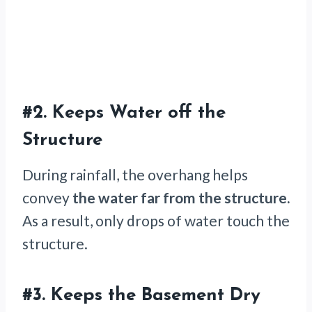
#2.
Keeps Water off the
Structure
During rainfall, the overhang helps
convey
the water far from the structure.
As a result, only drops of water touch the
structure.
#3.
Keeps the Basement Dry