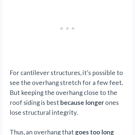
For cantilever structures, it’s possible to
see the overhang stretch for a few feet.
But keeping the overhang close to the
roof siding is best
because longer
ones
lose structural integrity.
Thus, an overhang that
goes too long