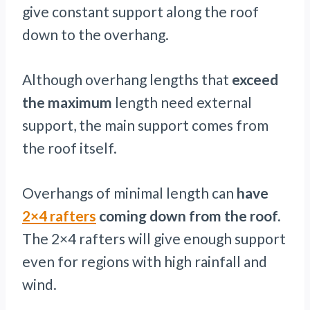
give constant support along the roof
down to the overhang.
Although overhang lengths that
exceed
the maximum
length need external
support, the main support comes from
the roof itself.
Overhangs of minimal length can
have
2×4 rafters
coming down from the roof.
The 2×4 rafters will give enough support
even for regions with high rainfall and
wind.