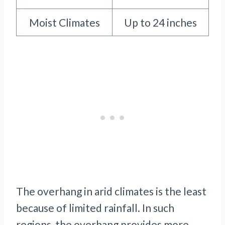
Moist Climates
Up to 24 inches
The overhang in arid climates is the least
because of limited rainfall. In such
regions, the overhang provides more