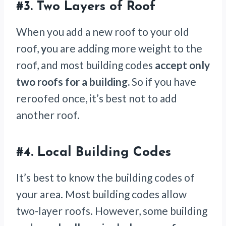
#3.
Two Layers of Roof
When you add a new roof to your old
roof,
y
ou are adding more weight to the
roof, and most building codes
accept only
two roofs for a building.
So if you have
reroofed once, it’s best not to add
another roof.
#4.
Local Building Codes
It’s best to know the building codes of
your area. Most building codes allow
two-layer roofs. However, some building