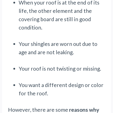
When your roof is at the end of its
life, the other element and the
covering board are still in good
condition.
Your shingles are worn out due to
age and are not leaking.
Your roof is not twisting or missing.
You want a different design or color
for the roof.
However, there are some
reasons why