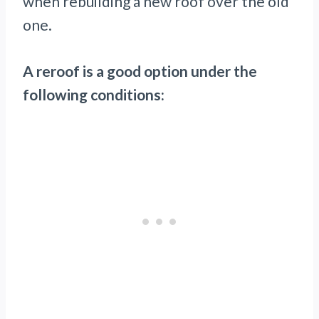
when rebuilding a new roof over the old
one.
A reroof is a good option under the
following conditions: