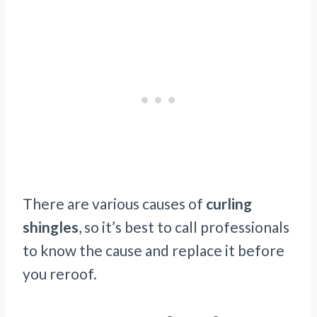
There are various causes of
curling
shingles
, so it’s best to call professionals
to know the cause and replace it before
you reroof.