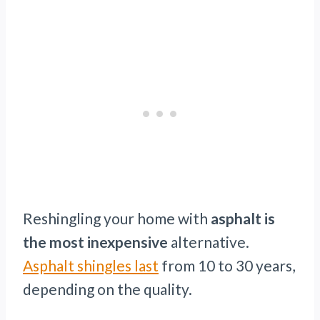
Reshingling your home with
asphalt is
the most inexpensive
alternative.
Asphalt shingles last
from 10 to 30 years,
depending on the quality.