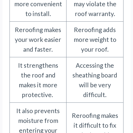
more convenient
may violate the
to install.
roof warranty.
Reroofing makes
Reroofing adds
your work easier
more weight to
and faster.
your roof.
It strengthens
Accessing the
the roof and
sheathing board
makes it more
will be very
protective.
difficult.
It also prevents
Reroofing makes
moisture from
it difficult to fix
entering your