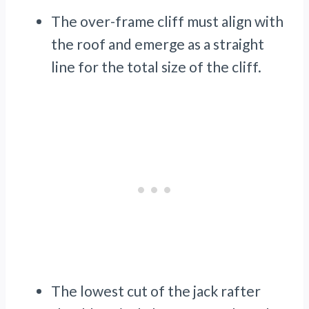
The over-frame cliff must align with
the roof and emerge as a straight
line for the total size of the cliff.
The lowest cut of the jack rafter