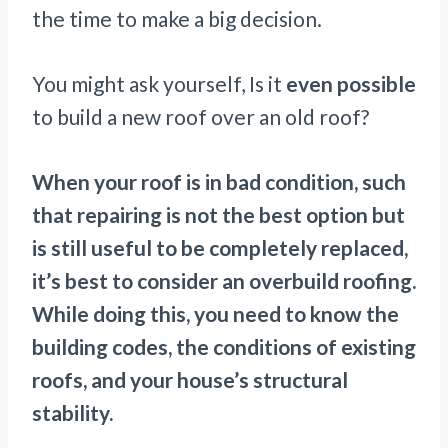
the time to make a big decision.
You might ask yourself, Is it
even possible
to build a new roof over an old roof?
When your roof is in bad condition, such
that repairing is not the best option but
is still useful to be completely replaced,
it’s best to consider an overbuild roofing.
While doing this, you need to know the
building codes, the conditions of existing
roofs, and your house’s structural
stability.