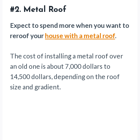
#2.
Metal Roof
Expect to spend more when you want to
reroof your
house with a metal roof
.
The cost of installing a metal roof over
an old one is about 7,000 dollars to
14,500 dollars, depending on the roof
size and gradient.