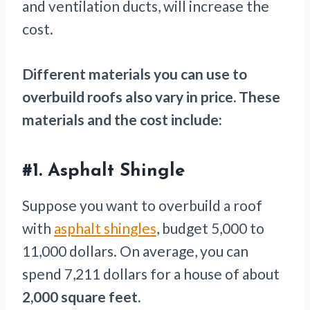
and ventilation ducts, will increase the
cost.
Different materials you can use to
overbuild roofs also vary in price. These
materials and the cost include:
#1.
Asphalt Shingle
Suppose you want to overbuild a roof
with
asphalt shingles
, budget 5,000 to
11,000 dollars. On average, you can
spend 7,211 dollars for a house of about
2,000 square feet.