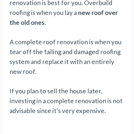
renovation is best for you. Overbuild
roofing is when you lay a
new roof over
the old ones.
A complete roof renovation is when you
tear off the failing and damaged roofing
system and replace it with an entirely
new roof.
If you plan to sell the house later,
investing in a complete renovation is not
advisable since it’s very expensive.