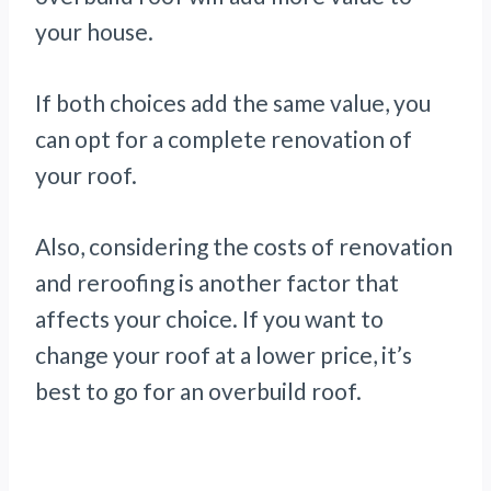
your house.
If both choices add the same value, you
can opt for a complete renovation of
your roof.
Also, considering the costs of renovation
and reroofing is another factor that
affects your choice. If you want to
change your roof at a lower price, it’s
best to go for an overbuild roof.