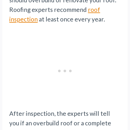
Roofing experts recommend
roof
inspection
at least once every year.
After inspection, the experts will tell
you if an overbuild roof or a complete