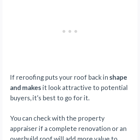
If reroofing puts your roof back in
shape
and makes
it look attractive to potential
buyers, it’s best to go for it.
You can check with the property
appraiser if a complete renovation or an
overbuild roof will add more value to