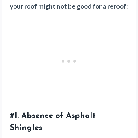
your roof might not be good for a reroof:
#1.
Absence of Asphalt
Shingles