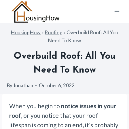
Skip
to
content
HousingHow
»
Roofing
»
Overbuild Roof: All You
Need To Know
Overbuild Roof: All You
Need To Know
By
Jonathan
October 6, 2022
When you begin to
notice issues in your
roof
, or you notice that your roof
lifespan is coming to an end, it’s probably