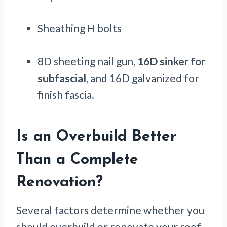
Sheathing H bolts
8D sheeting nail gun,
16D sinker for
subfascial
, and 16D galvanized for
finish fascia.
Is an Overbuild Better
Than a Complete
Renovation?
Several factors determine whether you
should overbuild or renovate your roof.