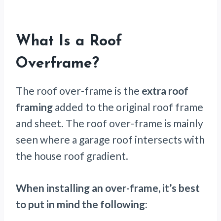
What Is a Roof
Overframe?
The roof over-frame is the
extra roof
framing
added to the original roof frame
and sheet. The roof over-frame is mainly
seen where a garage roof intersects with
the house roof gradient.
When installing an over-frame, it’s best
to put in mind the following: