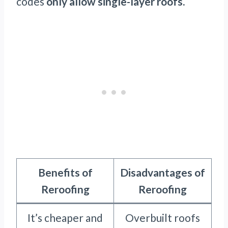
codes
only allow single-layer roofs.
Benefits of
Disadvantages of
Reroofing
Reroofing
It’s cheaper and
Overbuilt roofs