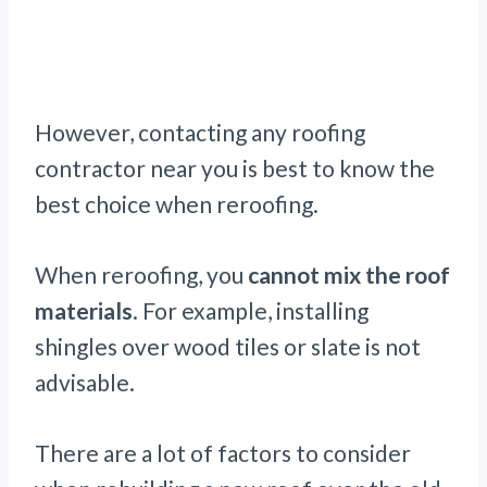
However, contacting any roofing
contractor near you is best to know the
best choice when reroofing.
When reroofing, you
cannot mix the roof
materials
. For example, installing
shingles over wood tiles or slate is not
advisable.
There are a lot of factors to consider