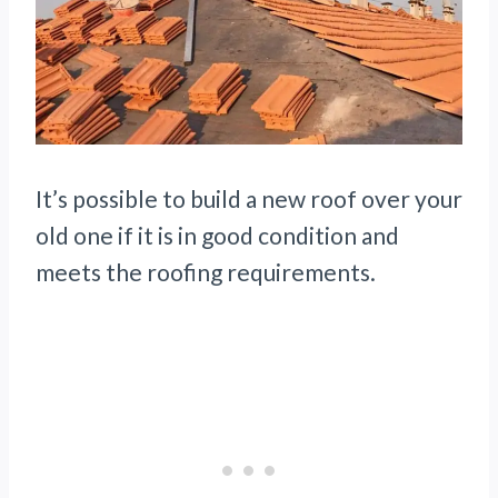
It’s possible to build a new roof over your
old one if it is in good condition and
meets the roofing requirements.