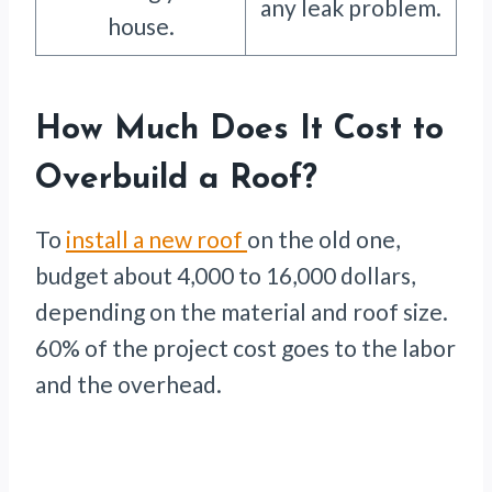
any leak problem.
house.
How Much Does It Cost to
Overbuild a Roof?
To
install a new roof
on the old one,
budget about 4,000 to 16,000 dollars,
depending on the material and roof size.
60% of the project cost goes to the labor
and the overhead.