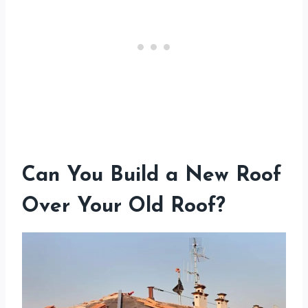
Can You Build a New Roof
Over Your Old Roof?