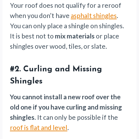
Your roof does not qualify for a reroof
when you don’t have
asphalt shingles
.
You can only place a shingle on shingles.
It is best not to
mix materials
or place
shingles over wood, tiles, or slate.
#2.
Curling and Missing
Shingles
You cannot install a new roof over the
old one if you have curling and missing
shingles
. It can only be possible if the
roof is flat and level
.