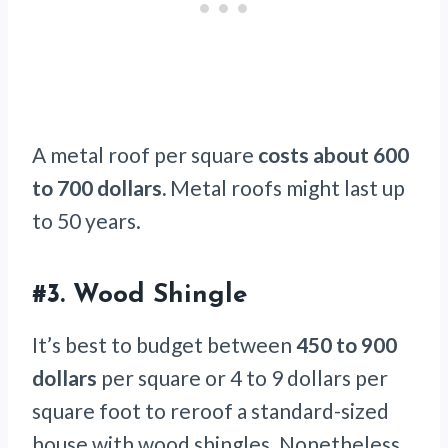
A metal roof per square
costs about 600
to 700 dollars.
Metal roofs might last up
to 50 years.
#3.
Wood Shingle
It’s best to budget between
450 to 900
dollars
per square or 4 to 9 dollars per
square foot to reroof a standard-sized
house with wood shingles. Nonetheless,