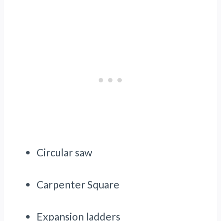
Circular saw
Carpenter Square
Expansion ladders