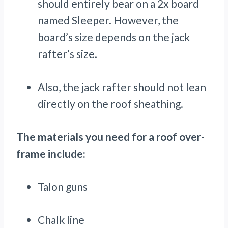
should entirely bear on a 2x board
named Sleeper. However, the
board’s size depends on the jack
rafter’s size.
Also, the jack rafter should not lean
directly on the roof sheathing.
The materials you need for a roof over-
frame include:
Talon guns
Chalk line