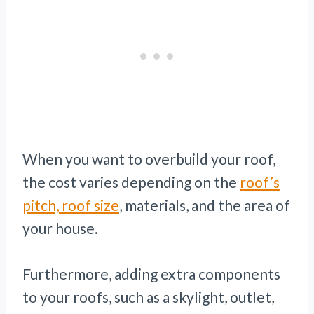
When you want to overbuild your roof,
the cost varies depending on the
roof’s
pitch, roof size
, materials, and the area of
your house.
Furthermore, adding extra components
to your roofs, such as a skylight, outlet,