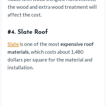
the wood and extra wood treatment will
affect the cost.
#4.
Slate Roof
Slate
is one of the most
expensive roof
materials
, which costs about 1,480
dollars per square for the material and
installation.