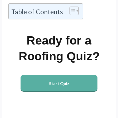
Table of Contents
Ready for a
Roofing Quiz?
Start Quiz