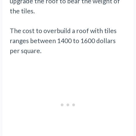
upgrade the roof to bear the weight of
the tiles.
The cost to overbuild a roof with tiles
ranges between 1400 to 1600 dollars
per square.