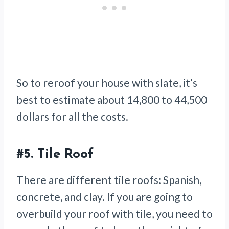
So to reroof your house with slate, it’s
best to estimate about 14,800 to 44,500
dollars for all the costs.
#5.
Tile Roof
There are different tile roofs: Spanish,
concrete, and clay. If you are going to
overbuild your roof with tile, you need to