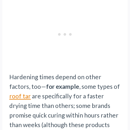
Hardening times depend on other
factors, too—
for example
, some types of
roof tar
are specifically for a faster
drying time than others; some brands
promise quick curing within hours rather
than weeks (although these products