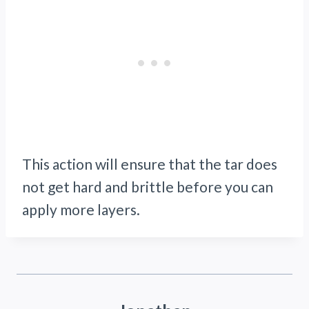
This action will ensure that the tar does
not get hard and brittle before you can
apply more layers.