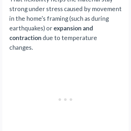
strong under stress caused by movement
in the home’s framing (such as during
earthquakes) or
expansion and
contraction
due to temperature
changes.