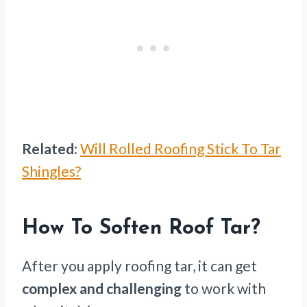
Related
:
Will Rolled Roofing Stick To Tar
Shingles?
How To Soften Roof Tar?
After you apply roofing tar, it can get
complex and challenging
to work with