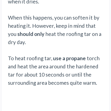
when it dries.
When this happens, you can soften it by
heating it. However, keep in mind that
you
should only
heat the roofing tar on a
dry day.
To heat roofing tar,
use a propane
torch
and heat the area around the hardened
tar for about 10 seconds or until the
surrounding area becomes quite warm.