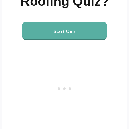
Roofing Quiz?
Start Quiz