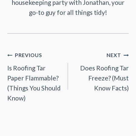
housekeeping party with Jonathan, your
go-to guy for all things tidy!
Post
PREVIOUS
NEXT
Is Roofing Tar
Does Roofing Tar
navigation
Paper Flammable?
Freeze? (Must
(Things You Should
Know Facts)
Know)