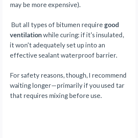
may be more expensive).
But all types of bitumen require
good
ventilation
while curing: if it’s insulated,
it won’t adequately set up into an
effective sealant waterproof barrier.
For safety reasons, though, I recommend
waiting longer—primarily if you used tar
that requires mixing before use.