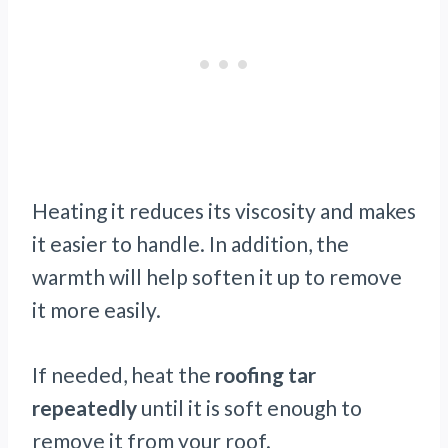
Heating it reduces its viscosity and makes
it easier to handle. In addition, the
warmth will help soften it up to remove
it more easily.
If needed, heat the
roofing tar
repeatedly
until it is soft enough to
remove it from your roof.