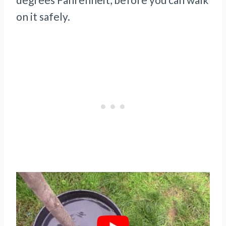
on it safely.