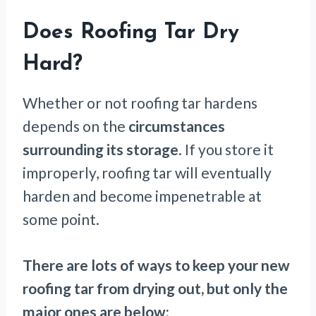
Does Roofing Tar Dry
Hard?
Whether or not roofing tar hardens
depends on the
circumstances
surrounding its storage
. If you store it
improperly, roofing tar will eventually
harden and become impenetrable at
some point.
There are lots of ways to keep your new
roofing tar from drying out, but only the
major ones are below: