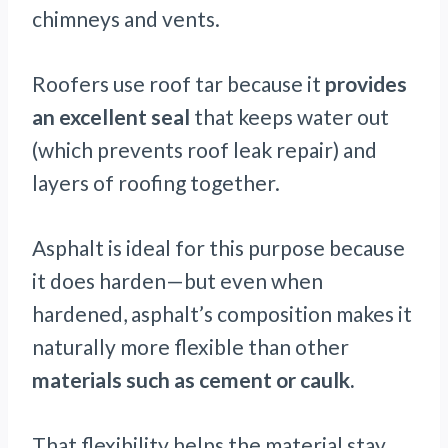
chimneys and vents.
Roofers use roof tar because it
provides
an excellent seal
that keeps water out
(which prevents roof leak repair) and
layers of roofing together.
Asphalt is ideal for this purpose because
it does harden—but even when
hardened, asphalt’s composition makes it
naturally more flexible than other
materials such as cement or caulk.
That flexibility helps the material stay