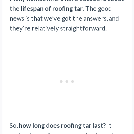
the
lifespan of roofing tar
. The good
news is that we’ve got the answers, and
they’re relatively straightforward.
So,
how long does roofing tar last?
It