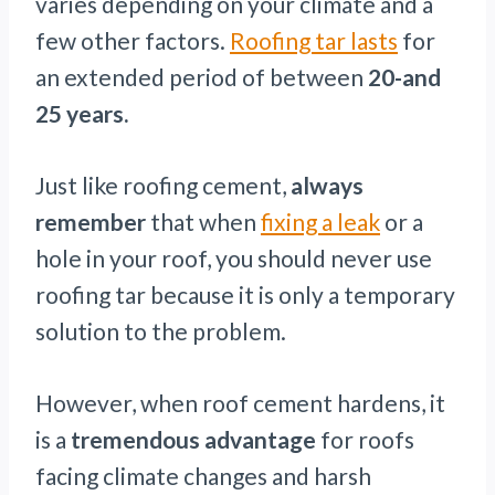
varies depending on your climate and a
few other factors.
Roofing tar lasts
for
an extended period of between
20-and
25 years.
Just like roofing cement,
always
remember
that when
fixing a leak
or a
hole in your roof, you should never use
roofing tar because it is only a temporary
solution to the problem.
However, when roof cement hardens, it
is a
tremendous advantage
for roofs
facing climate changes and harsh