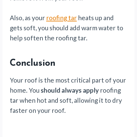
Also, as your
roofing tar
heats up and
gets soft, you should add warm water to
help soften the roofing tar.
Conclusion
Your roof is the most critical part of your
home. You
should always apply
roofing
tar when hot and soft, allowing it to dry
faster on your roof.