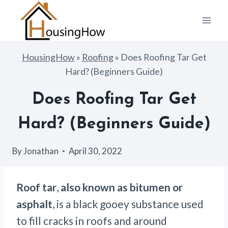
Skip
to
content
HousingHow
»
Roofing
»
Does Roofing Tar Get
Hard? (Beginners Guide)
Does Roofing Tar Get
Hard? (Beginners Guide)
By
Jonathan
April 30, 2022
Roof tar
,
also known as bitumen or
asphalt
, is a black gooey substance used
to fill cracks in roofs and around