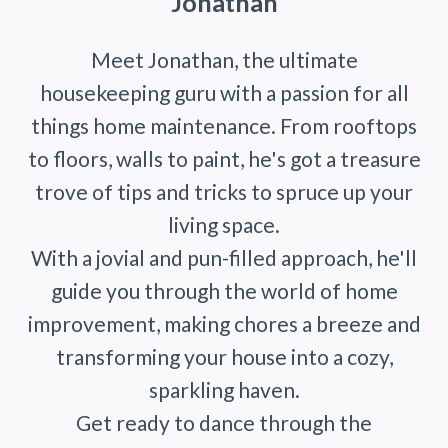
Jonathan
Meet Jonathan, the ultimate
housekeeping guru with a passion for all
things home maintenance. From rooftops
to floors, walls to paint, he's got a treasure
trove of tips and tricks to spruce up your
living space.
With a jovial and pun-filled approach, he'll
guide you through the world of home
improvement, making chores a breeze and
transforming your house into a cozy,
sparkling haven.
Get ready to dance through the