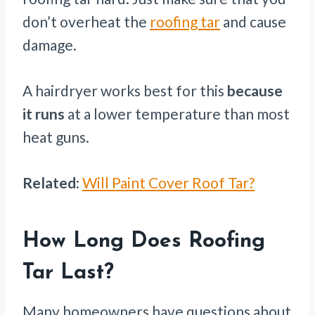
don’t overheat the
roofing tar
and cause
damage.
A hairdryer works best for this
because
it runs
at a lower temperature than most
heat guns.
Related
:
Will Paint Cover Roof Tar?
How Long Does Roofing
Tar Last?
Many homeowners have questions about