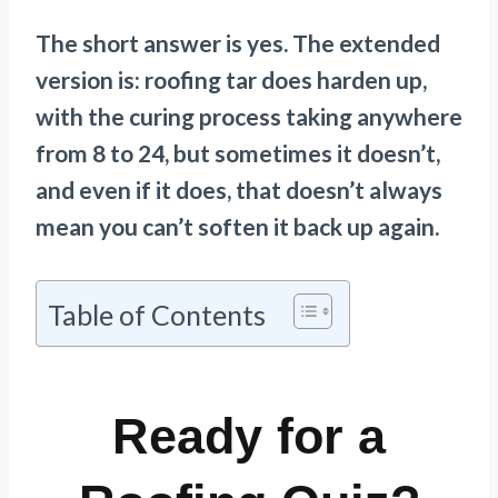
The short answer is yes. The extended
version is: roofing tar does harden up,
with the curing process taking anywhere
from 8 to 24, but sometimes it doesn’t,
and even if it does, that doesn’t always
mean you can’t soften it back up again.
Table of Contents
Ready for a