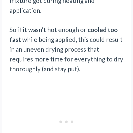
mixture got during heating and
application.
So if it wasn’t hot enough or
cooled too
fast
while being applied, this could result
in an uneven drying process that
requires more time for everything to dry
thoroughly (and stay put).