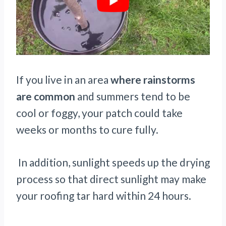
If you live in an area
where rainstorms
are common
and summers tend to be
cool or foggy, your patch could take
weeks or months to cure fully.
In addition, sunlight speeds up the drying
process so that direct sunlight may make
your roofing tar hard within 24 hours.