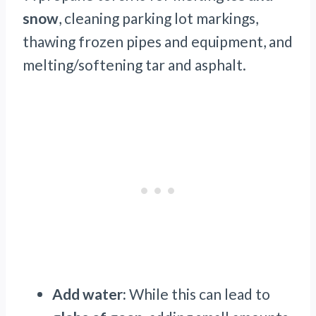
snow
, cleaning parking lot markings,
thawing frozen pipes and equipment, and
melting/softening tar and asphalt.
Add water:
While this can lead to