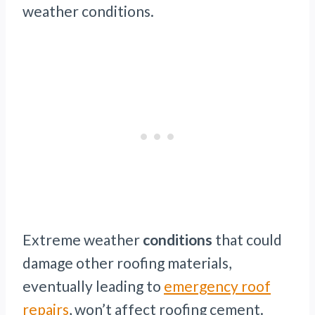
weather conditions.
Extreme weather
conditions
that could
damage other roofing materials,
eventually leading to
emergency roof
repairs
, won’t affect roofing cement.