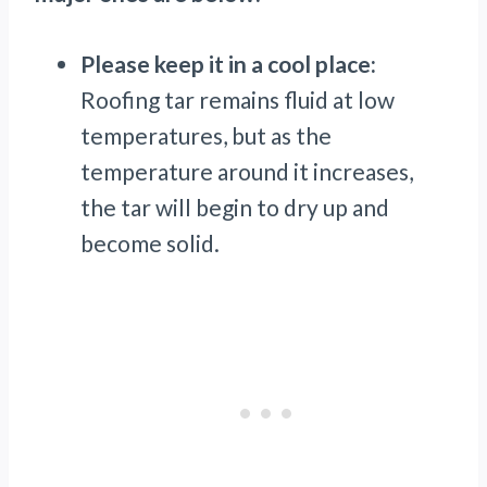
Please keep it in a cool place:
Roofing tar remains fluid at low
temperatures, but as the
temperature around it increases,
the tar will begin to dry up and
become solid.