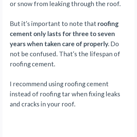
or snow from leaking through the roof.
But it’s important to note that
roofing
cement only lasts for three to seven
years when taken care of properly.
Do
not be confused. That’s the lifespan of
roofing cement.
I recommend using roofing cement
instead of roofing tar when fixing leaks
and cracks in your roof.