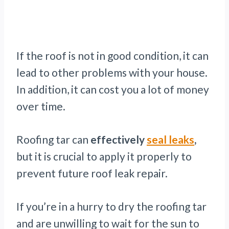
If the roof is not in good condition, it can
lead to other problems with your house.
In addition, it can cost you a lot of money
over time.
Roofing tar can
effectively
seal leaks
,
but it is crucial to apply it properly to
prevent future roof leak repair.
If you’re in a hurry to dry the roofing tar
and are unwilling to wait for the sun to