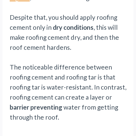
Despite that, you should apply roofing
cement only in
dry conditions
, this will
make roofing cement dry, and then the
roof cement hardens.
The noticeable difference between
roofing cement and roofing tar is that
roofing tar is water-resistant. In contrast,
roofing cement can create a layer or
barrier preventing
water from getting
through the roof.