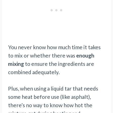
You never know how much time it takes
to mix or whether there was
enough
mixing
to ensure the ingredients are
combined adequately.
Plus, when using a liquid tar that needs
some heat before use (like asphalt),
there’s no way to know how hot the