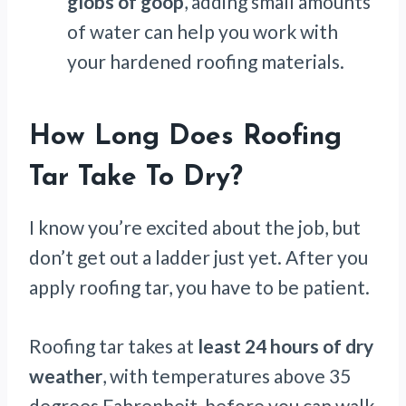
globs of goop
, adding small amounts
of water can help you work with
your hardened roofing materials.
How Long Does Roofing
Tar Take To Dry?
I know you’re excited about the job, but
don’t get out a ladder just yet. After you
apply roofing tar, you have to be patient.
Roofing tar takes at
least 24 hours of dry
weather
, with temperatures above 35
degrees Fahrenheit, before you can walk