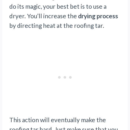
do its magic, your best bet is to use a
dryer. You’ll increase the
drying process
by directing heat at the roofing tar.
This action will eventually make the
roofing tar hard. Just make sure that you