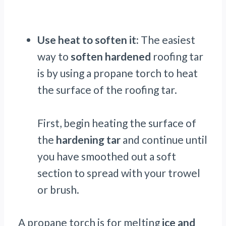
Use heat to soften it:
The easiest
way to
soften hardened
roofing tar
is by using a propane torch to heat
the surface of the roofing tar.
First, begin heating the surface of
the
hardening tar
and continue until
you have smoothed out a soft
section to spread with your trowel
or brush.
A propane torch is for melting
ice and