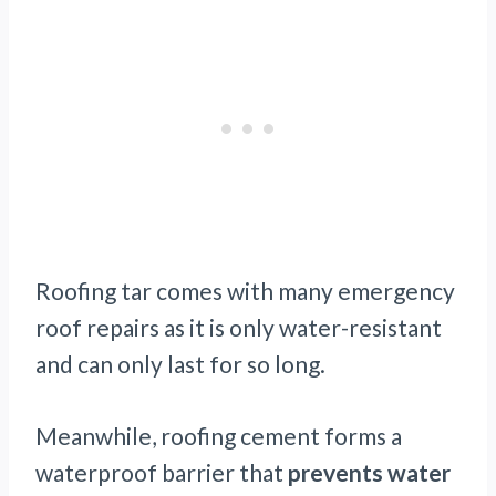
Roofing tar comes with many emergency
roof repairs as it is only water-resistant
and can only last for so long.
Meanwhile, roofing cement forms a
waterproof barrier that
prevents water