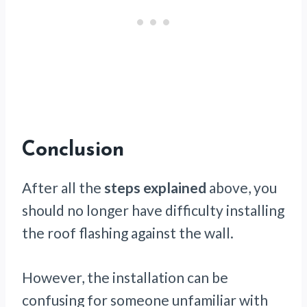
Conclusion
After all the
steps explained
above, you
should no longer have difficulty installing
the roof flashing against the wall.
However, the installation can be
confusing for someone unfamiliar with