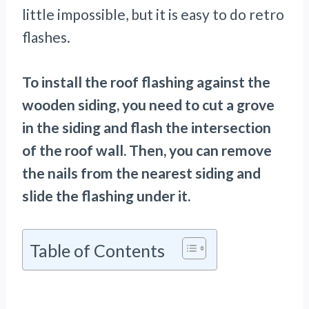
little impossible, but it is easy to do retro
flashes.
To install the roof flashing against the
wooden siding, you need to cut a grove
in the siding and flash the intersection
of the roof wall. Then, you can remove
the nails from the nearest siding and
slide the flashing under it.
Table of Contents