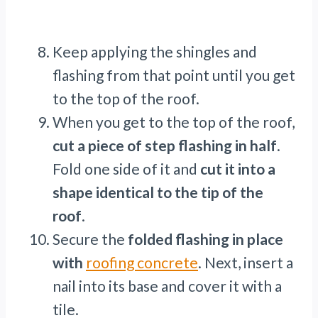
Keep applying the shingles and
flashing from that point until you get
to the top of the roof.
When you get to the top of the roof,
cut a piece of step flashing in half
.
Fold one side of it and
cut it into a
shape identical to the tip of the
roof
.
Secure the
folded flashing in place
with
roofing concrete
. Next, insert a
nail into its base and cover it with a
tile.