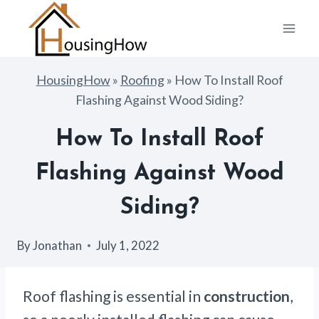
Skip
to
content
HousingHow
»
Roofing
»
How To Install Roof
Flashing Against Wood Siding?
How To Install Roof
Flashing Against Wood
Siding?
By
Jonathan
July 1, 2022
Roof flashing is essential in
construction
,