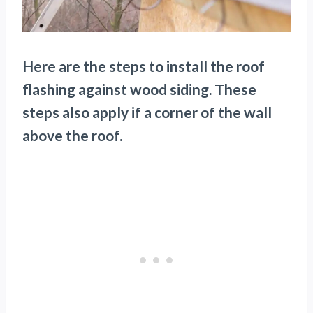
Here are the steps to install the roof
flashing against wood siding. These
steps also apply if a corner of the wall
above the roof.