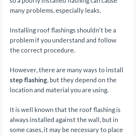
so a poorly installed flashing can cause
many problems, especially leaks.
Installing roof flashings shouldn’t be a
problem if you understand and follow
the correct procedure.
However, there are many ways to install
step flashing
, but they depend on the
location and material you are using.
It is well known that the roof flashing is
always installed against the wall, but in
some cases, it may be necessary to place