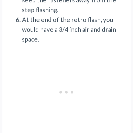
step flashing.
At the end of the retro flash, you
would have a 3/4 inch air and drain
space.