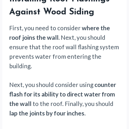
Against Wood Siding
First, you need to consider
where the
roof joins the wall.
Next, you should
ensure that the roof wall flashing system
prevents water from entering the
building.
Next, you should consider using
counter
flash for its ability to direct water from
the wall
to the roof. Finally, you should
lap the joints by four inches.