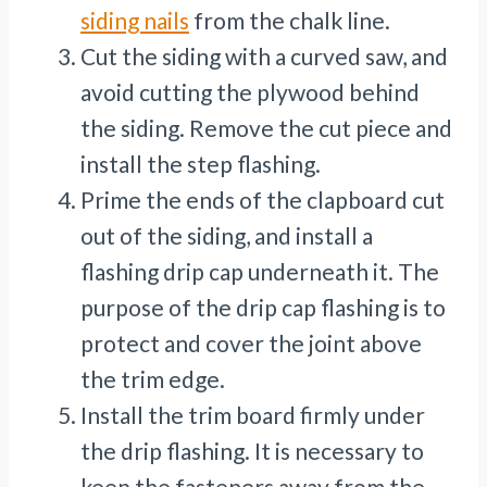
siding nails
from the chalk line.
Cut the siding with a curved saw, and
avoid cutting the plywood behind
the siding. Remove the cut piece and
install the step flashing.
Prime the ends of the clapboard cut
out of the siding, and install a
flashing drip cap underneath it. The
purpose of the drip cap flashing is to
protect and cover the joint above
the trim edge.
Install the trim board firmly under
the drip flashing. It is necessary to
keep the fasteners away from the