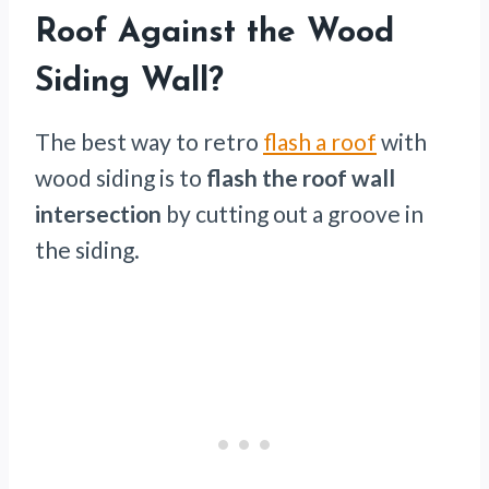
Roof Against the Wood
Siding Wall?
The best way to retro
flash a roof
with
wood siding is to
flash the roof wall
intersection
by cutting out a groove in
the siding.