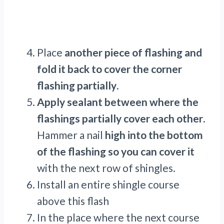
Place
another piece of flashing and
fold it back to cover the corner
flashing partially
.
Apply sealant between where the
flashings partially cover each other
.
Hammer a nail
high into the bottom
of the flashing so you can cover it
with the next row of shingles.
Install an entire shingle course
above this flash
In the place where the next course