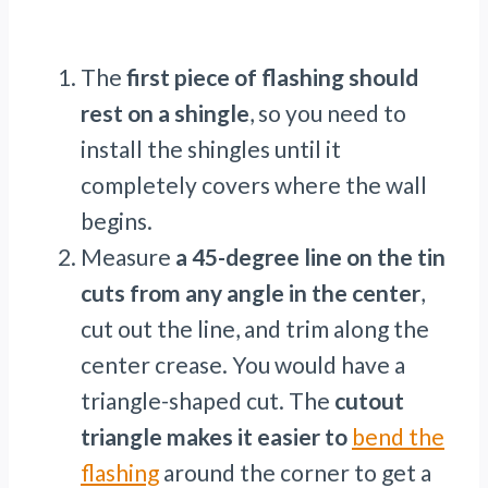
The
first piece of flashing should
rest on a shingle
, so you need to
install the shingles until it
completely covers where the wall
begins.
Measure
a 45-degree line on the tin
cuts from any angle in the center
,
cut out the line, and trim along the
center crease. You would have a
triangle-shaped cut. The
cutout
triangle makes it easier to
bend the
flashing
around the corner to get a