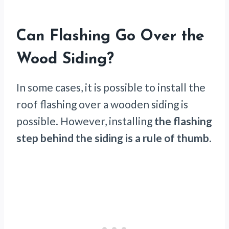
Can Flashing Go Over the
Wood Siding?
In some cases, it is possible to install the
roof flashing over a wooden siding is
possible. However, installing
the flashing
step behind the siding is a rule of thumb
.