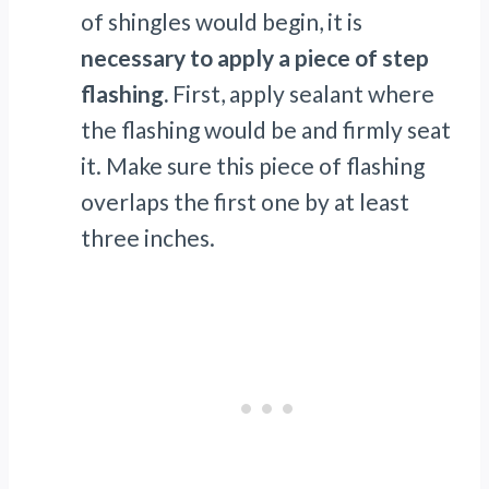
of shingles would begin, it is
necessary to apply a piece of step
flashing.
First, apply sealant where
the flashing would be and firmly seat
it. Make sure this piece of flashing
overlaps the first one by at least
three inches.