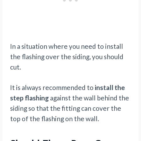
In a situation where you need to install
the flashing over the siding, you should
cut.
It is always recommended to
install the
step flashing
against the wall behind the
siding so that the fitting can cover the
top of the flashing on the wall.