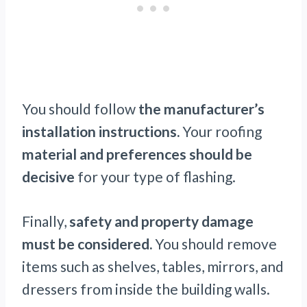
You should follow
the manufacturer’s
installation instructions.
Your roofing
material and preferences should be
decisive
for your type of flashing.
Finally,
safety and property damage
must be considered.
You should remove
items such as shelves, tables, mirrors, and
dressers from inside the building walls.