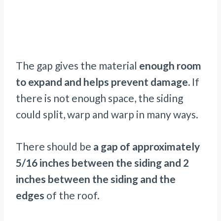
The gap gives the material
enough room
to expand and helps prevent damage.
If
there is not enough space, the siding
could split, warp and warp in many ways.
There should be
a gap of approximately
5/16 inches between the siding and 2
inches between the siding and the
edges
of the roof.