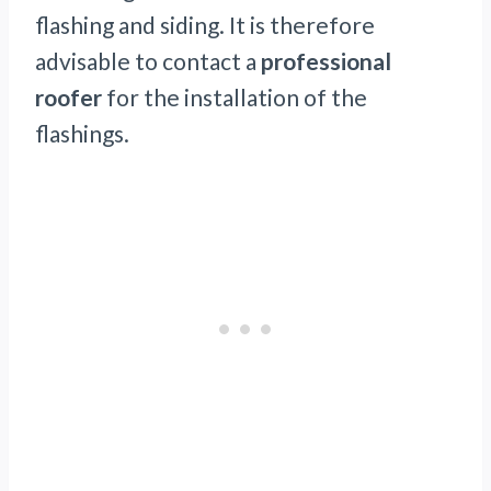
flashing and siding. It is therefore
advisable to contact a
professional
roofer
for the installation of the
flashings.