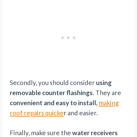
Secondly, you should consider
using
removable counter flashings
. They are
convenient and easy to install,
making
roof repairs quicke
r and easier.
Finally, make sure the
water receivers