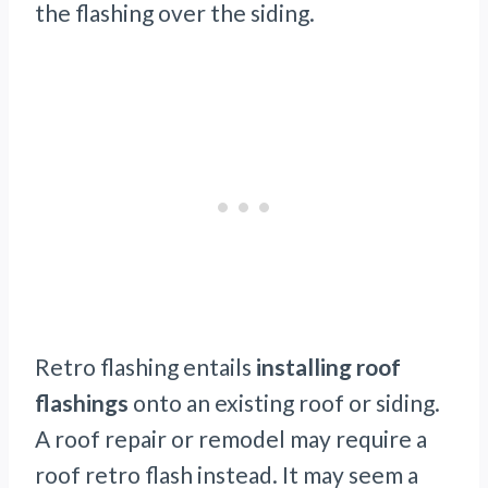
the flashing over the siding.
Retro flashing entails
installing roof
flashings
onto an existing roof or siding.
A roof repair or remodel may require a
roof retro flash instead. It may seem a