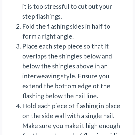
it is too stressful to cut out your
step flashings.
Fold the flashing sides in half to
form a right angle.
Place each step piece so that it
overlaps the shingles below and
below the shingles above in an
interweaving style. Ensure you
extend the bottom edge of the
flashing below the nail line.
Hold each piece of flashing in place
on the side wall with a single nail.
Make sure you make it high enough