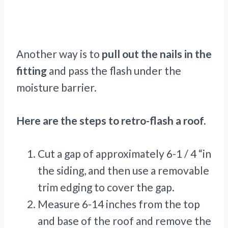
Another way is to
pull out the nails in the
fitting
and pass the flash under the
moisture barrier.
Here are the steps to retro-flash a roof.
Cut a gap of approximately 6-1 / 4 “in
the siding, and then use a removable
trim edging to cover the gap.
Measure 6-14 inches from the top
and base of the roof and remove the