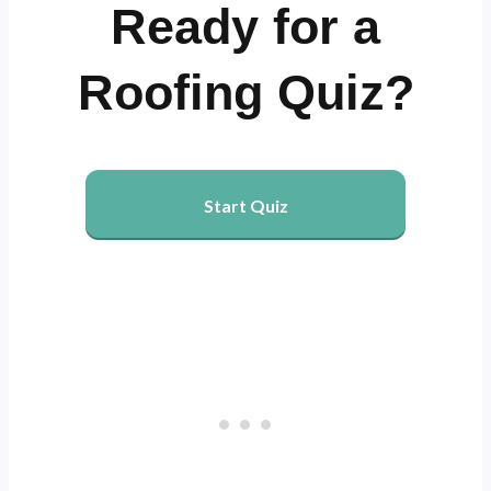
Ready for a
Roofing Quiz?
Start Quiz