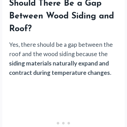
Should There Be a Gap
Between Wood Siding and
Roof?
Yes, there should be a gap between the
roof and the wood siding because the
siding materials naturally expand and
contract
during temperature changes
.