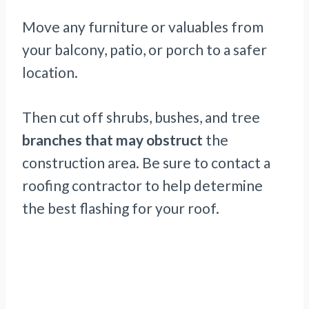
Move any furniture or valuables from
your balcony, patio, or porch to a safer
location.
Then cut off shrubs, bushes, and tree
branches that may obstruct
the
construction area. Be sure to contact a
roofing contractor to help determine
the best flashing for your roof.