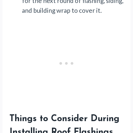
for the next round of flashing, siding,
and building wrap to cover it.
Things to Consider During
Installing Roof Flashings