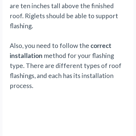
are ten inches tall above the finished
roof. Riglets should be able to support
flashing.
Also, you need to follow the
correct
installation
method for your flashing
type. There are different types of roof
flashings, and each has its installation
process.