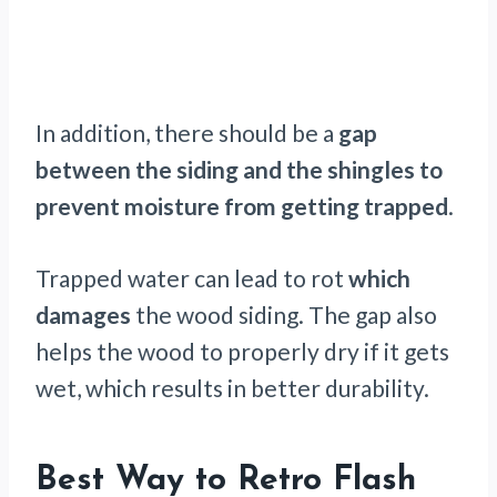
In addition, there should be a
gap
between the siding and the shingles to
prevent moisture from getting trapped
.
Trapped water can lead to rot
which
damages
the wood siding. The gap also
helps the wood to properly dry if it gets
wet, which results in better durability.
Best Way to Retro Flash