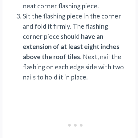
neat corner flashing piece.
Sit the flashing piece in the corner
and fold it firmly. The flashing
corner piece should
have an
extension of at least eight inches
above the roof tiles
. Next, nail the
flashing on each edge side with two
nails to hold it in place.