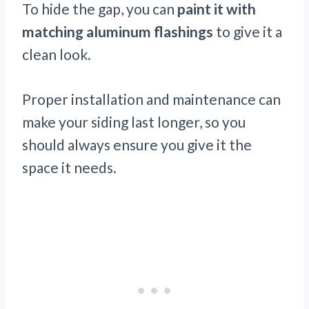
To hide the gap, you can
paint it with
matching aluminum flashings
to give it a
clean look.
Proper installation and maintenance can
make your siding last longer, so you
should always ensure you give it the
space it needs.