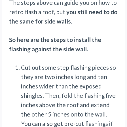
The steps above can guide you on how to
retro flash a roof, but
you still need to do
the same for side walls
.
So here are the steps to install the
flashing against the side wall.
Cut out some step flashing pieces so
they are two inches long and ten
inches wider than the exposed
shingles. Then, fold the flashing five
inches above the roof and extend
the other 5 inches onto the wall.
You can also get pre-cut flashings if