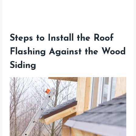
Steps to Install the Roof
Flashing Against the Wood
Siding