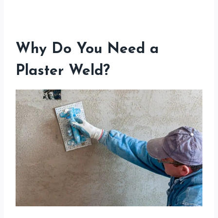
Why Do You Need a
Plaster Weld?