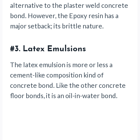
alternative to the plaster weld concrete
bond. However, the Epoxy resin has a
major setback; its brittle nature.
#3.
Latex Emulsions
The latex emulsion is more or less a
cement-like composition kind of
concrete bond. Like the other concrete
floor bonds, it is an oil-in-water bond.