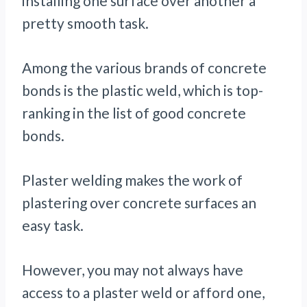
installing one surface over another a
pretty smooth task.
Among the various brands of concrete
bonds is the plastic weld, which is top-
ranking in the list of good concrete
bonds.
Plaster welding makes the work of
plastering over concrete surfaces an
easy task.
However, you may not always have
access to a plaster weld or afford one,