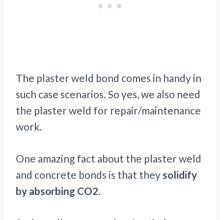
The plaster weld bond comes in handy in
such case scenarios. So yes, we also need
the plaster weld for repair/maintenance
work.
One amazing fact about the plaster weld
and concrete bonds is that they
solidify
by absorbing CO2.