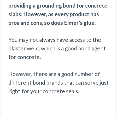
providing a grounding bond for concrete
slabs. However, as every product has
pros and cons, so does Elmer’s glue.
You may not always have access to the
plaster weld, which is a good bond agent
for concrete.
However, there are a good number of
different bond brands that can serve just
right for your concrete seals.