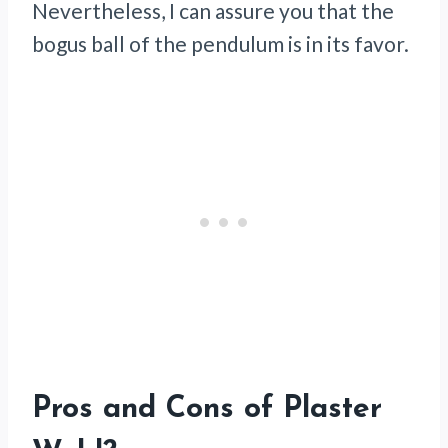
Nevertheless, I can assure you that the
bogus ball of the pendulum is in its favor.
Pros and Cons of Plaster