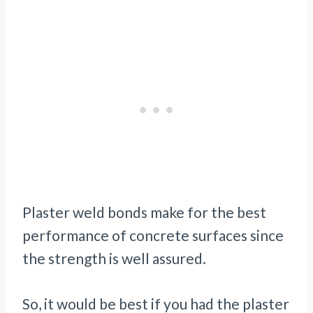
Plaster weld bonds make for the best
performance of concrete surfaces since
the strength is well assured.
So, it would be best if you had the plaster