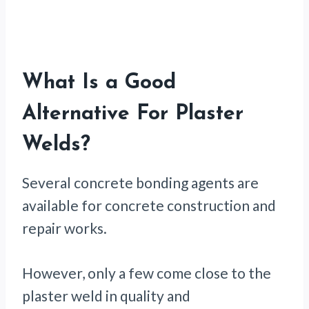
What Is a Good
Alternative For Plaster
Welds?
Several concrete bonding agents are
available for concrete construction and
repair works.
However, only a few come close to the
plaster weld in quality and