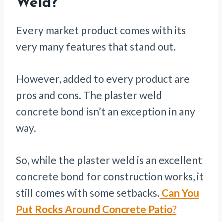
Weld?
Every market product comes with its
very many features that stand out.
However, added to every product are
pros and cons. The plaster weld
concrete bond isn’t an exception in any
way.
So, while the plaster weld is an excellent
concrete bond for construction works, it
still comes with some setbacks.
Can You
Put Rocks Around Concrete Patio
?