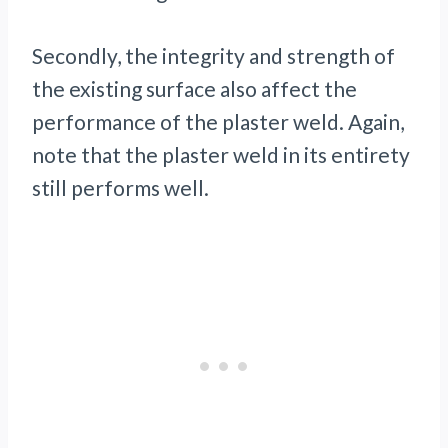
Secondly, the integrity and strength of
the existing surface also affect the
performance of the plaster weld. Again,
note that the plaster weld in its entirety
still performs well.