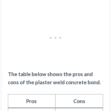
The table below shows the pros and
cons of the plaster weld concrete bond.
Pros
Cons