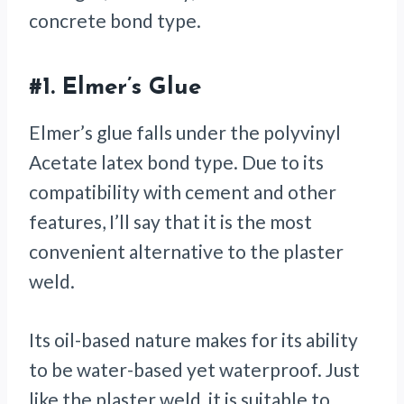
concrete bond type.
#1.
Elmer’s Glue
Elmer’s glue falls under the polyvinyl
Acetate latex bond type. Due to its
compatibility with cement and other
features, I’ll say that it is the most
convenient alternative to the plaster
weld.
Its oil-based nature makes for its ability
to be water-based yet waterproof. Just
like the plaster weld, it is suitable to