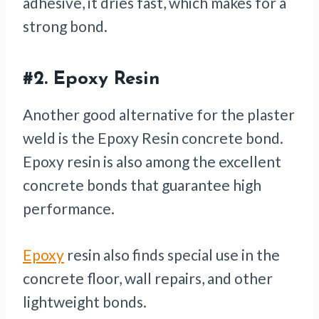
adhesive, it dries fast, which makes for a
strong bond.
#2.
Epoxy Resin
Another good alternative for the plaster
weld is the Epoxy Resin concrete bond.
Epoxy resin is also among the excellent
concrete bonds that guarantee high
performance.
Epoxy
resin also finds special use in the
concrete floor, wall repairs, and other
lightweight bonds.