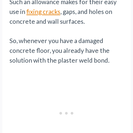
Such an allowance makes for their easy
use in
fixing cracks
, gaps, and holes on
concrete and wall surfaces.
So, whenever you have a damaged
concrete floor, you already have the
solution with the plaster weld bond.