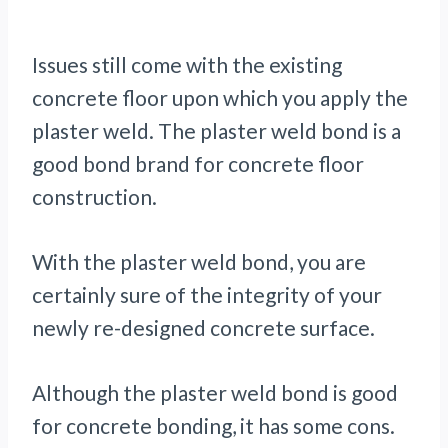
Issues still come with the existing
concrete floor upon which you apply the
plaster weld. The plaster weld bond is a
good bond brand for concrete floor
construction.
With the plaster weld bond, you are
certainly sure of the integrity of your
newly re-designed concrete surface.
Although the plaster weld bond is good
for concrete bonding, it has some cons.