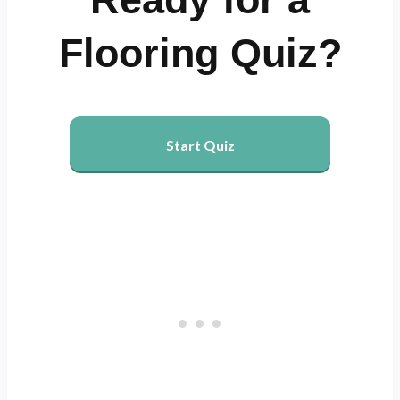
Flooring Quiz?
Start Quiz