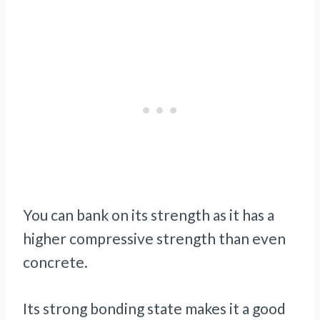
You can bank on its strength as it has a
higher compressive strength than even
concrete.
Its strong bonding state makes it a good