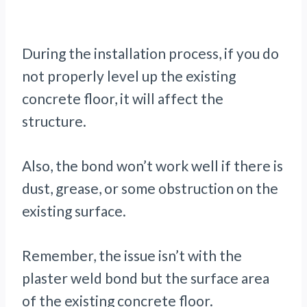
During the installation process, if you do
not properly level up the existing
concrete floor, it will affect the
structure.
Also, the bond won’t work well if there is
dust, grease, or some obstruction on the
existing surface.
Remember, the issue isn’t with the
plaster weld bond but the surface area
of the existing concrete floor.