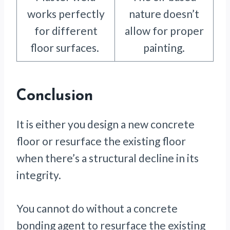
works perfectly
nature doesn’t
for different
allow for proper
floor surfaces.
painting.
Conclusion
It is either you design a new concrete
floor or resurface the existing floor
when there’s a structural decline in its
integrity.
You cannot do without a concrete
bonding agent to resurface the existing