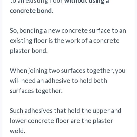
to an existing floor
without using a
concrete bond
.
So, bonding a new concrete surface to an
existing floor is the work of a concrete
plaster bond.
When joining two surfaces together, you
will need an adhesive to hold both
surfaces together.
Such adhesives that hold the upper and
lower concrete floor are the plaster
weld.