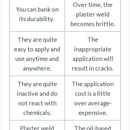
Over time, the
You can bank on
plaster weld
its durability.
becomes brittle.
They are quite
The
easy to apply and
inappropriate
use anytime and
application will
anywhere.
result in cracks.
They are quite
The application
inactive and do
cost is a little
not react with
over average-
chemicals.
expensive.
Plaster weld
The oil-based