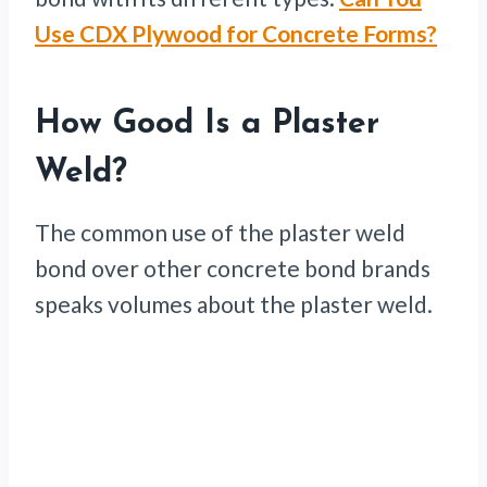
Use CDX Plywood for Concrete Forms?
How Good Is a Plaster
Weld?
The common use of the plaster weld
bond over other concrete bond brands
speaks volumes about the plaster weld.