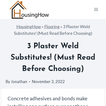
Skip
to
content
HousingHow
»
Flooring
»
3 Plaster Weld
Substitutes! (Must Read Before Choosing)
3 Plaster Weld
Substitutes! (Must Read
Before Choosing)
By
Jonathan
November 3, 2022
Concrete adhesives and bonds make