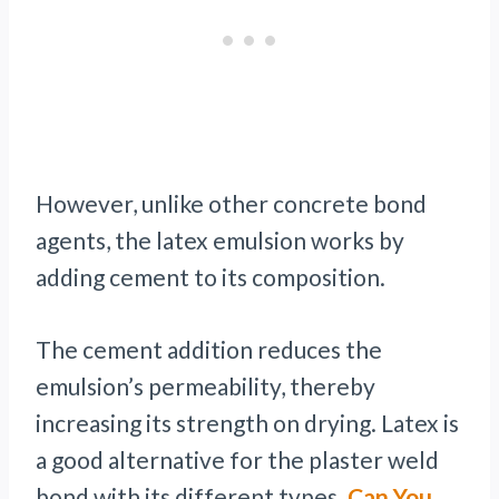
However, unlike other concrete bond
agents, the latex emulsion works by
adding cement to its composition.
The cement addition reduces the
emulsion’s permeability, thereby
increasing its strength on drying. Latex is
a good alternative for the plaster weld
bond with its different types.
Can You