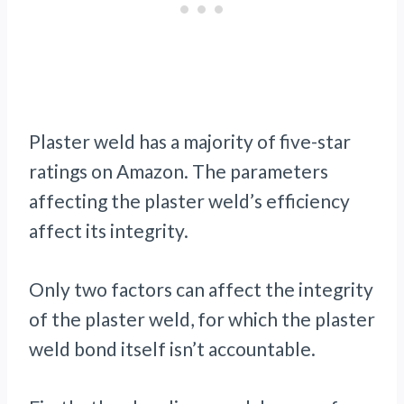
Plaster weld has a majority of five-star
ratings on Amazon. The parameters
affecting the plaster weld’s efficiency
affect its integrity.
Only two factors can affect the integrity
of the plaster weld, for which the plaster
weld bond itself isn’t accountable.