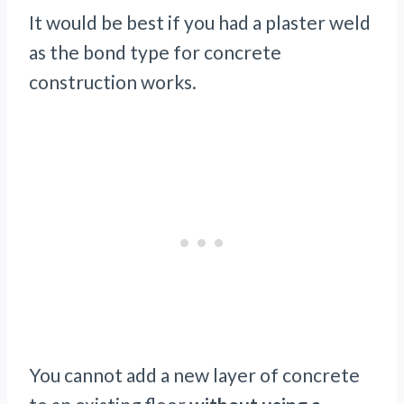
It would be best if you had a plaster weld
as the bond type for concrete
construction works.
You cannot add a new layer of concrete