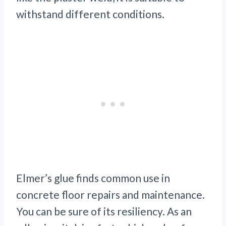
withstand different conditions.
Elmer’s glue finds common use in
concrete floor repairs and maintenance.
You can be sure of its resiliency. As an