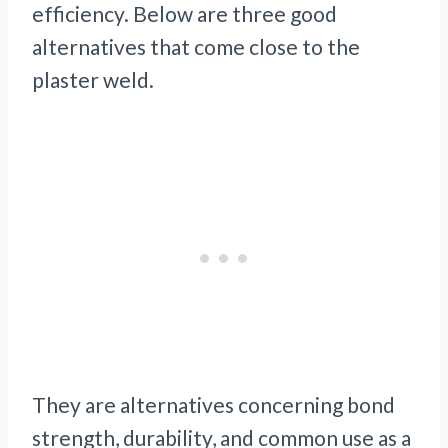
efficiency. Below are three good
alternatives that come close to the
plaster weld.
They are alternatives concerning bond
strength, durability, and common use as a