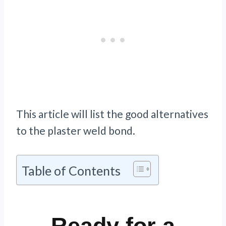
This article will list the good alternatives
to the plaster weld bond.
Table of Contents
Ready for a