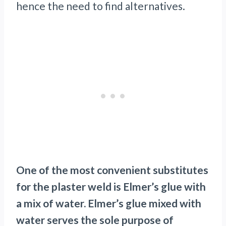
hence the need to find alternatives.
One of the most convenient substitutes
for the plaster weld is Elmer’s glue with
a mix of water. Elmer’s glue mixed with
water serves the sole purpose of