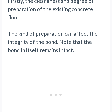
Firstly, the cleanliness and degree of
preparation of the existing concrete
floor.
The kind of preparation can affect the
integrity of the bond. Note that the
bond in itself remains intact.