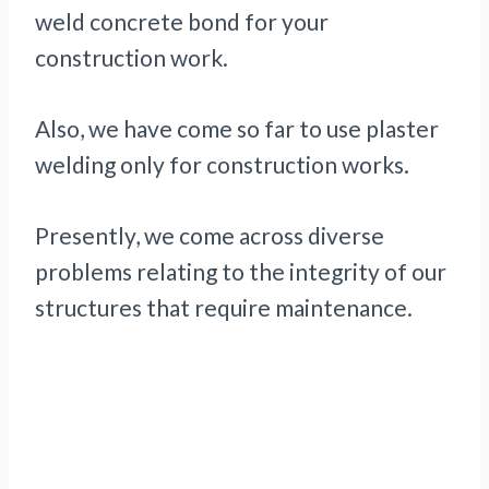
weld concrete bond for your
construction work.
Also, we have come so far to use plaster
welding only for construction works.
Presently, we come across diverse
problems relating to the integrity of our
structures that require maintenance.