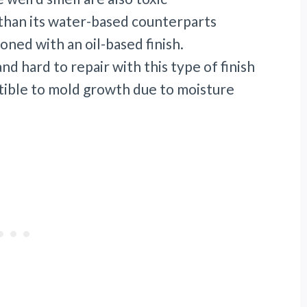
e than its water-based counterparts
oned with an oil-based finish.
nd hard to repair with this type of finish
ptible to mold growth due to moisture