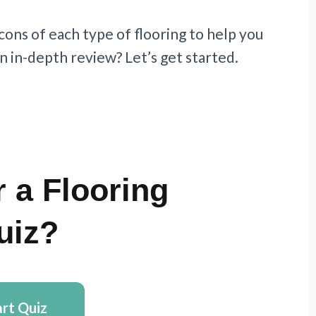
 cons of each type of flooring to help you
n in-depth review? Let’s get started.
 a Flooring
uiz?
art Quiz