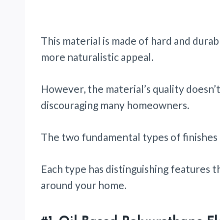
This material is made of hard and durab
more naturalistic appeal.
However, the material’s quality doesn’
discouraging many homeowners.
The two fundamental types of finishes i
Each type has distinguishing features t
around your home.