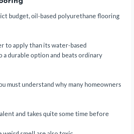
ooring
rict budget, oil-based polyurethane flooring
ier to apply than its water-based
so a durable option and beats ordinary
 you must understand why many homeowners
evalent and takes quite some time before
weird smell are also toxic