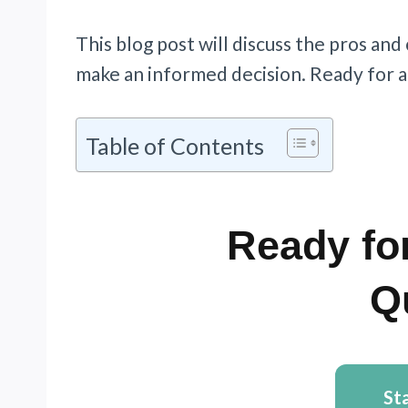
This blog post will discuss the pros and
make an informed decision. Ready for a
Table of Contents
Ready for
Q
St