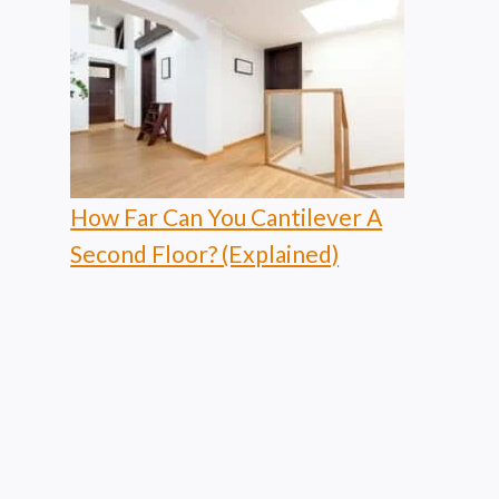
How Far Can You Cantilever A
Second Floor? (Explained)