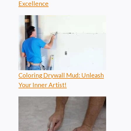
Excellence
Coloring Drywall Mud: Unleash
Your Inner Artist!