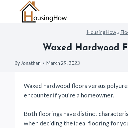
Skip
to
content
HousingHow
»
Flo
Waxed Hardwood Flo
By
Jonathan
March 29, 2023
Waxed hardwood floors versus polyuret
encounter if you’re a homeowner.
Both floorings have distinct characteri
when deciding the ideal flooring for y