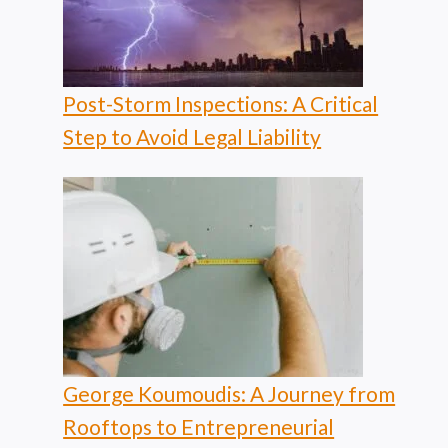
Post-Storm Inspections: A Critical
Step to Avoid Legal Liability
George Koumoudis: A Journey from
Rooftops to Entrepreneurial