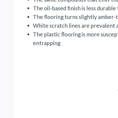
The oil-based finish is less durabl
The flooring turns slightly amber-t
White scratch lines are prevalent a
The plastic flooring is more susce
entrapping