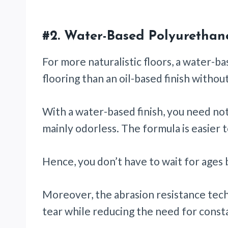
#2.
Water-Based Polyurethan
For more naturalistic floors, a water-ba
flooring than an oil-based finish witho
With a water-based finish, you need not 
mainly odorless. The formula is easier t
Hence, you don’t have to wait for ages 
Moreover, the abrasion resistance tec
tear while reducing the need for const