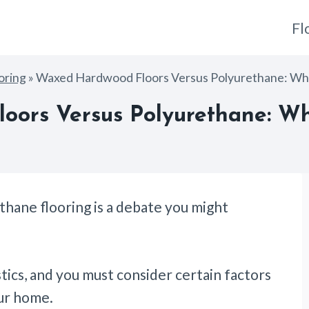
Fl
oring
»
Waxed Hardwood Floors Versus Polyurethane: Whi
ors Versus Polyurethane: Wh
hane flooring is a debate you might
stics, and you must consider certain factors
our home.