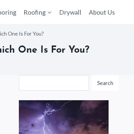
ooring
Roofing
Drywall
About Us
ch One Is For You?
ich One Is For You?
Search
Search