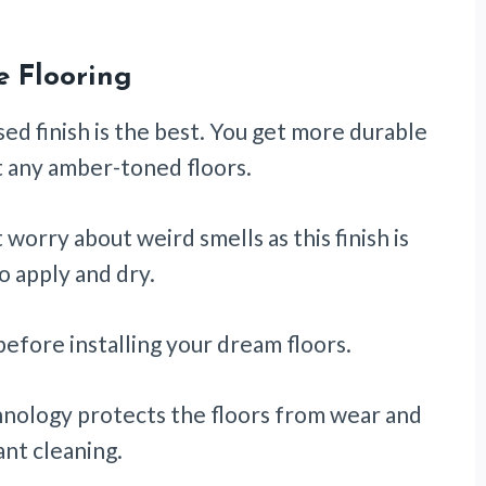
e Flooring
sed finish is the best. You get more durable
ut any amber-toned floors.
worry about weird smells as this finish is
o apply and dry.
before installing your dream floors.
hnology protects the floors from wear and
ant cleaning.