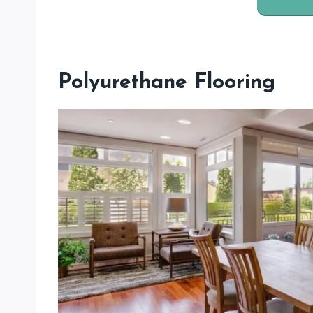
Polyurethane Flooring