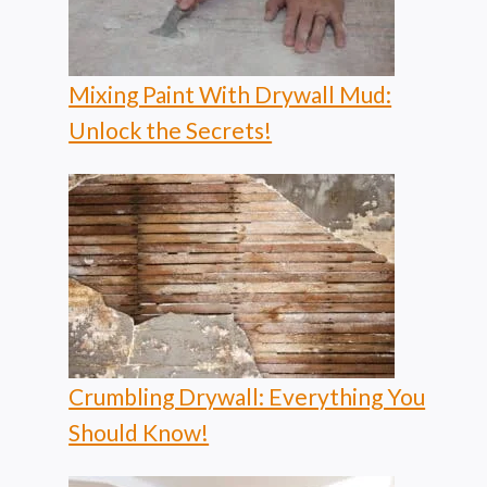
Mixing Paint With Drywall Mud:
Unlock the Secrets!
Crumbling Drywall: Everything You
Should Know!