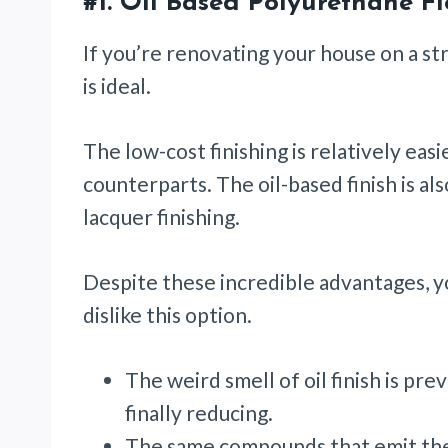
#1.
Oil Based Polyurethane Fl
If you’re renovating your house on a st
is ideal.
The low-cost finishing is relatively eas
counterparts. The oil-based finish is al
lacquer finishing.
Despite these incredible advantages,
dislike this option.
The weird smell of oil finish is pr
finally reducing.
The same compounds that emit the 