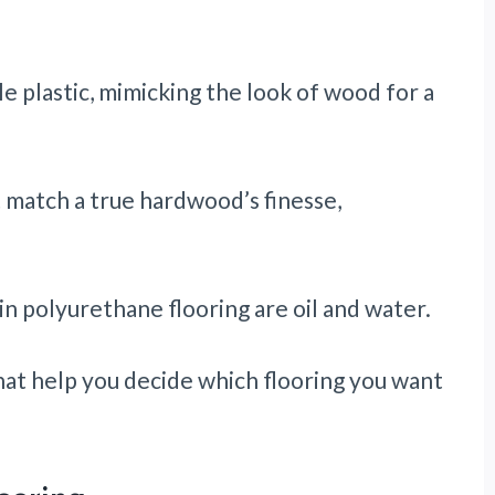
le plastic, mimicking the look of wood for a
t match a true hardwood’s finesse,
n polyurethane flooring are oil and water.
hat help you decide which flooring you want