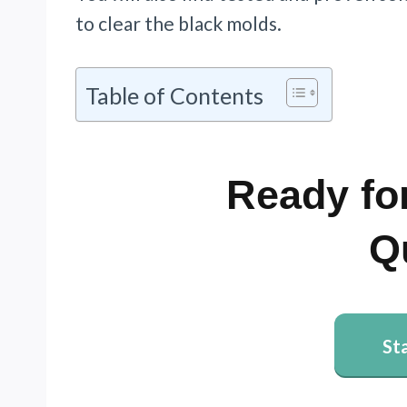
to clear the black molds.
Table of Contents
Ready for
Q
St