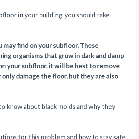
loor in your building, you should take
u may find on your subfloor. These
rming organisms that grow in dark and damp
n your subfloor, it will be best to remove
only damage the floor, but they are also
eed to know about black molds and why they
lutions for this problem and how to stay safe