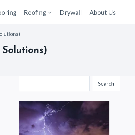
ooring
Roofing
Drywall
About Us
olutions)
Solutions)
Search
Search