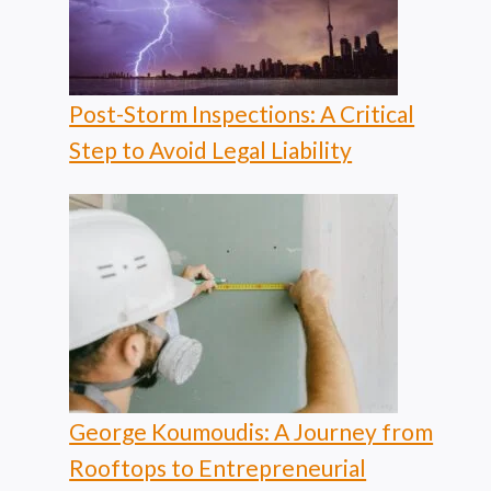
Post-Storm Inspections: A Critical
Step to Avoid Legal Liability
George Koumoudis: A Journey from
Rooftops to Entrepreneurial