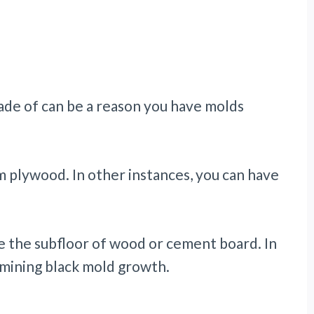
made of can be a reason you have molds
 plywood. In other instances, you can have
 the subfloor of wood or cement board. In
ermining black mold growth.