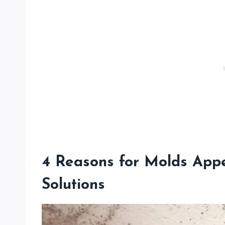
4 Reasons for Molds Appe
Solutions