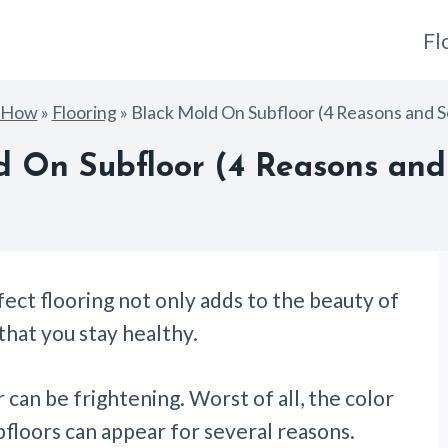
Fl
gHow
»
Flooring
»
Black Mold On Subfloor (4 Reasons and S
d On Subfloor (4 Reasons and 
fect flooring not only adds to the beauty of
 that you stay healthy.
 can be frightening. Worst of all, the color
floors can appear for several reasons.