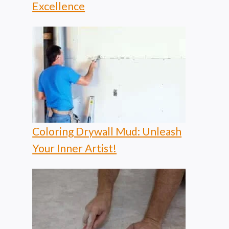
Excellence
Coloring Drywall Mud: Unleash
Your Inner Artist!