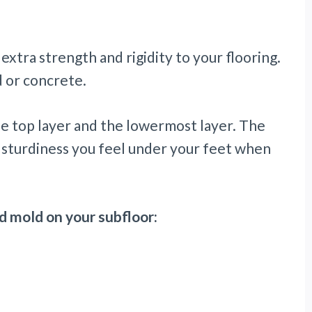
 extra strength and rigidity to your flooring.
 or concrete.
e top layer and the lowermost layer. The
 sturdiness you feel under your feet when
d mold on your subfloor: