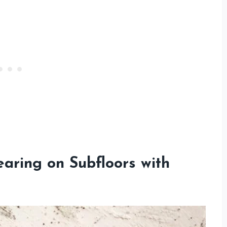
aring on Subfloors with