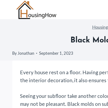
Skip
to
content
Housin
Black Mol
By
Jonathan
September 1, 2023
Every house rest on a floor. Having per
the interior decoration, it also ensures
Seeing your subfloor take another color
may not be pleasant. Black molds on sub