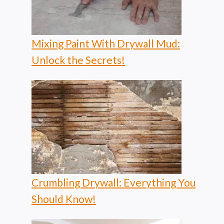
Mixing Paint With Drywall Mud:
Unlock the Secrets!
Crumbling Drywall: Everything You
Should Know!