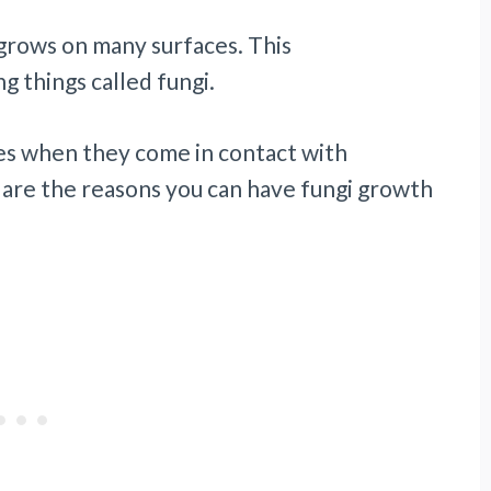
 grows on many surfaces. This
ng things called fungi.
es when they come in contact with
 are the reasons you can have fungi growth