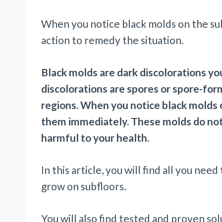
When you notice black molds on the subf
action to remedy the situation.
Black molds are dark discolorations yo
discolorations are spores or spore-fo
regions. When you notice black molds o
them immediately. These molds do not 
harmful to your health.
In this article, you will find all you n
grow on subfloors.
You will also find tested and proven so