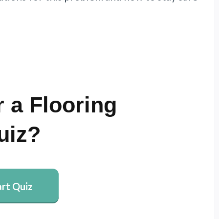
 a Flooring
uiz?
art Quiz