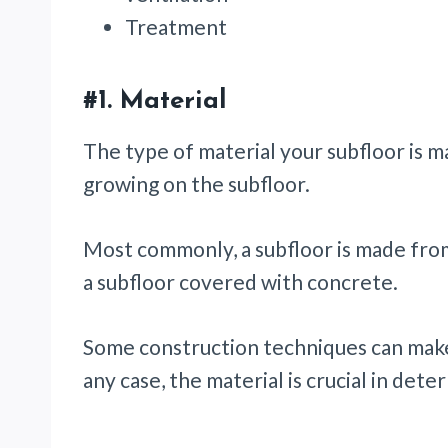
Treatment
#1.
Material
The type of material your subfloor is 
growing on the subfloor.
Most commonly, a subfloor is made from
a subfloor covered with concrete.
Some construction techniques can make
any case, the material is crucial in det