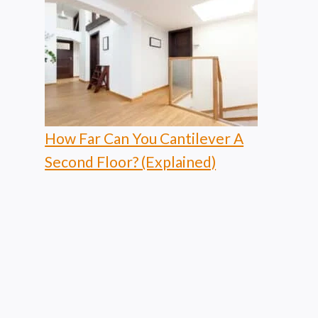
How Far Can You Cantilever A
Second Floor? (Explained)