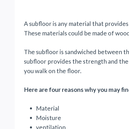
A subfloor is any material that provides
These materials could be made of wood
The subfloor is sandwiched between th
subfloor provides the strength and the
you walk on the floor.
Here are four reasons why you may fin
Material
Moisture
ventilation