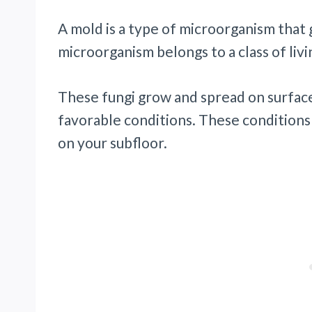
A mold is a type of microorganism that
microorganism belongs to a class of livi
These fungi grow and spread on surfac
favorable conditions. These conditions
on your subfloor.