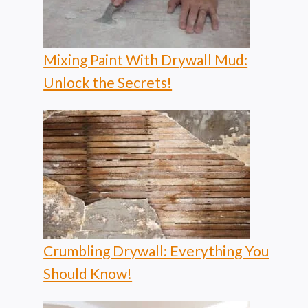
Mixing Paint With Drywall Mud:
Unlock the Secrets!
Crumbling Drywall: Everything You
Should Know!