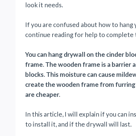
look it needs.
If you are confused about how to hang yo
continue reading for help to complete t
You can hang drywall on the cinder block
frame. The wooden frame is a barrier 
blocks. This moisture can cause mildew
create the wooden frame from furring s
are cheaper.
In this article, I will explain if you can 
to install it, and if the drywall will last.