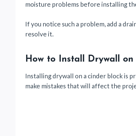
moisture problems before installing th
If you notice such a problem, add a drai
resolve it.
How to Install Drywall on
Installing drywall on a cinder block is
make mistakes that will affect the proj