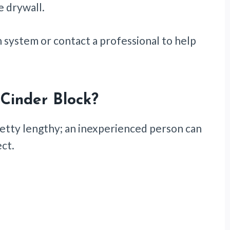
e drywall.
n system or contact a professional to help
 Cinder Block
?
 pretty lengthy; an inexperienced person can
ect.