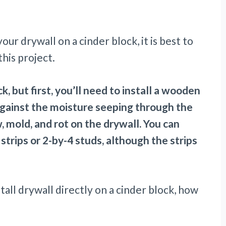
ur drywall on a cinder block, it is best to
his project.
, but first, you’ll need to install a wooden
against the moisture seeping through the
, mold, and rot on the drywall. You can
trips or 2-by-4 studs, although the strips
install drywall directly on a cinder block, how