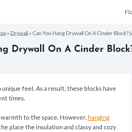
Fl
How
»
Drywall
»
Can You Hang Drywall On A Cinder Block? 
g Drywall On A Cinder Block
a unique feel. As a result, these blocks have
nt times.
d warmth to the space. However,
hanging
the place the insulation and classy and cozy