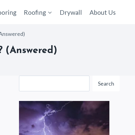
ooring
Roofing
Drywall
About Us
(Answered)
? (Answered)
Search
Search