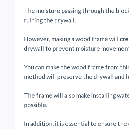
The moisture passing through the block
ruining the drywall.
However, making a wood frame will
cre
drywall to prevent moisture movement
You can make the wood frame from thinn
method will preserve the drywall and he
The frame will also make installing wate
possible.
In addition, it is essential to ensure t