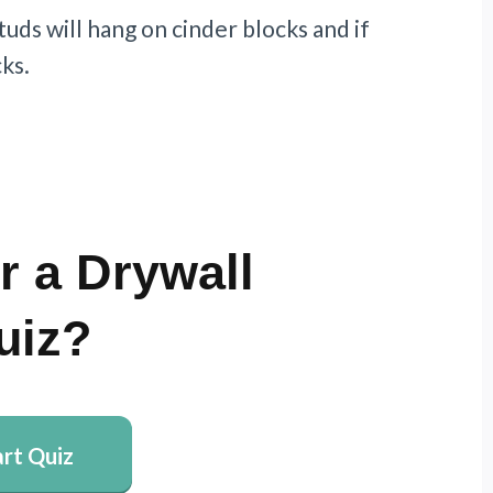
tuds will hang on cinder blocks and if
ks.
r a Drywall
uiz?
art Quiz