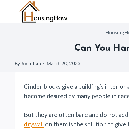
Skip
to
content
Housing
Can You Han
By
Jonathan
March 20, 2023
Cinder blocks give a building’s interior 
become desired by many people in rece
But they are often bare and do not ad
drywall
on them is the solution to give 