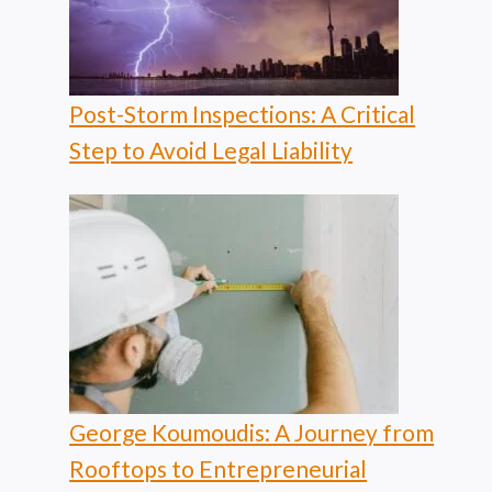
Post-Storm Inspections: A Critical
Step to Avoid Legal Liability
George Koumoudis: A Journey from
Rooftops to Entrepreneurial