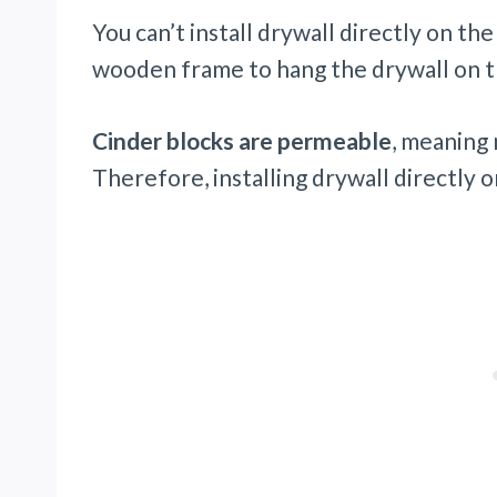
You can’t install drywall directly on the
wooden frame to hang the drywall on t
Cinder blocks are permeable
, meaning 
Therefore, installing drywall directly o