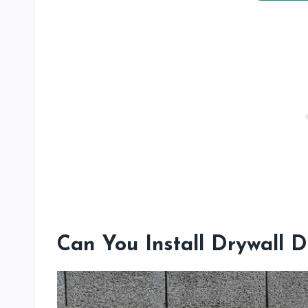
Can You Install Drywall D