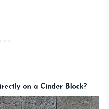
irectly on a Cinder Block?