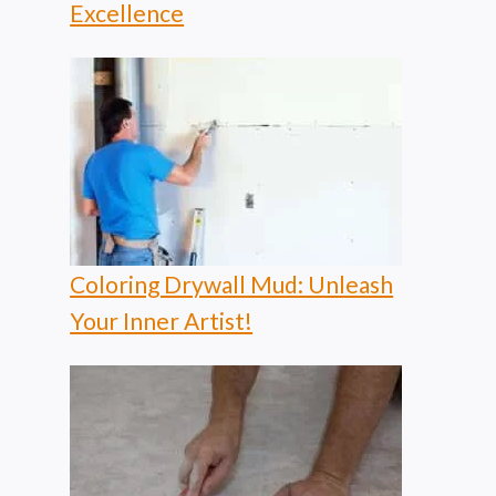
Excellence
Coloring Drywall Mud: Unleash
Your Inner Artist!