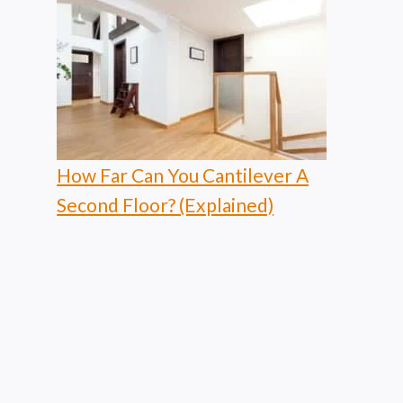
How Far Can You Cantilever A
Second Floor? (Explained)