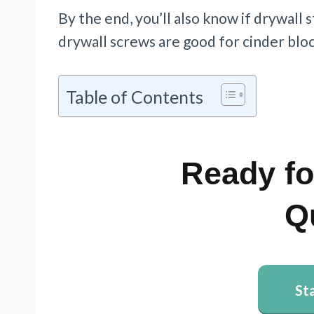
By the end, you’ll also know if drywall s
drywall screws are good for cinder bloc
Table of Contents
Ready fo
Q
St