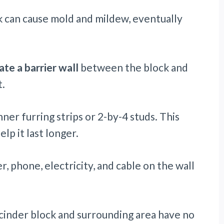
 can cause mold and mildew, eventually
ate a barrier wall
between the block and
.
er furring strips or 2-by-4 studs. This
lp it last longer.
r, phone, electricity, and cable on the wall
he cinder block and surrounding area have no