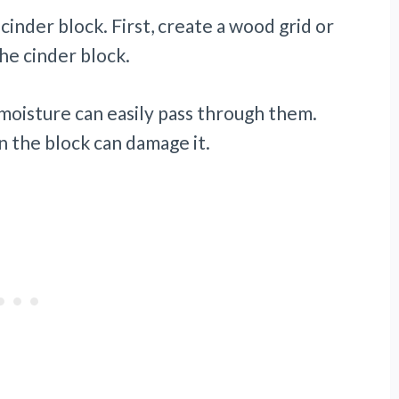
 cinder block. First, create a wood grid or
he cinder block.
moisture can easily pass through them.
n the block can damage it.