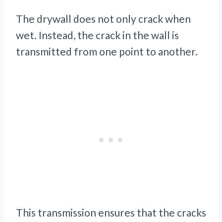
The drywall does not only crack when
wet. Instead, the crack in the wall is
transmitted from one point to another.
This transmission ensures that the cracks