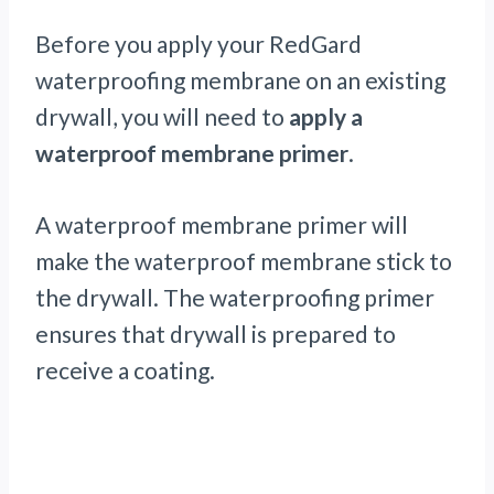
Before you apply your RedGard
waterproofing membrane on an existing
drywall, you will need to
apply a
waterproof membrane primer
.
A waterproof membrane primer will
make the waterproof membrane stick to
the drywall. The waterproofing primer
ensures that drywall is prepared to
receive a coating.