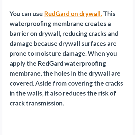
You can use
RedGard on drywall.
This
waterproofing membrane creates a
barrier on drywall, reducing cracks and
damage because drywall surfaces are
prone to moisture damage. When you
apply the RedGard waterproofing
membrane, the holes in the drywall are
covered. Aside from covering the cracks
in the walls, it also reduces the risk of
crack transmission.