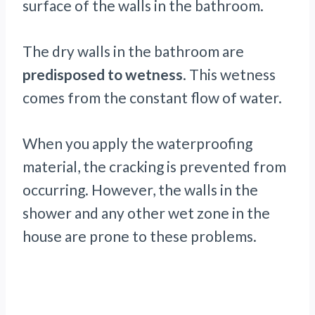
surface of the walls in the bathroom.
The dry walls in the bathroom are
predisposed to wetness
. This wetness
comes from the constant flow of water.
When you apply the waterproofing
material, the cracking is prevented from
occurring. However, the walls in the
shower and any other wet zone in the
house are prone to these problems.