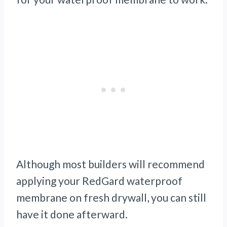
Although most builders will recommend
applying your RedGard waterproof
membrane on fresh drywall, you can still
have it done afterward.