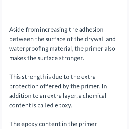
Aside from increasing the adhesion
between the surface of the drywall and
waterproofing material, the primer also
makes the surface stronger.
This strength is due to the extra
protection offered by the primer. In
addition to an extra layer, a chemical
content is called epoxy.
The epoxy content in the primer