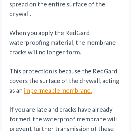
spread on the entire surface of the
drywall.
When you apply the RedGard
waterproofing material, the membrane
cracks will no longer form.
This protection is because the RedGard
covers the surface of the drywall, acting
as an
impermeable membrane.
If you are late and cracks have already
formed, the waterproof membrane will
prevent further transmission of these