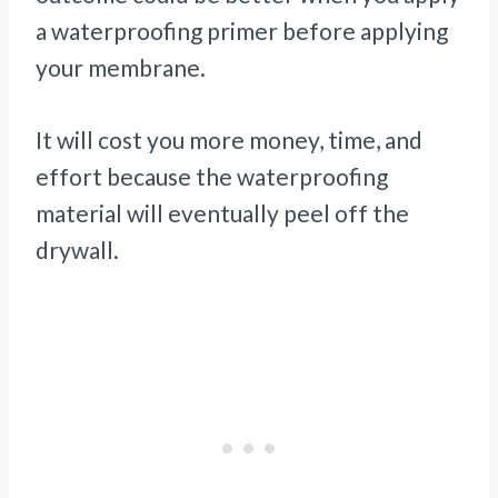
a waterproofing primer before applying
your membrane.
It will cost you more money, time, and
effort because the waterproofing
material will eventually peel off the
drywall.