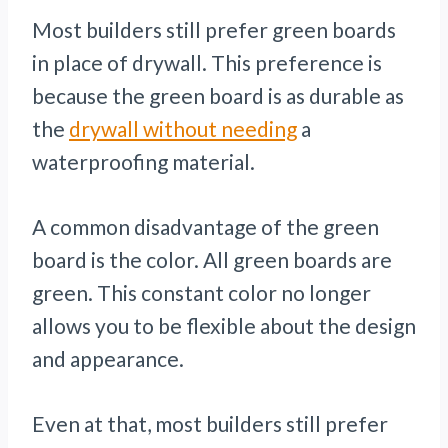
Most builders still prefer green boards
in place of drywall. This preference is
because the green board is as durable as
the
drywall without needing
a
waterproofing material.
A common disadvantage of the green
board is the color. All green boards are
green. This constant color no longer
allows you to be flexible about the design
and appearance.
Even at that, most builders still prefer