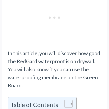
In this article, you will discover how good
the RedGard waterproof is on drywall.
You will also know if you can use the
waterproofing membrane on the Green
Board.
Table of Contents