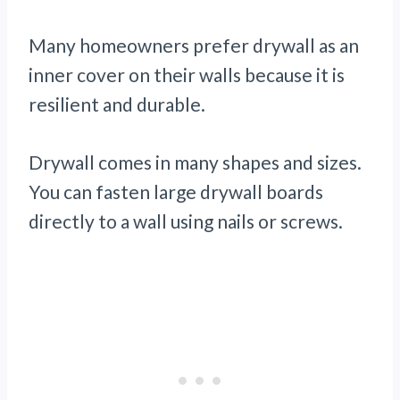
Many homeowners prefer drywall as an
inner cover on their walls because it is
resilient and durable.
Drywall comes in many shapes and sizes.
You can fasten large drywall boards
directly to a wall using nails or screws.