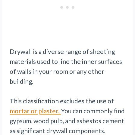
Drywall is a diverse range of sheeting
materials used to line the inner surfaces
of walls in your room or any other
building.
This classification excludes the use of
mortar or plaster.
You can commonly find
gypsum, wood pulp, and asbestos cement
as significant drywall components.