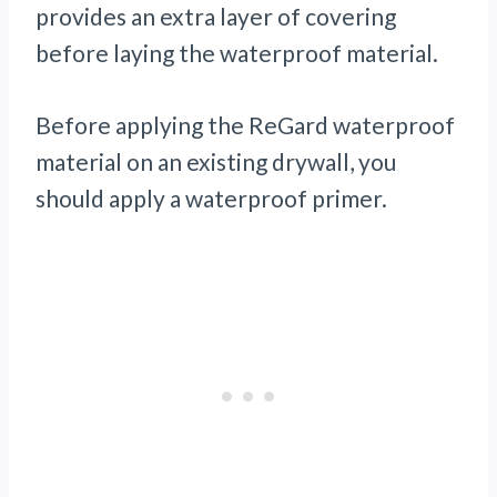
provides an extra layer of covering
before laying the waterproof material.
Before applying the ReGard waterproof
material on an existing drywall, you
should apply a waterproof primer.