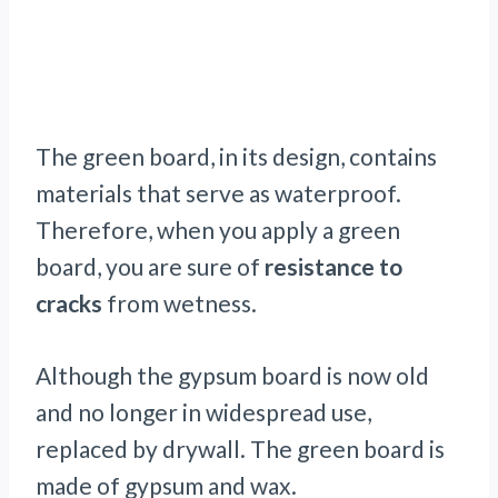
The green board, in its design, contains
materials that serve as waterproof.
Therefore, when you apply a green
board, you are sure of
resistance to
cracks
from wetness.
Although the gypsum board is now old
and no longer in widespread use,
replaced by drywall. The green board is
made of gypsum and wax.