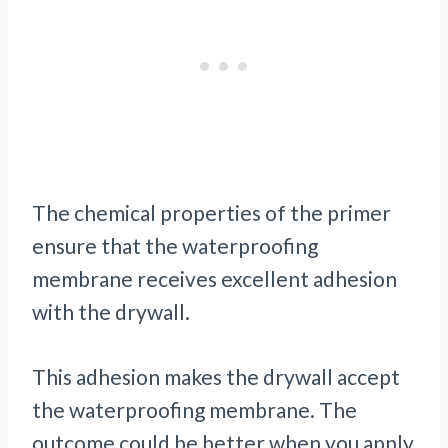
The chemical properties of the primer
ensure that the waterproofing
membrane receives excellent adhesion
with the drywall.
This adhesion makes the drywall accept
the waterproofing membrane. The
outcome could be better when you apply