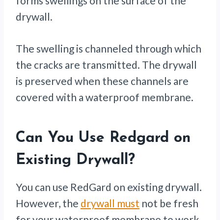
forms swellings on the surface of the
drywall.
The swelling is channeled through which
the cracks are transmitted. The drywall
is preserved when these channels are
covered with a waterproof membrane.
Can You Use Redgard on
Existing Drywall?
You can use RedGard on existing drywall.
However, the
drywall must
not be fresh
for your waterproof membrane to work.