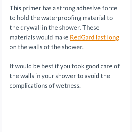
This primer has a strong adhesive force
to hold the waterproofing material to
the drywall in the shower. These
materials would make
RedGard last long
on the walls of the shower.
It would be best if you took good care of
the walls in your shower to avoid the
complications of wetness.