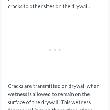
cracks to other sites on the drywall.
Cracks are transmitted on drywall when
wetness is allowed to remain on the
surface of the drywall. This wetness