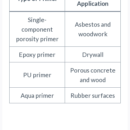
Application
Single-
Asbestos and
component
woodwork
porosity primer
Epoxy primer
Drywall
Porous concrete
PU primer
and wood
Aqua primer
Rubber surfaces