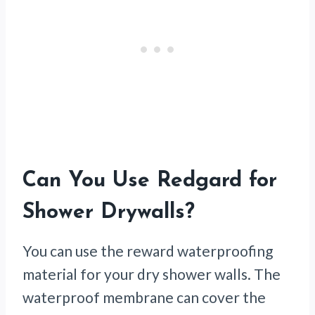
Can You Use Redgard for
Shower Drywalls?
You can use the reward waterproofing
material for your dry shower walls. The
waterproof membrane can cover the