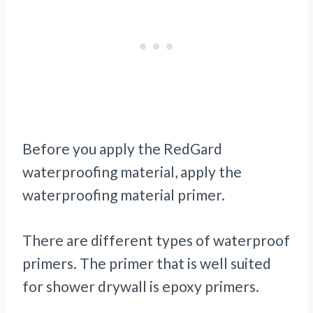
Before you apply the RedGard
waterproofing material, apply the
waterproofing material primer.
There are different types of waterproof
primers. The primer that is well suited
for shower drywall is epoxy primers.