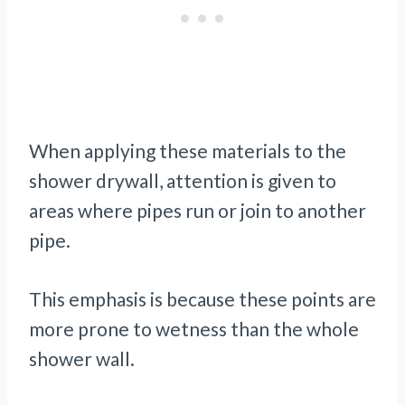
When applying these materials to the
shower drywall, attention is given to
areas where pipes run or join to another
pipe.
This emphasis is because these points are
more prone to wetness than the whole
shower wall.