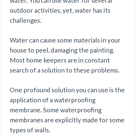
water. You can use water for several
outdoor activities, yet, water has its
challenges.
Water can cause some materials in your
house to peel, damaging the painting.
Most home keepers are in constant
search of a solution to these problems.
One profound solution you can use is the
application of a waterproofing
membrane. Some waterproofing
membranes are explicitly made for some
types of walls.