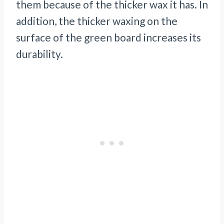
them because of the thicker wax it has. In
addition, the thicker waxing on the
surface of the green board increases its
durability.