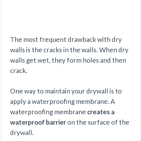
The most frequent drawback with dry
walls is the cracks in the walls. When dry
walls get wet, they form holes and then
crack.
One way to maintain your drywall is to
apply a waterproofing membrane. A
waterproofing membrane
creates a
waterproof barrier
on the surface of the
drywall.