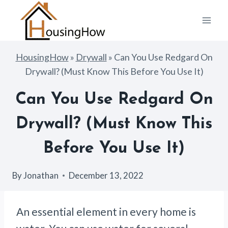
Skip
to
content
HousingHow
»
Drywall
»
Can You Use Redgard On
Drywall? (Must Know This Before You Use It)
Can You Use Redgard On
Drywall? (Must Know This
Before You Use It)
By
Jonathan
December 13, 2022
An essential element in every home is