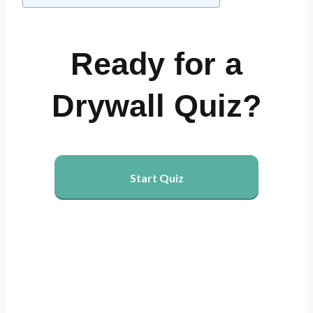
Ready for a
Drywall Quiz?
Start Quiz