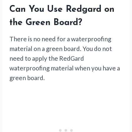
Can You Use Redgard on
the Green Board?
There is no need for a waterproofing
material on a green board. You do not
need to apply the RedGard
waterproofing material when you have a
green board.