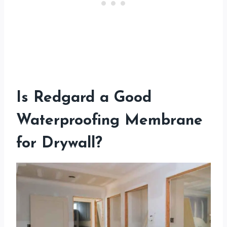
Is Redgard a Good
Waterproofing Membrane
for Drywall?