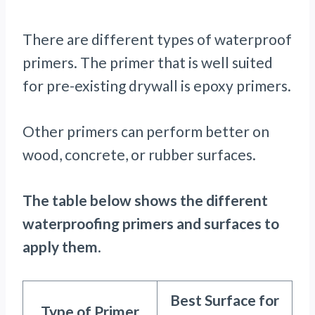
There are different types of waterproof
primers. The primer that is well suited
for pre-existing drywall is epoxy primers.
Other primers can perform better on
wood, concrete, or rubber surfaces.
The table below shows the different
waterproofing primers and surfaces to
apply them
.
Best Surface for
Type of Primer