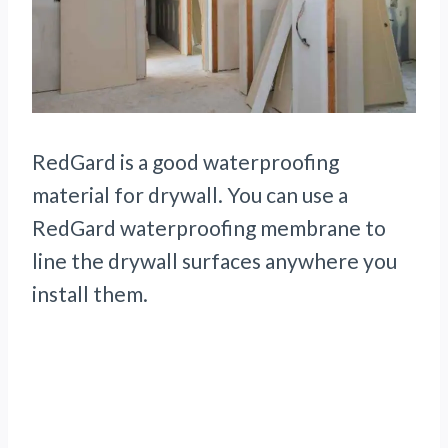
RedGard is a good waterproofing
material for drywall. You can use a
RedGard waterproofing membrane to
line the drywall surfaces anywhere you
install them.