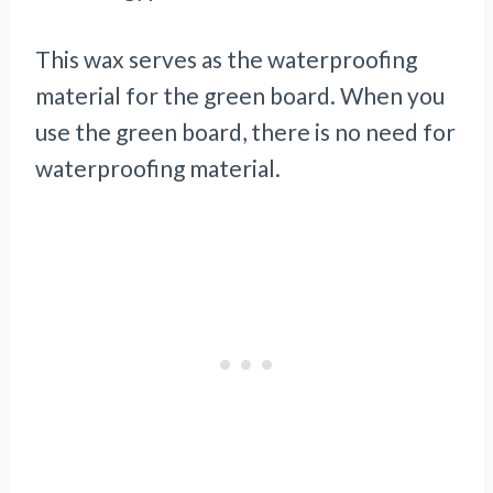
This wax serves as the waterproofing
material for the green board. When you
use the green board, there is no need for
waterproofing material.