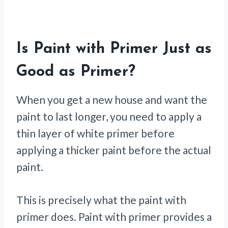
Is Paint with Primer Just as
Good as Primer?
When you get a new house and want the
paint to last longer, you need to apply a
thin layer of white primer before
applying a thicker paint before the actual
paint.
This is precisely what the paint with
primer does. Paint with primer provides a