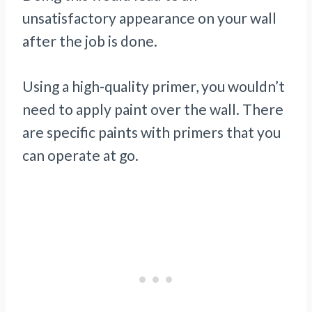
unsatisfactory appearance on your wall
after the job is done.
Using a high-quality primer, you wouldn’t
need to apply paint over the wall. There
are specific paints with primers that you
can operate at go.