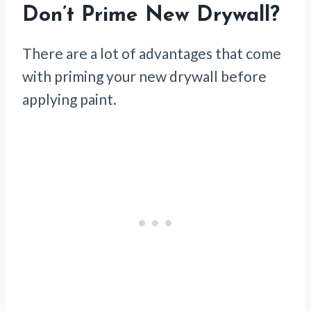
Don’t Prime New Drywall?
There are a lot of advantages that come
with priming your new drywall before
applying paint.