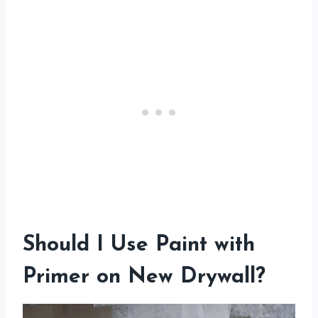
Should I Use Paint with
Primer on New Drywall?