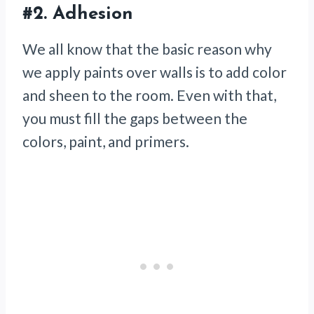
#2.
Adhesion
We all know that the basic reason why
we apply paints over walls is to add color
and sheen to the room. Even with that,
you must fill the gaps between the
colors, paint, and primers.