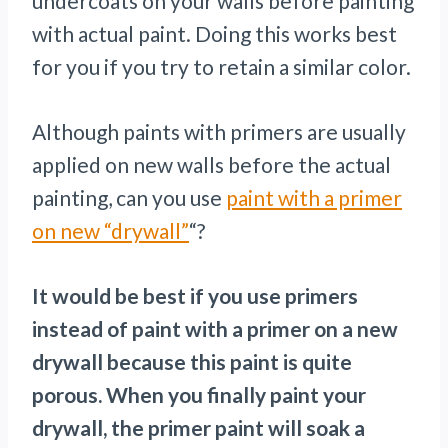
undercoats on your walls before painting
with actual paint. Doing this works best
for you if you try to retain a similar color.
Although paints with primers are usually
applied on new walls before the actual
painting, can you use
paint with a primer
on new “drywall”
“?
It would be best if you use primers
instead of paint with a primer on a new
drywall because this paint is quite
porous. When you finally paint your
drywall, the primer paint will soak a