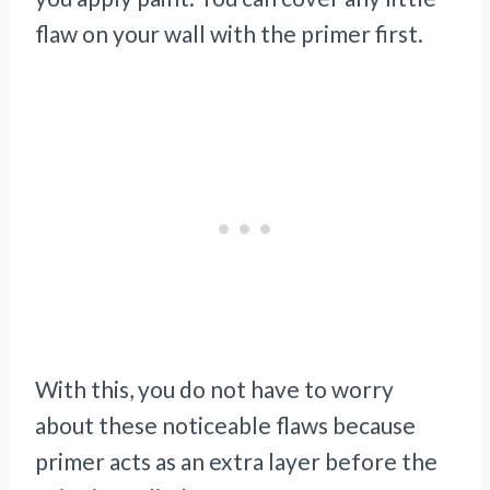
flaw on your wall with the primer first.
With this, you do not have to worry
about these noticeable flaws because
primer acts as an extra layer before the