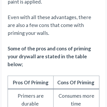
paint is applied.
Even with all these advantages, there
are also a few cons that come with
priming your walls.
Some of the pros and cons of priming
your drywall are stated in the table
below;
Pros Of Priming
Cons Of Priming
Primers are
Consumes more
durable
time