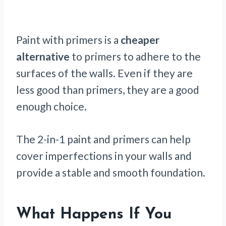
Paint
with primers is a
cheaper
alternative
to primers to adhere to the
surfaces of the walls. Even if they are
less good than primers, they are a good
enough choice.
The 2-in-1 paint and primers can help
cover imperfections in your walls and
provide a stable and smooth foundation.
What Happens If You