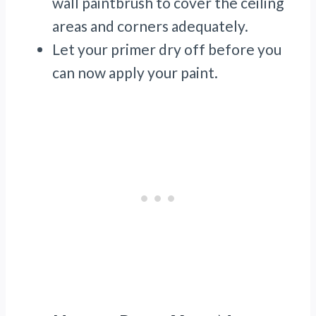
wall paintbrush to cover the ceiling
areas and corners adequately.
Let your primer dry off before you
can now apply your paint.