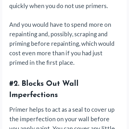
quickly when you do not use primers.
And you would have to spend more on
repainting and, possibly, scraping and
priming before repainting, which would
cost even more than if you had just
primed in the first place.
#2.
Blocks Out Wall
Imperfections
Primer helps to act as a seal to cover up
the imperfection on your wall before
you apply paint. You can cover any little