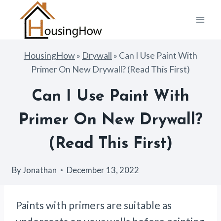
Skip
to
content
HousingHow
»
Drywall
»
Can I Use Paint With
Primer On New Drywall? (Read This First)
Can I Use Paint With
Primer On New Drywall?
(Read This First)
By
Jonathan
December 13, 2022
Paints with primers are suitable as