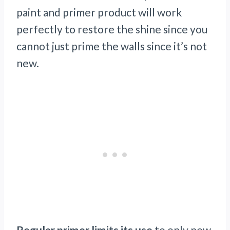
paint and primer product will work
perfectly to restore the shine since you
cannot just prime the walls since it’s not
new.
Regular primer limits its use
to only new