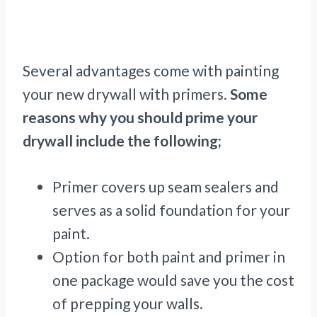
Several advantages come with painting
your new drywall with primers.
Some
reasons why you should prime your
drywall include the following;
Primer covers up seam sealers and
serves as a solid foundation for your
paint.
Option for both paint and primer in
one package would save you the cost
of prepping your walls.