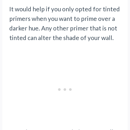
It would help if you only opted for tinted
primers when you want to prime over a
darker hue. Any other primer that is not
tinted can alter the shade of your wall.