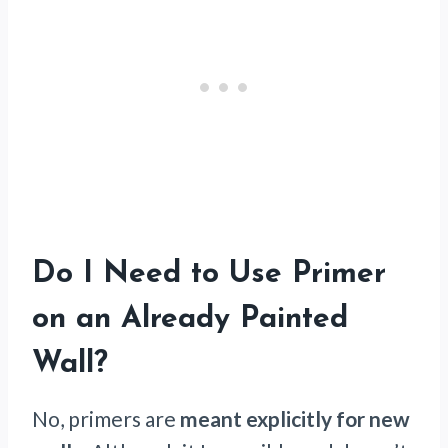
Do I Need to Use Primer
on an Already Painted
Wall?
No, primers are
meant explicitly for new