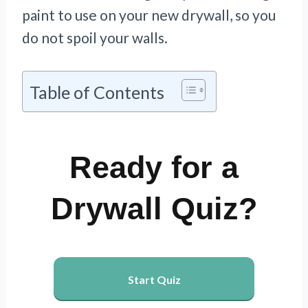
paint to use on your new drywall, so you
do not spoil your walls.
Table of Contents
Ready for a
Drywall Quiz?
Start Quiz