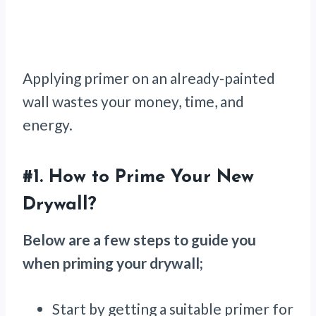
Applying primer on an already-painted
wall wastes your money, time, and
energy.
#1. How to Prime Your New
Drywall
?
Below are a few steps to guide you
when priming your drywall;
Start by getting a suitable primer for