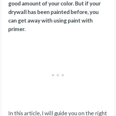
good amount of your color. But if your
drywall has been painted before, you
can get away with using paint with
primer.
In this article, I will guide you on the right