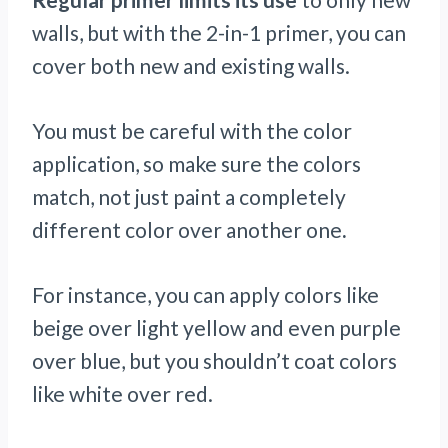
walls, but with the 2-in-1 primer, you can
cover both new and existing walls.
You must be careful with the color
application, so make sure the colors
match, not just paint a completely
different color over another one
.
For instance, you can apply colors like
beige over light yellow and even purple
over blue, but you shouldn’t coat colors
like white over red.