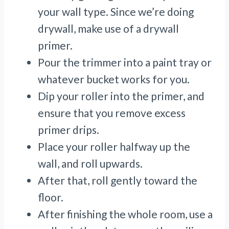
your wall type. Since we’re doing
drywall, make use of a drywall
primer.
Pour the trimmer into a paint tray or
whatever bucket works for you.
Dip your roller into the primer, and
ensure that you remove excess
primer drips.
Place your roller halfway up the
wall, and roll upwards.
After that, roll gently toward the
floor.
After finishing the whole room, use a