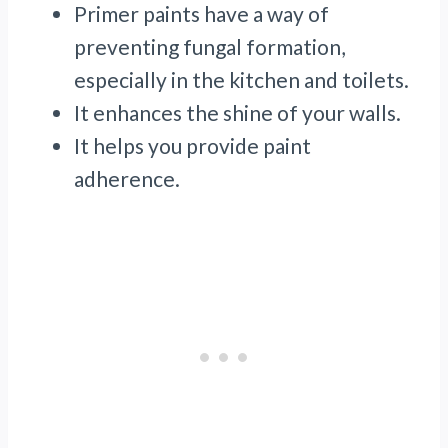
Primer paints have a way of
preventing fungal formation,
especially in the kitchen and toilets.
It enhances the shine of your walls.
It helps you provide paint
adherence.