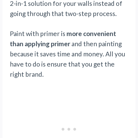
2-in-1 solution for your walls instead of
going through that two-step process.
Paint with primer is
more convenient
than applying primer
and then painting
because it saves time and money. All you
have to do is ensure that you get the
right brand.