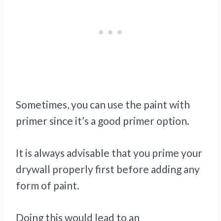
Sometimes, you can use the paint with
primer since it’s a good primer option.
It is always advisable that you prime your
drywall properly first before adding any
form of paint.
Doing this would lead to an