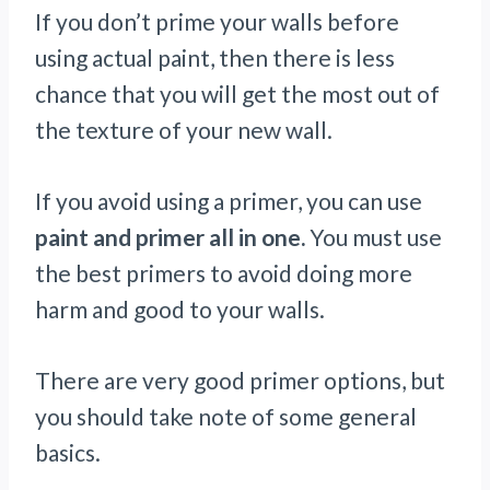
If you don’t prime your walls before
using actual paint, then there is less
chance that you will get the most out of
the texture of your new wall.
If you avoid using a primer, you can use
paint and primer all in one.
You must use
the best primers to avoid doing more
harm and good to your walls.
There are very good primer options, but
you should take note of some general
basics.