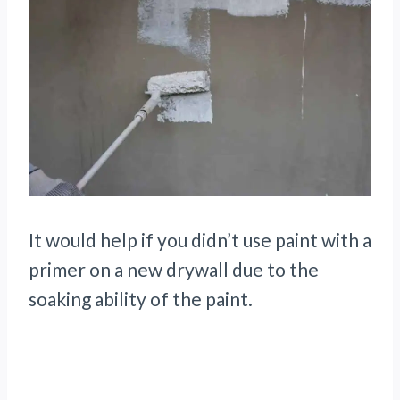
It would help if you didn’t use paint with a
primer on a new drywall due to the
soaking ability of the paint.