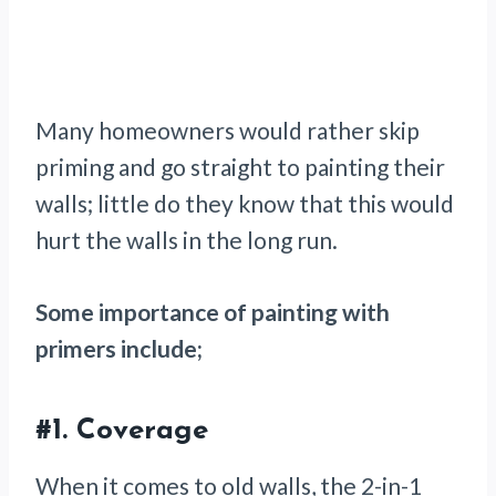
Many homeowners would rather skip
priming and go straight to painting their
walls; little do they know that this would
hurt the walls in the long run.
Some importance of painting with
primers include;
#1.
Coverage
When it comes to old walls, the 2-in-1