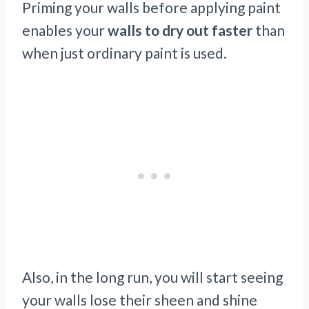
Priming your walls before applying paint
enables your
walls to dry out faster
than
when just ordinary paint is used.
Also, in the long run, you will start seeing
your walls lose their sheen and shine