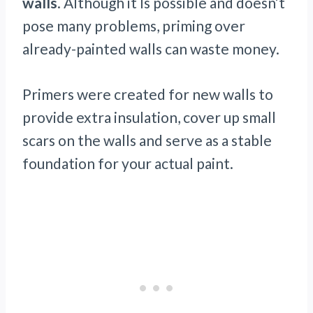
walls
. Although it Is possible and doesn’t
pose many problems, priming over
already-painted walls can waste money.
Primers were created for new walls to
provide extra insulation, cover up small
scars on the walls and serve as a stable
foundation for your actual paint.