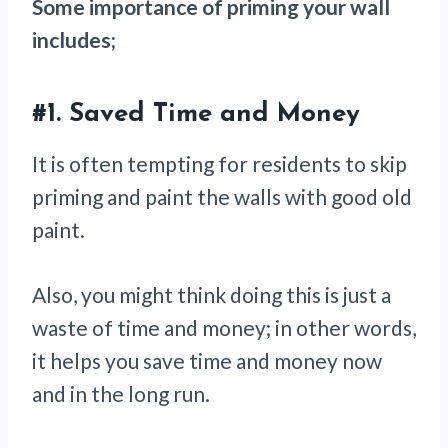
Some importance of priming your wall
includes;
#1.
Saved Time and Money
It is often tempting for residents to skip
priming and paint the walls with good old
paint.
Also, you might think doing this is just a
waste of time and money; in other words,
it helps you save time and money now
and in the long run.