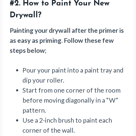
#2. How to Paint Your New
Drywall?
Painting your drywall after the primer is
as easy as priming. Follow these few
steps below;
Pour your paint into a paint tray and
dip your roller.
Start from one corner of the room
before moving diagonally in a “W”
pattern.
Use a 2-inch brush to paint each
corner of the wall.