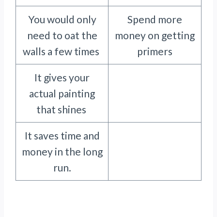
You would only
Spend more
need to oat the
money on getting
walls a few times
primers
It gives your
actual painting
that shines
It saves time and
money in the long
run.