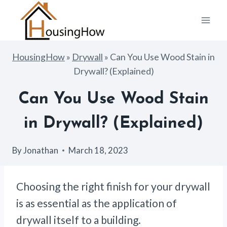
Skip
to
content
HousingHow
»
Drywall
»
Can You Use Wood Stain in
Drywall? (Explained)
Can You Use Wood Stain
in Drywall? (Explained)
By
Jonathan
March 18, 2023
Choosing the right finish for your drywall
is as essential as the application of
drywall itself to a building.