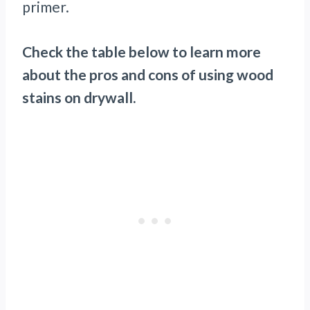
primer.
Check the table below to learn more
about the pros and cons of using wood
stains on drywall.