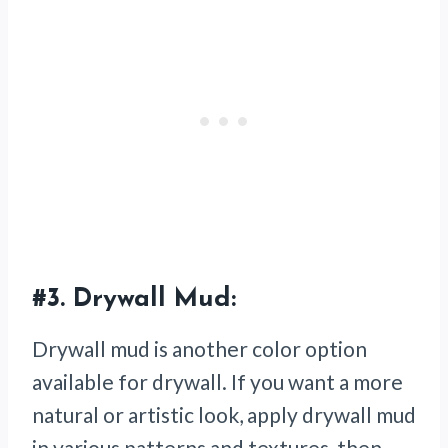
#3.
Drywall Mud:
Drywall mud is another color option
available for drywall. If you want a more
natural or artistic look, apply drywall mud
in various patterns and textures, then