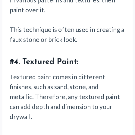
paint over it.
This technique is often used in creating a
faux stone or brick look.
#4.
Textured Paint:
Textured paint comes in different
finishes, such as sand, stone, and
metallic. Therefore, any textured paint
can add depth and dimension to your
drywall.