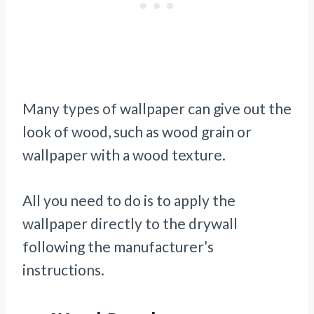
Many types of wallpaper can give out the
look of wood, such as wood grain or
wallpaper with a wood texture.
All you need to do is to apply the
wallpaper directly to the drywall
following the manufacturer’s
instructions.