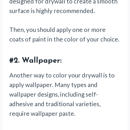
designed for drywall to create a smooth
surface is highly recommended.
Then, you should apply one or more
coats of paint in the color of your choice.
#2.
Wallpaper:
Another way to color your drywall is to
apply wallpaper. Many types and
wallpaper designs, including self-
adhesive and traditional varieties,
require wallpaper paste.