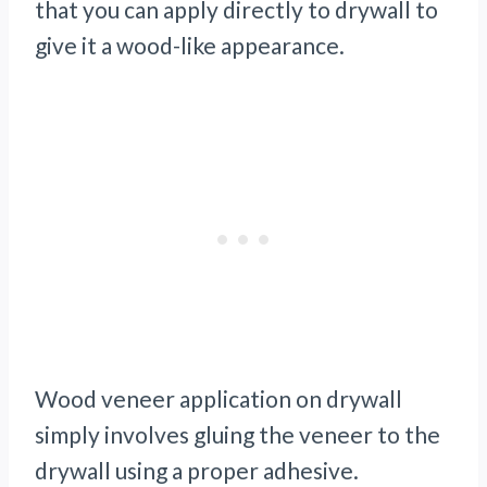
that you can apply directly to drywall to
give it a wood-like appearance.
Wood veneer application on drywall
simply involves gluing the veneer to the
drywall using a proper adhesive.