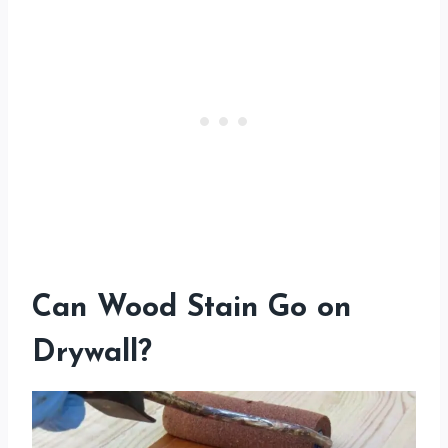
Can Wood Stain Go on
Drywall?