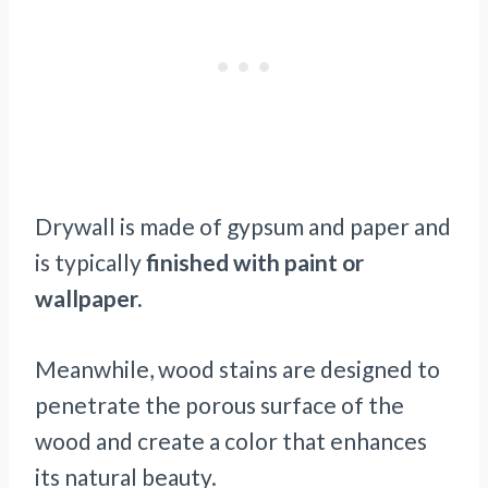
Drywall is made of gypsum and paper and
is typically
finished with paint or
wallpaper.
Meanwhile, wood stains are designed to
penetrate the porous surface of the
wood and create a color that enhances
its natural beauty.