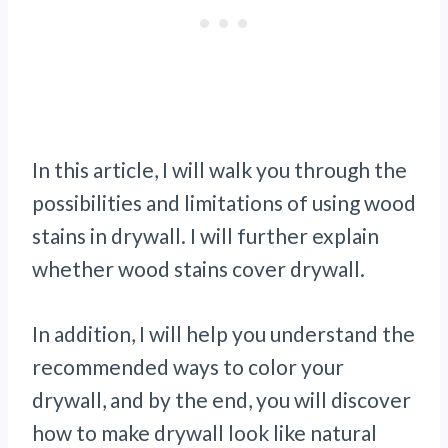
In this article, I will walk you through the
possibilities and limitations of using wood
stains in drywall. I will further explain
whether wood stains cover drywall.
In addition, I will help you understand the
recommended ways to color your
drywall, and by the end, you will discover
how to make drywall look like natural