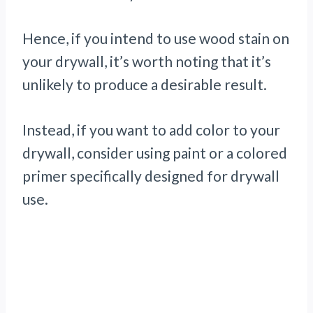
Hence, if you intend to use wood stain on
your drywall, it’s worth noting that it’s
unlikely to produce a desirable result.
Instead, if you want to add color to your
drywall, consider using paint or a colored
primer specifically designed for drywall
use.