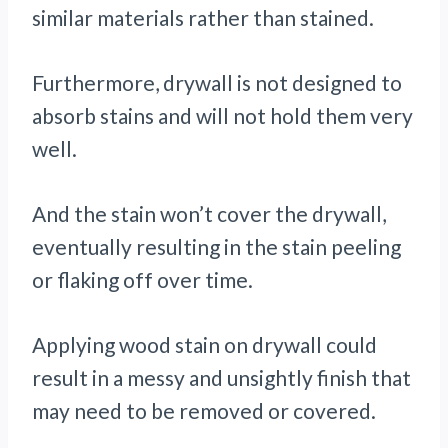
similar materials rather than stained.
Furthermore, drywall is not designed to
absorb stains and will not hold them very
well.
And the stain won’t cover the drywall,
eventually resulting in the stain peeling
or flaking off over time.
Applying wood stain on drywall could
result in a messy and unsightly finish that
may need to be removed or covered.