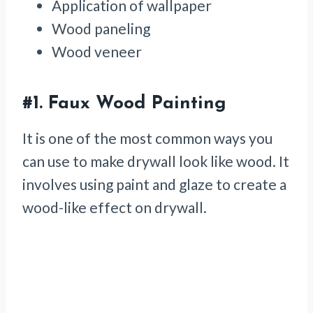
Application of wallpaper
Wood paneling
Wood veneer
#1.
Faux Wood Painting
It is one of the most common ways you
can use to make drywall look like wood. It
involves using paint and glaze to create a
wood-like effect on drywall.