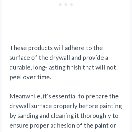
These products will adhere to the
surface of the drywall and provide a
durable, long-lasting finish that will not
peel over time.
Meanwhile, it’s essential to prepare the
drywall surface properly before painting
by sanding and cleaning it thoroughly to
ensure proper adhesion of the paint or