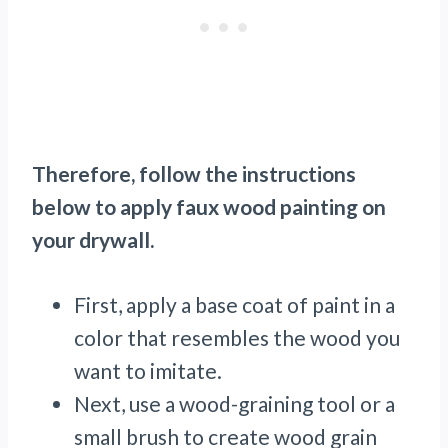
Therefore, follow the instructions
below to apply faux wood painting on
your drywall.
First, apply a base coat of paint in a
color that resembles the wood you
want to imitate.
Next, use a wood-graining tool or a
small brush to create wood grain