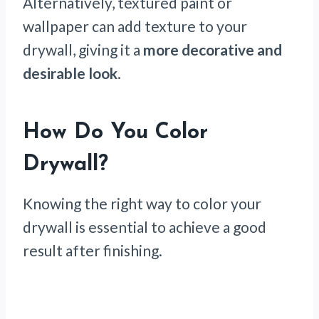
Alternatively, textured paint or
wallpaper can add texture to your
drywall, giving it a
more decorative and
desirable look
.
How Do You Color
Drywall?
Knowing the right way to color your
drywall is essential to achieve a good
result after finishing.