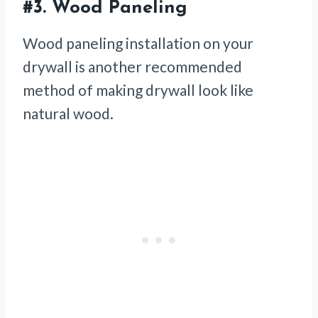
#3.
Wood Paneling
Wood paneling installation on your
drywall is another recommended
method of making drywall look like
natural wood.