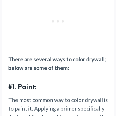
There are several ways to color drywall;
below are some of them:
#1.
Paint:
The most common way to color drywall is
to paint it. Applying a primer specifically