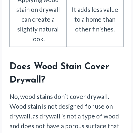
stain on drywall
It adds less value
can create a
to a home than
slightly natural
other finishes.
look.
Does Wood Stain Cover
Drywall?
No, wood stains don’t cover drywall.
Wood stain is not designed for use on
drywall, as drywall is not a type of wood
and does not have a porous surface that