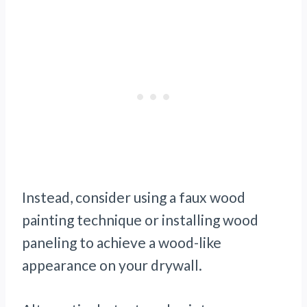
Instead, consider using a faux wood
painting technique or installing wood
paneling to achieve a wood-like
appearance on your drywall.