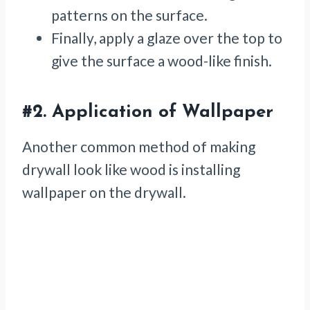
patterns on the surface.
Finally, apply a glaze over the top to
give the surface a wood-like finish.
#2.
Application
of Wallpaper
Another common method of making
drywall look like wood is installing
wallpaper on the drywall.