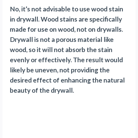
No, it’s not advisable to use wood stain
in drywall. Wood stains are specifically
made for use on wood, not on drywalls.
Drywall is not a porous material like
wood, so it will not absorb the stain
evenly or effectively. The result would
likely be uneven, not providing the
desired effect of enhancing the natural
beauty of the drywall.