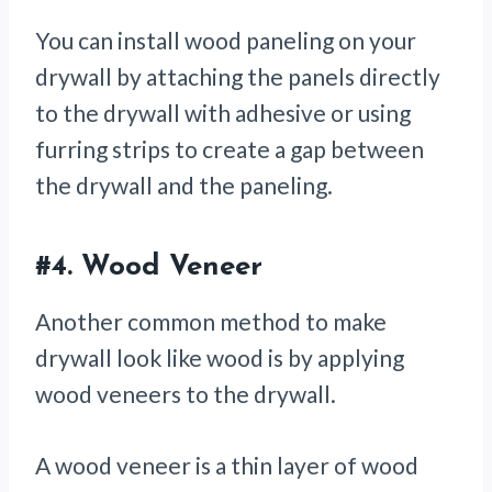
You can install wood paneling on your
drywall by attaching the panels directly
to the drywall with adhesive or using
furring strips to create a gap between
the drywall and the paneling.
#4.
Wood Veneer
Another common method to make
drywall look like wood is by applying
wood veneers to the drywall.
A wood veneer is a thin layer of wood