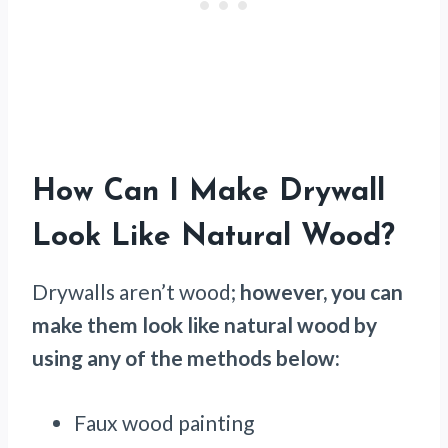
How Can I Make Drywall
Look Like Natural Wood?
Drywalls aren’t wood;
however, you can
make them look like natural wood by
using any of the methods below:
Faux wood painting