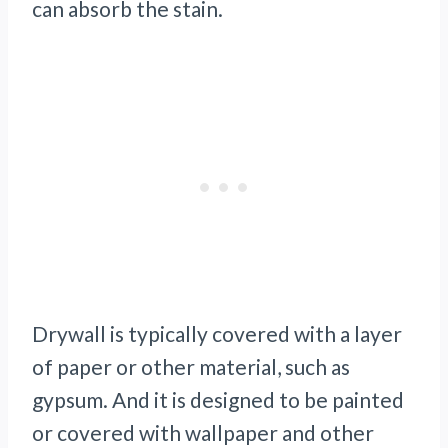
can absorb the stain.
Drywall is typically covered with a layer
of paper or other material, such as
gypsum. And it is designed to be painted
or covered with wallpaper and other