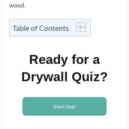
wood.
Table of Contents
Ready for a
Drywall Quiz?
Start Quiz