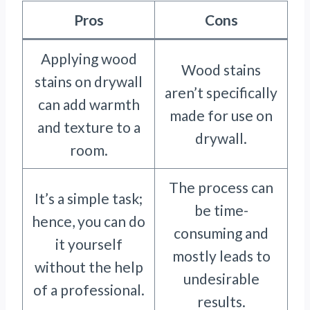
Pros
Cons
Applying wood
Wood stains
stains on drywall
aren’t specifically
can add warmth
made for use on
and texture to a
drywall.
room.
The process can
It’s a simple task;
be time-
hence, you can do
consuming and
it yourself
mostly leads to
without the help
undesirable
of a professional.
results.