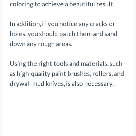
coloring to achieve a beautiful result.
In addition, if you notice any cracks or
holes, you should patch them and sand
down any rough areas.
Using the right tools and materials, such
as high-quality paint brushes, rollers, and
drywall mud knives, is also necessary.