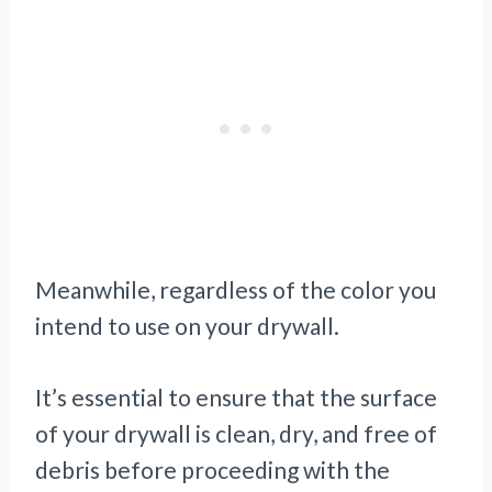
Meanwhile, regardless of the color you
intend to use on your drywall.
It’s essential to ensure that the surface
of your drywall is clean, dry, and free of
debris before proceeding with the