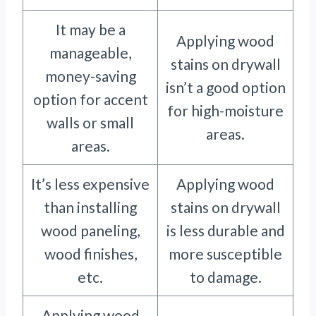
It may be a
Applying wood
manageable,
stains on drywall
money-saving
isn’t a good option
option for accent
for high-moisture
walls or small
areas.
areas.
It’s less expensive
Applying wood
than installing
stains on drywall
wood paneling,
is less durable and
wood finishes,
more susceptible
etc.
to damage.
Applying wood