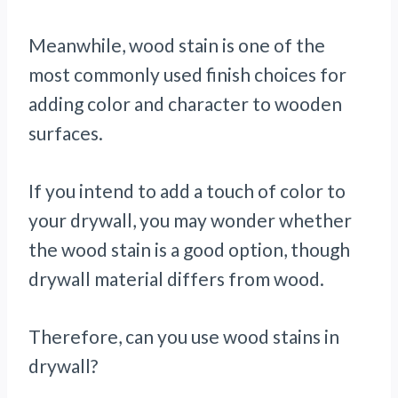
Meanwhile, wood stain is one of the
most commonly used finish choices for
adding color and character to wooden
surfaces.
If you intend to add a touch of color to
your drywall, you may wonder whether
the wood stain is a good option, though
drywall material differs from wood.
Therefore, can you use wood stains in
drywall?