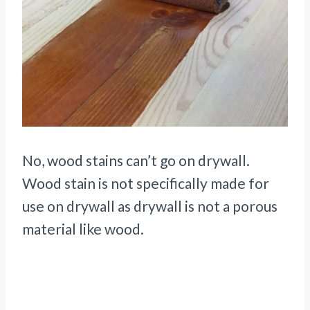
No, wood stains can’t go on drywall.
Wood stain is not specifically made for
use on drywall as drywall is not a porous
material like wood.