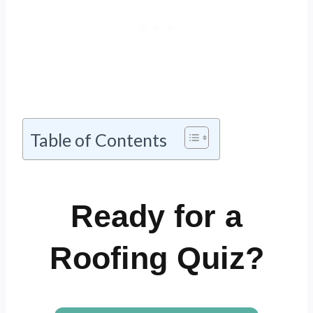
Table of Contents
Ready for a
Roofing Quiz?