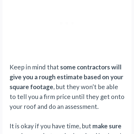
Keep in mind that
some contractors will
give you a rough estimate based on your
square footage
, but they won’t be able
to tell you a firm price until they get onto
your roof and do an assessment.
It is okay if you have time, but
make sure