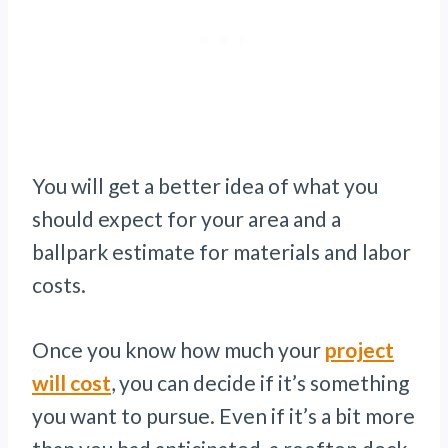
You will get a better idea of what you
should expect for your area and a
ballpark estimate for materials and labor
costs.
Once you know how much your
project
will cost
, you can decide if it’s something
you want to pursue. Even if it’s a bit more