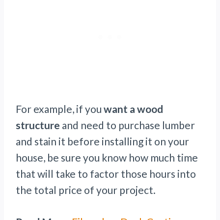
For example, if you
want a wood
structure
and need to purchase lumber
and stain it before installing it on your
house, be sure you know how much time
that will take to factor those hours into
the total price of your project.