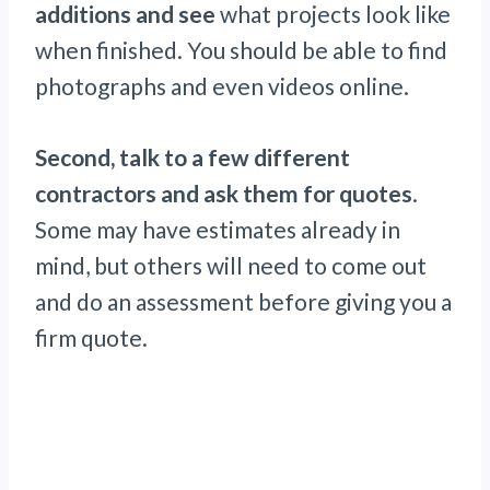
additions and see
what projects look like
when finished. You should be able to find
photographs and even videos online.
Second, talk to a few different
contractors and ask them for quotes
.
Some may have estimates already in
mind, but others will need to come out
and do an assessment before giving you a
firm quote.