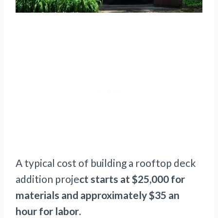
A typical cost of building a rooftop deck
addition proje
ct starts at $25,000 for
materials and approximately $35 an
hour for labor
.