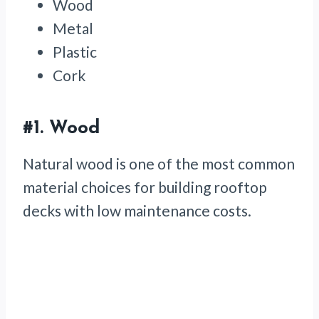
Wood
Metal
Plastic
Cork
#1. Wood
Natural wood is one of the most common
material choices for building rooftop
decks with low maintenance costs.