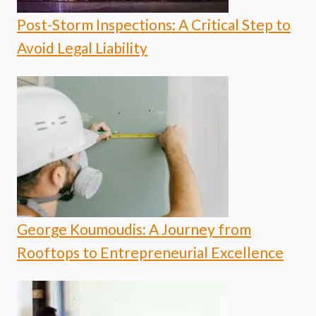
Post-Storm Inspections: A Critical Step to
Avoid Legal Liability
George Koumoudis: A Journey from
Rooftops to Entrepreneurial Excellence