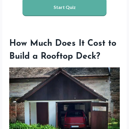
Start Quiz
How Much Does It Cost to
Build a Rooftop Deck?