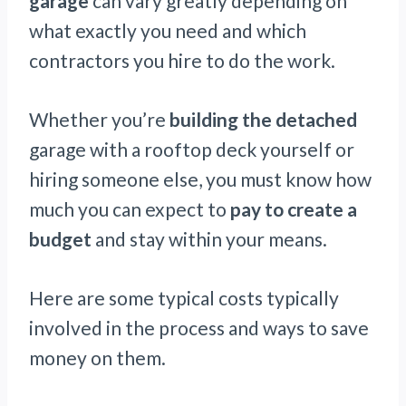
garage
can vary greatly depending on
what exactly you need and which
contractors you hire to do the work.
Whether you’re
building the detached
garage with a rooftop deck yourself or
hiring someone else, you must know how
much you can expect to
pay to create a
budget
and stay within your means.
Here are some typical costs typically
involved in the process and ways to save
money on them.