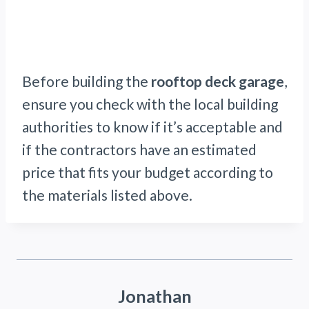
Before building the
rooftop deck garage
,
ensure you check with the local building
authorities to know if it’s acceptable and
if the contractors have an estimated
price that fits your budget according to
the materials listed above.
Jonathan