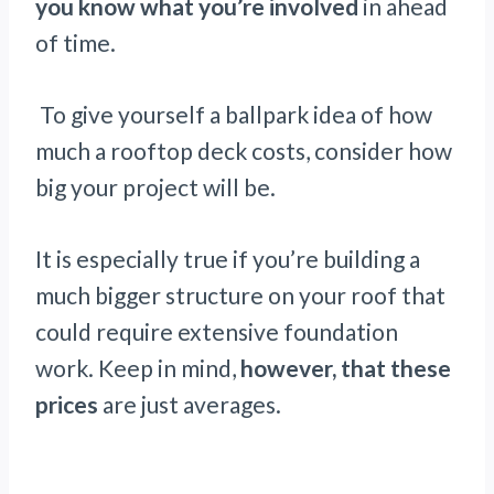
you know what you’re involved
in ahead
of time.
To give yourself a ballpark idea of how
much a rooftop deck costs, consider how
big your project will be.
It is especially true if you’re building a
much bigger structure on your roof that
could require extensive foundation
work. Keep in mind,
however, that these
prices
are just averages.