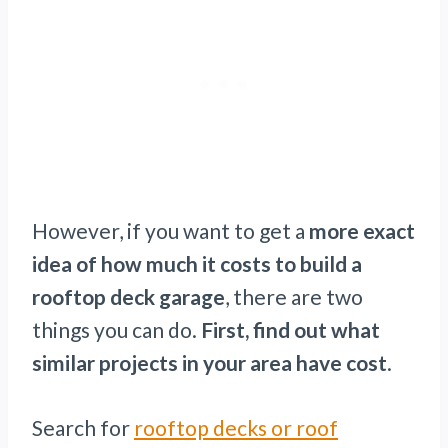
However, if you want to get a
more exact
idea of how much it costs to build a
rooftop deck garage
, there are two
things you can do.
First, find out what
similar projects in your area have cost
.
Search for
rooftop decks or roof