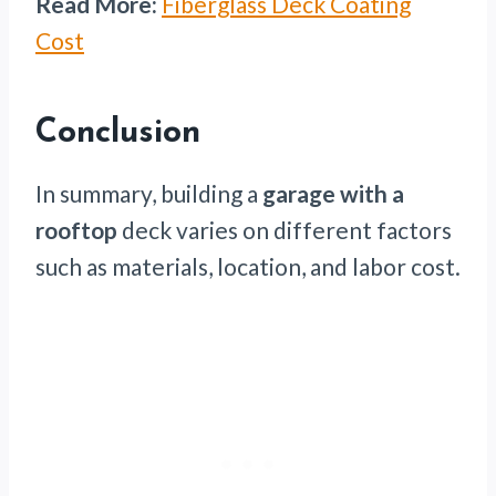
Read More:
Fiberglass Deck Coating
Cost
Conclusion
In summary, building a
garage with a
rooftop
deck varies on different factors
such as materials, location, and labor cost.