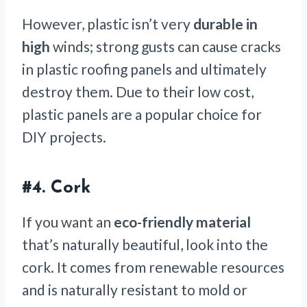
However, plastic isn’t very
durable in
high
winds; strong gusts can cause cracks
in plastic roofing panels and ultimately
destroy them. Due to their low cost,
plastic panels are a popular choice for
DIY projects.
#4. Cork
If you want an
eco-friendly material
that’s naturally beautiful, look into the
cork. It comes from renewable resources
and is naturally resistant to mold or