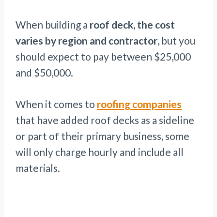
When building a
roof deck, the cost
varies by region and contractor
, but you
should expect to pay between $25,000
and $50,000.
When it comes to
roofing companies
that have added roof decks as a sideline
or part of their primary business, some
will only charge hourly and include all
materials.