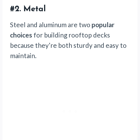
#2. Metal
Steel and aluminum are two
popular
choices
for building rooftop decks
because they’re both sturdy and easy to
maintain.