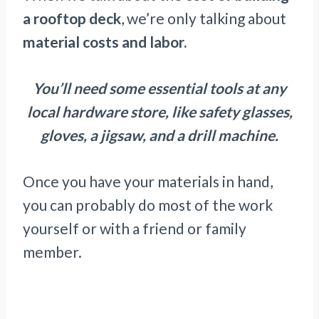
a rooftop deck
, we’re only talking about
material costs and labor.
You’ll need some essential tools at any
local hardware store, like safety glasses,
gloves, a jigsaw, and a drill machine.
Once you have your materials in hand,
you can probably do most of the work
yourself or with a friend or family
member.