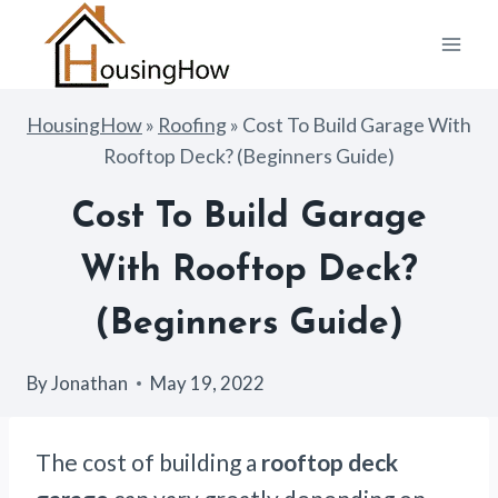
Skip
to
content
HousingHow
»
Roofing
»
Cost To Build Garage With
Rooftop Deck? (Beginners Guide)
Cost To Build Garage
With Rooftop Deck?
(Beginners Guide)
By
Jonathan
May 19, 2022
The cost of building a
rooftop deck