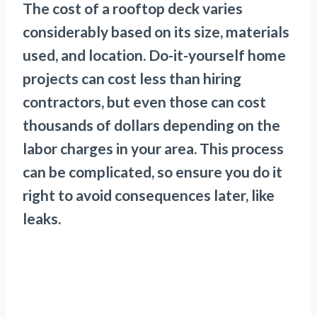
The cost of a rooftop deck varies
considerably based on its size, materials
used, and location. Do-it-yourself home
projects can cost less than hiring
contractors, but even those can cost
thousands of dollars depending on the
labor charges in your area. This process
can be complicated, so ensure you do it
right to avoid consequences later, like
leaks.