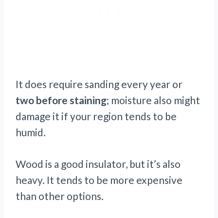
It does require sanding every year or
two before staining
; moisture also might
damage it if your region tends to be
humid.
Wood is a good insulator, but it’s also
heavy. It tends to be more expensive
than other options.