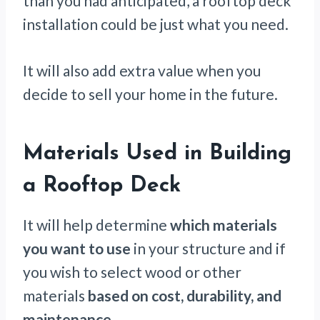
than you had anticipated, a rooftop deck
installation could be just what you need.
It will also add extra value when you
decide to sell your home in the future.
Materials Used in Building
a Rooftop Deck
It will help determine
which materials
you want to use
in your structure and if
you wish to select wood or other
materials
based on cost, durability, and
maintenance
.