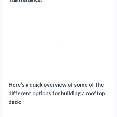
Here’s a quick overview of some of the
different options for building a rooftop
deck: