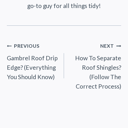
go-to guy for all things tidy!
Post
PREVIOUS
NEXT
Gambrel Roof Drip
How To Separate
navigation
Edge? (Everything
Roof Shingles?
You Should Know)
(Follow The
Correct Process)