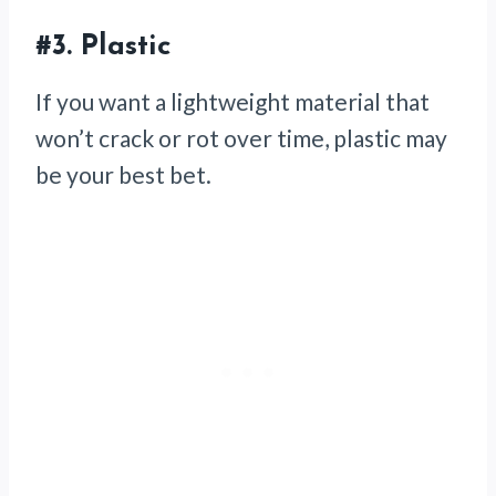
#3. Plastic
If you want a lightweight material that
won’t crack or rot over time, plastic may
be your best bet.