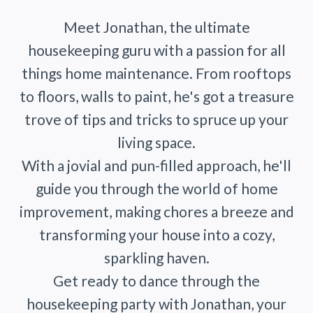
Meet Jonathan, the ultimate
housekeeping guru with a passion for all
things home maintenance. From rooftops
to floors, walls to paint, he's got a treasure
trove of tips and tricks to spruce up your
living space.
With a jovial and pun-filled approach, he'll
guide you through the world of home
improvement, making chores a breeze and
transforming your house into a cozy,
sparkling haven.
Get ready to dance through the
housekeeping party with Jonathan, your