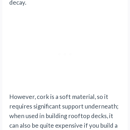
decay.
However, cork is a soft material, so it
requires significant support underneath;
when used in building rooftop decks, it
can also be quite expensive if you build a