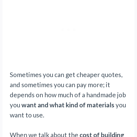
Sometimes you can get cheaper quotes,
and sometimes you can pay more; it
depends on how much of a handmade job
you
want and what kind of materials
you
want to use.
When we talk about the
cost of building