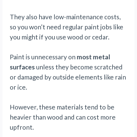
They also have low-maintenance costs,
so you won’t need regular paint jobs like
you might if you use wood or cedar.
Paint is unnecessary on
most metal
surfaces
unless they become scratched
or damaged by outside elements like rain
or ice.
However, these materials tend to be
heavier than wood and can cost more
upfront.