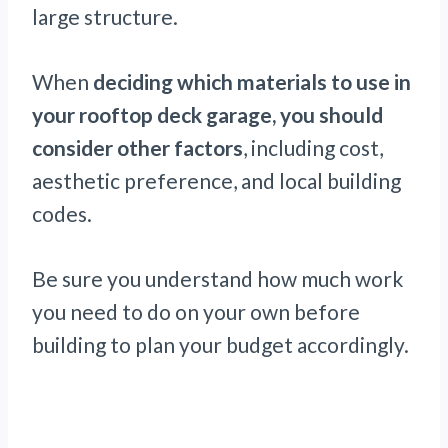
large structure.
When
deciding which materials to use in
your rooftop deck garage, you should
consider other factors
, including cost,
aesthetic preference, and local building
codes.
Be sure you understand how much work
you need to do on your own before
building to plan your budget accordingly.