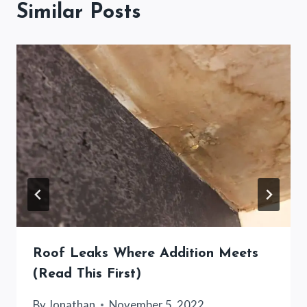
Similar Posts
Roof Leaks Where Addition Meets
(Read This First)
By
Jonathan
November 5, 2022