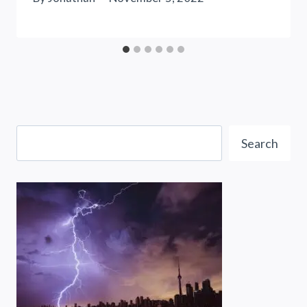
Search
Search