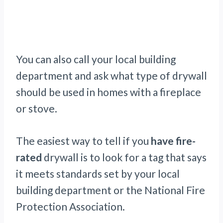
You can also call your local building
department and ask what type of drywall
should be used in homes with a fireplace
or stove.
The easiest way to tell if you
have fire-
rated
drywall is to look for a tag that says
it meets standards set by your local
building department or the National Fire
Protection Association.