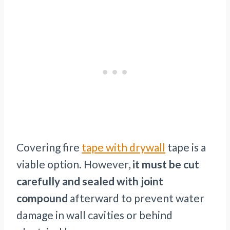
Covering fire
tape with drywall
tape is a
viable option. However,
it must be cut
carefully and sealed with joint
compound
afterward to prevent water
damage in wall cavities or behind