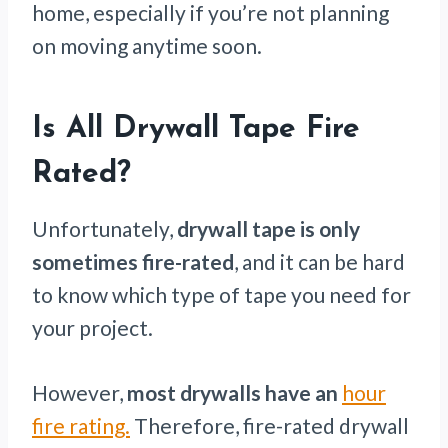
home, especially if you’re not planning
on moving anytime soon.
Is All Drywall Tape Fire
Rated?
Unfortunately,
drywall tape is only
sometimes fire-rated
, and it can be hard
to know which type of tape you need for
your project.
However,
most drywalls have an
hour
fire rating.
Therefore, fire-rated drywall