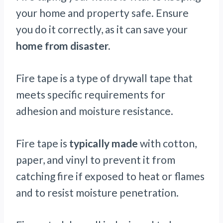
your home and property safe. Ensure
you do it correctly, as it can save your
home from disaster.
Fire tape is a type of drywall tape that
meets specific requirements for
adhesion and moisture resistance.
Fire tape is
typically made
with cotton,
paper, and vinyl to prevent it from
catching fire if exposed to heat or flames
and to resist moisture penetration.