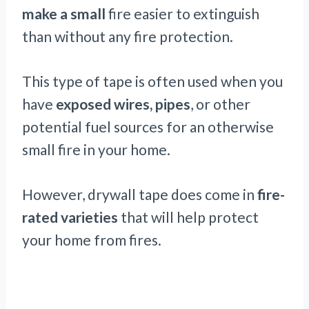
make a small
fire easier to extinguish
than without any fire protection.
This type of tape is often used when you
have
exposed wires, pipes
, or other
potential fuel sources for an otherwise
small fire in your home.
However, drywall tape does come in
fire-
rated varieties
that will help protect
your home from fires.