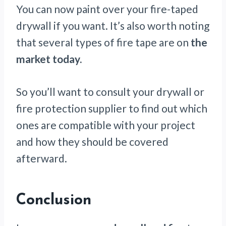
You can now paint over your fire-taped
drywall if you want. It’s also worth noting
that several types of fire tape are on
the
market today.
So you’ll want to consult your drywall or
fire protection supplier to find out which
ones are compatible with your project
and how they should be covered
afterward.
Conclusion