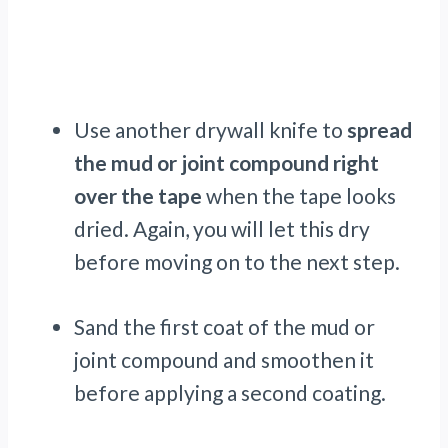
Use another drywall knife to
spread
the mud or joint compound right
over the tape
when the tape looks
dried. Again, you will let this dry
before moving on to the next step.
Sand the first coat of the mud or
joint compound and smoothen it
before applying a second coating.