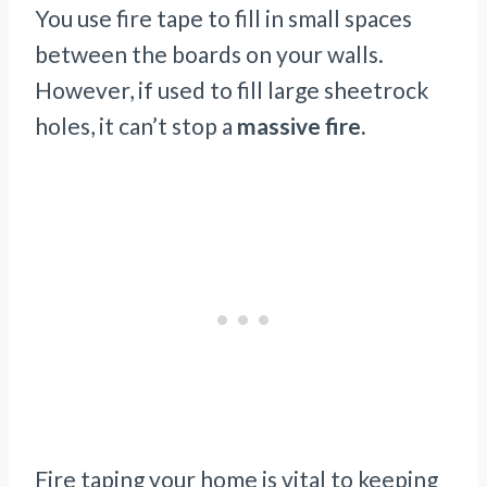
You use fire tape to fill in small spaces
between the boards on your walls.
However, if used to fill large sheetrock
holes, it can’t stop a
massive fire.
Fire taping your home is vital to keeping