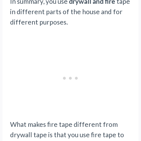
In summary, you use
drywall and fire
tape
in different parts of the house and for
different purposes.
What makes fire tape different from
drywall tape is that you use fire tape to