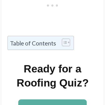
Table of Contents
Ready for a
Roofing Quiz?