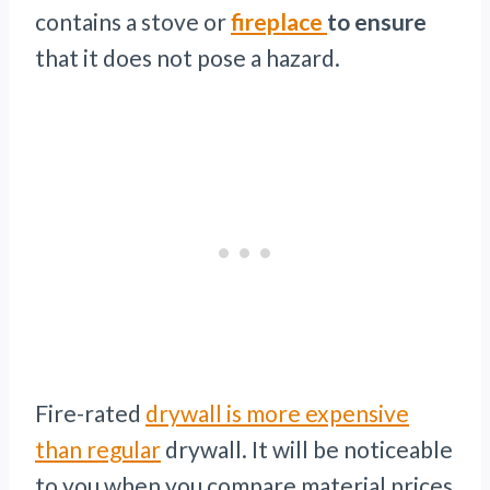
contains a stove or
fireplace
to ensure
that it does not pose a hazard.
Fire-rated
drywall is more expensive
than regular
drywall. It will be noticeable
to you when you compare material prices