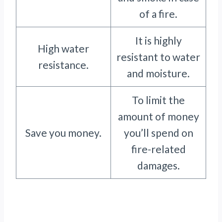
of a fire.
It is highly
High water
resistant to water
resistance.
and moisture.
To limit the
amount of money
Save you money.
you’ll spend on
fire-related
damages.