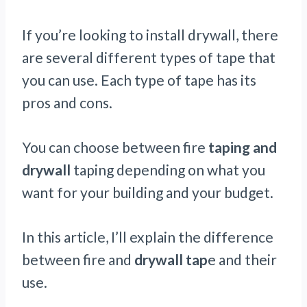
If you’re looking to install drywall, there
are several different types of tape that
you can use. Each type of tape has its
pros and cons.
You can choose between fire
taping and
drywall
taping depending on what you
want for your building and your budget.
In this article, I’ll explain the difference
between fire and
drywall tap
e and their
use.