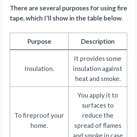
There are several purposes for using fire
tape, which I’ll show in the table below.
Purpose
Description
It provides some
Insulation.
insulation against
heat and smoke.
You apply it to
surfaces to
To fireproof your
reduce the
home.
spread of flames
and smoke in case