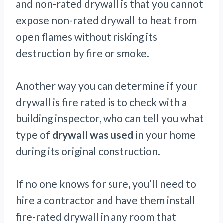
and non-rated drywall is that you cannot
expose non-rated drywall to heat from
open flames without risking its
destruction by fire or smoke.
Another way you can determine if your
drywall is fire rated is to check with a
building inspector, who can tell you what
type of
drywall was used
in your home
during its original construction.
If no one knows for sure, you’ll need to
hire a contractor and have them install
fire-rated drywall in any room that