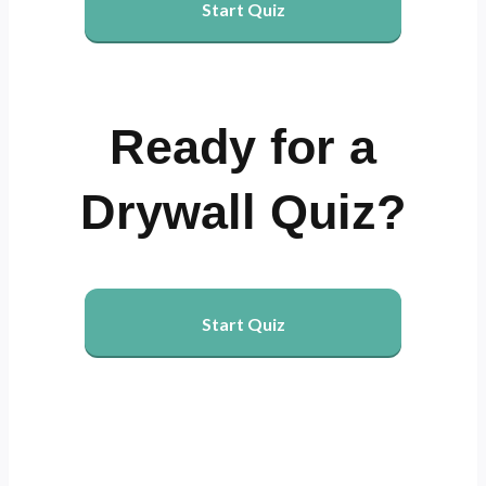
Start Quiz
Ready for a
Drywall Quiz?
Start Quiz