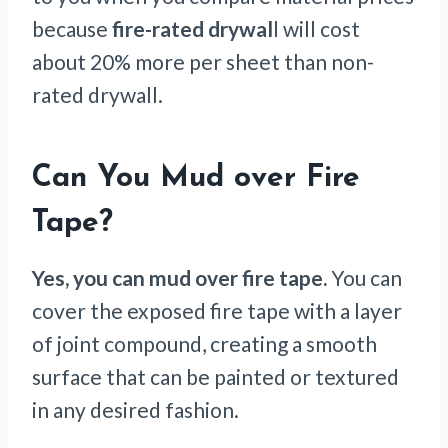
because
fire-rated drywal
l will cost
about 20% more per sheet than non-
rated drywall.
Can You Mud over Fire
Tape?
Yes, you can mud over fire tape.
You can
cover the exposed fire tape with a layer
of joint compound, creating a smooth
surface that can be painted or textured
in any desired fashion.