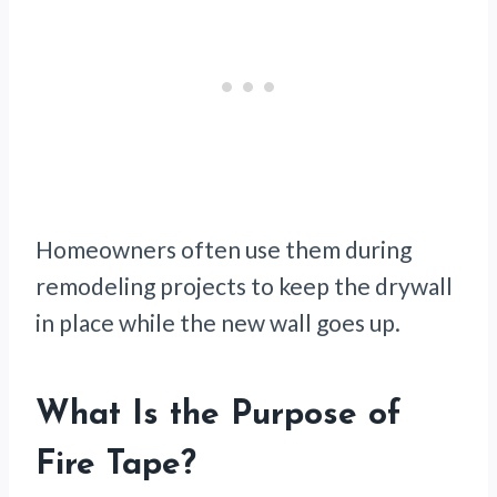
Homeowners often use them during
remodeling projects to keep the drywall
in place while the new wall goes up.
What Is the Purpose of
Fire Tape?