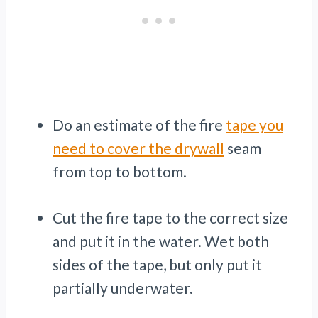
Do an estimate of the fire
tape you
need to cover the drywall
seam
from top to bottom.
Cut the fire tape to the correct size
and put it in the water. Wet both
sides of the tape, but only put it
partially underwater.