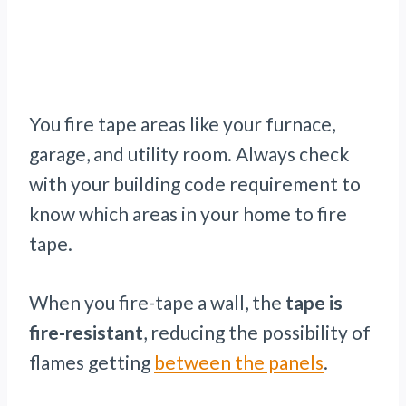
You fire tape areas like your furnace,
garage, and utility room. Always check
with your building code requirement to
know which areas in your home to fire
tape.
When you fire-tape a wall, the
tape is
fire-resistant
, reducing the possibility of
flames getting
between the panels
.