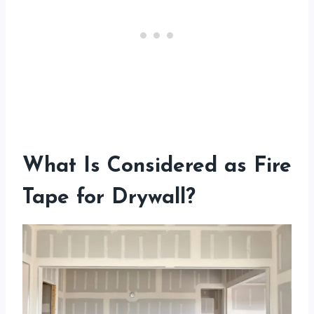
What Is Considered as Fire
Tape for Drywall?