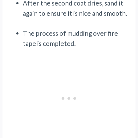
After the second coat dries, sand it
again to ensure it is nice and smooth.
The process of mudding over fire
tape is completed.