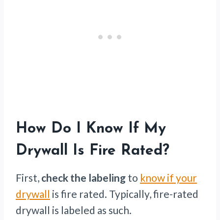
How Do I Know If My
Drywall Is Fire Rated?
First,
check the labeling
to
know if your
drywall
is fire rated. Typically, fire-rated
drywall is labeled as such.