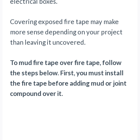
electrical boxes.
Covering exposed fire tape may make
more sense depending on your project
than leaving it uncovered.
To mud fire tape over fire tape, follow
the steps below. First, you must install
the fire tape before adding mud or joint
compound over it.