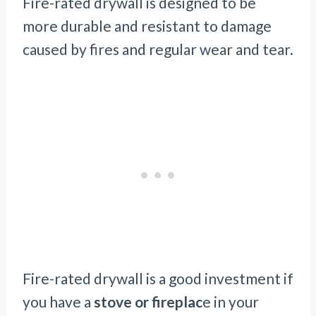
Fire-rated drywall is designed to be
more durable and resistant to damage
caused by fires and regular wear and tear.
Fire-rated drywall is a good investment if
you have a
stove or fireplac
e in your