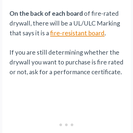
On the back of each board
of fire-rated
drywall, there will be a UL/ULC Marking
that says it is a
fire-resistant board
.
If you are still determining whether the
drywall you want to purchase is fire rated
or not, ask for a performance certificate.