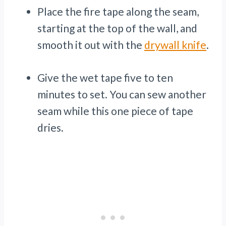
Place the fire tape along the seam,
starting at the top of the wall, and
smooth it out with the
drywall knife
.
Give the wet tape five to ten
minutes to set. You can sew another
seam while this one piece of tape
dries.