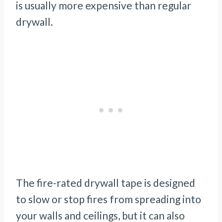
is usually more expensive than regular
drywall.
The fire-rated drywall tape is designed
to slow or stop fires from spreading into
your walls and ceilings, but it can also