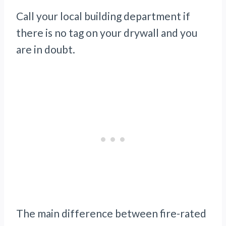
Call your local building department if
there is no tag on your drywall and you
are in doubt.
The main difference between fire-rated