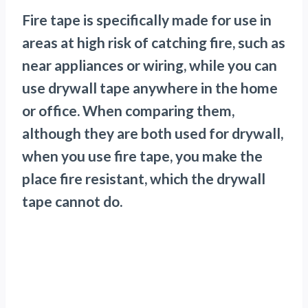
Fire tape is specifically made for use in
areas at high risk of catching fire, such as
near appliances or wiring, while you can
use drywall tape anywhere in the home
or office. When comparing them,
although they are both used for drywall,
when you use fire tape, you make the
place fire resistant, which the drywall
tape cannot do.