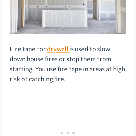
Fire tape for
drywall
is used to slow
down house fires or stop them from
starting. You use fire tape in areas at high
risk of catching fire.