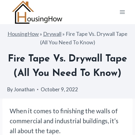
Skip
to
content
HousingHow
»
Drywall
»
Fire Tape Vs. Drywall Tape
(All You Need To Know)
Fire Tape Vs. Drywall Tape
(All You Need To Know)
By
Jonathan
October 9, 2022
When it comes to finishing the walls of
commercial and industrial buildings, it’s
all about the tape.