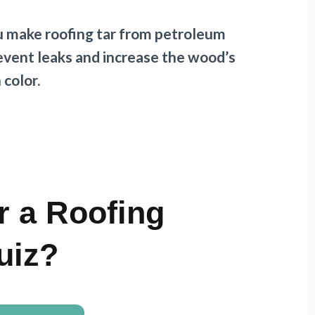
ou make roofing tar from petroleum
revent leaks and increase the wood’s
n color.
r a Roofing
uiz?