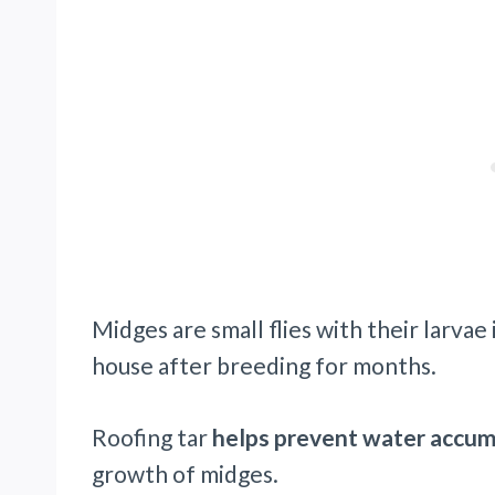
Midges are small flies with their larvae 
house after breeding for months.
Roofing tar
helps prevent water accu
growth of midges.