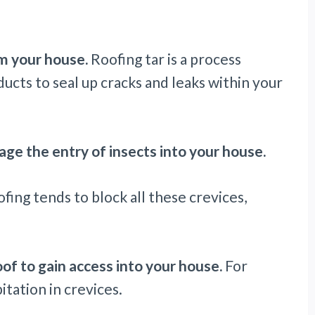
m your house.
Roofing tar is a process
ts to seal up cracks and leaks within your
ge the entry of insects into your house.
fing tends to block all these crevices,
oof to gain access into your house.
For
itation in crevices.