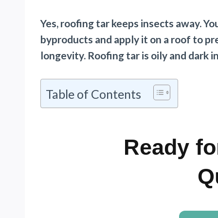
Yes, roofing tar keeps insects away. Y
byproducts and apply it on a roof to p
longevity. Roofing tar is oily and dark i
Table of Contents
Ready fo
Q