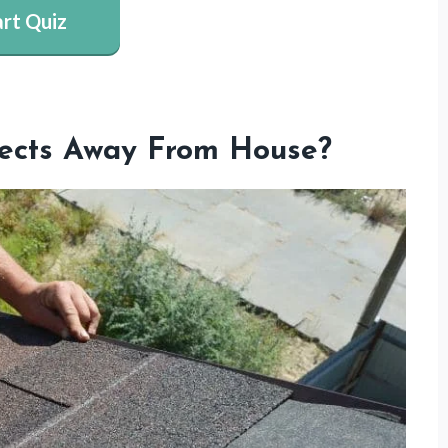
art Quiz
nsects Away From House?