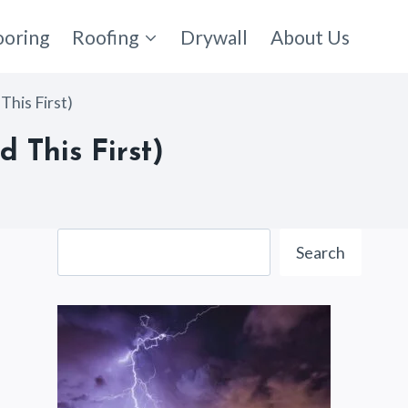
ooring
Roofing
Drywall
About Us
This First)
 This First)
Search
Search