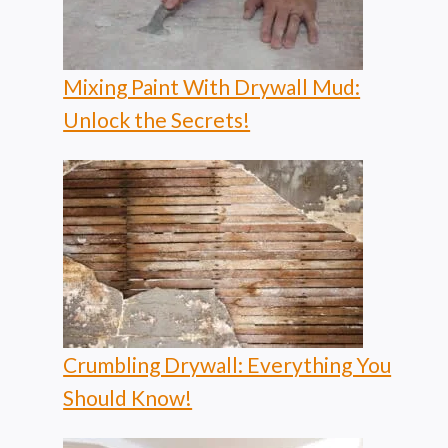
Mixing Paint With Drywall Mud:
Unlock the Secrets!
Crumbling Drywall: Everything You
Should Know!