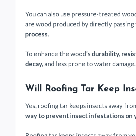
You can also use pressure-treated woo
are wood produced by directly passing
process.
To enhance the wood’s
durability, res
decay,
and less prone to water damage.
Will Roofing Tar Keep In
Yes, roofing tar keeps insects away from
way to prevent insect infestations on 
Roofing tar keeps insects away from you