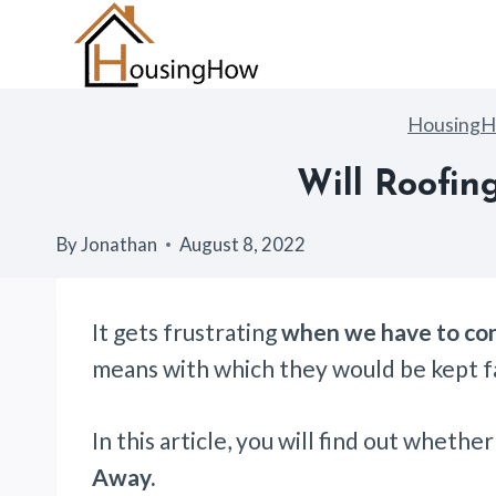
Skip
to
content
Housing
Will Roofin
By
Jonathan
August 8, 2022
It gets frustrating
when we have to con
means with which they would be kept f
In this article, you will find out whethe
Away.