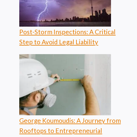
Post-Storm Inspections: A Critical
Step to Avoid Legal Liability
George Koumoudis: A Journey from
Rooftops to Entrepreneurial