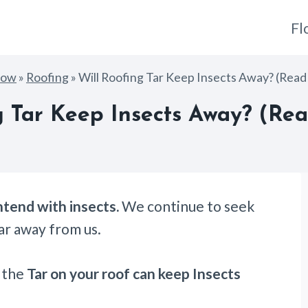
Fl
How
»
Roofing
»
Will Roofing Tar Keep Insects Away? (Read 
g Tar Keep Insects Away? (Read
tend with insects.
We continue to seek
ar away from us.
r the
Tar on your roof can keep Insects