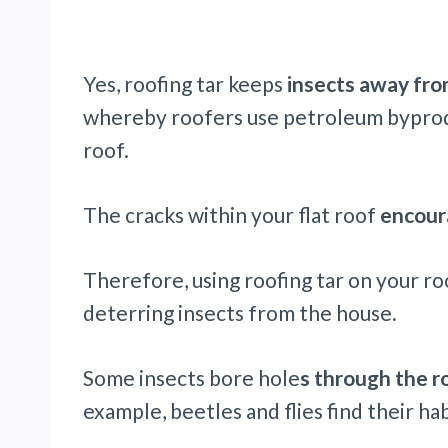
Yes, roofing tar keeps
insects away fro
whereby roofers use petroleum byproduc
roof.
The cracks within your flat roof
encoura
Therefore, using roofing tar on your roo
deterring insects from the house.
Some insects bore hole
s through the r
example, beetles and flies find their hab