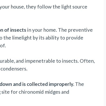
your house, they follow the light source
on of insects
in your home. The preventive
o the limelight by its ability to provide
of.
durable, and impenetrable to insects. Often,
C condensers.
down and is collected improperly.
The
 site for chironomid midges and