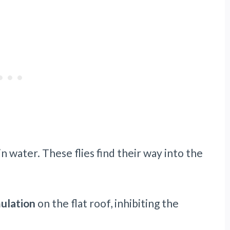
in water. These flies find their way into the
mulation
on the flat roof, inhibiting the