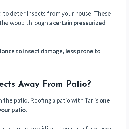
d to deter insects from your house. These
 the wood through a
certain pressurized
istance to insect damage, less prone to
sects Away From Patio?
 the patio. Roofing a patio with Tar is
one
your patio
.
r patio by providing a tough surface layer