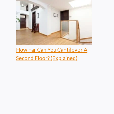
How Far Can You Cantilever A
Second Floor? (Explained)