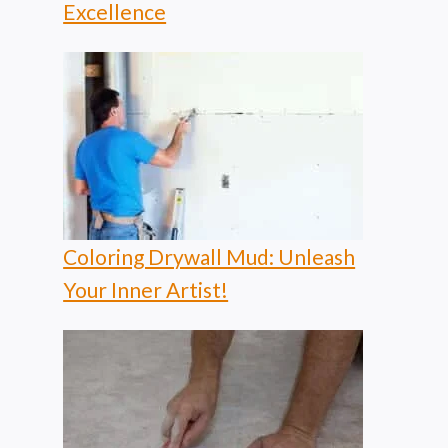
Excellence
Coloring Drywall Mud: Unleash
Your Inner Artist!