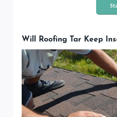
St
Will Roofing Tar Keep I