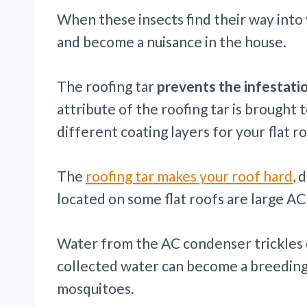
When these insects find their way into 
and become a nuisance in the house.
The roofing tar
prevents the infestati
attribute of the roofing tar is brought t
different coating layers for your flat ro
The
roofing tar makes your roof hard
, 
located on some flat roofs are large A
Water from the AC condenser trickles
collected water can become a breeding
mosquitoes.