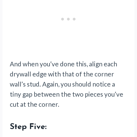
And when you’ve done this, align each
drywall edge with that of the corner
wall’s stud. Again, you should notice a
tiny gap between the two pieces you’ve
cut at the corner.
Step Five: