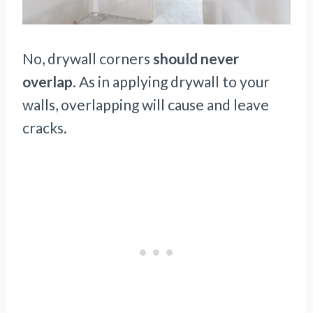
No, drywall corners
should never
overlap
. As in applying drywall to your
walls, overlapping will cause and leave
cracks.