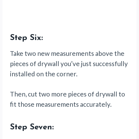
Step Six:
Take two new measurements above the
pieces of drywall you’ve just successfully
installed on the corner.
Then, cut two more pieces of drywall to
fit those measurements accurately.
Step Seven: