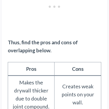
Thus, find the pros and cons of
overlapping below.
Pros
Cons
Makes the
Creates weak
drywall thicker
points on your
due to double
wall.
joint compound.