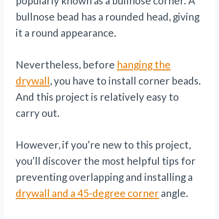
popularly known as a bullnose corner. A
bullnose bead has a rounded head, giving
it a round appearance.
Nevertheless, before
hanging the
drywall
, you have to install corner beads.
And this project is relatively easy to
carry out.
However, if you’re new to this project,
you’ll discover the most helpful tips for
preventing overlapping and installing a
drywall and a 45-degree corner
angle.