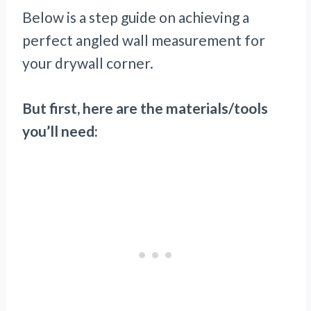
Below is a step guide on achieving a
perfect angled wall measurement for
your drywall corner.
But first, here are the materials/tools
you’ll need: