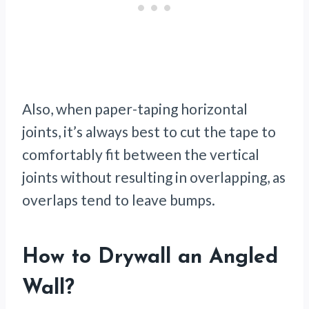
Also, when paper-taping horizontal
joints, it’s always best to cut the tape to
comfortably fit between the vertical
joints without resulting in overlapping, as
overlaps tend to leave bumps.
How to Drywall an Angled
Wall
?