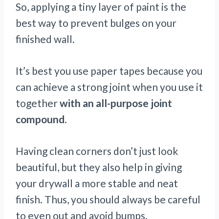
So, applying a tiny layer of paint is the
best way to prevent bulges on your
finished wall.
It’s best you use paper tapes because you
can achieve a strong joint when you use it
together
with an all-purpose joint
compound
.
Having clean corners don’t just look
beautiful, but they also help in giving
your drywall a more stable and neat
finish. Thus, you should always be careful
to even out and avoid bumps.