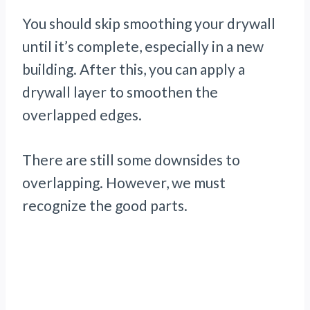
You should skip smoothing your drywall
until it’s complete, especially in a new
building. After this, you can apply a
drywall layer to smoothen the
overlapped edges.
There are still some downsides to
overlapping. However, we must
recognize the good parts.