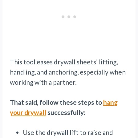
This tool eases drywall sheets’ lifting,
handling, and anchoring, especially when
working with a partner.
That said, follow these steps to
hang
your drywall
successfully:
Use the drywall lift to raise and