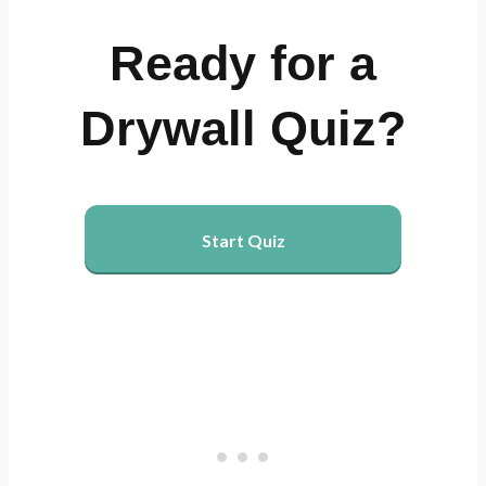
Ready for a
Drywall Quiz?
Start Quiz