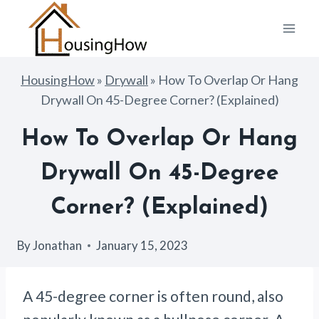
Skip
to
content
HousingHow
»
Drywall
»
How To Overlap Or Hang
Drywall On 45-Degree Corner? (Explained)
How To Overlap Or Hang
Drywall On 45-Degree
Corner? (Explained)
By
Jonathan
January 15, 2023
A 45-degree corner is often round, also