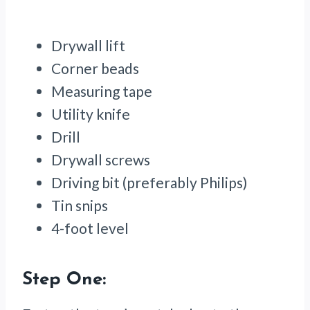
Drywall lift
Corner beads
Measuring tape
Utility knife
Drill
Drywall screws
Driving bit (preferably Philips)
Tin snips
4-foot level
Step One: