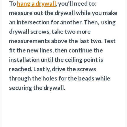
To
hang a drywall
, you’ll need to:
measure out the drywall while you make
an intersection for another. Then, using
drywall screws, take two more
measurements above the last two. Test
fit the new lines, then continue the
installation until the ceiling point is
reached. Lastly, drive the screws
through the holes for the beads while
securing the drywall.