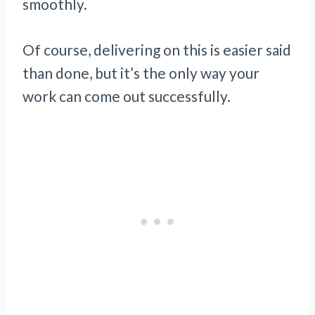
smoothly.
Of course, delivering on this is easier said
than done, but it’s the only way your
work can come out successfully.