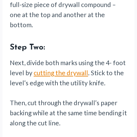
full-size piece of drywall compound –
one at the top and another at the
bottom.
Step Two:
Next, divide both marks using the 4- foot
level by
cutting the drywall
. Stick to the
level’s edge with the utility knife.
Then, cut through the drywall’s paper
backing while at the same time bending it
along the cut line.