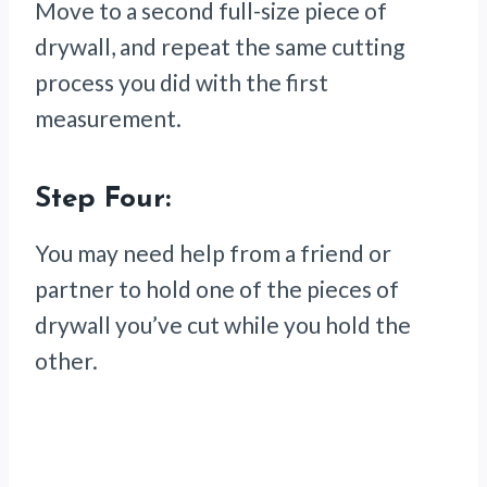
Move to a second full-size piece of
drywall, and repeat the same cutting
process you did with the first
measurement.
Step Four:
You may need help from a friend or
partner to hold one of the pieces of
drywall you’ve cut while you hold the
other.