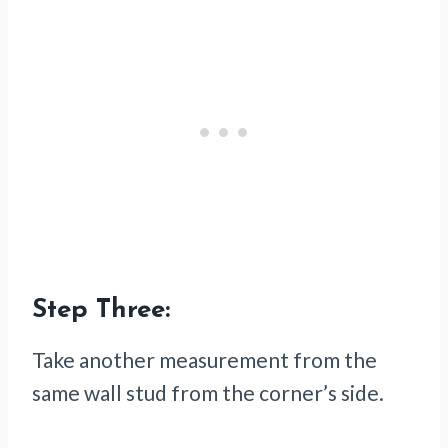
Step Three:
Take another measurement from the
same wall stud from the corner’s side.