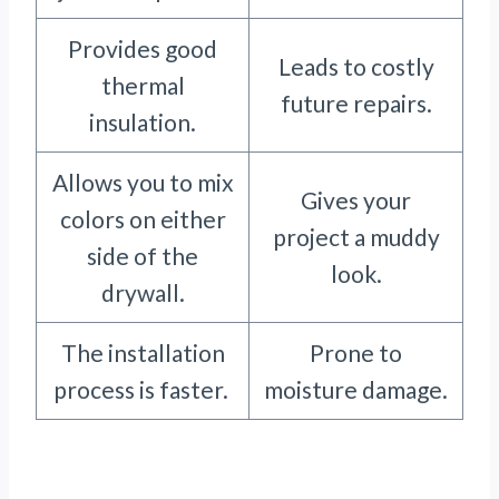
Provides good
Leads to costly
thermal
future repairs.
insulation.
Allows you to mix
Gives your
colors on either
project a muddy
side of the
look.
drywall.
The installation
Prone to
process is faster.
moisture damage.