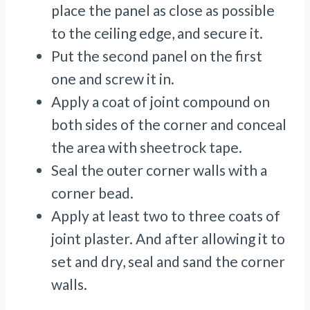
place the panel as close as possible
to the ceiling edge, and secure it.
Put the second panel on the first
one and screw it in.
Apply a coat of joint compound on
both sides of the corner and conceal
the area with sheetrock tape.
Seal the outer corner walls with a
corner bead.
Apply at least two to three coats of
joint plaster. And after allowing it to
set and dry, seal and sand the corner
walls.