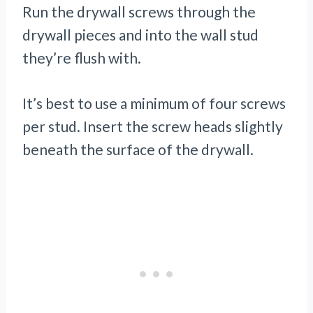
Run the drywall screws through the
drywall pieces and into the wall stud
they’re flush with.
It’s best to use a minimum of four screws
per stud. Insert the screw heads slightly
beneath the surface of the drywall.