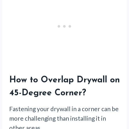
How to Overlap Drywall on
45-Degree Corner
?
Fastening your drywall in a corner can be
more challenging than installing it in
other areas.