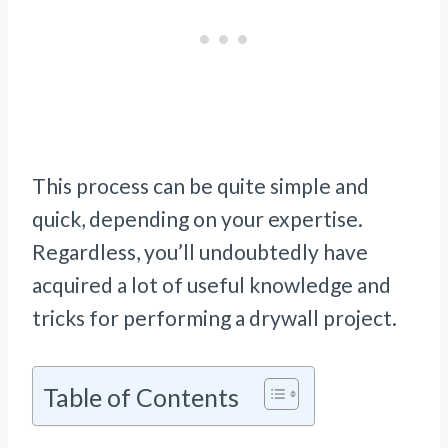
This process can be quite simple and
quick, depending on your expertise.
Regardless, you’ll undoubtedly have
acquired a lot of useful knowledge and
tricks for performing a drywall project.
Table of Contents