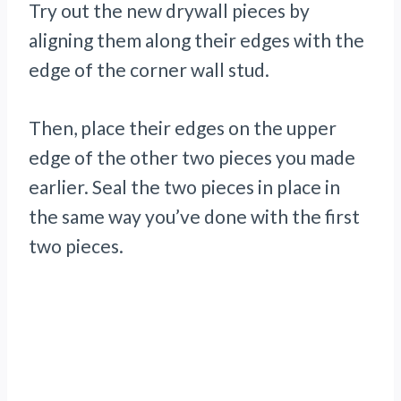
Try out the new drywall pieces by
aligning them along their edges with the
edge of the corner wall stud.
Then, place their edges on the upper
edge of the other two pieces you made
earlier. Seal the two pieces in place in
the same way you’ve done with the first
two pieces.