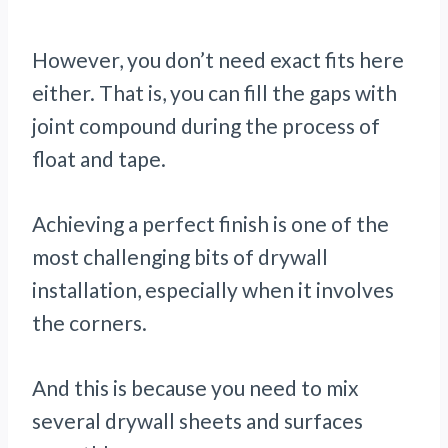
However, you don’t need exact fits here
either. That is, you can fill the gaps with
joint compound during the process of
float and tape.
Achieving a perfect finish is one of the
most challenging bits of drywall
installation, especially when it involves
the corners.
And this is because you need to mix
several drywall sheets and surfaces