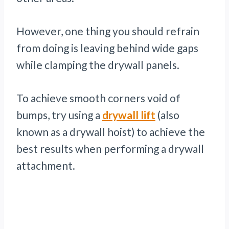
However, one thing you should refrain
from doing is leaving behind wide gaps
while clamping the drywall panels.
To achieve smooth corners void of
bumps, try using a
drywall lift
(also
known as a drywall hoist) to achieve the
best results when performing a drywall
attachment.