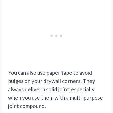
You can also use paper tape to avoid
bulges on your drywall corners. They
always deliver a solid joint, especially
when you use them with a multi-purpose
joint compound.