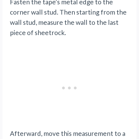
Fasten the tape’s metal edge to the
corner wall stud. Then starting from the
wall stud, measure the wall to the last
piece of sheetrock.
Afterward, move this measurement to a