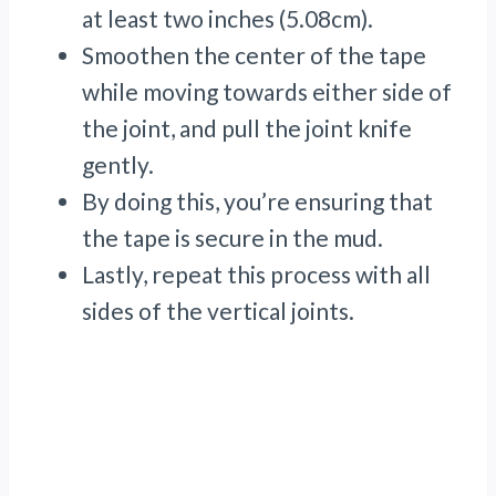
at least two inches (5.08cm).
Smoothen the center of the tape
while moving towards either side of
the joint, and pull the joint knife
gently.
By doing this, you’re ensuring that
the tape is secure in the mud.
Lastly, repeat this process with all
sides of the vertical joints.