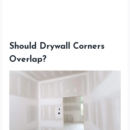
Should Drywall Corners
Overlap?