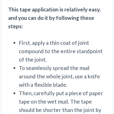
This tape application is relatively easy,
and you can do it by following these
steps:
First, apply a thin coat of joint
compound to the entire standpoint
of the joint.
To seamlessly spread the mud
around the whole joint, use a knife
with a flexible blade.
Then, carefully put a piece of paper
tape on the wet mud. The tape
should be shorter than the joint by