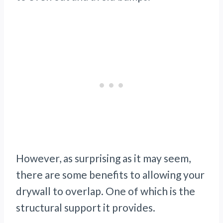
However, as surprising as it may seem,
there are some benefits to allowing your
drywall to overlap. One of which is the
structural support it provides.