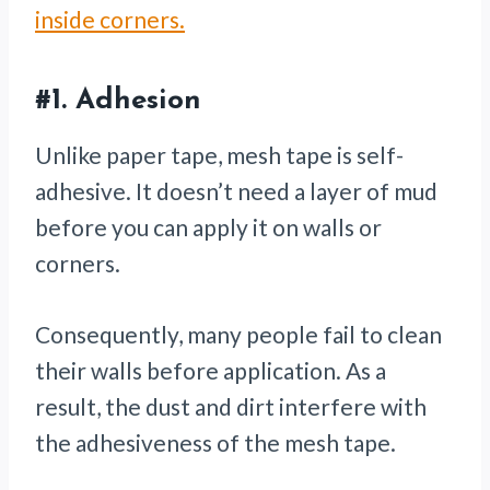
inside corners.
#1.
Adhesion
Unlike paper tape, mesh tape is self-
adhesive. It doesn’t need a layer of mud
before you can apply it on walls or
corners.
Consequently, many people fail to clean
their walls before application. As a
result, the dust and dirt interfere with
the adhesiveness of the mesh tape.