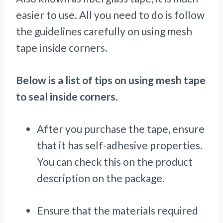
easier to use. All you need to do is follow
the guidelines carefully on using mesh
tape inside corners.
Below is a list of tips on using mesh tape
to seal inside corners.
After you purchase the tape, ensure
that it has self-adhesive properties.
You can check this on the product
description on the package.
Ensure that the materials required