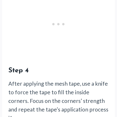
Step 4
After applying the mesh tape, use a knife
to force the tape to fill the inside
corners. Focus on the corners’ strength
and repeat the tape’s application process