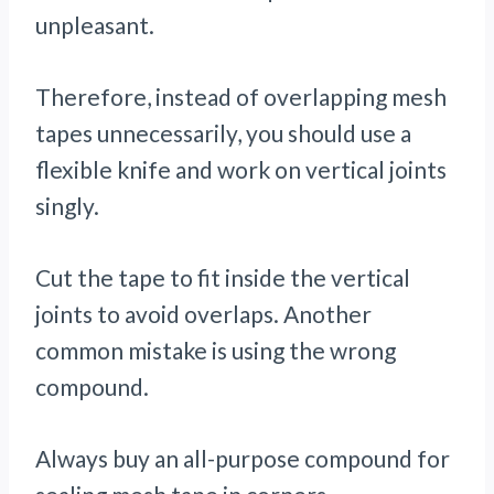
unpleasant.
Therefore, instead of overlapping mesh
tapes unnecessarily, you should use a
flexible knife and work on vertical joints
singly.
Cut the tape to fit inside the vertical
joints to avoid overlaps. Another
common mistake is using the wrong
compound.
Always buy an all-purpose compound for