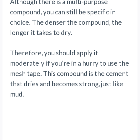
Although there is a multi-purpose
compound, you can still be specific in
choice. The denser the compound, the
longer it takes to dry.
Therefore, you should apply it
moderately if you’re in a hurry to use the
mesh tape. This compound is the cement
that dries and becomes strong, just like
mud.