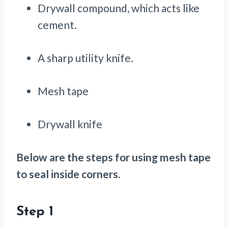
Drywall compound, which acts like
cement.
A sharp utility knife.
Mesh tape
Drywall knife
Below are the steps for using mesh tape
to seal inside corners
.
Step 1