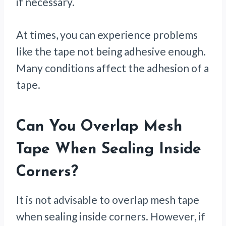
if necessary.
At times, you can experience problems
like the tape not being adhesive enough.
Many conditions affect the adhesion of a
tape.
Can You Overlap Mesh
Tape When Sealing Inside
Corners?
It is not advisable to overlap mesh tape
when sealing inside corners. However, if