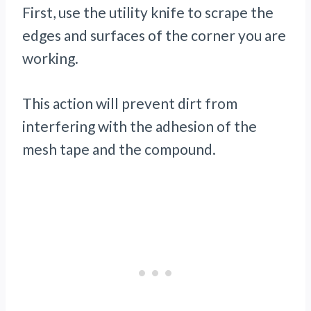
First, use the utility knife to scrape the
edges and surfaces of the corner you are
working.
This action will prevent dirt from
interfering with the adhesion of the
mesh tape and the compound.