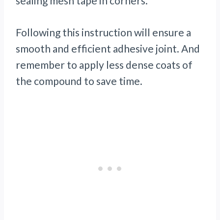
sealing mesh tape in corners.
Following this instruction will ensure a
smooth and efficient adhesive joint. And
remember to apply less dense coats of
the compound to save time.