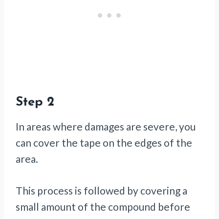
Step 2
In areas where damages are severe, you
can cover the tape on the edges of the
area.
This process is followed by covering a
small amount of the compound before