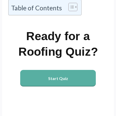
Table of Contents
Ready for a
Roofing Quiz?
Start Quiz