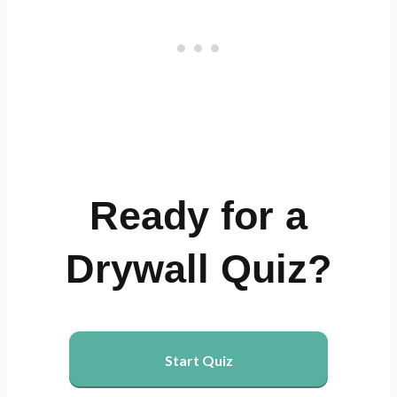
Ready for a
Drywall Quiz?
Start Quiz