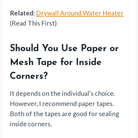
Related
:
Drywall Around Water Heater
(Read This First)
Should You Use Paper or
Mesh Tape for Inside
Corners?
It depends on the individual’s choice.
However, I recommend paper tapes.
Both of the tapes are good for sealing
inside corners.