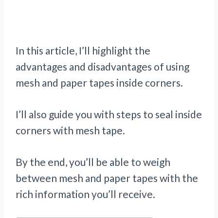
In this article, I’ll highlight the
advantages and disadvantages of using
mesh and paper tapes inside corners.
I’ll also guide you with steps to seal inside
corners with mesh tape.
By the end, you’ll be able to weigh
between mesh and paper tapes with the
rich information you’ll receive.