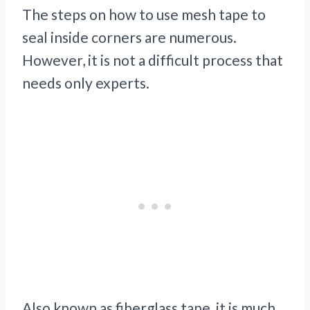
The steps on how to use mesh tape to
seal inside corners are numerous.
However, it is not a difficult process that
needs only experts.
Also known as fiberglass tape, it is much