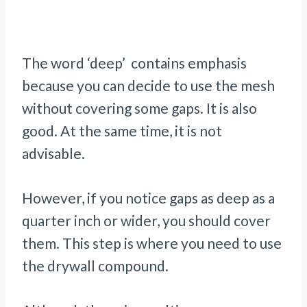
The word ‘deep’ contains emphasis
because you can decide to use the mesh
without covering some gaps. It is also
good. At the same time, it is not
advisable.
However, if you notice gaps as deep as a
quarter inch or wider, you should cover
them. This step is where you need to use
the drywall compound.