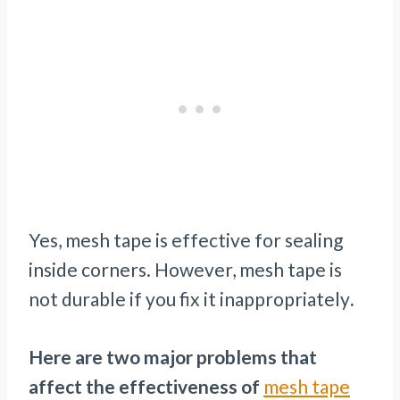
Yes, mesh tape is effective for sealing
inside corners. However, mesh tape is
not durable if you fix it inappropriately
.
Here are two major problems that
affect the effectiveness of
mesh tape