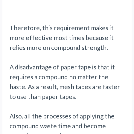
Therefore, this requirement makes it
more effective most times because it
relies more on compound strength.
A disadvantage of paper tape is that it
requires a compound no matter the
haste. As a result, mesh tapes are faster
to use than paper tapes.
Also, all the processes of applying the
compound waste time and become