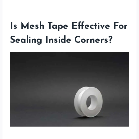
Is Mesh Tape Effective For
Sealing Inside Corners?