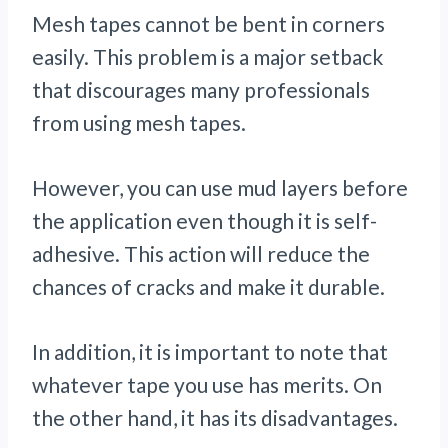
Mesh tapes cannot be bent in corners
easily. This problem is a major setback
that discourages many professionals
from using mesh tapes.
However, you can use mud layers before
the application even though it is self-
adhesive. This action will reduce the
chances of cracks and make it durable.
In addition, it is important to note that
whatever tape you use has merits. On
the other hand, it has its disadvantages.