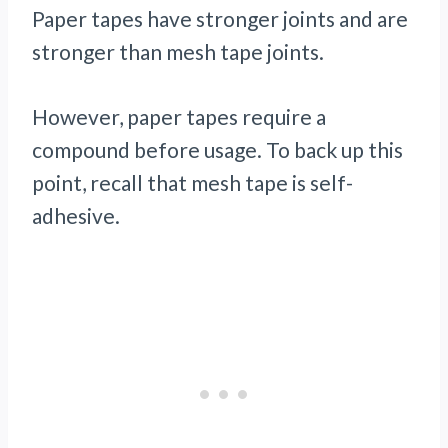
Paper tapes have stronger joints and are
stronger than mesh tape joints.
However, paper tapes require a
compound before usage. To back up this
point, recall that mesh tape is self-
adhesive.