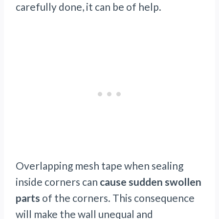
carefully done, it can be of help.
Overlapping mesh tape when sealing
inside corners can
cause sudden swollen
parts
of the corners. This consequence
will make the wall unequal and