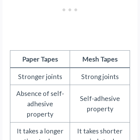
Paper Tapes
Mesh Tapes
Stronger joints
Strong joints
Absence of self-
Self-adhesive
adhesive
property
property
It takes a longer
It takes shorter