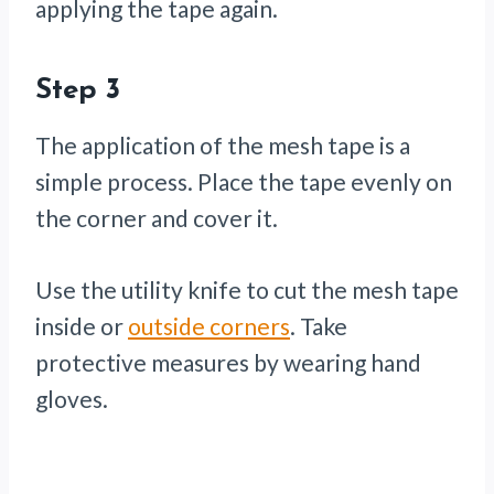
applying the tape again.
Step 3
The application of the mesh tape is a
simple process. Place the tape evenly on
the corner and cover it.
Use the utility knife to cut the mesh tape
inside or
outside corners
. Take
protective measures by wearing hand
gloves.