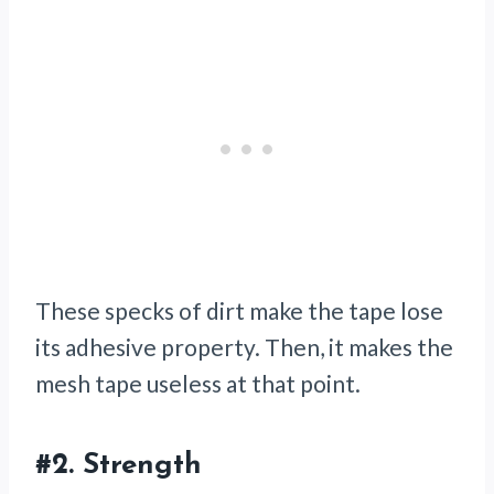
These specks of dirt make the tape lose
its adhesive property. Then, it makes the
mesh tape useless at that point.
#2.
Strength