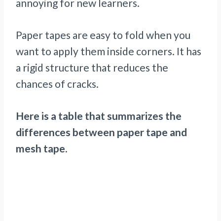
annoying for new learners.
Paper tapes are easy to fold when you
want to apply them inside corners. It has
a rigid structure that reduces the
chances of cracks.
Here is a table that summarizes the
differences between paper tape and
mesh tape
.