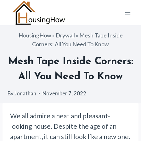
Skip
to
content
HousingHow
»
Drywall
»
Mesh Tape Inside
Corners: All You Need To Know
Mesh Tape Inside Corners:
All You Need To Know
By
Jonathan
November 7, 2022
We all admire a neat and pleasant-
looking house. Despite the age of an
apartment, it can still look like a new one.