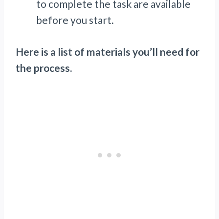
to complete the task are available
before you start.
Here is a list of materials you’ll need for
the process.