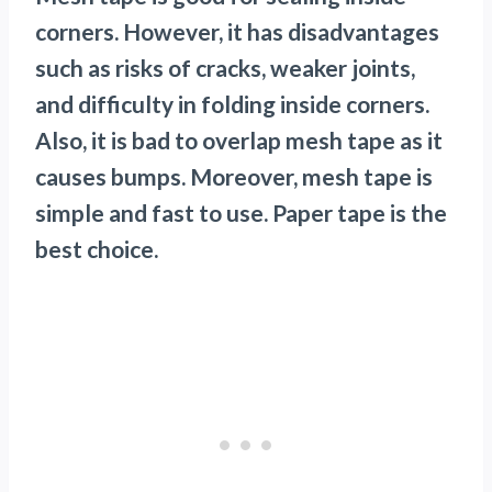
corners. However, it has disadvantages
such as risks of cracks, weaker joints,
and difficulty in folding inside corners.
Also, it is bad to overlap mesh tape as it
causes bumps. Moreover, mesh tape is
simple and fast to use. Paper tape is the
best choice.