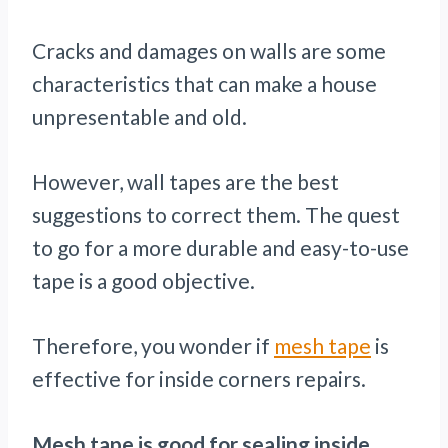
Cracks and damages on walls are some
characteristics that can make a house
unpresentable and old.
However, wall tapes are the best
suggestions to correct them. The quest
to go for a more durable and easy-to-use
tape is a good objective.
Therefore, you wonder if
mesh tape
is
effective for inside corners repairs.
Mesh tape is good for sealing inside