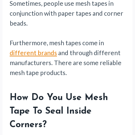
Sometimes, people use mesh tapes in
conjunction with paper tapes and corner
beads.
Furthermore, mesh tapes come in
different brands
and through different
manufacturers. There are some reliable
mesh tape products.
How Do You Use Mesh
Tape To Seal Inside
Corners?