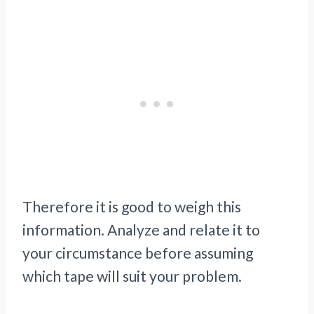
Therefore it is good to weigh this
information. Analyze and relate it to
your circumstance before assuming
which tape will suit your problem.