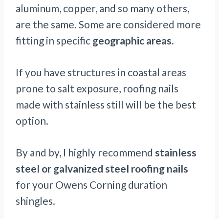
aluminum, copper, and so many others,
are the same. Some are considered more
fitting in specific
geographic areas.
If you have structures in coastal areas
prone to salt exposure, roofing nails
made with stainless still will be the best
option.
By and by, I highly recommend
stainless
steel or galvanized steel roofing nails
for your Owens Corning duration
shingles.