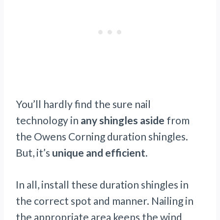
You’ll hardly find the sure nail
technology in
any shingles aside
from
the Owens Corning duration shingles.
But, it’s
unique and efficient.
In all, install these duration shingles in
the correct spot and manner. Nailing in
the appropriate area keeps the wind