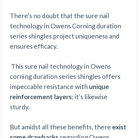
There’s no doubt that the sure nail
technology in Owens Corning duration
series shingles project uniqueness and
ensures efficacy.
This sure nail technology in Owens
corning duration series shingles offers
impeccable resistance with
unique
reinforcement layers
; it’s likewise
sturdy.
But amidst all these benefits, there
exist
some drawbacks
regarding Owens