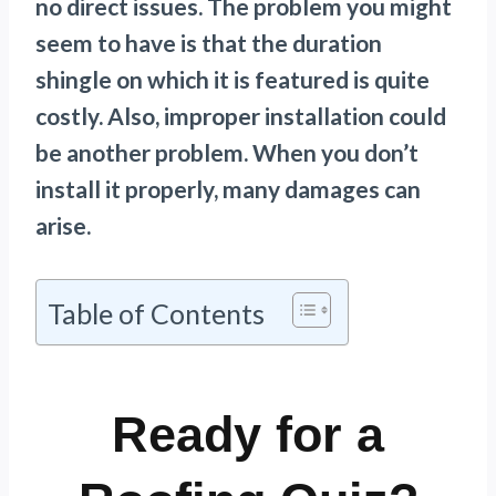
no direct issues. The problem you might
seem to have is that the duration
shingle on which it is featured is quite
costly. Also, improper installation could
be another problem. When you don’t
install it properly, many damages can
arise.
Table of Contents
Ready for a