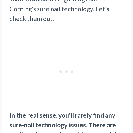
Corning’s sure nail technology. Let’s
check them out.
In the real sense, you’ll rarely find any
sure-nail technology issues. There are