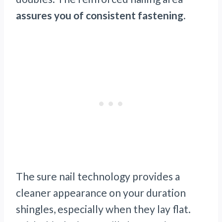
assures you of consistent fastening.
The sure nail technology provides a
cleaner appearance on your duration
shingles, especially when they lay flat.