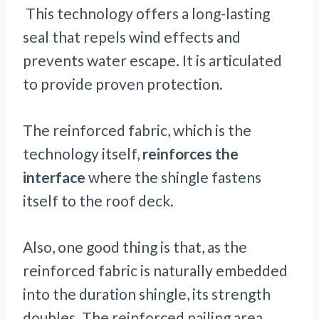
This technology offers a long-lasting
seal that repels wind effects and
prevents water escape. It is articulated
to provide proven protection.
The reinforced fabric, which is the
technology itself,
reinforces the
interface
where the shingle fastens
itself to the roof deck.
Also, one good thing is that, as the
reinforced fabric is naturally embedded
into the duration shingle, its strength
doubles. The reinforced nailing area