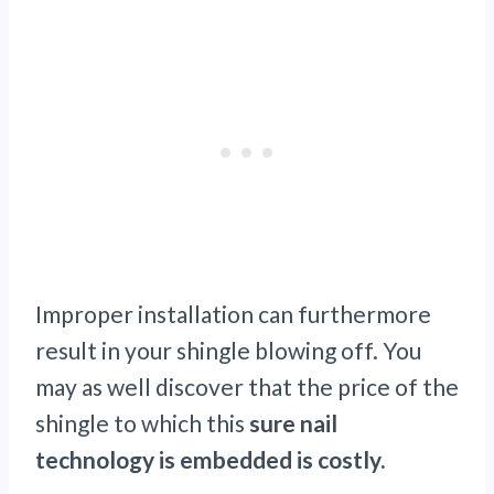
Improper installation can furthermore
result in your shingle blowing off. You
may as well discover that the price of the
shingle to which this
sure nail
technology is embedded is costly.