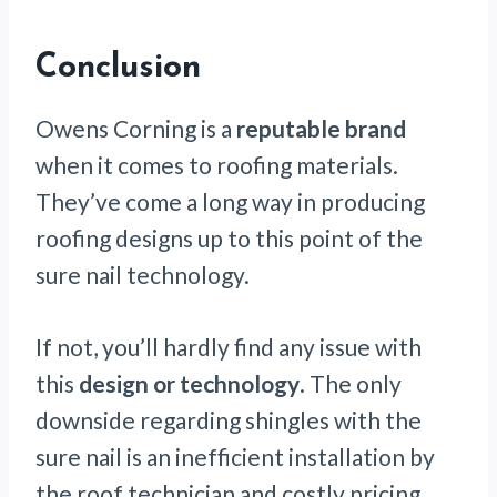
Conclusion
Owens Corning is a
reputable brand
when it comes to roofing materials.
They’ve come a long way in producing
roofing designs up to this point of the
sure nail technology.
If not, you’ll hardly find any issue with
this
design or technology
. The only
downside regarding shingles with the
sure nail is an inefficient installation by
the roof technician and costly pricing.