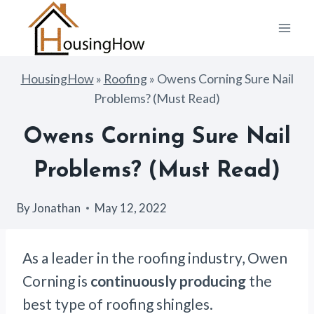
Skip
to
content
HousingHow
»
Roofing
»
Owens Corning Sure Nail
Problems? (Must Read)
Owens Corning Sure Nail
Problems? (Must Read)
By
Jonathan
May 12, 2022
As a leader in the roofing industry, Owen
Corning is
continuously producing
the
best type of roofing shingles.