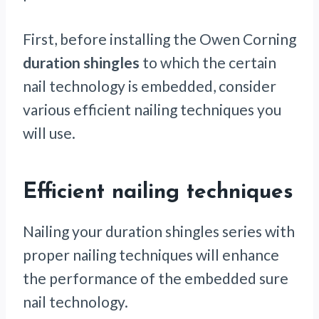
First, before installing the Owen Corning
duration shingles
to which the certain
nail technology is embedded, consider
various efficient nailing techniques you
will use.
Efficient nailing techniques
Nailing your duration shingles series with
proper nailing techniques will enhance
the performance of the embedded sure
nail technology.