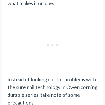
what makes it unique.
Instead of looking out for problems with
the sure nail technology in Owen corning
durable series, take note of some
precautions.