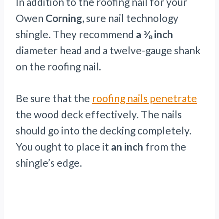
In addition to the roofing nail for your
Owen
Corning
, sure nail technology
shingle. They recommend
a ⅜ inch
diameter head and a twelve-gauge shank
on the roofing nail.
Be sure that the
roofing nails penetrate
the wood deck effectively. The nails
should go into the decking completely.
You ought to place it
an inch
from the
shingle’s edge.