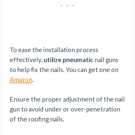
To ease the installation process
effectively,
utilize pneumatic
nail guns
to help fix the nails. You can get one on
Amazon
.
Ensure the proper adjustment of the nail
gun to avoid under or over-penetration
of the roofing nails.