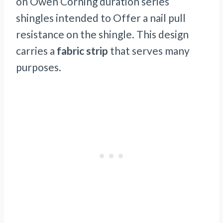
on Owen Corning duration series
shingles intended to Offer a nail pull
resistance on the shingle. This design
carries a
fabric strip
that serves many
purposes.