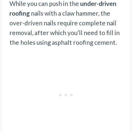
While you can push in the
under-driven
roofing
nails with a claw hammer, the
over-driven nails require complete nail
removal, after which you’ll need to fill in
the holes using asphalt roofing cement.