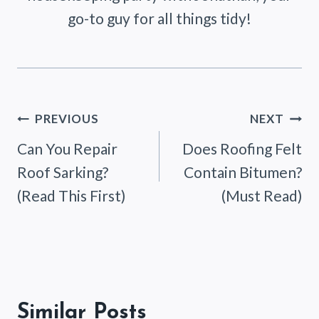
go-to guy for all things tidy!
Post
PREVIOUS
NEXT
Can You Repair
Does Roofing Felt
navigation
Roof Sarking?
Contain Bitumen?
(Read This First)
(Must Read)
Similar Posts