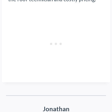
Jonathan