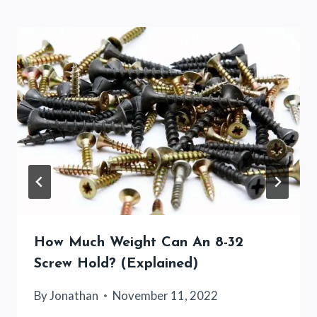
How Much Weight Can An 8-32
Screw Hold? (Explained)
By
Jonathan
November 11, 2022