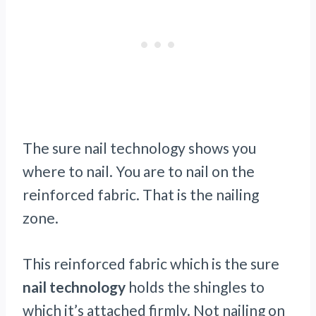
The sure nail technology shows you
where to nail. You are to nail on the
reinforced fabric. That is the nailing
zone.
This reinforced fabric which is the sure
nail technology
holds the shingles to
which it’s attached firmly. Not nailing on