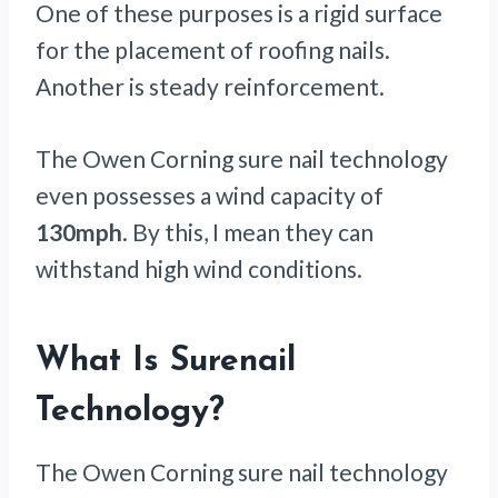
One of these purposes is a rigid surface
for the placement of roofing nails.
Another is steady reinforcement.
The Owen Corning sure nail technology
even possesses a wind capacity of
130mph
. By this, I mean they can
withstand high wind conditions.
What Is Surenail
Technology?
The Owen Corning sure nail technology