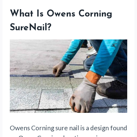
What Is Owens Corning
SureNail?
Owens Corning sure nail is a design found