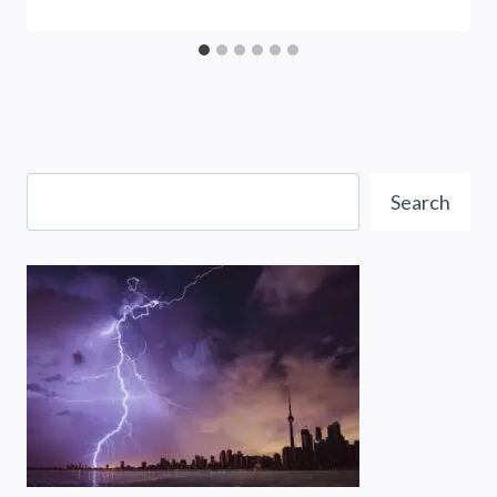
Search
Search