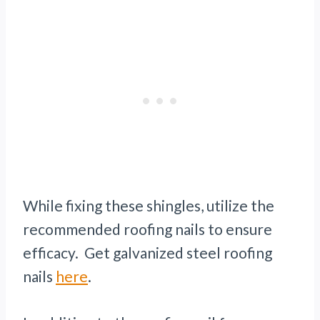
While fixing these shingles, utilize the
recommended roofing nails to ensure
efficacy. Get galvanized steel roofing
nails
here
.