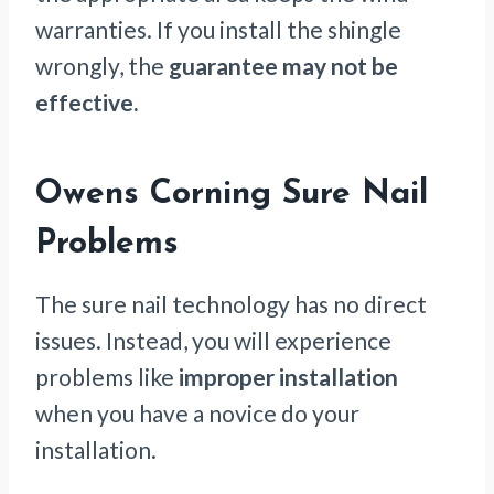
warranties. If you install the shingle
wrongly, the
guarantee may not be
effective.
Owens Corning Sure Nail
Problems
The sure nail technology has no direct
issues. Instead, you will experience
problems like
improper installation
when you have a novice do your
installation.