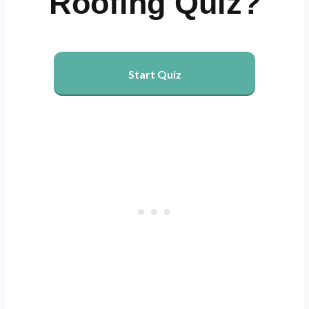
Roofing Quiz?
Start Quiz