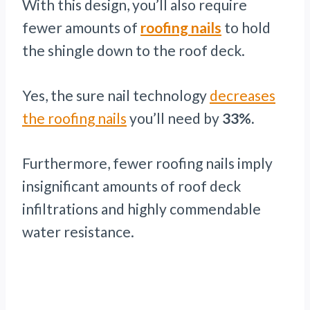
With this design, you’ll also require
fewer amounts of
roofing nails
to hold
the shingle down to the roof deck.
Yes, the sure nail technology
decreases
the roofing nails
you’ll need by
33%.
Furthermore, fewer roofing nails imply
insignificant amounts of roof deck
infiltrations and highly commendable
water resistance.