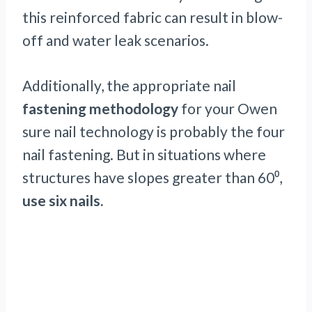
this reinforced fabric can result in blow-
off and water leak scenarios.
Additionally, the appropriate nail
fastening methodology
for your Owen
sure nail technology is probably the four
nail fastening. But in situations where
structures have slopes greater than 60⁰,
use six nails.