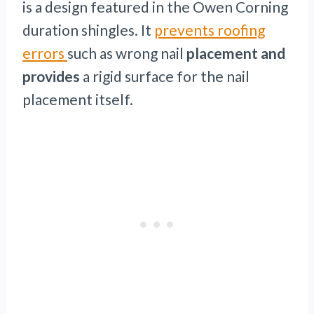
is a design featured in the Owen Corning
duration shingles. It
prevents roofing
errors
such as wrong nail
placement and
provides
a rigid surface for the nail
placement itself.