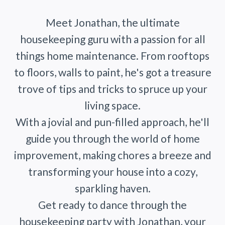
Meet Jonathan, the ultimate
housekeeping guru with a passion for all
things home maintenance. From rooftops
to floors, walls to paint, he's got a treasure
trove of tips and tricks to spruce up your
living space.
With a jovial and pun-filled approach, he'll
guide you through the world of home
improvement, making chores a breeze and
transforming your house into a cozy,
sparkling haven.
Get ready to dance through the
housekeeping party with Jonathan, your