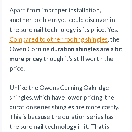
Apart from improper installation,
another problem you could discover in
the sure nail technology is its price. Yes.
Compared to other roofing shingles
, the
Owen Corning
duration shingles are a bit
more pricey
though it’s still worth the
price.
Unlike the Owens Corning Oakridge
shingles, which have lower pricing, the
duration series shingles are more costly.
This is because the duration series has
the sure
nail technology
in it. That is