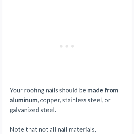
Your roofing nails should be
made from
aluminum
, copper, stainless steel, or
galvanized steel.
Note that not all nail materials,