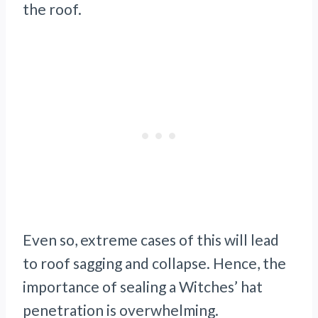
the roof.
Even so, extreme cases of this will lead
to roof sagging and collapse. Hence, the
importance of sealing a Witches’ hat
penetration is overwhelming.