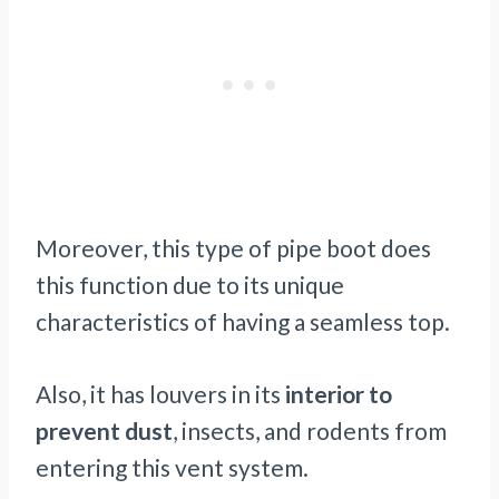
Moreover, this type of pipe boot does
this function due to its unique
characteristics of having a seamless top.
Also, it has louvers in its
interior to
prevent dust
, insects, and rodents from
entering this vent system.