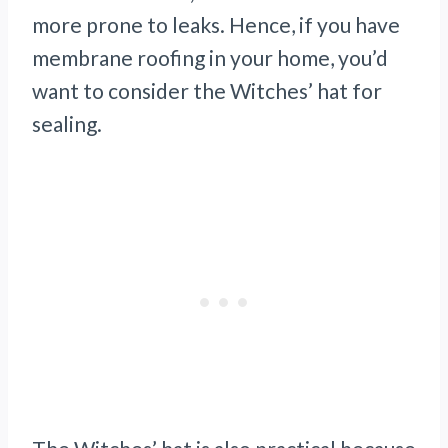
more prone to leaks. Hence, if you have
membrane roofing in your home, you’d
want to consider the Witches’ hat for
sealing.