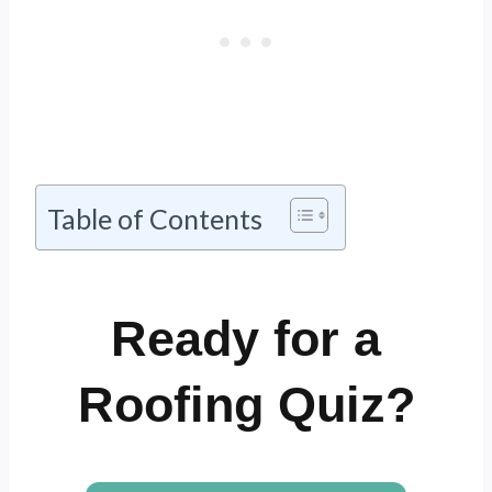
Table of Contents
Ready for a
Roofing Quiz?