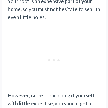
Your roof is an expensive
part of your
home,
so you must not hesitate to seal up
even little holes.
However, rather than doing it yourself,
with little expertise, you should get a