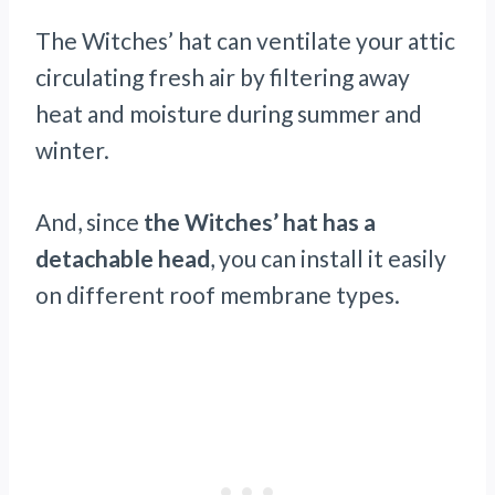
The Witches’ hat can ventilate your attic
circulating fresh air by filtering away
heat and moisture during summer and
winter.
And, since
the Witches’ hat has a
detachable head
, you can install it easily
on different roof membrane types.