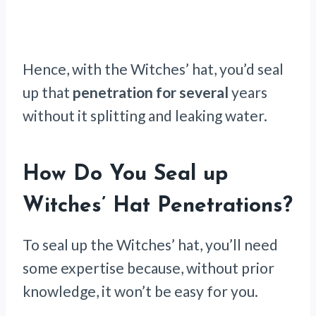
Hence, with the Witches’ hat, you’d seal
up that
penetration for several
years
without it splitting and leaking water.
How Do You Seal up
Witches’ Hat Penetrations?
To seal up the Witches’ hat, you’ll need
some expertise because, without prior
knowledge, it won’t be easy for you.