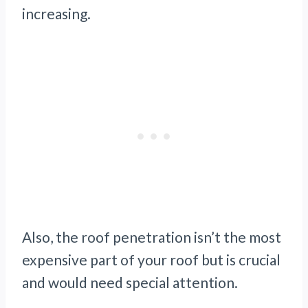
increasing.
Also, the roof penetration isn’t the most
expensive part of your roof but is crucial
and would need special attention.