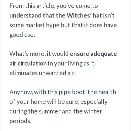
From this article, you’ve come to
understand that the Witches’ hat
isn’t
some market hype but that it does have
good use.
What’s more, it would
ensure adequate
air circulation
in your living as it
eliminates unwanted air.
Anyhow, with this pipe boot, the health
of your home will be sure, especially
during the summer and the winter
periods.