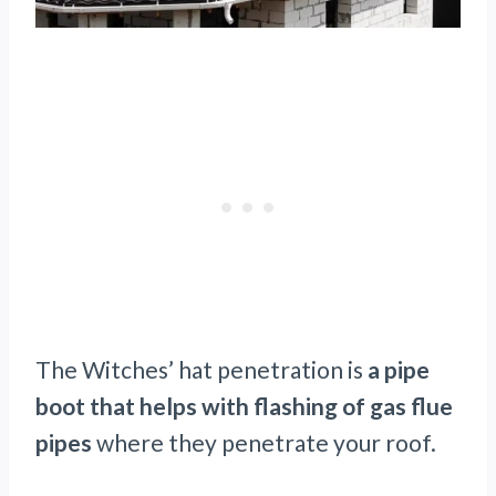
The Witches’ hat penetration is
a pipe
boot that helps with flashing of gas flue
pipes
where they penetrate your roof.