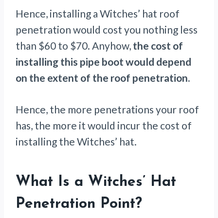
Hence, installing a Witches’ hat roof
penetration would cost you nothing less
than $60 to $70. Anyhow,
the cost of
installing this pipe boot would depend
on the extent of the roof penetration.
Hence, the more penetrations your roof
has, the more it would incur the cost of
installing the Witches’ hat.
What Is a Witches’ Hat
Penetration Point?