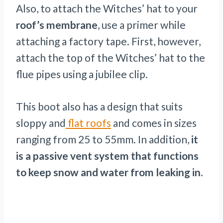
Also, to attach the Witches’ hat to your
roof’s membrane
, use a primer while
attaching a factory tape. First, however,
attach the top of the Witches’ hat to the
flue pipes using a jubilee clip.
This boot also has a design that suits
sloppy and
flat roofs
and comes in sizes
ranging from 25 to 55mm. In addition,
it
is a passive vent system that functions
to keep snow and water from leaking in
.