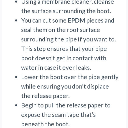
Using a membrane cleaner, cleanse
the surface surrounding the boot.
You can cut some
EPDM
pieces and
seal them on the roof surface
surrounding the pipe if you want to.
This step ensures that your pipe
boot doesn’t get in contact with
water in case it ever leaks.
Lower the boot over the pipe gently
while ensuring you don’t displace
the release paper.
Begin to pull the release paper to
expose the seam tape that’s
beneath the boot.