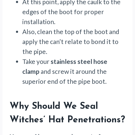
At this point, apply the caulk to the
edges of the boot for proper
installation.
Also, clean the top of the boot and
apply the can’t relate to bond it to
the pipe.
Take your
stainless steel hose
clamp
and screw it around the
superior end of the pipe boot.
Why Should We Seal
Witches’ Hat Penetrations?