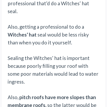
professional that’d do a Witches’ hat
seal.
Also, getting a professional to do a
Witches’ hat
seal would be less risky
than when you do it yourself.
Sealing the Witches’ hat is important
because poorly filling your roof with
some poor materials would lead to water
ingress.
Also,
pitch roofs have more slopes than
membrane roofs,
so the latter would be