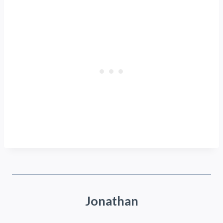
Jonathan