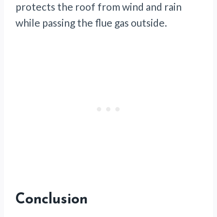
protects the roof from wind and rain
while passing the flue gas outside.
Conclusion