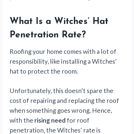
What Is a Witches’ Hat
Penetration Rate?
Roofing your home comes with a lot of
responsibility, like installing a Witches’
hat to protect the room.
Unfortunately, this doesn’t spare the
cost of repairing and replacing the roof
when something goes wrong. Hence,
with the
rising need
for roof
penetration, the Witches’ rate is