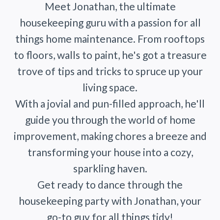
Meet Jonathan, the ultimate
housekeeping guru with a passion for all
things home maintenance. From rooftops
to floors, walls to paint, he's got a treasure
trove of tips and tricks to spruce up your
living space.
With a jovial and pun-filled approach, he'll
guide you through the world of home
improvement, making chores a breeze and
transforming your house into a cozy,
sparkling haven.
Get ready to dance through the
housekeeping party with Jonathan, your
go-to guy for all things tidy!