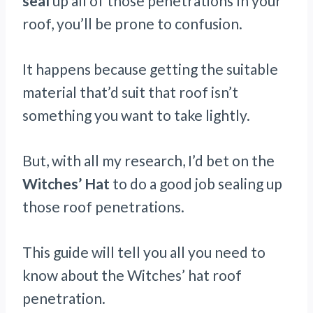
seal
up all of those penetrations In your
roof, you’ll be prone to confusion.
It happens because getting the suitable
material that’d suit that roof isn’t
something you want to take lightly.
But, with all my research, I’d bet on the
Witches’ Hat
to do a good job sealing up
those roof penetrations.
This guide will tell you all you need to
know about the Witches’ hat roof
penetration.