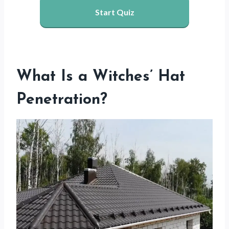
Start Quiz
What Is a Witches’ Hat
Penetration?