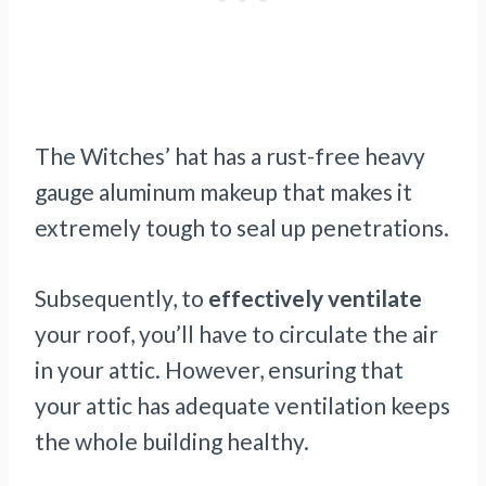
The Witches’ hat has a rust-free heavy
gauge aluminum makeup that makes it
extremely tough to seal up penetrations.
Subsequently, to
effectively ventilate
your roof, you’ll have to circulate the air
in your attic. However, ensuring that
your attic has adequate ventilation keeps
the whole building healthy.