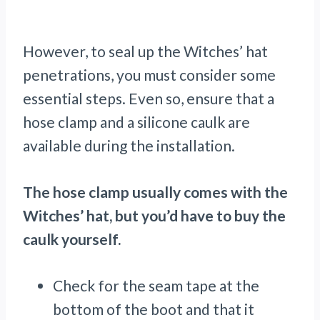
However, to seal up the Witches’ hat
penetrations, you must consider some
essential steps. Even so, ensure that a
hose clamp and a silicone caulk are
available during the installation.
The hose clamp usually comes with the
Witches’ hat, but you’d have to buy the
caulk yourself.
Check for the seam tape at the
bottom of the boot and that it