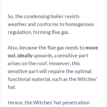
So, the condensing boiler resists
weather and conforms to homogenous
regulation, forming flue gas.
Also, because the flue gas needs to
move
out, ideally
upwards, a sensitive part
arises on the roof. However, this
sensitive part will require the optimal
functional material, such as the Witches’
hat.
Hence, the Witches’ hat penetration