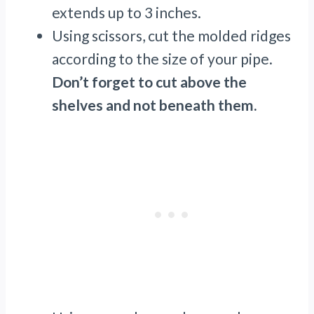
extends up to 3 inches.
Using scissors, cut the molded ridges
according to the size of your pipe.
Don’t forget to cut above the
shelves and not beneath them.