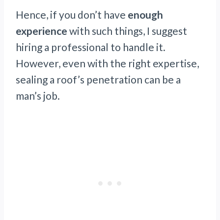
Hence, if you don’t have
enough
experience
with such things, I suggest
hiring a professional to handle it.
However, even with the right expertise,
sealing a roof’s penetration can be a
man’s job.