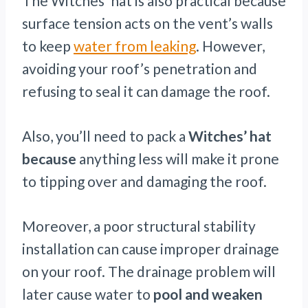
The Witches’ hat is also practical because
surface tension acts on the vent’s walls
to keep
water from leaking
. However,
avoiding your roof’s penetration and
refusing to seal it can damage the roof.
Also, you’ll need to pack a
Witches’ hat
because
anything less will make it prone
to tipping over and damaging the roof.
Moreover, a poor structural stability
installation can cause improper drainage
on your roof. The drainage problem will
later cause water to
pool and weaken