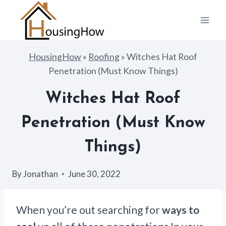
Skip
to
content
HousingHow
»
Roofing
»
Witches Hat Roof
Penetration (Must Know Things)
Witches Hat Roof
Penetration (Must Know
Things)
By
Jonathan
June 30, 2022
When you’re out searching for
ways to