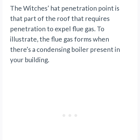
The Witches’ hat penetration point is
that part of the roof that requires
penetration to expel flue gas. To
illustrate, the flue gas forms when
there’s a condensing boiler present in
your building.