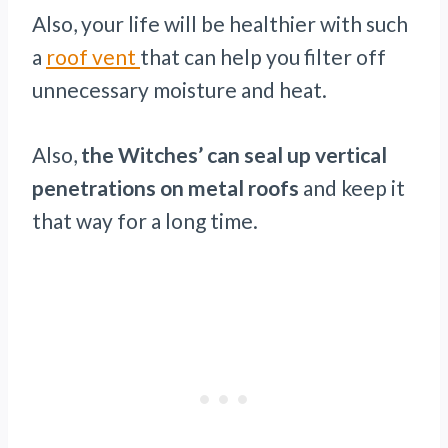
Also, your life will be healthier with such
a
roof vent
that can help you filter off
unnecessary moisture and heat.
Also,
the Witches’ can seal up vertical
penetrations on metal roofs
and keep it
that way for a long time.