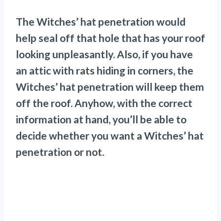
The Witches’ hat penetration would
help seal off that hole that has your roof
looking unpleasantly. Also, if you have
an attic with rats hiding in corners, the
Witches’ hat penetration will keep them
off the roof. Anyhow, with the correct
information at hand, you’ll be able to
decide whether you want a Witches’ hat
penetration or not.