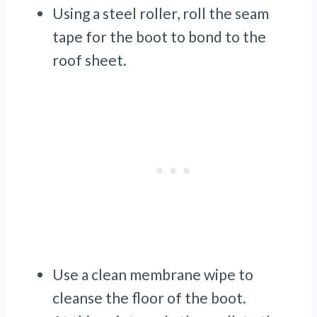
Using a steel roller, roll the seam
tape for the boot to bond to the
roof sheet.
Use a clean membrane wipe to
cleanse the floor of the boot.