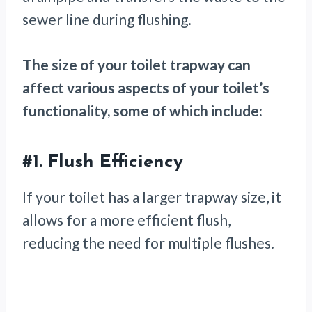
sewer line during flushing.
The size of your toilet trapway can
affect various aspects of your toilet’s
functionality, some of which include:
#1.
Flush Efficiency
If your toilet has a larger trapway size, it
allows for a more efficient flush,
reducing the need for multiple flushes.