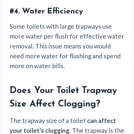
#4.
Water Efficiency
Some toilets with large trapways use
more water per flush for effective water
removal. This issue means you would
need more water for flushing and spend
more on water bills.
Does Your Toilet Trapway
Size Affect Clogging?
The trapway size of a toilet
can affect
your toilet’s clogging
. The trapway is the