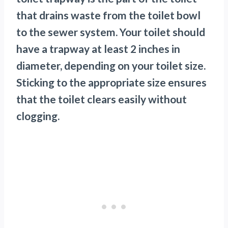
that drains waste from the toilet bowl
to the sewer system. Your toilet should
have a trapway at least 2 inches in
diameter, depending on your toilet size.
Sticking to the appropriate size ensures
that the toilet clears easily without
clogging.