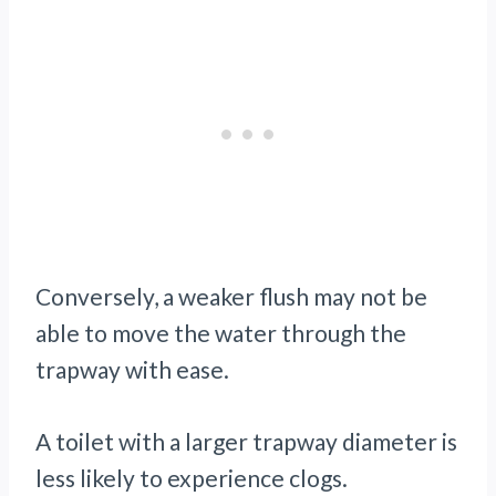
Conversely, a weaker flush may not be
able to move the water through the
trapway with ease.
A toilet with a larger trapway diameter is
less likely to experience clogs.