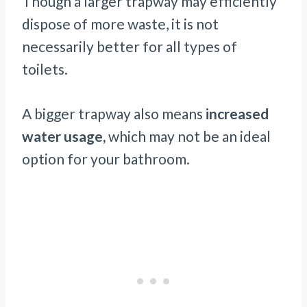
Though a larger trapway may efficiently
dispose of more waste, it is not
necessarily better for all types of
toilets.
A bigger trapway also means
increased
water usage,
which may not be an ideal
option for your bathroom.