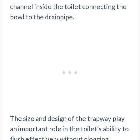
channel inside the toilet connecting the
bowl to the drainpipe.
The size and design of the trapway play
an important role in the toilet’s ability to
flush effectively without clogging.