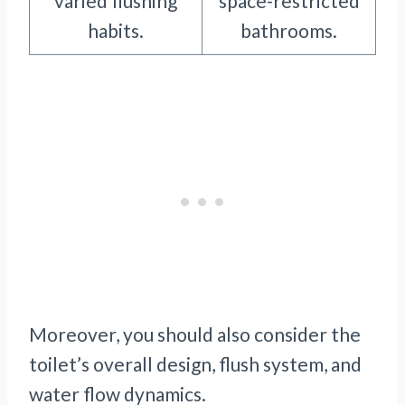
varied flushing
space-restricted
habits.
bathrooms.
Moreover, you should also consider the
toilet’s overall design, flush system, and
water flow dynamics.