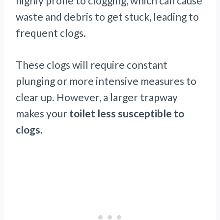
highly prone to clogging, which can cause
waste and debris to get stuck, leading to
frequent clogs.
These clogs will require constant
plunging or more intensive measures to
clear up. However, a larger trapway
makes your
toilet less susceptible to
clogs.