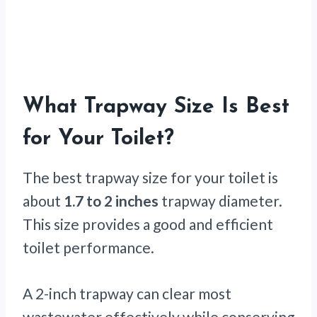
What Trapway Size Is Best
for Your Toilet?
The best trapway size for your toilet is
about
1.7 to 2 inches
trapway diameter.
This size provides a good and efficient
toilet performance.
A 2-inch trapway can clear most
wastewater effectively while conserving