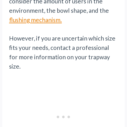
consider the amount of users in the
environment, the bowl shape, and the
flushing mechanism.
However, if you are uncertain which size
fits your needs, contact a professional
for more information on your trapway
size.