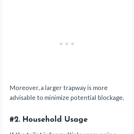
Moreover, a larger trapway is more
advisable to minimize potential blockage.
#2.
Household Usage