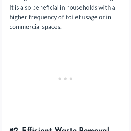
It is also beneficial in households with a
higher frequency of toilet usage or in
commercial spaces.
#2.
Efficient Waste Removal