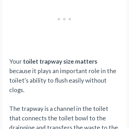
Your
toilet trapway size matters
because it plays an important role in the
toilet’s ability to flush easily without
clogs.
The trapway is a channel in the toilet
that connects the toilet bowl to the
drainpipe and transfers the waste to the