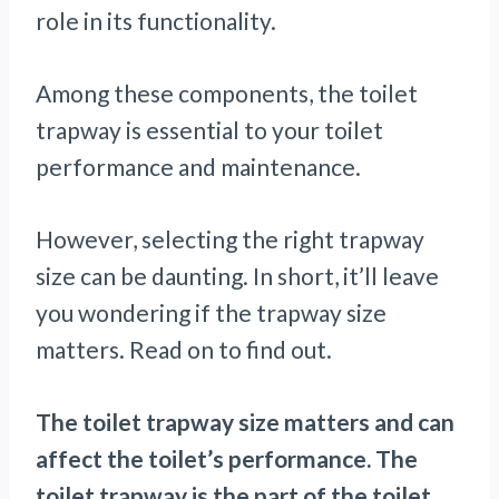
role in its functionality.
Among these components, the toilet
trapway is essential to your toilet
performance and maintenance.
However, selecting the right trapway
size can be daunting. In short, it’ll leave
you wondering if the trapway size
matters. Read on to find out.
The toilet trapway size matters and can
affect the toilet’s performance. The
toilet trapway is the part of the toilet