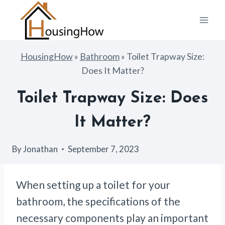
Skip
to
content
HousingHow
»
Bathroom
»
Toilet Trapway Size:
Does It Matter?
Toilet Trapway Size: Does
It Matter?
By
Jonathan
September 7, 2023
When setting up a toilet for your
bathroom, the specifications of the
necessary components play an important