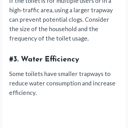
If the toilet is for multiple users or in a
high-traffic area, using a larger trapway
can prevent potential clogs. Consider
the size of the household and the
frequency of the toilet usage.
#3.
Water Efficiency
Some toilets have smaller trapways to
reduce water consumption and increase
efficiency.