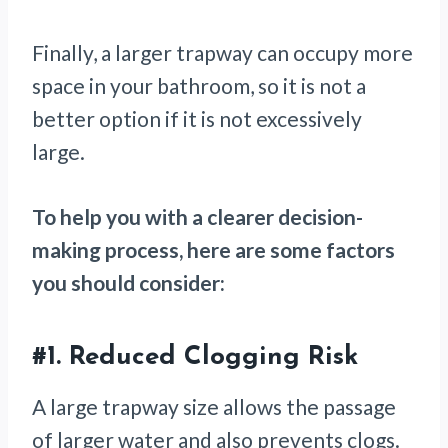
Finally, a larger trapway can occupy more
space in your bathroom, so it is not a
better option if it is not excessively
large.
To help you with a clearer decision-
making process, here are some factors
you should consider:
#1.
Reduced Clogging Risk
A large trapway size allows the passage
of larger water and also prevents clogs.