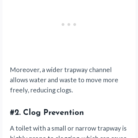
Moreover, a wider trapway channel
allows water and waste to move more
freely, reducing clogs.
#2.
Clog Prevention
A toilet with a small or narrow trapway is