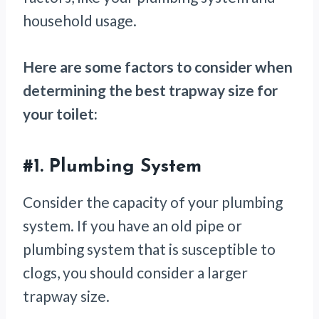
household usage.
Here are some factors to consider when
determining the best trapway size for
your toilet:
#1.
Plumbing System
Consider the capacity of your plumbing
system. If you have an old pipe or
plumbing system that is susceptible to
clogs, you should consider a larger
trapway size.