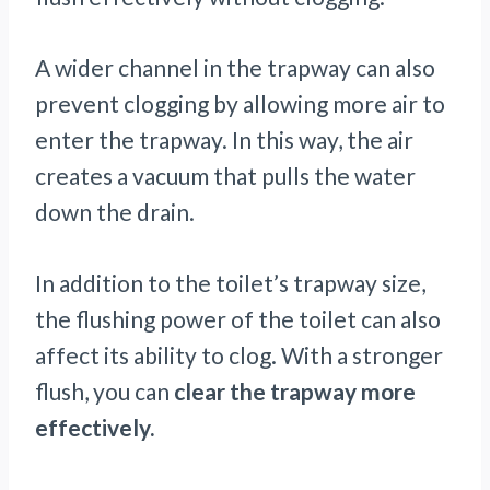
A wider channel in the trapway can also
prevent clogging by allowing more air to
enter the trapway. In this way, the air
creates a vacuum that pulls the water
down the drain.
In addition to the toilet’s trapway size,
the flushing power of the toilet can also
affect its ability to clog. With a stronger
flush, you can
clear the trapway more
effectively.