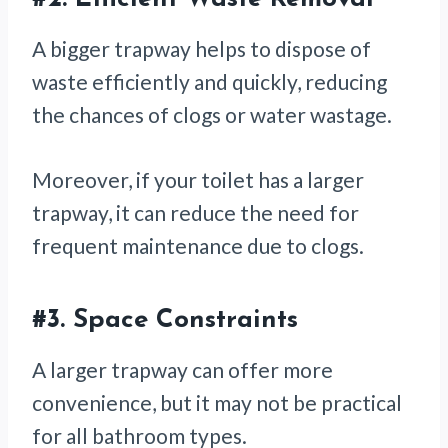
A bigger trapway helps to dispose of
waste efficiently and quickly, reducing
the chances of clogs or water wastage.
Moreover, if your toilet has a larger
trapway, it can reduce the need for
frequent maintenance due to clogs.
#3.
Space Constraints
A larger trapway can offer more
convenience, but it may not be practical
for all bathroom types.