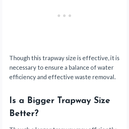
Though this trapway size is effective, it is
necessary to ensure a balance of water
efficiency and effective waste removal.
Is a Bigger Trapway Size
Better?