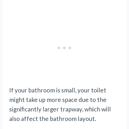
If your bathroom is small, your toilet
might take up more space due to the
significantly larger trapway, which will
also affect the bathroom layout.