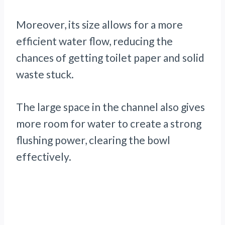
Moreover, its size allows for a more
efficient water flow, reducing the
chances of getting toilet paper and solid
waste stuck.
The large space in the channel also gives
more room for water to create a strong
flushing power, clearing the bowl
effectively.