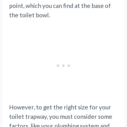
point, which you can find at the base of
the toilet bowl.
However, to get the right size for your
toilet trapway, you must consider some
factors, like your plumbing system and