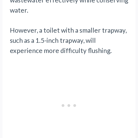
water.
However, a toilet with a smaller trapway,
such as a 1.5-inch trapway, will
experience more difficulty flushing.