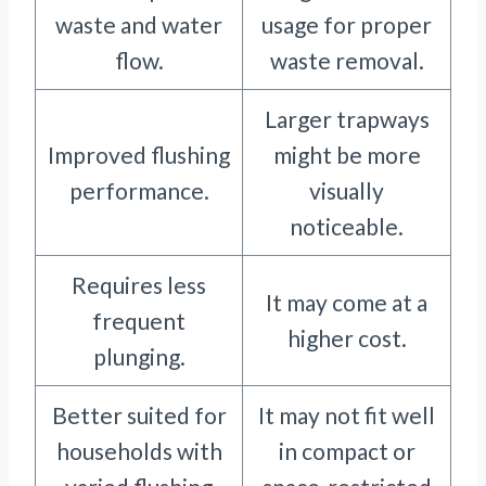
waste and water
usage for proper
flow.
waste removal.
Larger trapways
Improved flushing
might be more
performance.
visually
noticeable.
Requires less
It may come at a
frequent
higher cost.
plunging.
Better suited for
It may not fit well
households with
in compact or