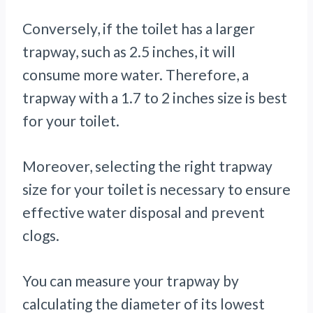
Conversely, if the toilet has a larger
trapway, such as 2.5 inches, it will
consume more water. Therefore, a
trapway with a 1.7 to 2 inches size is best
for your toilet.
Moreover, selecting the right trapway
size for your toilet is necessary to ensure
effective water disposal and prevent
clogs.
You can measure your trapway by
calculating the diameter of its lowest