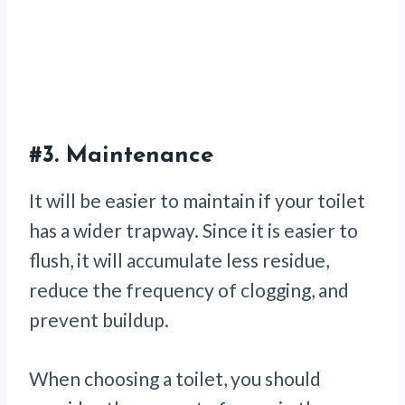
#3.
Maintenance
It will be easier to maintain if your toilet
has a wider trapway. Since it is easier to
flush, it will accumulate less residue,
reduce the frequency of clogging, and
prevent buildup.
When choosing a toilet, you should