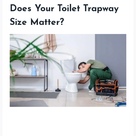
Does Your Toilet Trapway
Size Matter?