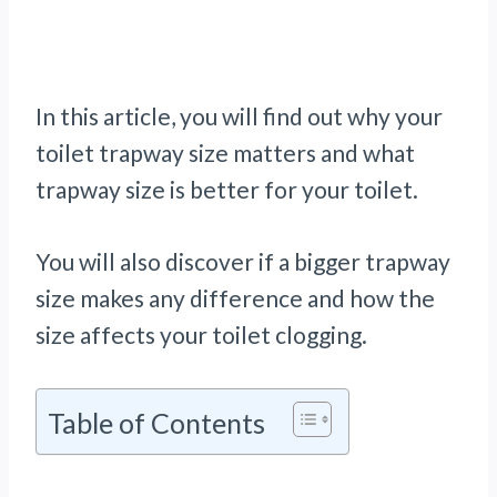
In this article, you will find out why your
toilet trapway size matters and what
trapway size is better for your toilet.
You will also discover if a bigger trapway
size makes any difference and how the
size affects your toilet clogging.
Table of Contents