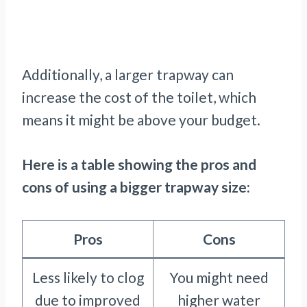
Additionally, a larger trapway can
increase the cost of the toilet, which
means it might be above your budget.
Here is a table showing the pros and
cons of using a bigger trapway size:
Pros
Cons
Less likely to clog
You might need
due to improved
higher water