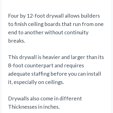
Four by 12-foot drywall allows builders
to finish ceiling boards that run from one
end to another without continuity
breaks.
This drywall is heavier and larger than its
8-foot counterpart and requires
adequate staffing before you can install
it, especially on ceilings.
Drywalls also come in different
Thicknesses in inches.