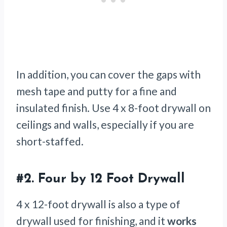
In addition, you can cover the gaps with
mesh tape and putty for a fine and
insulated finish. Use 4 x 8-foot drywall on
ceilings and walls, especially if you are
short-staffed.
#2.
Four by 12 Foot Drywall
4 x 12-foot drywall is also a type of
drywall used for finishing, and it
works