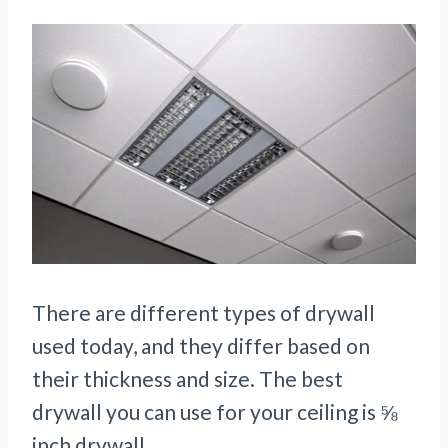
There are different types of drywall
used today, and they differ based on
their thickness and size. The best
drywall you can use for your ceiling is ⅝
inch drywall.