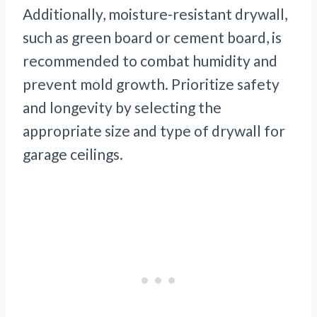
Additionally, moisture-resistant drywall,
such as green board or cement board, is
recommended to combat humidity and
prevent mold growth. Prioritize safety
and longevity by selecting the
appropriate size and type of drywall for
garage ceilings.