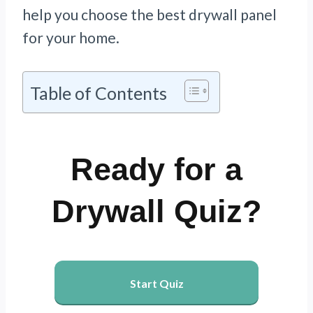
help you choose the best drywall panel
for your home.
Table of Contents
Ready for a
Drywall Quiz?
Start Quiz