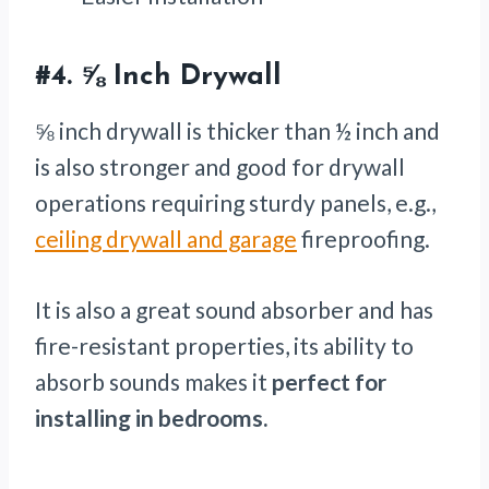
#4.
⅝ Inch Drywall
⅝ inch drywall is thicker than ½ inch and
is also stronger and good for drywall
operations requiring sturdy panels, e.g.,
ceiling drywall and garage
fireproofing.
It is also a great sound absorber and has
fire-resistant properties, its ability to
absorb sounds makes it
perfect for
installing in bedrooms.