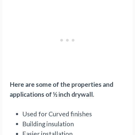
Here are some of the properties and
applications of ½ inch drywall.
Used for Curved finishes
Building insulation
Easier installation