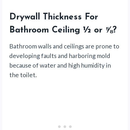
Drywall Thickness For
Bathroom Ceiling ½ or ⅝?
Bathroom walls and ceilings are prone to
developing faults and harboring mold
because of water and high humidity in
the toilet.