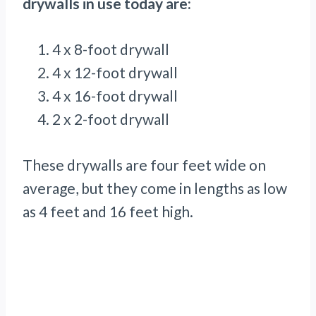
drywalls in use today are:
4 x 8-foot drywall
4 x 12-foot drywall
4 x 16-foot drywall
2 x 2-foot drywall
These drywalls are four feet wide on
average, but they come in lengths as low
as 4 feet and 16 feet high.