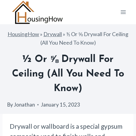
Skip
to
content
HousingHow
»
Drywall
»
½ Or ⅝ Drywall For Ceiling
(All You Need To Know)
½ Or ⅝ Drywall For
Ceiling (All You Need To
Know)
By
Jonathan
January 15, 2023
Drywall or wallboard is a special gypsum