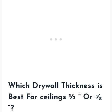
Which Drywall Thickness is
Best For ceilings ½ ” Or ⅝
“?