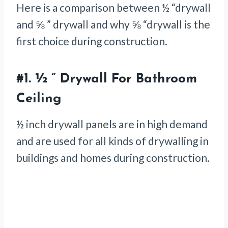
Here is a comparison between ½ “drywall
and ⅝ ” drywall and why ⅝ “drywall is the
first choice during construction.
#1.
½ ” Drywall For Bathroom
Ceiling
½ inch drywall panels are in high demand
and are used for all kinds of drywalling in
buildings and homes during construction.