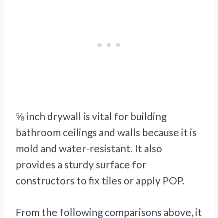
⅝ inch drywall is vital for building
bathroom ceilings and walls because it is
mold and water-resistant. It also
provides a sturdy surface for
constructors to fix tiles or apply POP.
From the following comparisons above, it