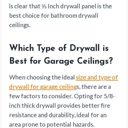
is clear that ⅝ Inch drywall panel is the
best choice for bathroom drywall
ceilings.
Which Type of Drywall is
Best for Garage Ceilings?
When choosing the ideal
size and type of
drywall for garage ceiling
s, there are a
few factors to consider. Opting for 5/8-
inch thick drywall provides better fire
resistance and durability, ideal for an
area prone to potential hazards.