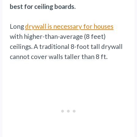
best for ceiling boards.
Long
drywall is necessary for houses
with higher-than-average (8 feet)
ceilings
.
A traditional 8-foot tall drywall
cannot cover walls taller than 8 ft.