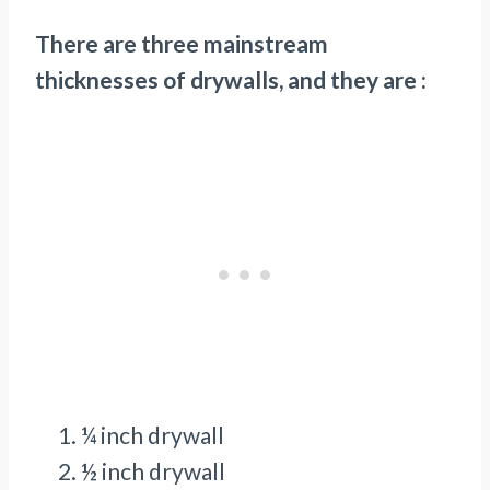
There are three mainstream
thicknesses of drywalls, and they are :
¼ inch drywall
½ inch drywall