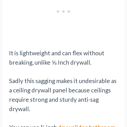
It is lightweight and can flex without
breaking, unlike ⅝ Inch drywall.
Sadly this sagging makes it undesirable as
a ceiling drywall panel because ceilings
require strong and sturdy anti-sag
drywall.