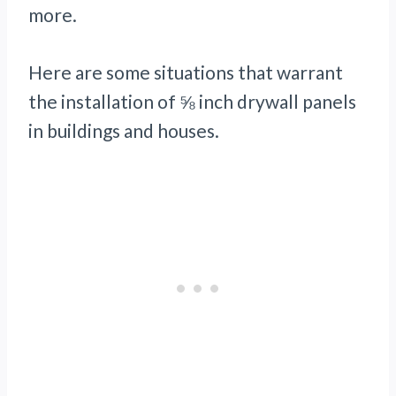
more.
Here are some situations that warrant
the installation of ⅝ inch drywall panels
in buildings and houses.