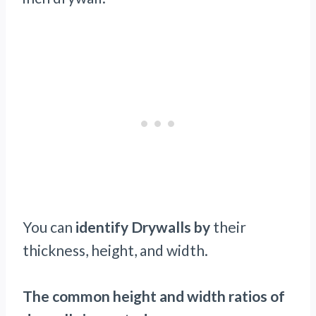
You can
identify Drywalls by
their
thickness, height, and width.
The common height and width ratios of