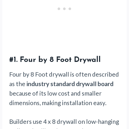
#1.
Four by 8 Foot Drywall
Four by 8 Foot drywall is often described
as the
industry standard
drywall board
because of its low cost and smaller
dimensions, making installation easy.
Builders use 4 x 8 drywall on low-hanging