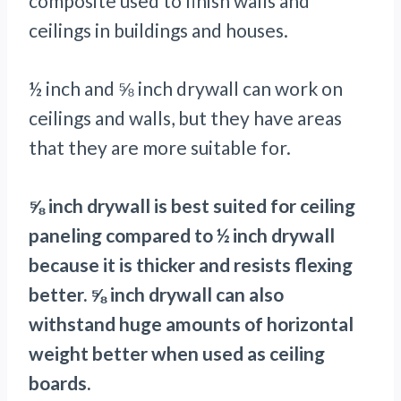
composite used to finish walls and
ceilings in buildings and houses.
½ inch and ⅝ inch drywall can work on
ceilings and walls, but they have areas
that they are more suitable for.
⅝ inch drywall is best suited for ceiling
paneling compared to ½ inch drywall
because it is thicker and resists flexing
better. ⅝ inch drywall can also
withstand huge amounts of horizontal
weight better when used as ceiling
boards.