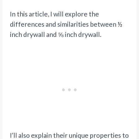
In this article, I will explore the
differences and similarities between ½
inch drywall and ⅝ inch drywall.
I’ll also explain their unique properties to