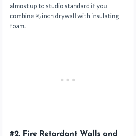
almost up to studio standard if you
combine ⅝ inch drywall with insulating
foam.
#2.
Fire Retardant Walls and