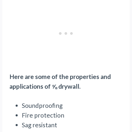
Here are some of the properties and
applications of ⅝ drywall.
Soundproofing
Fire protection
Sag resistant