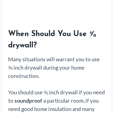
When Should You Use ⅝
drywall?
Many situations will warrant you to use
⅝ inch drywall during your home
construction.
You should use ⅝ inch drywall if you need
to
soundproof
a particular room, if you
need good home insulation and many