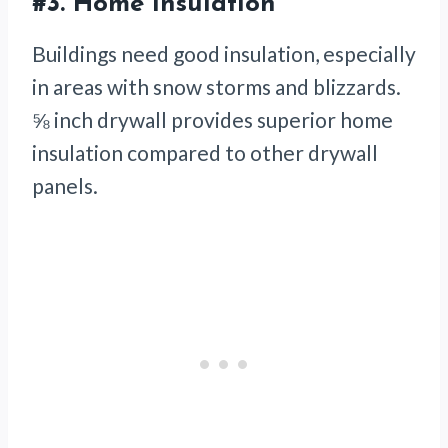
#3.
Home Insulation
Buildings need good insulation, especially
in areas with snow storms and blizzards.
⅝ inch drywall provides superior home
insulation compared to other drywall
panels.