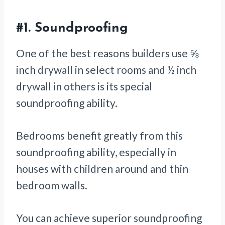
#1.
Soundproofing
One of the best reasons builders use ⅝
inch drywall in select rooms and ½ inch
drywall in others is its special
soundproofing ability.
Bedrooms benefit greatly from this
soundproofing ability, especially in
houses with children around and thin
bedroom walls.
You can achieve superior soundproofing