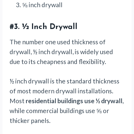
⅝ inch drywall
#3.
½ Inch Drywall
The number one used thickness of
drywall, ½ inch drywall, is widely used
due
to its cheapness and flexibility.
½ inch drywall is the standard thickness
of most modern drywall installations.
Most
residential buildings use ½ drywall
,
while commercial buildings use ⅝ or
thicker panels.