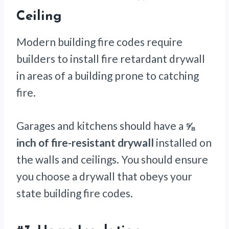
Ceiling
Modern building fire codes require
builders to install fire retardant drywall
in areas of a building prone to catching
fire.
Garages and kitchens should have a
⅝
inch of fire-resistant drywall
installed on
the walls and ceilings. You should ensure
you choose a drywall that obeys your
state building fire codes.