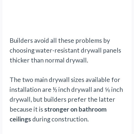
Builders avoid all these problems by
choosing water-resistant drywall panels
thicker than normal drywall.
The two main drywall sizes available for
installation are ½ inch drywall and ⅝ inch
drywall, but builders prefer the latter
because it is
stronger on bathroom
ceilings
during construction.