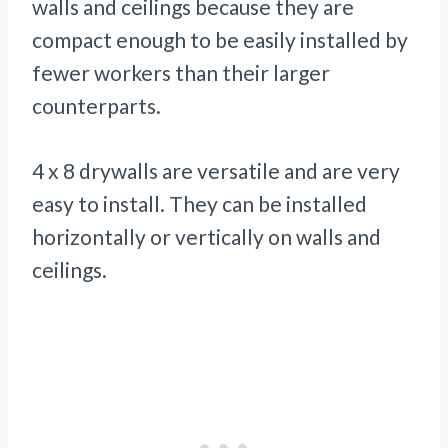
walls and ceilings because they are
compact enough to be easily installed by
fewer workers than their larger
counterparts.
4 x 8 drywalls are versatile and are very
easy to install. They can be installed
horizontally or vertically on walls and
ceilings.