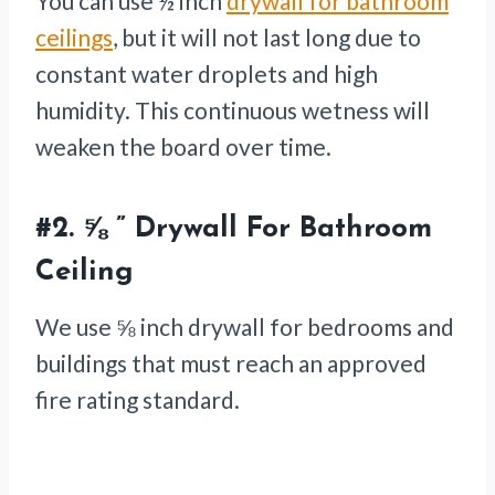
You can use ½ inch
drywall for bathroom
ceilings
, but it will not last long due to
constant water droplets and high
humidity. This continuous wetness will
weaken the board over time.
#2.
⅝ ” Drywall For Bathroom
Ceiling
We use ⅝ inch drywall for bedrooms and
buildings that must reach an approved
fire rating standard.