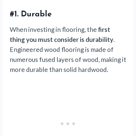
#1. Durable
When investing in flooring, the
first
thing you must consider is durability
.
Engineered wood flooring is made of
numerous fused layers of wood, making it
more durable than solid hardwood.