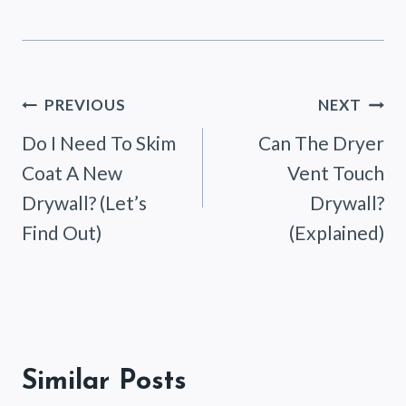
Post
PREVIOUS
NEXT
Do I Need To Skim
Can The Dryer
navigation
Coat A New
Vent Touch
Drywall? (Let’s
Drywall?
Find Out)
(Explained)
Similar Posts