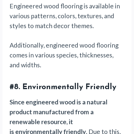
Engineered wood flooring is available in
various patterns, colors, textures, and
styles to match decor themes.
Additionally, engineered wood flooring
comes in various species, thicknesses,
and widths.
#8. Environmentally Friendly
Since engineered wood is a natural
product manufactured from a
renewable resource, it
is environmentally friendly
. Due to this,