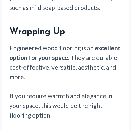
such as mild soap-based products.
Wrapping Up
Engineered wood flooring is an
excellent
option for your space.
They are durable,
cost-effective, versatile, aesthetic, and
more.
If you require warmth and elegance in
your space, this would be the right
flooring option.