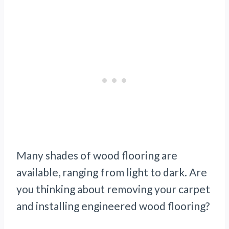
Many shades of wood flooring are
available, ranging from light to dark. Are
you thinking about removing your carpet
and installing engineered wood flooring?