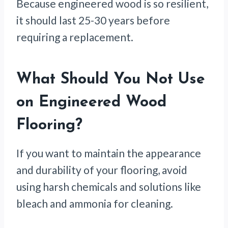
Because engineered wood is so resilient,
it should last 25-30 years before
requiring a replacement.
What Should You Not Use
on Engineered Wood
Flooring?
If you want to maintain the appearance
and durability of your flooring, avoid
using harsh chemicals and solutions like
bleach and ammonia for cleaning.