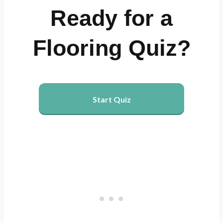
Ready for a
Flooring Quiz?
Start Quiz