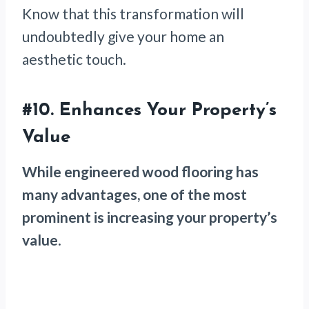
Know that this transformation will
undoubtedly give your home an
aesthetic touch.
#10. Enhances Your Property’s
Value
While engineered wood flooring has
many advantages, one of the most
prominent is increasing your property’s
value
.