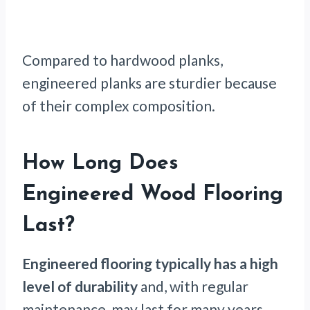
Compared to hardwood planks,
engineered planks are sturdier because
of their complex composition.
How Long Does
Engineered Wood Flooring
Last?
Engineered flooring typically has a high
level of durability
and, with regular
maintenance, may last for many years.