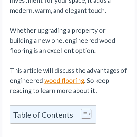
investment for your space; it adds a
modern, warm, and elegant touch.
Whether upgrading a property or
building a new one, engineered wood
flooring is an excellent option.
This article will discuss the advantages of
engineered
wood flooring
. So keep
reading to learn more about it!
Table of Contents