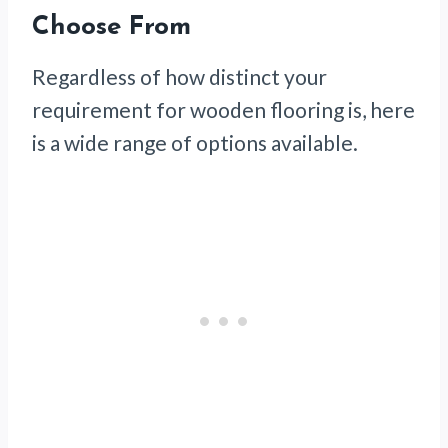
Choose From
Regardless of how distinct your
requirement for wooden flooring is, here
is a wide range of options available.