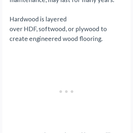
Hardwood is layered
over HDF, softwood, or plywood to
create engineered wood flooring.