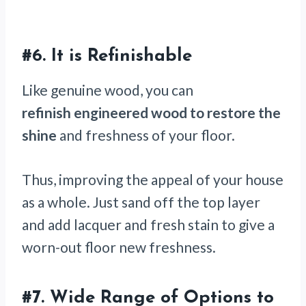
#6. It is Refinishable
Like genuine wood, you can
refinish engineered wood to restore the
shine
and freshness of your floor.
Thus, improving the appeal of your house
as a whole. Just sand off the top layer
and add lacquer and fresh stain to give a
worn-out floor new freshness.
#7. Wide Range of Options to