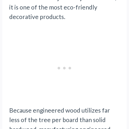
it is one of the most eco-friendly
decorative products.
Because engineered wood utilizes far
less of the tree per board than solid