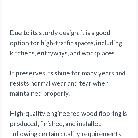
Due to its sturdy design, it is a good
option for high-traffic spaces, including
kitchens, entryways, and workplaces.
It preserves its shine for many years and
resists normal wear and tear when
maintained properly.
High-quality engineered wood flooring is
produced, finished, and installed
following certain quality requirements