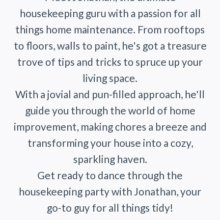
housekeeping guru with a passion for all
things home maintenance. From rooftops
to floors, walls to paint, he's got a treasure
trove of tips and tricks to spruce up your
living space.
With a jovial and pun-filled approach, he'll
guide you through the world of home
improvement, making chores a breeze and
transforming your house into a cozy,
sparkling haven.
Get ready to dance through the
housekeeping party with Jonathan, your
go-to guy for all things tidy!