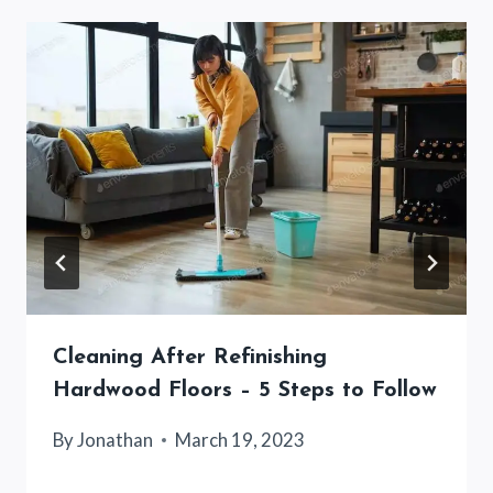
Cleaning After Refinishing
Hardwood Floors – 5 Steps to Follow
By
Jonathan
March 19, 2023