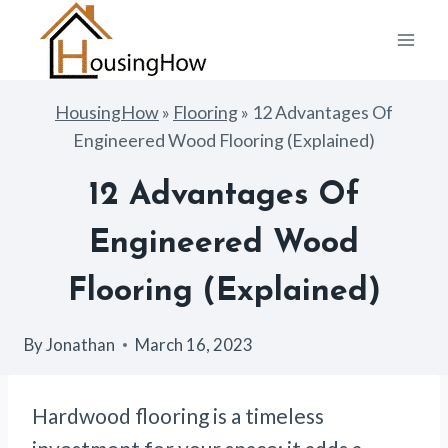
Skip
to
content
HousingHow
»
Flooring
»
12 Advantages Of
Engineered Wood Flooring (Explained)
12 Advantages Of
Engineered Wood
Flooring (Explained)
By
Jonathan
March 16, 2023
Hardwood flooring is a timeless