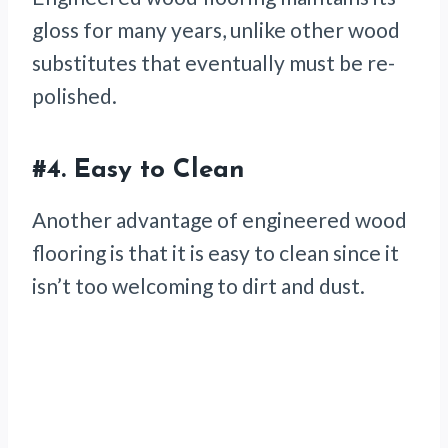
gloss for many years, unlike other wood
substitutes that eventually must be re-
polished.
#4. Easy to Clean
Another advantage of engineered wood
flooring is that it is easy to clean since it
isn’t too welcoming to dirt and dust.