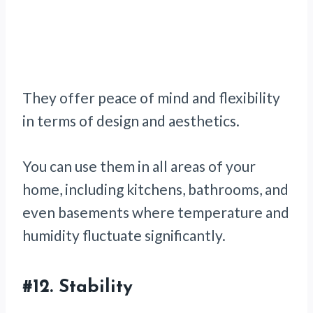
They offer peace of mind and flexibility
in terms of design and aesthetics.
You can use them in all areas of your
home, including kitchens, bathrooms, and
even basements where temperature and
humidity fluctuate significantly.
#12. Stability