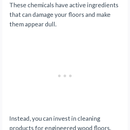
These chemicals have active ingredients
that can damage your floors and make
them appear dull.
Instead, you can invest in cleaning
products for engineered wood floors,