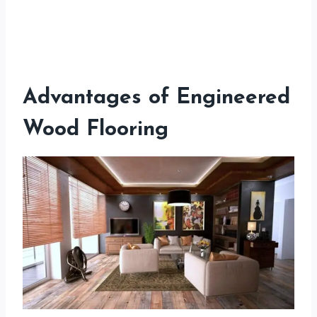
Advantages of Engineered
Wood Flooring