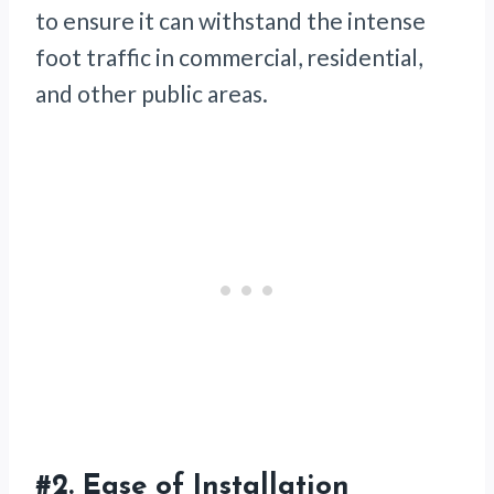
to ensure it can withstand the intense
foot traffic in commercial, residential,
and other public areas.
#2. Ease of Installation