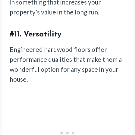
in something that increases your
property’s value in the long run.
#11. Versatility
Engineered hardwood floors offer
performance qualities that make them a
wonderful option for any space in your
house.