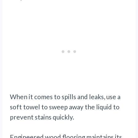
When it comes to spills and leaks, use a
soft towel to sweep away the liquid to
prevent stains quickly.
Engineered wood flooring maintains its