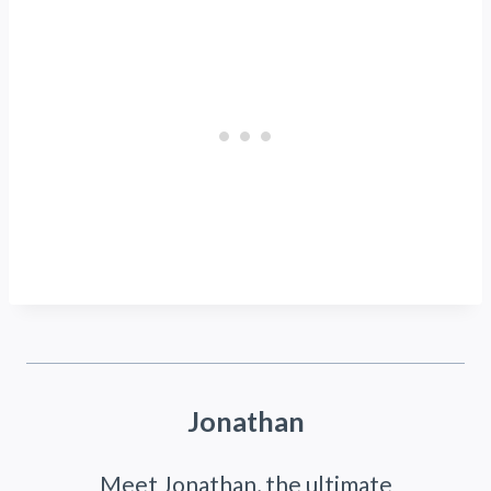
Jonathan
Meet Jonathan, the ultimate