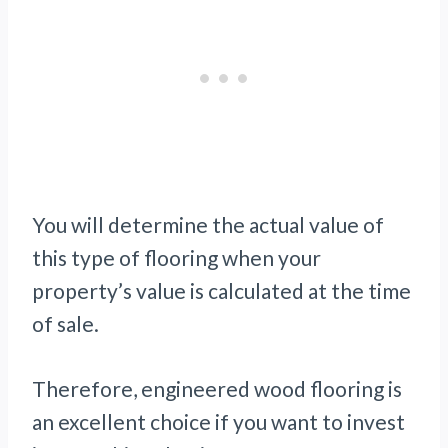
You will determine the actual value of
this type of flooring when your
property’s value is calculated at the time
of sale.
Therefore, engineered wood flooring is
an excellent choice if you want to invest