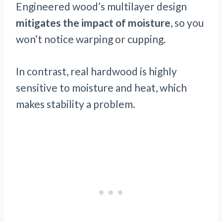
Engineered wood’s multilayer design
mitigates the impact of moisture
, so you
won’t notice warping or cupping.
In contrast, real hardwood is highly
sensitive to moisture and heat, which
makes stability a problem.