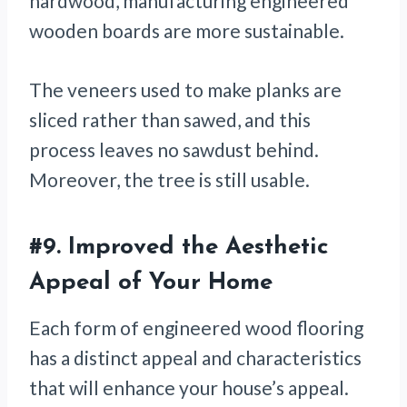
hardwood, manufacturing engineered
wooden boards are more sustainable.
The veneers used to make planks are
sliced rather than sawed, and this
process leaves no sawdust behind.
Moreover, the tree is still usable.
#9. Improved the Aesthetic
Appeal of Your Home
Each form of engineered wood flooring
has a distinct appeal and characteristics
that will enhance your house’s appeal.