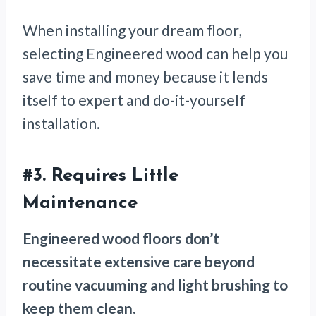
When installing your dream floor,
selecting Engineered wood can help you
save time and money because it lends
itself to expert and do-it-yourself
installation.
#3. Requires Little
Maintenance
Engineered wood floors don’t
necessitate extensive care beyond
routine vacuuming and light brushing to
keep them clean.