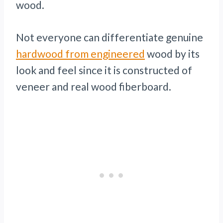
wood.
Not everyone can differentiate genuine
hardwood from engineered
wood by its
look and feel since it is constructed of
veneer and real wood fiberboard.