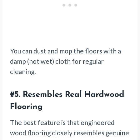
You can dust and mop the floors with a
damp (not wet) cloth for regular
cleaning.
#5. Resembles Real Hardwood
Flooring
The best feature is that engineered
wood flooring closely resembles genuine