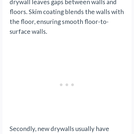
drywall leaves gaps between walls and
floors. Skim coating blends the walls with
the floor, ensuring smooth floor-to-
surface walls.
Secondly, new drywalls usually have