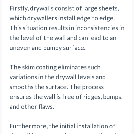
Firstly, drywalls consist of large sheets,
which drywallers install edge to edge.
This situation results in inconsistencies in
the level of the wall and can lead to an
uneven and bumpy surface.
The skim coating eliminates such
variations in the drywall levels and
smooths the surface. The process
ensures the wall is free of ridges, bumps,
and other flaws.
Furthermore, the initial installation of