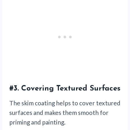
#3.
Covering Textured Surfaces
The skim coating helps to cover textured
surfaces and makes them smooth for
priming and painting.