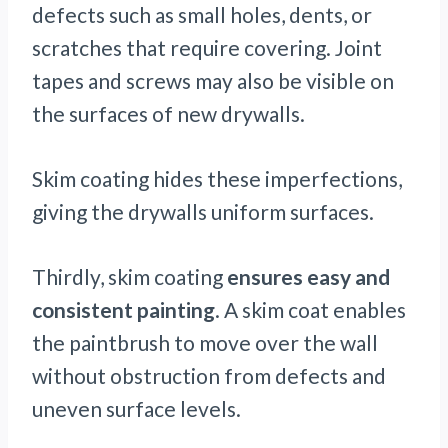
defects such as small holes, dents, or
scratches that require covering. Joint
tapes and screws may also be visible on
the surfaces of new drywalls.
Skim coating hides these imperfections,
giving the drywalls uniform surfaces.
Thirdly, skim coating
ensures easy and
consistent painting
. A skim coat enables
the paintbrush to move over the wall
without obstruction from defects and
uneven surface levels.