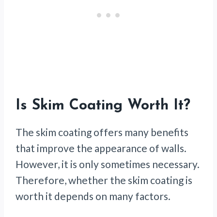
Is Skim Coating Worth It?
The skim coating offers many benefits
that improve the appearance of walls.
However, it is only sometimes necessary.
Therefore, whether the skim coating is
worth it depends on many factors.