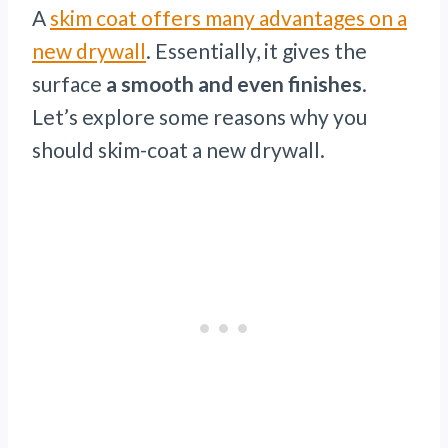
A
skim coat offers many advantages on a
new drywall
. Essentially, it gives the
surface
a smooth and even finishes
.
Let’s explore some reasons why you
should skim-coat a new drywall.