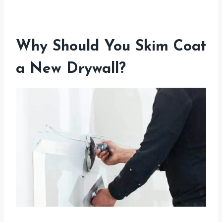
Why Should You Skim Coat
a New Drywall?