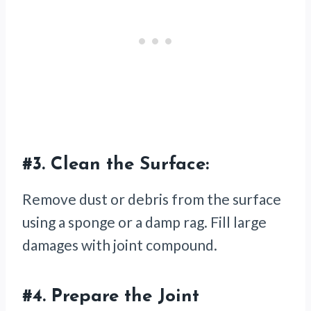
#3.
Clean the Surface:
Remove dust or debris from the surface
using a sponge or a damp rag. Fill large
damages with joint compound.
#4.
Prepare the Joint