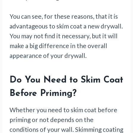
You can see, for these reasons, that it is
advantageous to skim coat a new drywall.
You may not find it necessary, but it will
make a big difference in the overall
appearance of your drywall.
Do You Need to Skim Coat
Before Priming?
Whether you need to skim coat before
priming or not depends on the
conditions of your wall. Skimming coating