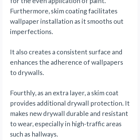
for the even application of paint.
Furthermore, skim coating facilitates
wallpaper installation as it smooths out
imperfections.
It also creates a consistent surface and
enhances the adherence of wallpapers
to drywalls.
Fourthly, as an extra layer, a skim coat
provides additional drywall protection. It
makes new drywall durable and resistant
to wear, especially in high-traffic areas
such as hallways.