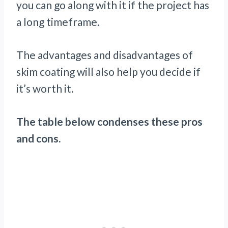
you can go along with it if the project has
a long timeframe.
The advantages and disadvantages of
skim coating will also help you decide if
it’s worth it.
The table below condenses these pros
and cons.