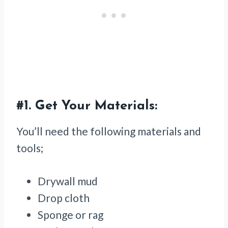
#1.
Get Your Materials:
You’ll need the following materials and
tools;
Drywall mud
Drop cloth
Sponge or rag