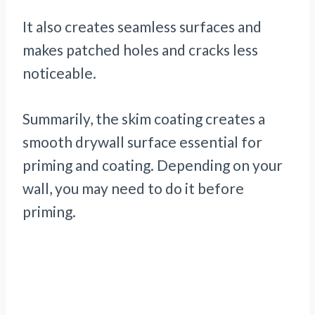
It also creates seamless surfaces and
makes patched holes and cracks less
noticeable.
Summarily, the skim coating creates a
smooth drywall surface essential for
priming and coating. Depending on your
wall, you may need to do it before
priming.