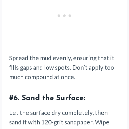
Spread the mud evenly, ensuring that it
fills gaps and low spots. Don’t apply too
much compound at once.
#6.
Sand the Surface:
Let the surface dry completely, then
sand it with 120-grit sandpaper. Wipe