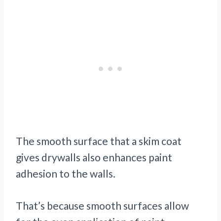
The smooth surface that a skim coat
gives drywalls also enhances paint
adhesion to the walls.
That’s because smooth surfaces allow