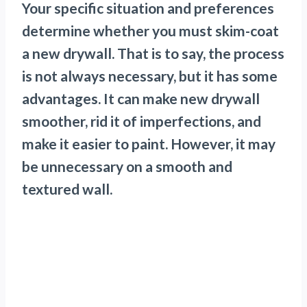
Your specific situation and preferences
determine whether you must skim-coat
a new drywall. That is to say, the process
is not always necessary, but it has some
advantages. It can make new drywall
smoother, rid it of imperfections, and
make it easier to paint. However, it may
be unnecessary on a smooth and
textured wall.