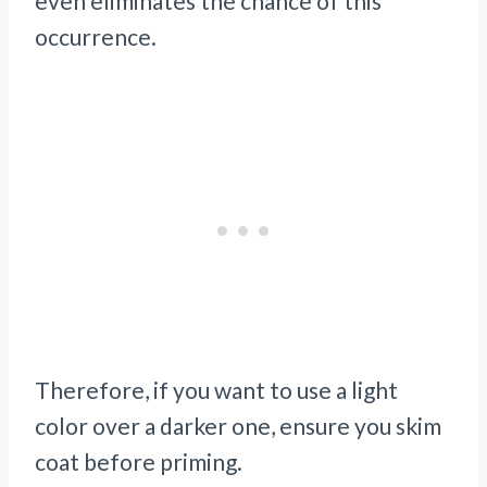
even eliminates the chance of this
occurrence.
Therefore, if you want to use a light
color over a darker one, ensure you skim
coat before priming.