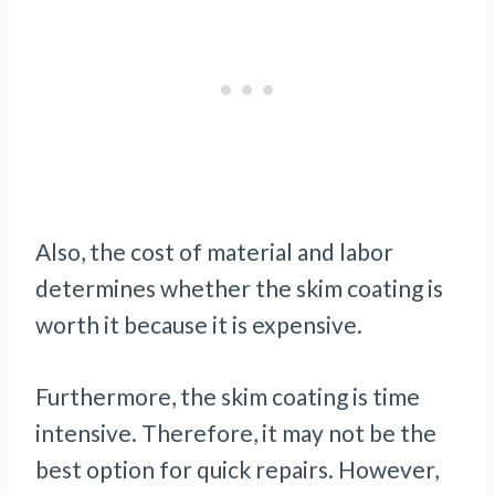
Also, the cost of material and labor
determines whether the skim coating is
worth it because it is expensive.
Furthermore, the skim coating is time
intensive. Therefore, it may not be the
best option for quick repairs. However,