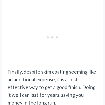
Finally, despite skim coating seeming like
an additional expense, it is a cost-
effective way to get a good finish. Doing
it well can last for years, saving you
money in the long run.