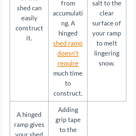
from
salt to the
shed can
accumulati
clear
easily
ng. A
surface of
construct
hinged
your ramp
it.
shed ramp
to melt
doesn’t
lingering
require
snow.
much time
to
construct.
Adding
A hinged
grip tape
ramp gives
to the
your shed