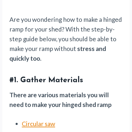
Are you wondering how to make a hinged
ramp for your shed? With the step-by-
step guide below, you should be able to
make your ramp without
stress and
quickly too.
#1.
Gather Materials
There are various materials you will
need to make your hinged shed ramp
Circular saw