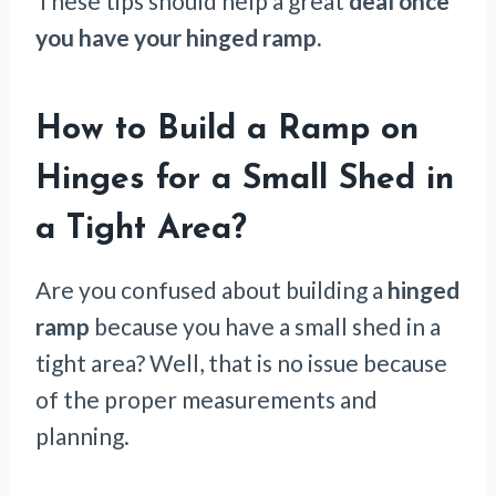
These tips should help a great
deal once
you have your hinged ramp.
How to Build a Ramp on
Hinges for a Small Shed in
a Tight Area
?
Are you confused about building a
hinged
ramp
because you have a small shed in a
tight area? Well, that is no issue because
of the proper measurements and
planning.