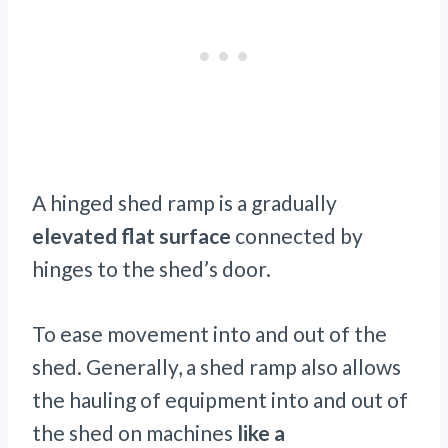
A hinged shed ramp is a gradually
elevated flat surface
connected by
hinges to the shed’s door.
To ease movement into and out of the
shed. Generally, a shed ramp also allows
the hauling of equipment into and out of
the shed on machines
like a