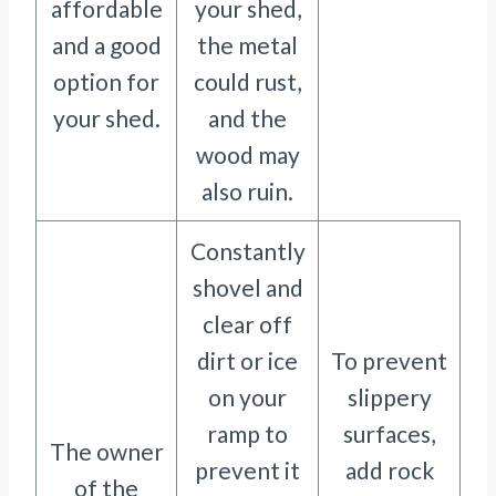
affordable
your shed,
and a good
the metal
option for
could rust,
your shed.
and the
wood may
also ruin.
Constantly
shovel and
clear off
dirt or ice
To prevent
on your
slippery
ramp to
surfaces,
The owner
prevent it
add rock
of the