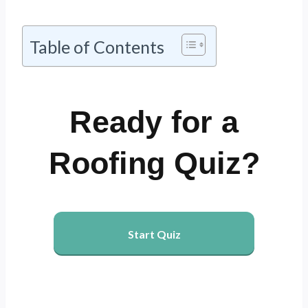
Table of Contents
Ready for a
Roofing Quiz?
Start Quiz