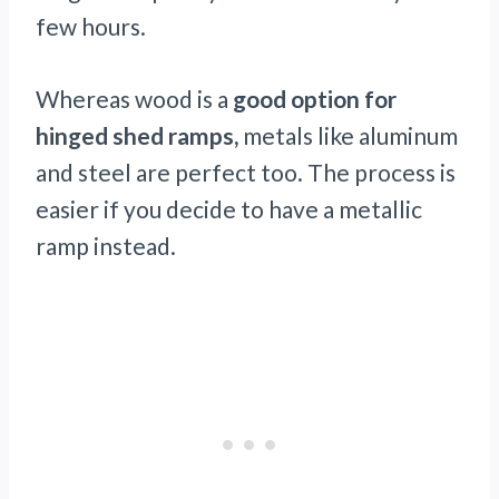
few hours.
Whereas wood is a
good option for
hinged shed ramps,
metals like aluminum
and steel are perfect too. The process is
easier if you decide to have a metallic
ramp instead.