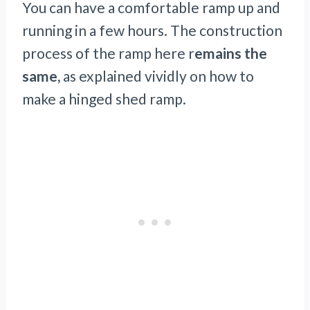
You can have a comfortable ramp up and
running in a few hours. The construction
process of the ramp here r
emains the
same,
as explained vividly on how to
make a hinged shed ramp.