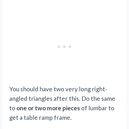
You should have two very long right-
angled triangles after this. Do the same
to
one or two more pieces
of lumbar to
get a table ramp frame.