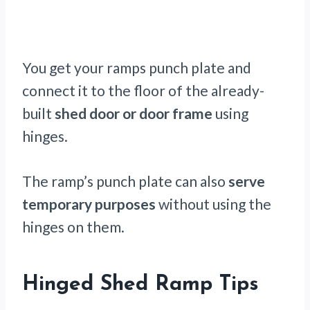
You get your ramps punch plate and
connect it to the floor of the already-
built
shed door or door frame
using
hinges.
The ramp’s punch plate can also
serve
temporary purposes
without using the
hinges on them.
Hinged Shed Ramp Tips