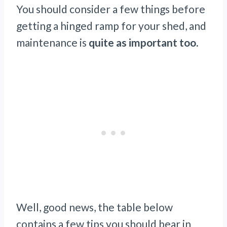
You should consider a few things before
getting a hinged ramp for your shed, and
maintenance is
quite as important too.
Well, good news, the table below
contains a few tips you should bear in