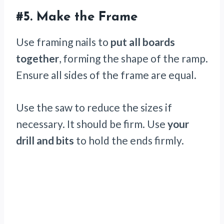
#5.
Make the Frame
Use framing nails to
put all boards
together
, forming the shape of the ramp.
Ensure all sides of the frame are equal.
Use the saw to reduce the sizes if
necessary. It should be firm. Use
your
drill and bits
to hold the ends firmly.