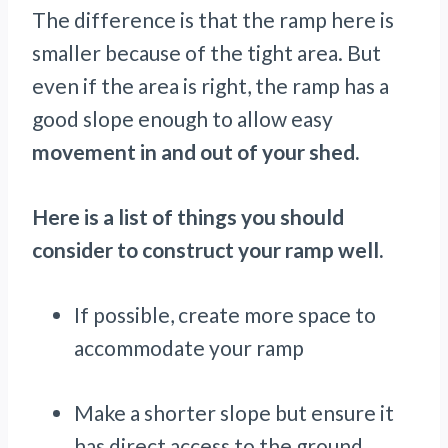
The difference is that the ramp here is
smaller because of the tight area. But
even if the area is right, the ramp has a
good slope enough to allow easy
movement in and out of your shed.
Here is a list of things you should
consider to construct your ramp well.
If possible, create more space to
accommodate your ramp
Make a shorter slope but ensure it
has direct access to the ground.