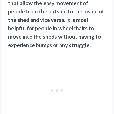
that allow the easy movement of
people from the outside to the inside of
the shed and vice versa. It is most
helpful for people in wheelchairs to
move into the sheds without having to
experience bumps or any struggle.