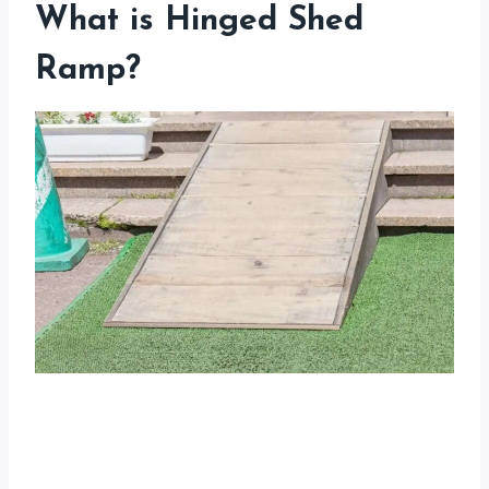
What is Hinged Shed
Ramp?