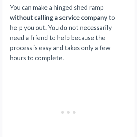
You can make a hinged shed ramp
without calling a service company
to
help you out. You do not necessarily
need a friend to help because the
process is easy and takes only a few
hours to complete.