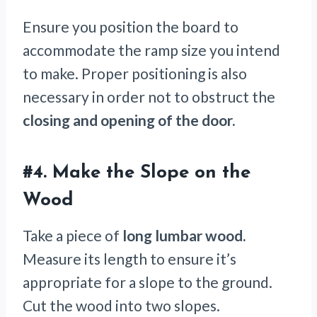
Ensure you position the board to
accommodate the ramp size you intend
to make. Proper positioning is also
necessary in order not to obstruct the
closing and opening of the door.
#4.
Make the Slope on the
Wood
Take a piece of
long lumbar wood.
Measure its length to ensure it’s
appropriate for a slope to the ground.
Cut the wood into two slopes.