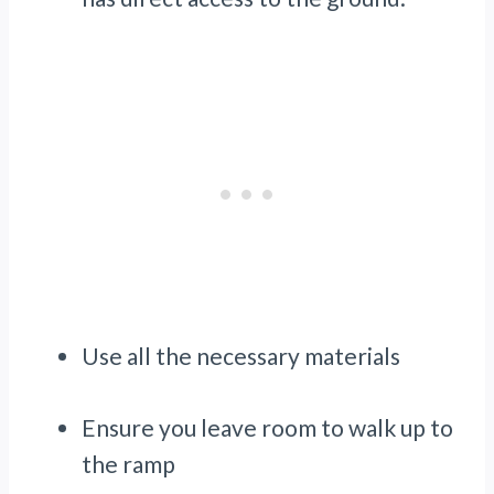
Use all the necessary materials
Ensure you leave room to walk up to
the ramp