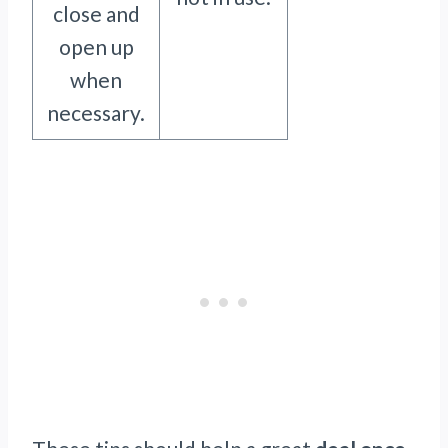
close and
open up
when
necessary.