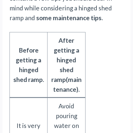
mind while considering a hinged shed
ramp and
some maintenance tips.
After
Before
getting a
getting a
hinged
hinged
shed
shed ramp.
ramp(main
tenance).
Avoid
pouring
It is very
water on