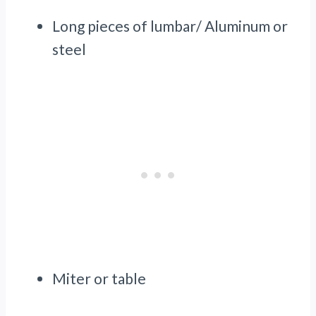
Long pieces of lumbar/ Aluminum or
steel
Miter or table