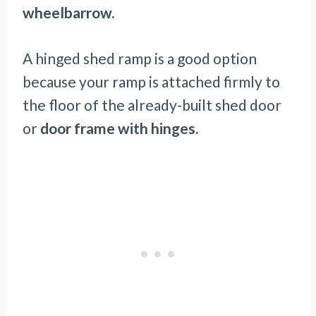
wheelbarrow.
A hinged shed ramp is a good option
because your ramp is attached firmly to
the floor of the already-built shed door
or
door frame with hinges.