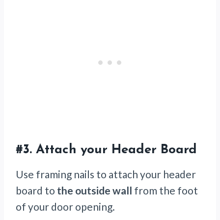
#3.
Attach your Header Board
Use framing nails to attach your header
board to
the outside wall
from the foot
of your door opening.