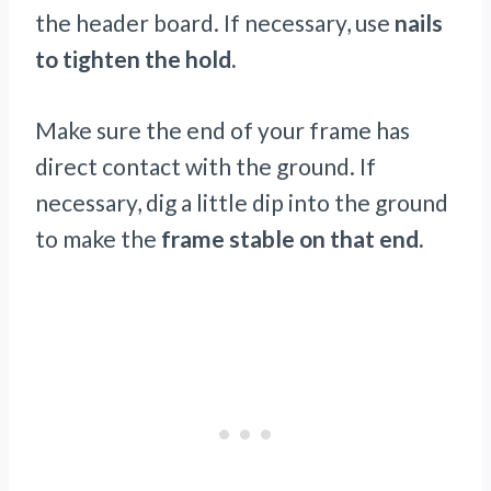
the header board. If necessary, use
nails
to tighten the hold.
Make sure the end of your frame has
direct contact with the ground. If
necessary, dig a little dip into the ground
to make the
frame stable on that end.