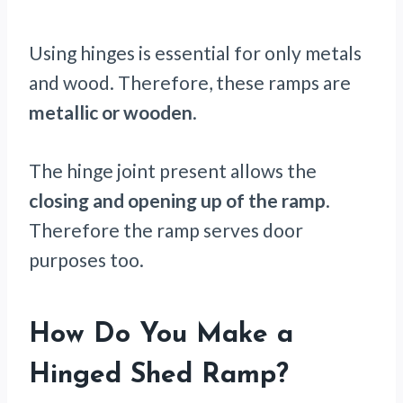
Using hinges is essential for only metals
and wood. Therefore, these ramps are
metallic or wooden
.
The hinge joint present allows the
closing and opening up of the ramp
.
Therefore the ramp serves door
purposes too.
How Do You Make a
Hinged Shed Ramp?