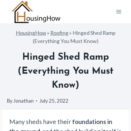
Skip
to
content
HousingHow
»
Roofing
»
Hinged Shed Ramp
(Everything You Must Know)
Hinged Shed Ramp
(Everything You Must
Know)
By
Jonathan
July 25, 2022
Many sheds have their
foundations in