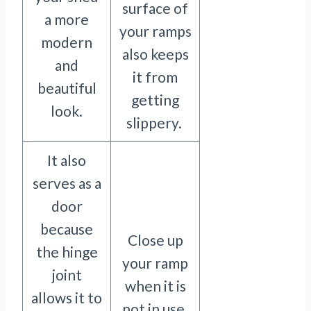
surface of
a more
your ramps
modern
also keeps
and
it from
beautiful
getting
look.
slippery.
It also
serves as a
door
because
Close up
the hinge
your ramp
joint
when it is
allows it to
not in use.