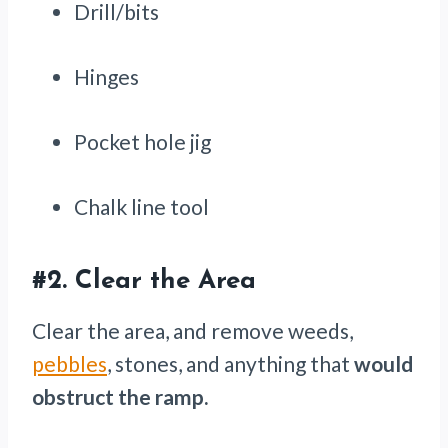
Drill/bits
Hinges
Pocket hole jig
Chalk line tool
#2.
Clear the Area
Clear the area, and remove weeds,
pebbles
, stones, and anything that
would
obstruct the ramp.