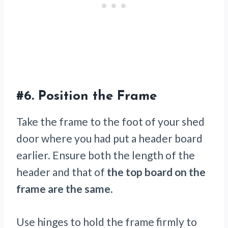
#6.
Position the Frame
Take the frame to the foot of your shed
door where you had put a header board
earlier. Ensure both the length of the
header and that of
the top board on the
frame are the same.
Use hinges to hold the frame firmly to