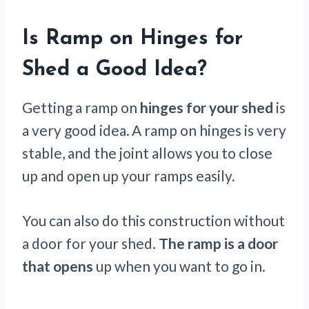
Is Ramp on Hinges for
Shed a Good Idea?
Getting a ramp on
hinges for your shed
is
a very good idea
.
A ramp on hinges is very
stable, and the joint allows you to close
up and open up your ramps easily.
You can also do this construction without
a door for your shed.
The ramp is a door
that opens
up when you want to go in.