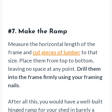
#7.
Make the Ramp
Measure the horizontal length of the
frame and
cut pieces of lumber
to that
size. Place them from top to bottom,
leaving no space at any point.
Drill them
into the frame firmly using your framing
nails.
After all this, you would have a well-built
hinged ramp for your shed in barely a