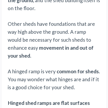
the ground,
and the shed building itself is
on the floor.
Other sheds have foundations that are
way high above the ground. A ramp
would be necessary for such sheds to
enhance easy
movement in and out of
your shed.
A hinged ramp is very
common for sheds.
You may wonder what hinges are and if it
is a good choice for your shed.
Hinged shed ramps are flat surfaces