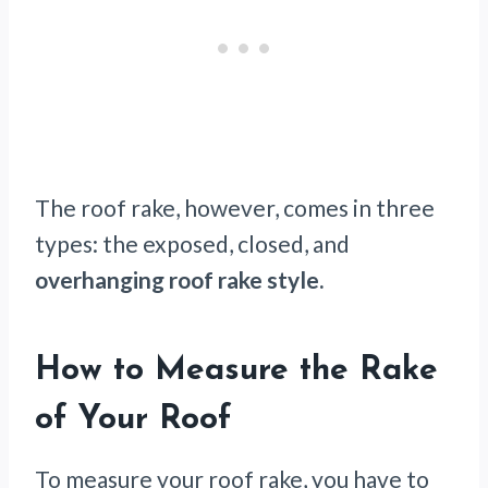
The roof rake, however, comes in three
types: the exposed, closed, and
overhanging roof rake style.
How to Measure the Rake
of Your Roof
To measure your roof rake, you have to