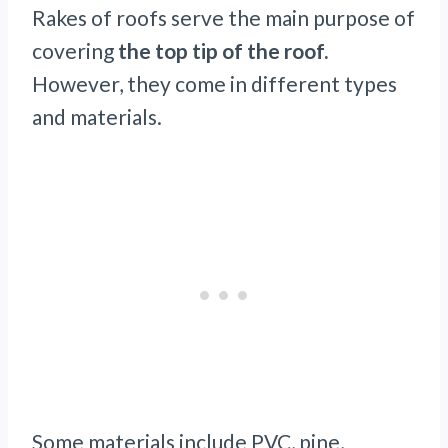
Rakes of roofs serve the main purpose of
covering
the top tip of the roof.
However, they come in different types
and materials.
Some materials include PVC, pine,