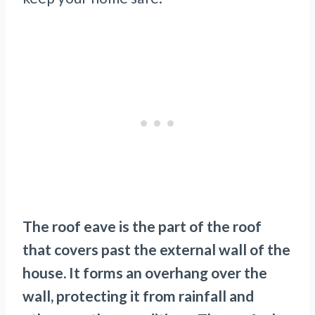
The roof eave is the part of the roof
that covers past the external wall of the
house. It forms an overhang over the
wall, protecting it from rainfall and