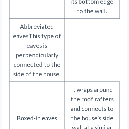
its bottom edge
to the wall.
Abbreviated
eavesThis type of
eaves is
perpendicularly
connected to the
side of the house.
It wraps around
the roof rafters
and connects to
Boxed-in eaves
the house’s side
wall at a similar