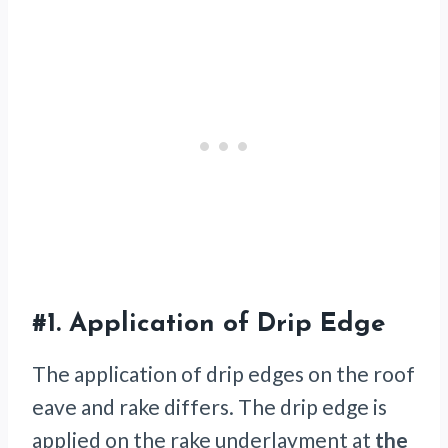
#1.
Application of Drip Edge
The application of drip edges on the roof
eave and rake differs. The drip edge is
applied on the rake underlayment at
the