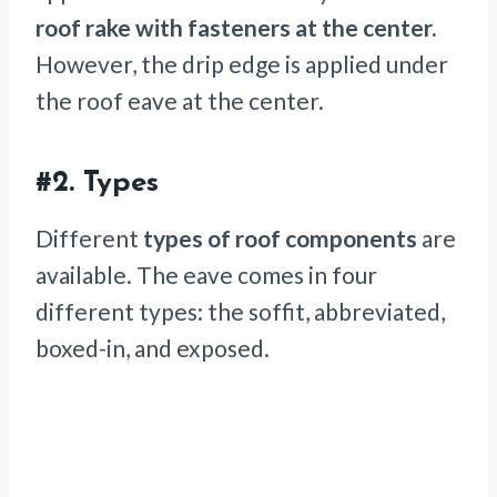
roof rake with fasteners at the center.
However, the drip edge is applied under
the roof eave at the center.
#2.
Types
Different
types of roof components
are
available. The eave comes in four
different types: the soffit, abbreviated,
boxed-in, and exposed.