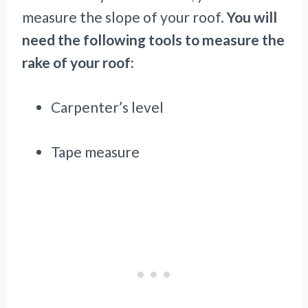
measure the slope of your roof.
You will
need the following tools to measure the
rake of your roof:
Carpenter’s level
Tape measure