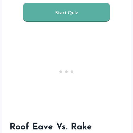
Start Quiz
Roof Eave Vs. Rake