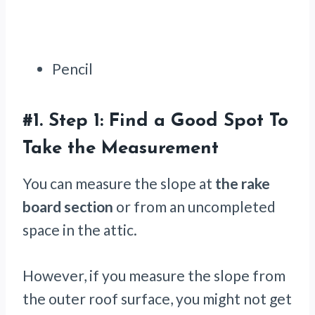
Pencil
#1.
Step 1: Find a Good Spot To
Take the Measurement
You can measure the slope at
the rake
board section
or from an uncompleted
space in the attic.
However, if you measure the slope from
the outer roof surface, you might not get