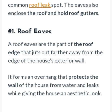
common
roof leak
spot. The eaves also
enclose
the roof and hold roof gutters.
#1.
Roof Eaves
A roof eaves are the part of
the roof
edge
that juts out farther away from the
edge of the house’s exterior wall.
It forms an overhang that
protects the
wall
of the house from water and leaks
while giving the house an aesthetic look.