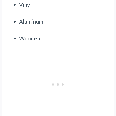
Vinyl
Aluminum
Wooden