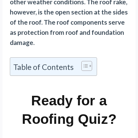
other weather conditions. The roof rake,
however, is the open section at the sides
of the roof. The roof components serve
as protection from roof and foundation
damage.
Table of Contents
Ready for a
Roofing Quiz?