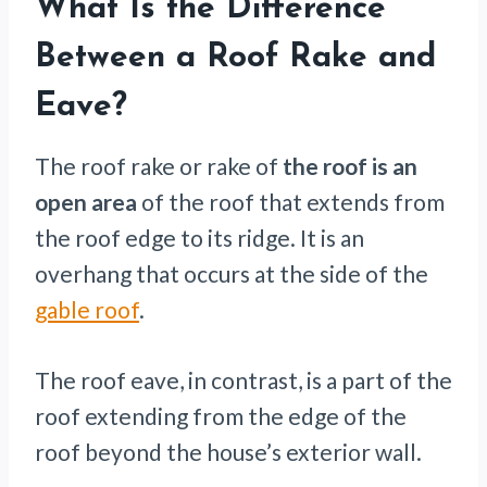
What Is the Difference
Between a Roof Rake and
Eave?
The roof rake or rake of
the roof is an
open area
of the roof that extends from
the roof edge to its ridge. It is an
overhang that occurs at the side of the
gable roof
.
The roof eave, in contrast, is a part of the
roof extending from the edge of the
roof beyond the house’s exterior wall.