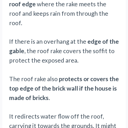
roof edge
where the rake meets the
roof and keeps rain from through the
roof.
If there is an overhang at the
edge of the
gable
, the roof rake covers the soffit to
protect the exposed area.
The roof rake also
protects or covers the
top edge of the brick wall if the house is
made of bricks
.
It redirects water flow off the roof,
carrying it towards the grounds. It might