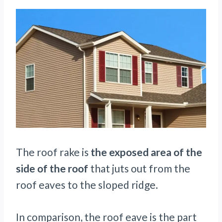
The roof rake is
the exposed area of the
side of the roof
that juts out from the
roof eaves to the sloped ridge.
In comparison, the roof eave is the part