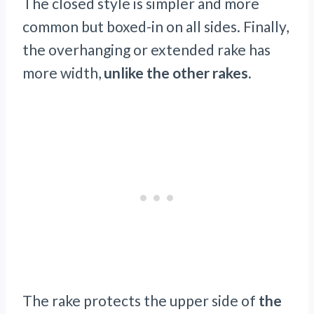
The closed style is simpler and more
common but boxed-in on all sides. Finally,
the overhanging or extended rake has
more width,
unlike the other rakes.
The rake protects the upper side of
the