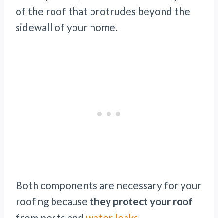
of the roof that protrudes beyond the
sidewall of your home.
Both components are necessary for your
roofing because
they protect your roof
from pests and
water leaks
.