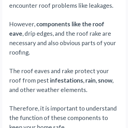
encounter roof problems like leakages.
However,
components like the roof
eave
, drip edges, and the roof rake are
necessary and also obvious parts of your
roofing.
The roof eaves and rake protect your
roof from pest
infestations, rain, snow,
and other weather elements.
Therefore, it is important to understand
the function of these components to
keep your home safe.