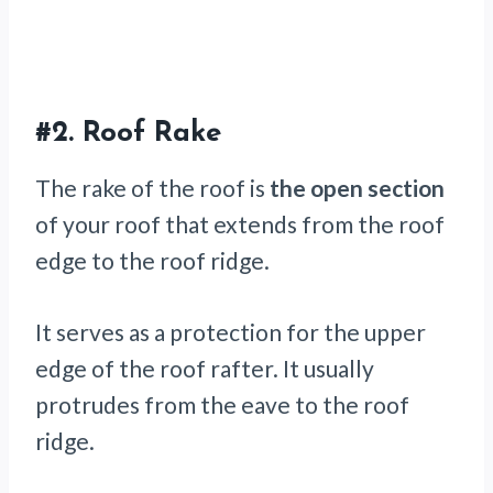
#2.
Roof Rake
The rake of the roof is
the open section
of your roof that extends from the roof
edge to the roof ridge.
It serves as a protection for the upper
edge of the roof rafter. It usually
protrudes from the eave to the roof
ridge.