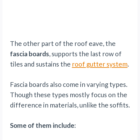
The other part of the roof eave, the
fascia boards
, supports the last row of
tiles and sustains the
roof gutter system
.
Fascia boards also come in varying types.
Though these types mostly focus on the
difference in materials, unlike the soffits.
Some of them include: