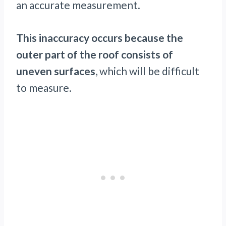
an accurate measurement.
This inaccuracy occurs because the
outer part of the roof consists of
uneven surfaces
, which will be difficult
to measure.