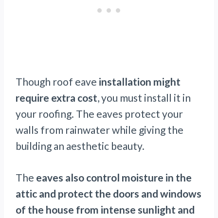
Though roof eave
installation might
require extra cost
, you must install it in
your roofing. The eaves protect your
walls from rainwater while giving the
building an aesthetic beauty.
The
eaves also control moisture in the
attic and protect the doors and windows
of the house from intense sunlight and