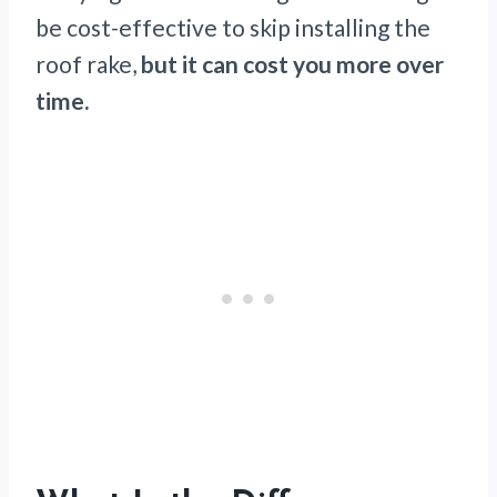
be cost-effective to skip installing the
roof rake,
but it can cost you more over
time.