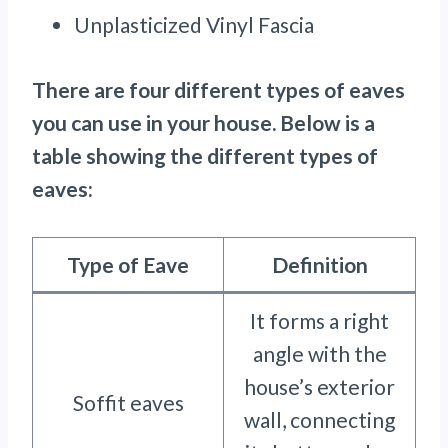
Unplasticized Vinyl Fascia
There are four different types of eaves
you can use in your house. Below is a
table showing the different types of
eaves:
Type of Eave
Definition
It forms a right
angle with the
house’s exterior
Soffit eaves
wall, connecting