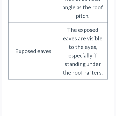
angle as the roof
pitch.
The exposed
eaves are visible
to the eyes,
Exposed eaves
especially if
standing under
the roof rafters.