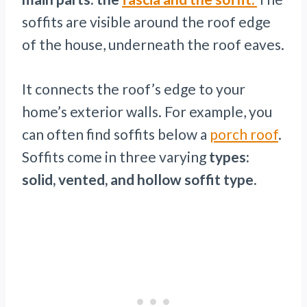
soffits are visible around the roof edge
of the house, underneath the roof eaves.
It connects the roof’s edge to your
home’s exterior walls. For example, you
can often find soffits below a
porch roof
.
Soffits come in three varying
types:
solid, vented, and hollow soffit type.