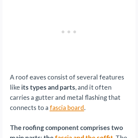
A roof eaves consist of several features
like
its types and parts
, and it often
carries a gutter and metal flashing that
connects to a
fascia board
.
The roofing component comprises two
main parts: the
fascia and the soffit.
The