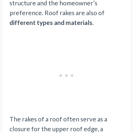
structure and the homeowner’s
preference. Roof rakes are also of
different types and materials.
The rakes of a roof often serve as a
closure for the upper roof edge, a