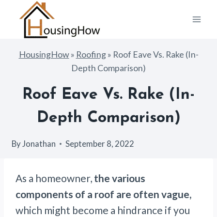
Skip
to
content
HousingHow
»
Roofing
»
Roof Eave Vs. Rake (In-
Depth Comparison)
Roof Eave Vs. Rake (In-
Depth Comparison)
By
Jonathan
September 8, 2022
As a homeowner,
the various
components of a roof are often vague,
which might become a hindrance if you