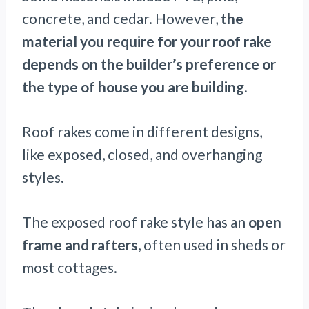
concrete, and cedar. However,
the
material you require for your roof rake
depends on the builder’s preference or
the type of house you are building.
Roof rakes come in different designs,
like exposed, closed, and overhanging
styles.
The exposed roof rake style has an
open
frame and rafters
, often used in sheds or
most cottages.