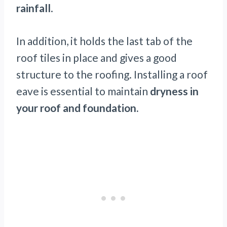
rainfall
.
In addition, it holds the last tab of the
roof tiles in place and gives a good
structure to the roofing. Installing a roof
eave is essential to maintain
dryness in
your roof and foundation.