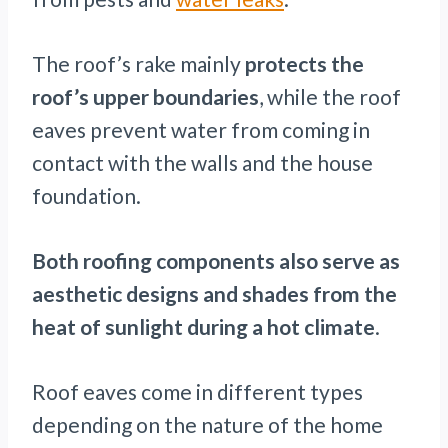
The roof’s rake mainly
protects the
roof’s upper boundaries
, while the roof
eaves prevent water from coming in
contact with the walls and the house
foundation.
Both roofing components also serve as
aesthetic designs and shades from the
heat of sunlight during a hot climate
.
Roof eaves come in different types
depending on the nature of the home