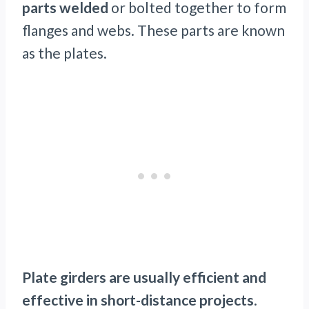
parts welded
or bolted together to form
flanges and webs. These parts are known
as the plates.
Plate girders are usually efficient and
effective in short-distance projects
.