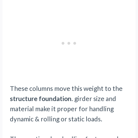
These columns move this weight to the
structure foundation
. girder size and
material make it proper for handling
dynamic & rolling or static loads.