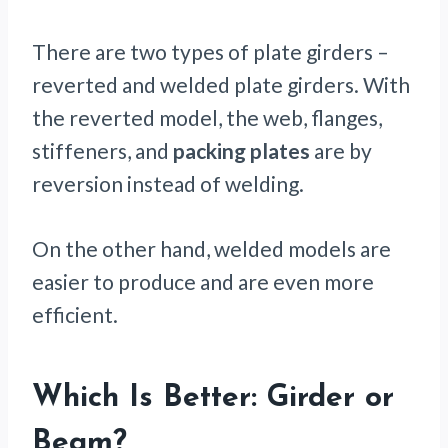
There are two types of plate girders –
reverted and welded plate girders. With
the reverted model, the web, flanges,
stiffeners, and
packing plates
are by
reversion instead of welding.
On the other hand, welded models are
easier to produce and are even more
efficient.
Which Is Better: Girder or
Beam?