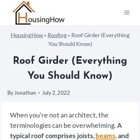
Skip
to
content
HousingHow
»
Roofing
»
Roof Girder (Everything
You Should Know)
Roof Girder (Everything
You Should Know)
By
Jonathan
July 2, 2022
When you’re not an architect, the
terminologies can be overwhelming.
A
typical roof comprises joists,
beams
, and