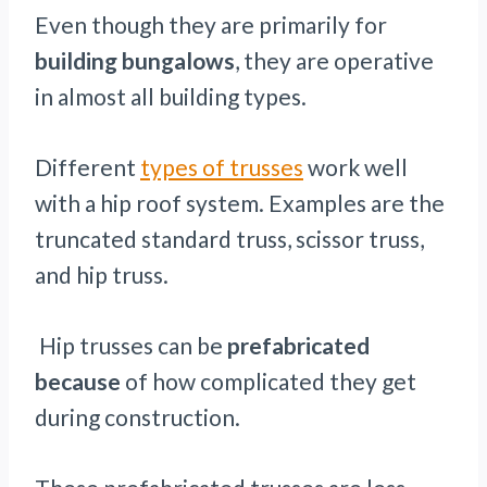
Even though they are primarily for
building bungalows
, they are operative
in almost all building types.
Different
types of trusses
work well
with a hip roof system. Examples are the
truncated standard truss, scissor truss,
and hip truss.
Hip trusses can be
prefabricated
because
of how complicated they get
during construction.