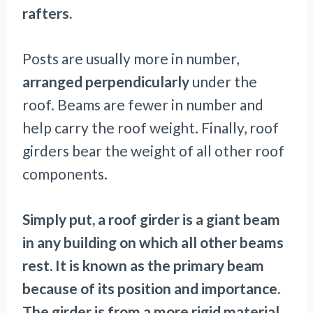
rafters.
Posts are usually more in number,
arranged perpendicularly
under the
roof. Beams are fewer in number and
help carry the roof weight. Finally, roof
girders bear the weight of all other roof
components.
Simply put, a roof girder is a giant beam
in any building on which all other beams
rest. It is known as the primary beam
because of its position and importance.
The girder is from a more rigid material