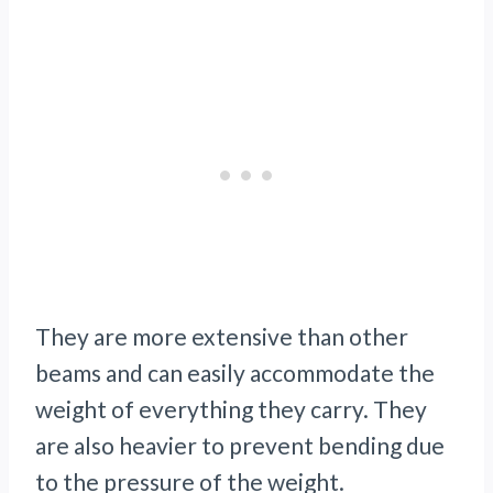
They are more extensive than other
beams and can easily accommodate the
weight of everything they carry. They
are also heavier to prevent bending due
to the pressure of the weight.