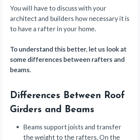
You will have to discuss with your
architect and builders how necessary it is
to have a rafter in your home.
To understand this better, let us look at
some differences between rafters and
beams.
Differences Between Roof
Girders and Beams
Beams support joists and transfer
the weight to the rafters. On the