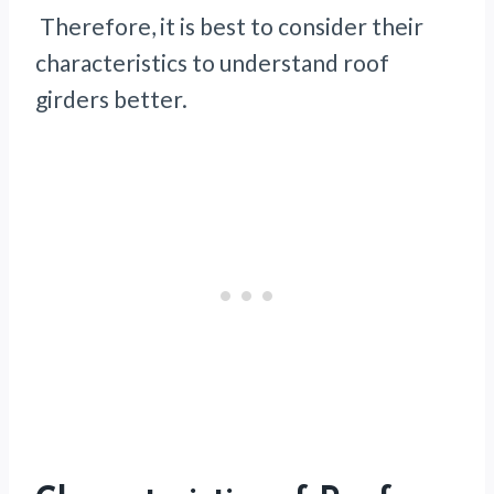
Therefore, it is best to consider their
characteristics to understand roof
girders better.