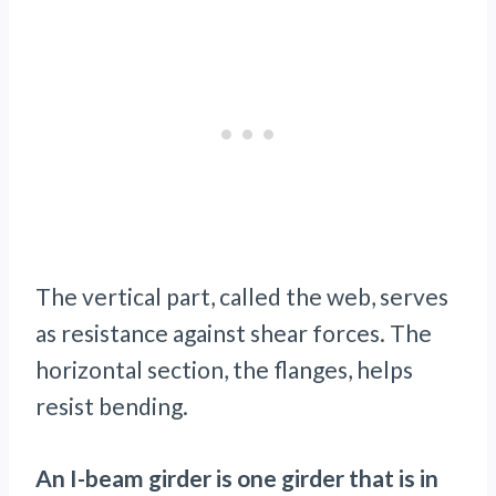
The vertical part, called the web, serves
as resistance against shear forces. The
horizontal section, the flanges, helps
resist bending.
An I-beam girder is one girder that is in