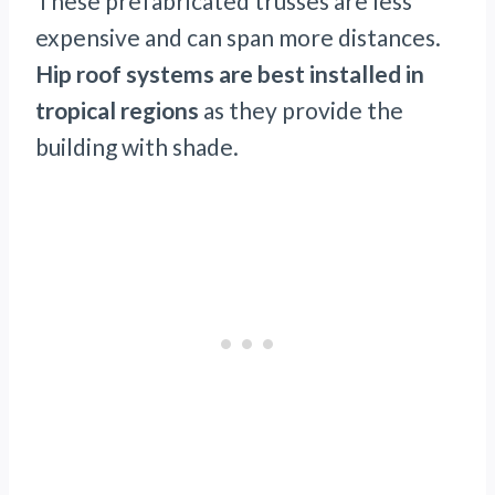
These prefabricated trusses are less
expensive and can span more distances.
Hip roof systems are best installed in
tropical regions
as they provide the
building with shade.