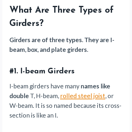
What Are Three Types of
Girders?
Girders are of three types. They are I-
beam, box, and plate girders.
#1.
I-beam Girders
I-beam girders have many
names like
double
T, H-beam,
rolled steel joist
, or
W-beam. It is so named because its cross-
section is like an I.