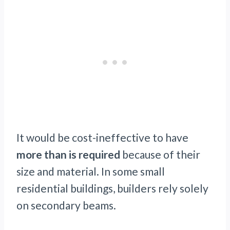
It would be cost-ineffective to have
more than is required
because of their
size and material. In some small
residential buildings, builders rely solely
on secondary beams.