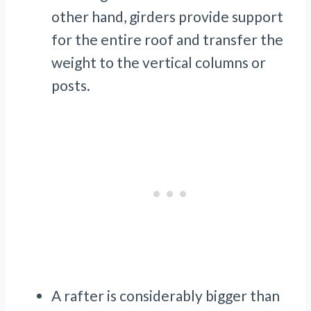
other hand, girders provide support
for the entire roof and transfer the
weight to the vertical columns or
posts.
A rafter is considerably bigger than