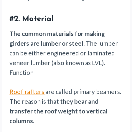
#2.
Material
The common materials for making
girders are lumber or steel.
The lumber
can be either engineered or laminated
veneer lumber (also known as LVL).
Function
Roof rafters
are called primary beamers.
The reason is that
they bear and
transfer the roof weight to vertical
columns.