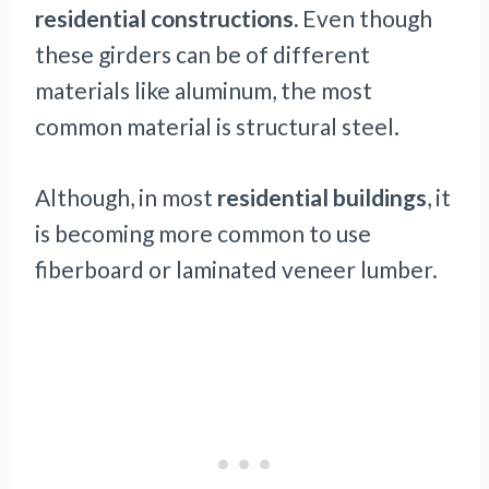
residential constructions.
Even though
these girders can be of different
materials like aluminum, the most
common material is structural steel.
Although, in most
residential buildings
, it
is becoming more common to use
fiberboard or laminated veneer lumber.