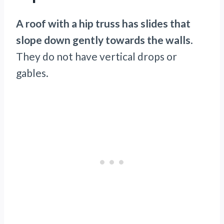
A roof with a hip truss has slides that
slope down gently towards the walls
.
They do not have vertical drops or
gables.