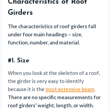
Characteristics of Roof
Girders
The characteristics of roof girders fall
under four main headings – size,
function, number, and material.
#1.
Size
When you look at the skeleton of a roof,
the girder is very easy to identify
because it is the
most extensive beam
.
There are no specific measurements for
roof girders’ weight, length, or width.