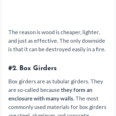
The reason is wood is cheaper, lighter,
and just as effective. The only downside
is that it can be destroyed easily in a fire.
#2.
Box Girders
Box girders are as tubular girders. They
are so-called because
they form an
enclosure with many walls.
The most
commonly used materials for box girders
are steel, aluminum, and concrete.