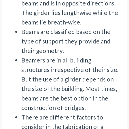
beams and is in opposite directions.
The girder lies lengthwise while the
beams lie breath-wise.
Beams are classified based on the
type of support they provide and
their geometry.
Beamers are in all building
structures irrespective of their size.
But the use of a girder depends on
the size of the building. Most times,
beams are the best option in the
construction of bridges.
There are different factors to
consider in the fabrication of a