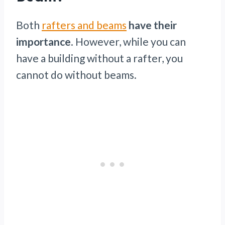
Both
rafters and beams
have their
importance
. However, while you can
have a building without a rafter, you
cannot do without beams.