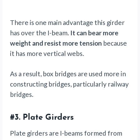
There is one main advantage this girder
has over the I-beam.
It can bear more
weight and resist more tension
because
it has more vertical webs.
As a result, box bridges are used more in
constructing bridges, particularly railway
bridges.
#3.
Plate Girders
Plate girders are I-beams formed from