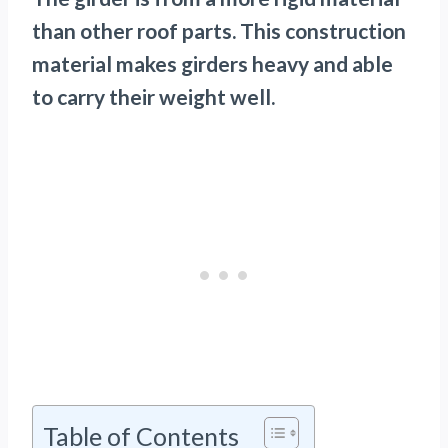
than other roof parts. This construction
material makes girders heavy and able
to carry their weight well.
Table of Contents