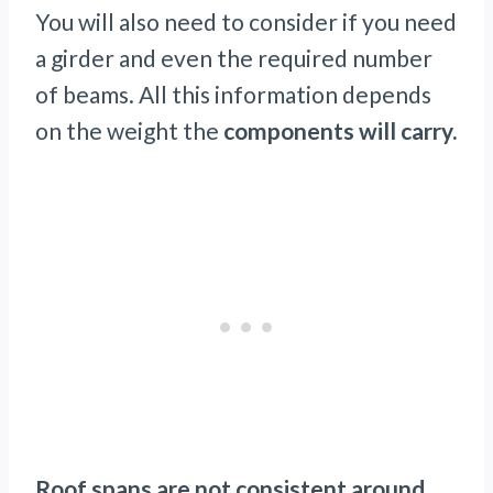
You will also need to consider if you need
a girder and even the required number
of beams. All this information depends
on the weight the
components will carry.
Roof spans are not consistent around