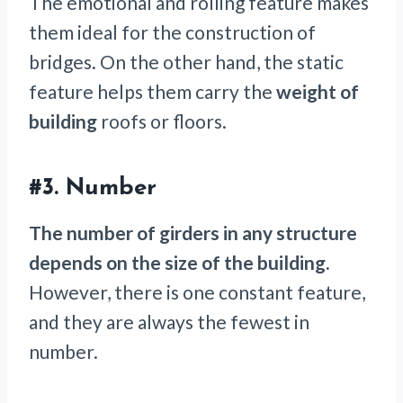
The emotional and rolling feature makes
them ideal for the construction of
bridges. On the other hand, the static
feature helps them carry the
weight of
building
roofs or floors.
#3.
Number
The number of girders in any structure
depends on the size of the building.
However, there is one constant feature,
and they are always the fewest in
number.