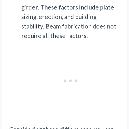
girder. These factors include plate
sizing, erection, and building
stability. Beam fabrication does not
require all these factors.