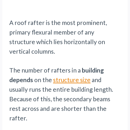
A roof rafter is the most prominent,
primary flexural member of any
structure which lies horizontally on
vertical columns.
The number of rafters in a
building
depends
on the
structure size
and
usually runs the entire building length.
Because of this, the secondary beams
rest across and are shorter than the
rafter.