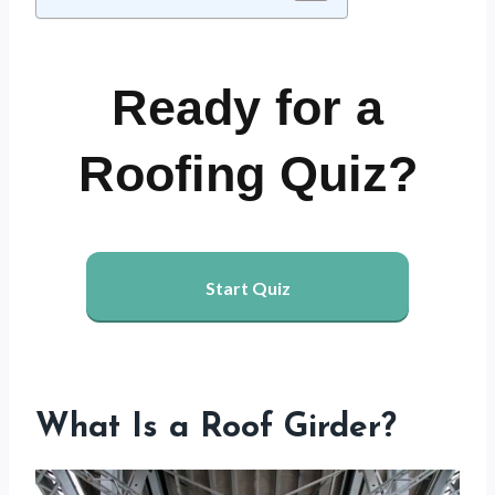
Ready for a
Roofing Quiz?
Start Quiz
What Is a Roof Girder?