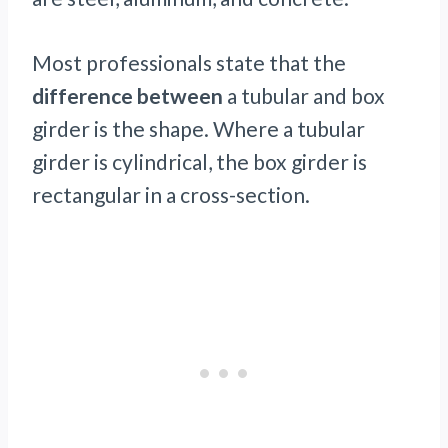
Most professionals state that the
difference between
a tubular and box
girder is the shape. Where a tubular
girder is cylindrical, the box girder is
rectangular in a cross-section.