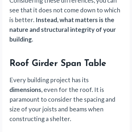
Considering these differences, you can
see that it does not come down to which
is better.
Instead, what matters is the
nature and structural integrity of your
building.
Roof Girder Span Table
Every building project has its
dimensions,
even for the roof. It is
paramount to consider the spacing and
size of your joists and beams when
constructing a shelter.