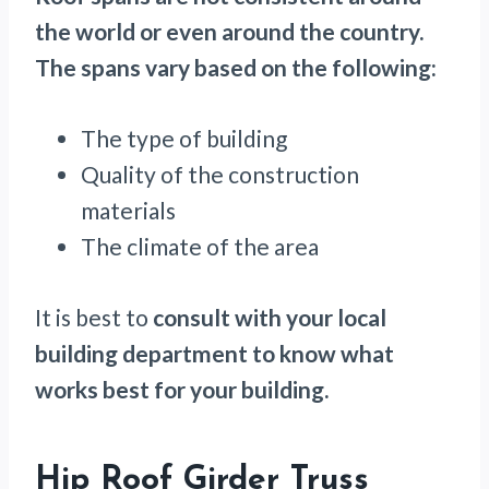
the world or even around the country.
The spans vary based on the following:
The type of building
Quality of the construction
materials
The climate of the area
It is best to
consult with your local
building department to know what
works best for your building.
Hip Roof Girder Truss