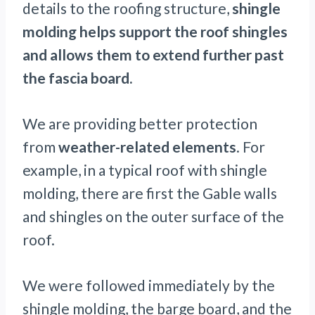
details to the roofing structure,
shingle
molding helps support the roof shingles
and allows them to extend further past
the fascia board.
We are providing better protection
from
weather-related elements
. For
example, in a typical roof with shingle
molding, there are first the Gable walls
and shingles on the outer surface of the
roof.
We were followed immediately by the
shingle molding, the barge board, and the