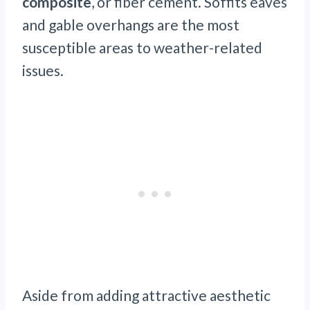
composite
, or fiber cement. Soffits eaves
and gable overhangs are the most
susceptible areas to weather-related
issues.
Aside from adding attractive aesthetic