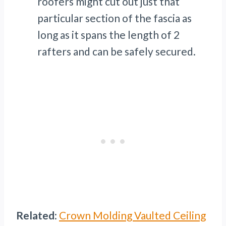
roofers might cut out just that
particular section of the fascia as
long as it spans the length of 2
rafters and can be safely secured.
Related
:
Crown Molding Vaulted Ceiling