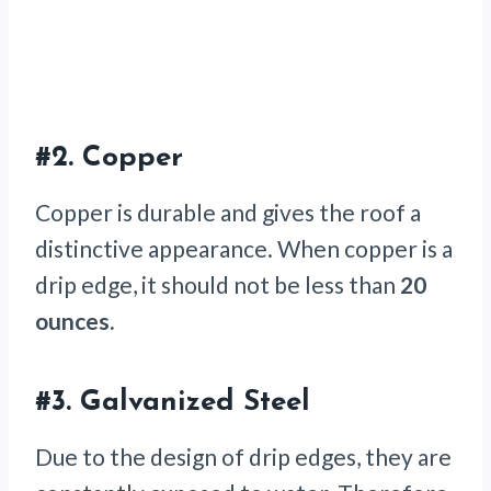
#2.
Copper
Copper is durable and gives the roof a
distinctive appearance. When copper is a
drip edge, it should not be less than
20
ounces.
#3.
Galvanized Steel
Due to the design of drip edges, they are