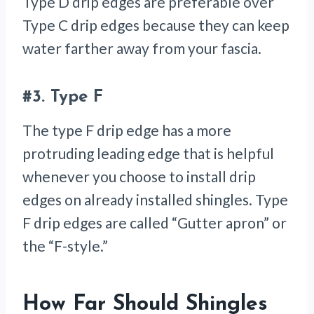
Type D drip edges are preferable over
Type C drip edges because they can keep
water farther away from your fascia.
#3.
Type F
The type F drip edge has a more
protruding leading edge that is helpful
whenever you choose to install drip
edges on already installed shingles. Type
F drip edges are called “Gutter apron” or
the “F-style.”
How Far Should Shingles