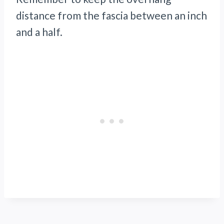
distance from the fascia between an inch
and a half.