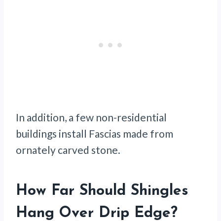
In addition, a few non-residential
buildings install Fascias made from
ornately carved stone.
How Far Should Shingles
Hang Over Drip Edge?