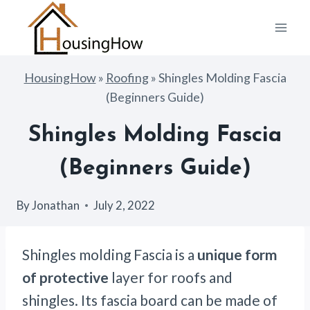
Skip
to
content
HousingHow
»
Roofing
»
Shingles Molding Fascia
(Beginners Guide)
Shingles Molding Fascia
(Beginners Guide)
By
Jonathan
July 2, 2022
Shingles molding Fascia is a
unique form
of protective
layer for roofs and
shingles. Its fascia board can be made of