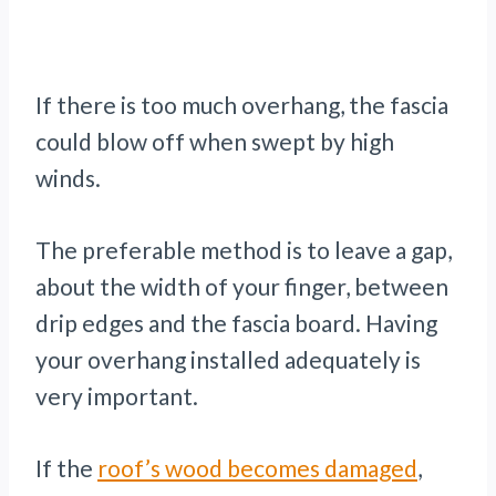
If there is too much overhang, the fascia
could blow off when swept by high
winds.
The preferable method is to leave a gap,
about the width of your finger, between
drip edges and the fascia board. Having
your overhang installed adequately is
very important.
If the
roof’s wood becomes damaged
,