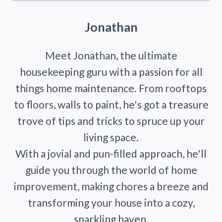
Jonathan
Meet Jonathan, the ultimate
housekeeping guru with a passion for all
things home maintenance. From rooftops
to floors, walls to paint, he's got a treasure
trove of tips and tricks to spruce up your
living space.
With a jovial and pun-filled approach, he'll
guide you through the world of home
improvement, making chores a breeze and
transforming your house into a cozy,
sparkling haven.