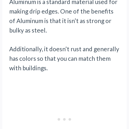
Aluminum is a standard material used for
making drip edges. One of the benefits
of Aluminum is that it isn’t as strong or
bulky as steel.
Additionally, it doesn’t rust and generally
has colors so that you can match them
with buildings.