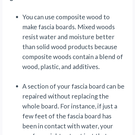
You can use composite wood to
make fascia boards. Mixed woods
resist water and moisture better
than solid wood products because
composite woods contain a blend of
wood, plastic, and additives.
A section of your fascia board can be
repaired without replacing the
whole board. For instance, if just a
few feet of the fascia board has
been in contact with water, your