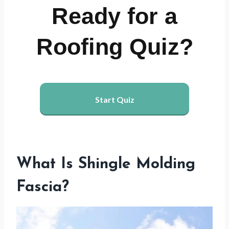
Ready for a
Roofing Quiz?
Start Quiz
What Is Shingle Molding
Fascia?