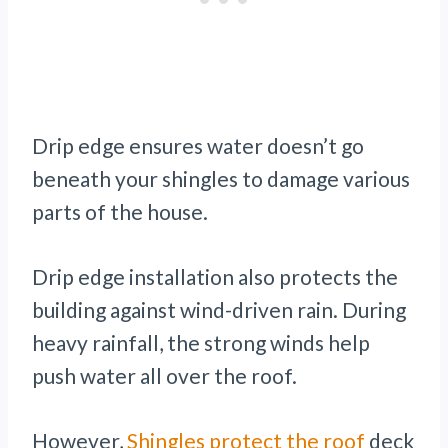
Drip edge ensures water doesn’t go
beneath your shingles to damage various
parts of the house.
Drip edge installation also protects the
building against wind-driven rain. During
heavy rainfall, the strong winds help
push water all over the roof.
However,
Shingles protect the roof
deck