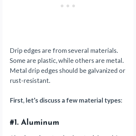
Drip edges are from several materials.
Some are plastic, while others are metal.
Metal drip edges should be galvanized or
rust-resistant.
First, let’s discuss a few material types:
#1.
Aluminum