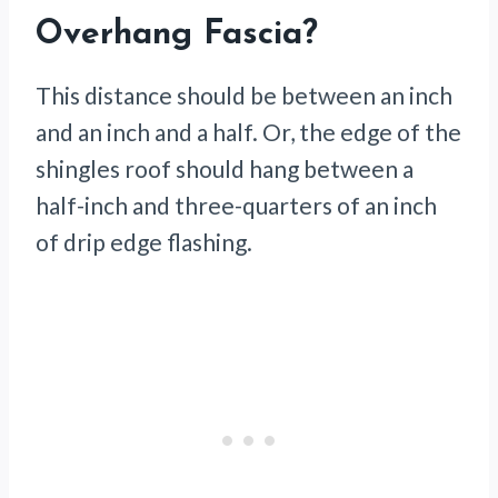
Overhang Fascia?
This distance should be between an inch
and an inch and a half. Or, the edge of the
shingles roof should hang between a
half-inch and three-quarters of an inch
of drip edge flashing.