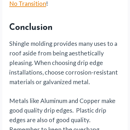
No Transition
!
Conclusion
Shingle molding provides many uses to a
roof aside from being aesthetically
pleasing. When choosing drip edge
installations, choose corrosion-resistant
materials or galvanized metal.
Metals like Aluminum and Copper make
good quality drip edges. Plastic drip
edges are also of good quality.
Remember to keep the overhang