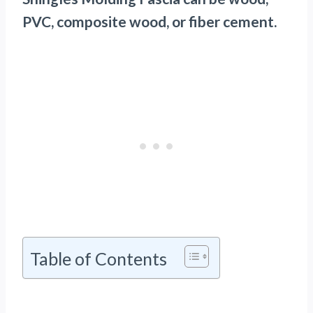
PVC, composite wood, or fiber cement.
Table of Contents