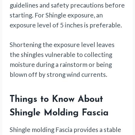
guidelines and safety precautions before
starting. For Shingle exposure, an
exposure level of 5 inches is preferable.
Shortening the exposure level leaves
the shingles vulnerable to collecting
moisture during a rainstorm or being
blown off by strong wind currents.
Things to Know About
Shingle Molding Fascia
Shingle molding Fascia provides a stable