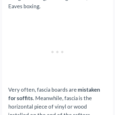
Eaves boxing.
Very often, fascia boards are
mistaken
for soffits
. Meanwhile, fascia is the
horizontal piece of vinyl or wood
installed on the end of the rafters.