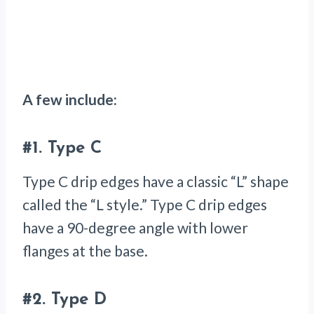
A few include:
#1.
Type C
Type C drip edges have a classic “L” shape
called the “L style.” Type C drip edges
have a 90-degree angle with lower
flanges at the base.
#2.
Type D