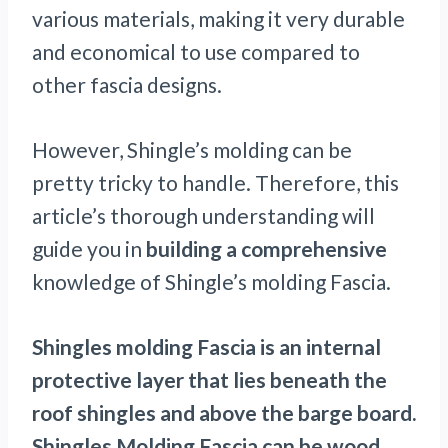
various materials, making it very durable
and economical to use compared to
other fascia designs.
However, Shingle’s molding can be
pretty tricky to handle. Therefore, this
article’s thorough understanding will
guide you in
building a comprehensive
knowledge of Shingle’s molding Fascia.
Shingles molding Fascia is an internal
protective layer that lies beneath the
roof shingles and above the barge board.
Shingles Molding Fascia can be wood,