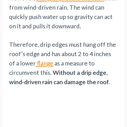
from wind-driven rain. The wind can
quickly push water up so gravity can act
on it and pulls it downward.
Therefore, drip edges must hang off the
roof’s edge and has about 2 to 4 inches
of a lower
flange
as a measure to
circumvent this.
Without a drip edge,
wind-driven rain can damage the roof.