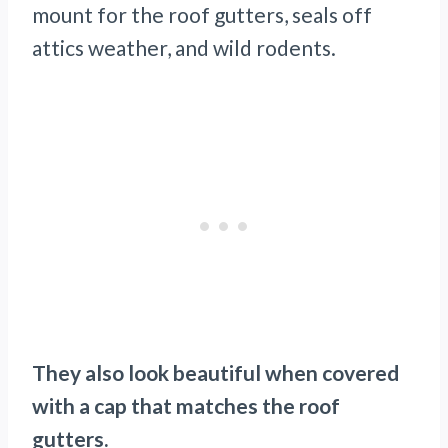
mount for the roof gutters, seals off
attics weather, and wild rodents.
They also look beautiful when covered
with a cap that matches the roof
gutters.