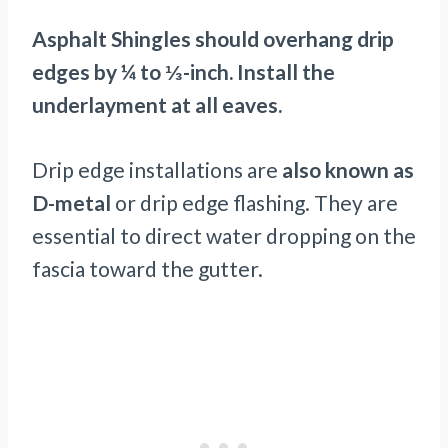
Asphalt Shingles should overhang drip
edges by ¼ to ⅓-inch. Install the
underlayment at all eaves.
Drip edge installations are
also known as
D-metal
or drip edge flashing. They are
essential to direct water dropping on the
fascia toward the gutter.