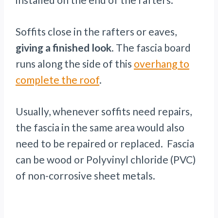
Soffits close in the rafters or eaves,
giving a finished look
. The fascia board
runs along the side of this
overhang to
complete the roof
.
Usually, whenever soffits need repairs,
the fascia in the same area would also
need to be repaired or replaced. Fascia
can be wood or Polyvinyl chloride (PVC)
of non-corrosive sheet metals.