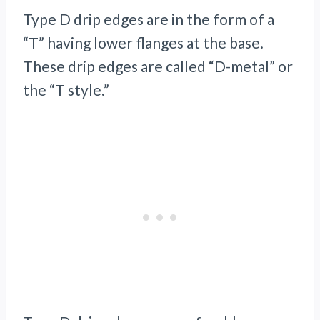
Type D drip edges are in the form of a
“T” having lower flanges at the base.
These drip edges are called “D-metal” or
the “T style.”