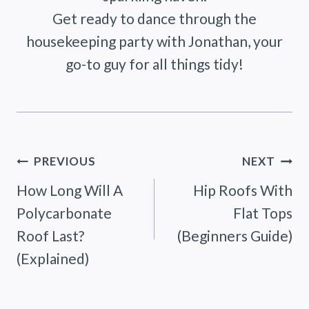
Get ready to dance through the
housekeeping party with Jonathan, your
go-to guy for all things tidy!
Post
PREVIOUS
NEXT
How Long Will A
Hip Roofs With
navigation
Polycarbonate
Flat Tops
Roof Last?
(Beginners Guide)
(Explained)