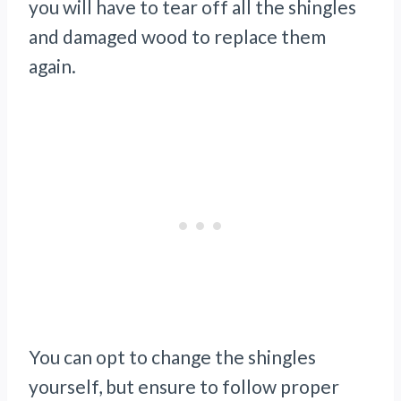
you will have to tear off all the shingles
and damaged wood to replace them
again.
You can opt to change the shingles
yourself, but ensure to follow proper