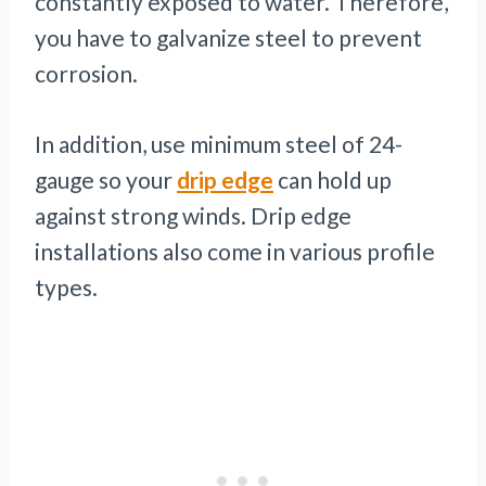
constantly exposed to water. Therefore,
you have to galvanize steel to prevent
corrosion.
In addition, use minimum steel of 24-
gauge so your
drip edge
can hold up
against strong winds. Drip edge
installations also come in various profile
types.