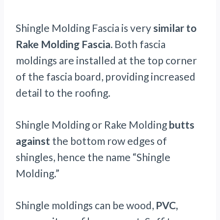
Shingle Molding Fascia is very
similar to
Rake Molding Fascia.
Both fascia
moldings are installed at the top corner
of the fascia board, providing increased
detail to the roofing.
Shingle Molding or Rake Molding
butts
against
the bottom row edges of
shingles, hence the name “Shingle
Molding.”
Shingle moldings can be wood,
PVC,