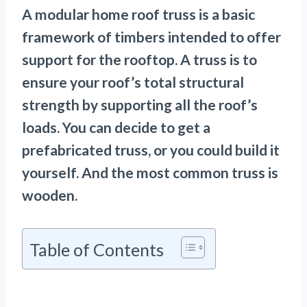
A
modular home roof truss is a basic
framework of timbers intended to offer
support for the rooftop. A truss is to
ensure your roof’s total structural
strength by supporting all the roof’s
loads. You can decide to get a
prefabricated truss, or you could build it
yourself. And the most common truss is
wooden.
Table of Contents