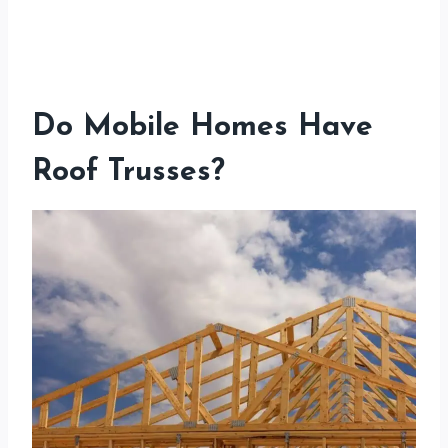
Do Mobile Homes Have
Roof Trusses?