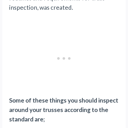
inspection, was created.
Some of these things you should inspect
around your trusses according to the
standard are;