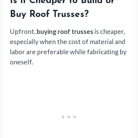
Is it Cheaper to Build or
Buy Roof Trusses?
Upfront,
buying roof trusses
is cheaper,
especially when the cost of material and
labor are preferable while fabricating by
oneself.