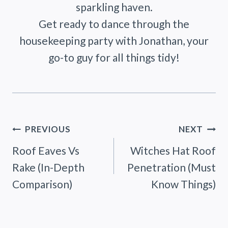
sparkling haven.
Get ready to dance through the
housekeeping party with Jonathan, your
go-to guy for all things tidy!
Post
PREVIOUS
NEXT
Roof Eaves Vs
Witches Hat Roof
navigation
Rake (In-Depth
Penetration (Must
Comparison)
Know Things)