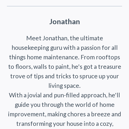
Jonathan
Meet Jonathan, the ultimate
housekeeping guru with a passion for all
things home maintenance. From rooftops
to floors, walls to paint, he's got a treasure
trove of tips and tricks to spruce up your
living space.
With a jovial and pun-filled approach, he'll
guide you through the world of home
improvement, making chores a breeze and
transforming your house into a cozy,