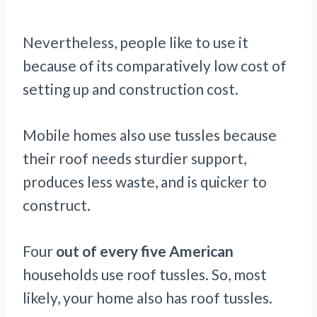
Nevertheless, people like to use it
because of its comparatively low cost of
setting up and construction cost.
Mobile homes also use tussles because
their roof needs sturdier support,
produces less waste, and is quicker to
construct.
Four
out of every five American
households use roof tussles. So, most
likely, your home also has roof tussles.