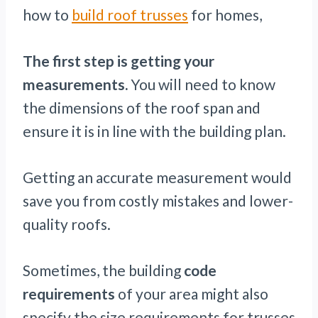
how to
build roof trusses
for homes,
The first step is getting your
measurements.
You will need to know
the dimensions of the roof span and
ensure it is in line with the building plan.
Getting an accurate measurement would
save you from costly mistakes and lower-
quality roofs.
Sometimes, the building
code
requirements
of your area might also
specify the size requirements for trusses