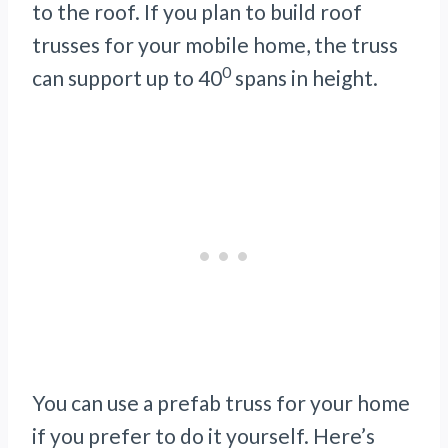
to the roof. If you plan to build roof
trusses for your mobile home, the truss
0
can support up to 40
spans in height.
You can use a prefab truss for your home
if you prefer to do it yourself. Here’s