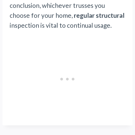
conclusion, whichever trusses you
choose for your home,
regular structural
inspection is vital to continual usage.