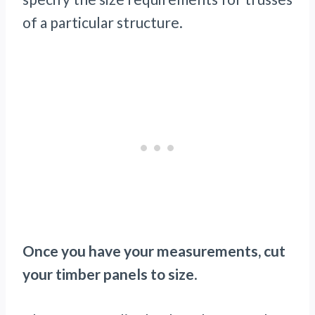
of a particular structure.
Once you have your measurements, cut
your timber panels to size
.