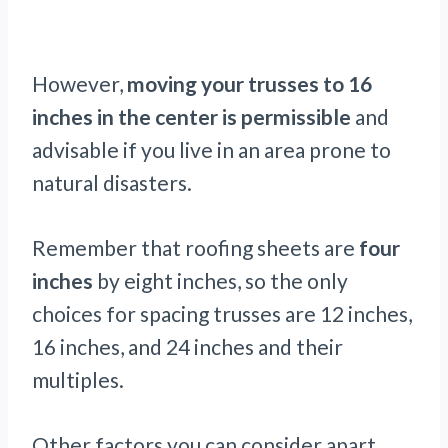
However,
moving your trusses to 16
inches in the center is permissible
and
advisable if you live in an area prone to
natural disasters.
Remember that roofing sheets are
four
inches
by eight inches, so the only
choices for spacing trusses are 12 inches,
16 inches, and 24 inches and their
multiples.
Other factors you can consider apart