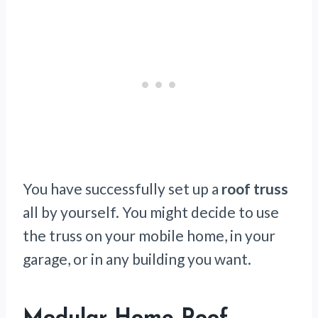
You have successfully set up a
roof truss
all by yourself. You might decide to use
the truss on your mobile home, in your
garage, or in any building you want.