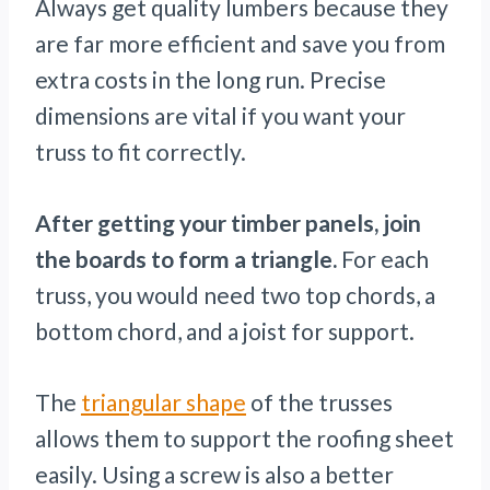
Always get quality lumbers because they
are far more efficient and save you from
extra costs in the long run. Precise
dimensions are vital if you want your
truss to fit correctly.
After getting your timber panels, join
the boards to form a triangle.
For each
truss, you would need two top chords, a
bottom chord, and a joist for support.
The
triangular shape
of the trusses
allows them to support the roofing sheet
easily. Using a screw is also a better