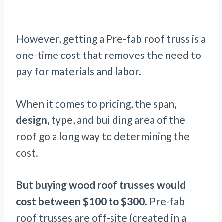
However, getting a Pre-fab roof truss is a
one-time cost that removes the need to
pay for materials and labor.
When it comes to pricing, the span,
design
, type, and building area of the
roof go a long way to determining the
cost.
But buying wood roof trusses would
cost between $100 to $300
. Pre-fab
roof trusses are off-site (created in a