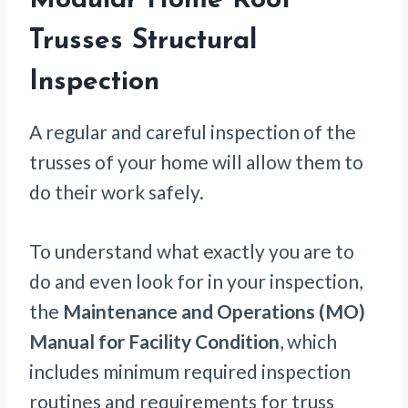
Modular Home Roof
Trusses Structural
Inspection
A regular and careful inspection of the
trusses of your home will allow them to
do their work safely.
To understand what exactly you are to
do and even look for in your inspection,
the
Maintenance and Operations (MO)
Manual for Facility Condition
, which
includes minimum required inspection
routines and requirements for truss