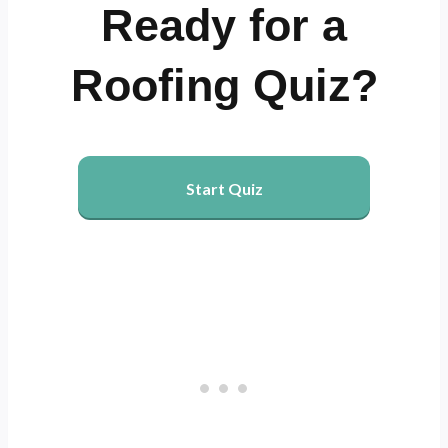
Ready for a
Roofing Quiz?
Start Quiz