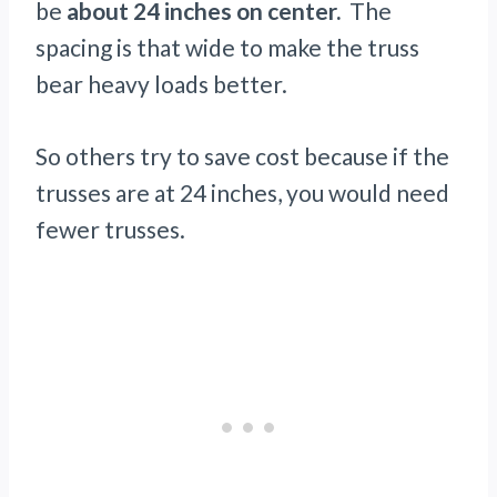
be
about 24 inches on center.
The
spacing is that wide to make the truss
bear heavy loads better.
So others try to save cost because if the
trusses are at 24 inches, you would need
fewer trusses.