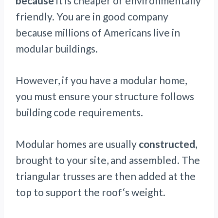
because
it is cheaper or environmentally
friendly. You are in good company
because millions of Americans live in
modular buildings.
However, if you have a modular home,
you must ensure your structure follows
building code requirements.
Modular homes are usually
constructed
,
brought to your site, and assembled. The
triangular trusses are then added at the
top to support the roof‘s weight.