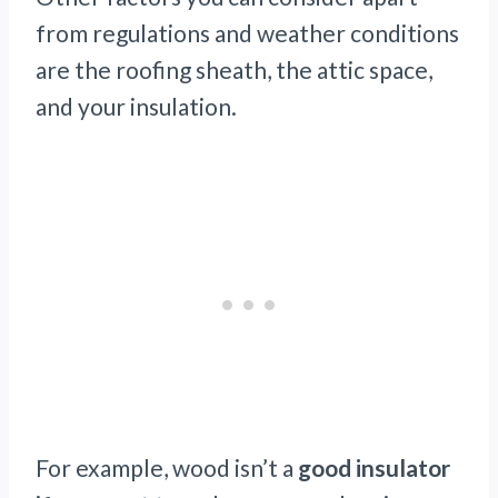
from regulations and weather conditions
are the roofing sheath, the attic space,
and your insulation.
For example, wood isn’t a
good insulator