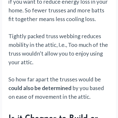
if you want to reduce energy loss in your
home. So fewer trusses and more batts
fit together means less cooling loss.
Tightly packed truss webbing reduces
mobility in the attic, I.e., Too much of the
truss wouldn’t allow you to enjoy using
your attic.
So how far apart the trusses would be
could also be determined
by you based
on ease of movement in the attic.