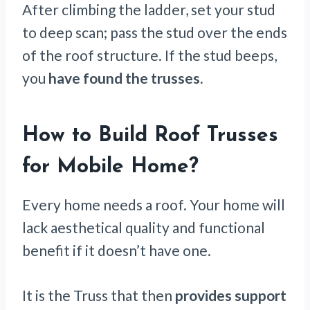
After climbing the ladder, set your stud
to deep scan; pass the stud over the ends
of the roof structure. If the stud beeps,
you
have found the trusses.
How to Build Roof Trusses
for Mobile Home
?
Every home needs a roof. Your home will
lack aesthetical quality and functional
benefit if it doesn’t have one.
It is the Truss that then
provides support