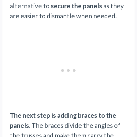
alternative to
secure the panels
as they
are easier to dismantle when needed.
The next step is adding braces to the
panels.
The braces divide the angles of
the trusses and make them carry the