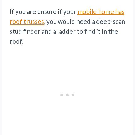
If you are unsure if your
mobile home has
roof trusses
, you would need a deep-scan
stud finder and a ladder to find it in the
roof.