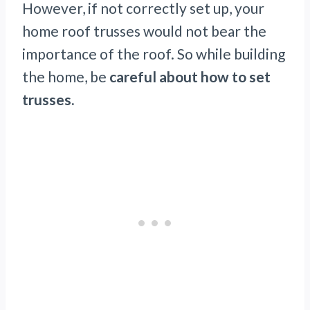
However, if not correctly set up, your
home roof trusses would not bear the
importance of the roof. So while building
the home, be
careful about how to set
trusses.