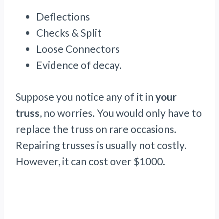
Deflections
Checks & Split
Loose Connectors
Evidence of decay.
Suppose you notice any of it in
your
truss
, no worries. You would only have to
replace the truss on rare occasions.
Repairing trusses is usually not costly.
However, it can cost over $1000.