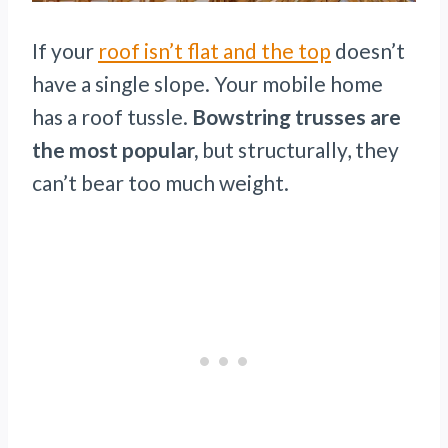
If your
roof isn’t flat and the top
doesn’t
have a single slope. Your mobile home
has a roof tussle.
Bowstring trusses are
the most popular,
but structurally, they
can’t bear too much weight.