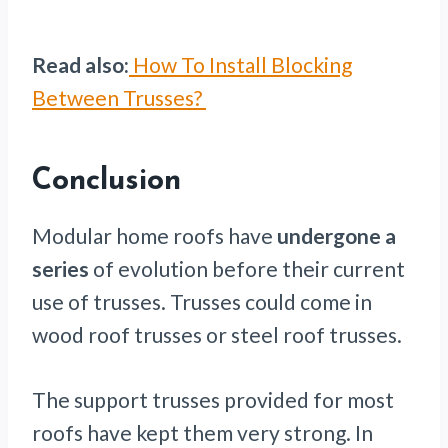
Read also:
How To Install Blocking
Between Trusses?
Conclusion
Modular home roofs have
undergone a
series
of evolution before their current
use of trusses. Trusses could come in
wood roof trusses or steel roof trusses.
The support trusses provided for most
roofs have kept them very strong. In