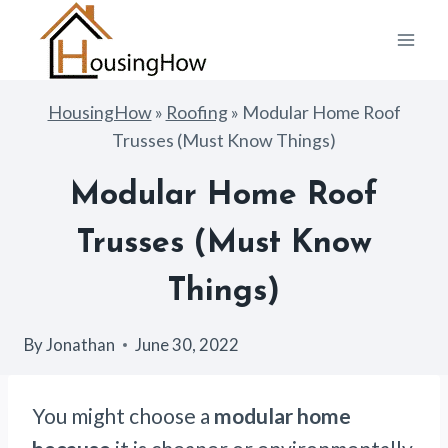
Skip
to
content
HousingHow
»
Roofing
»
Modular Home Roof
Trusses (Must Know Things)
Modular Home Roof
Trusses (Must Know
Things)
By
Jonathan
June 30, 2022
You might choose a
modular home