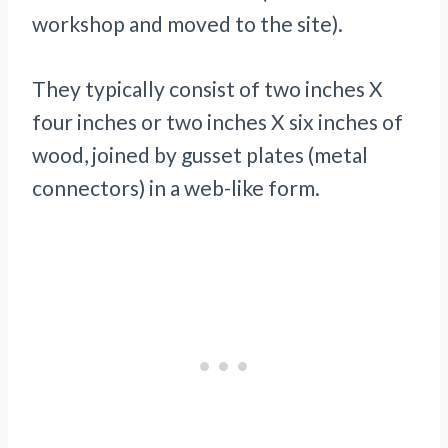
workshop and moved to the site).
They typically consist of two inches X
four inches or two inches X six inches of
wood, joined by gusset plates (metal
connectors) in a web-like form.