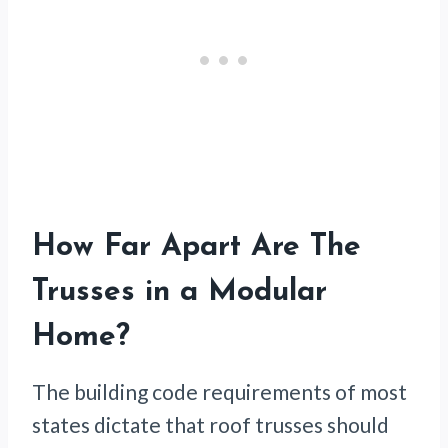
How Far Apart Are The
Trusses in a Modular
Home?
The building code requirements of most
states dictate that roof trusses should