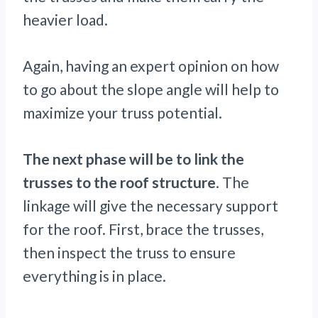
heavier load.
Again, having an expert opinion on how
to go about the slope angle will help to
maximize your truss potential.
The next phase will be to link the
trusses to the roof structure
. The
linkage will give the necessary support
for the roof. First, brace the trusses,
then inspect the truss to ensure
everything is in place.