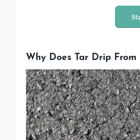
St
Why Does Tar Drip From 