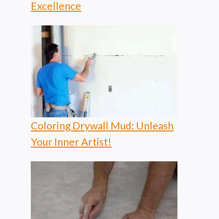
Excellence
Coloring Drywall Mud: Unleash
Your Inner Artist!