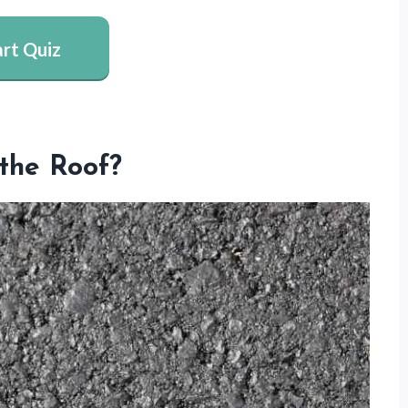
art Quiz
the Roof?