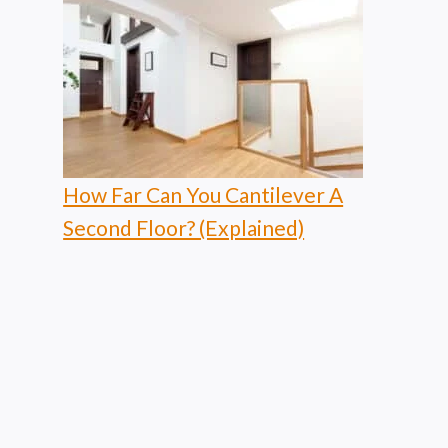
How Far Can You Cantilever A
Second Floor? (Explained)