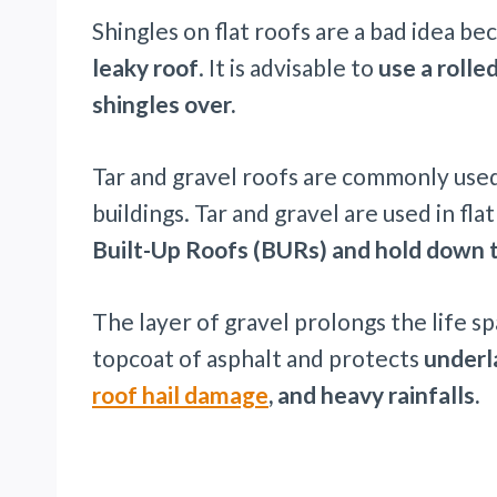
Shingles on flat roofs are a bad idea b
leaky roof
. It is advisable to
use a rolle
shingles over.
Tar and gravel roofs are commonly used
buildings. Tar and gravel are used in fla
Built-Up Roofs (BURs) and hold down t
The layer of gravel prolongs the life sp
topcoat of asphalt and protects
underl
roof hail damage
, and heavy rainfalls.