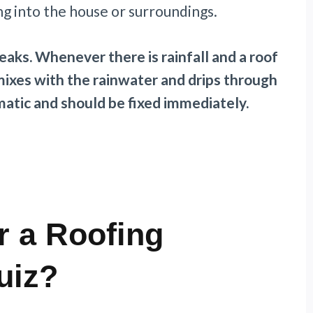
g into the house or surroundings.
eaks. Whenever there is rainfall and a roof
mixes with the rainwater and drips through
ematic and should be fixed immediately.
r a Roofing
uiz?