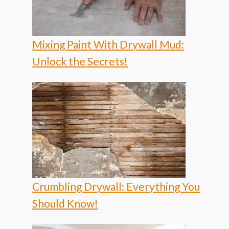
Mixing Paint With Drywall Mud:
Unlock the Secrets!
Crumbling Drywall: Everything You
Should Know!