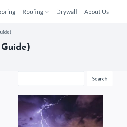
ooring
Roofing
Drywall
About Us
uide)
 Guide)
Search
Search