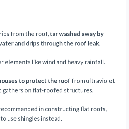
rips from the roof,
tar washed away by
ater and drips through the roof leak
.
 elements like wind and heavy rainfall.
houses to protect the roof
from ultraviolet
 gathers on flat-roofed structures.
recommended in constructing flat roofs,
to use shingles instead.