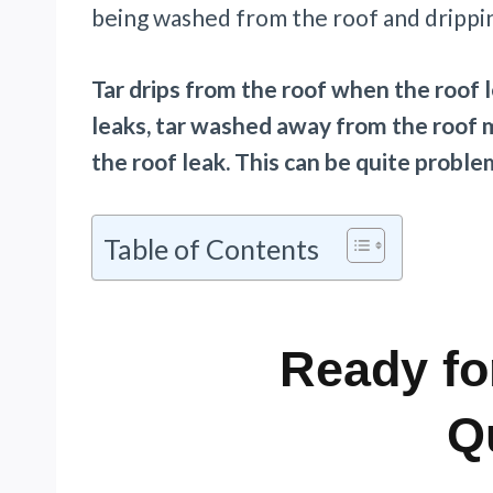
being washed from the roof and drippin
Tar drips from the roof when the roof l
leaks, tar washed away from the roof 
the roof leak. This can be quite probl
Table of Contents
Ready fo
Q