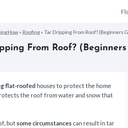
Fl
singHow
»
Roofing
»
Tar Dripping From Roof? (Beginners G
ipping From Roof? (Beginners
g flat-roofed
houses to protect the home
o protects the roof from water and snow that
of, but
some circumstances
can result in tar