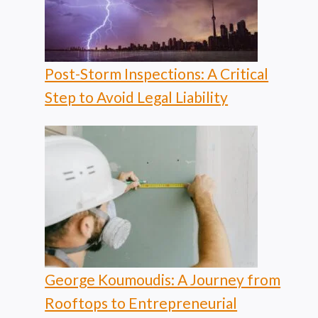
Post-Storm Inspections: A Critical
Step to Avoid Legal Liability
George Koumoudis: A Journey from
Rooftops to Entrepreneurial