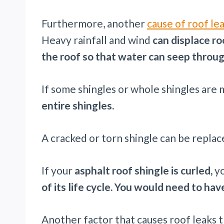
Furthermore, another
cause of roof le
Heavy rainfall and wind
can displace r
the roof so that water can seep throug
If some shingles or whole shingles are 
entire shingles.
A cracked or torn shingle can be replace
If your
asphalt roof shingle is curled,
y
of its life cycle. You would need to ha
Another factor that causes roof leaks 