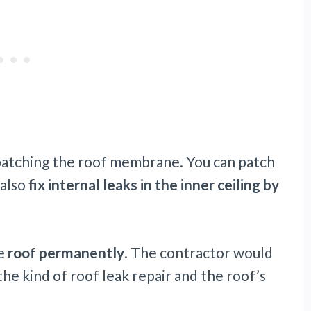
y patching the roof membrane. You can patch
 also
fix internal leaks in the inner ceiling by
he
roof permanently
. The contractor would
e kind of roof leak repair and the roof’s