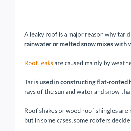
A leaky roof is a major reason why tar d
rainwater or melted snow mixes with w
Roof leaks
are caused mainly by weather
Tar is
used in constructing flat-roofed 
rays of the sun and water and snow that
Roof shakes or wood roof shingles are 
but in some cases, some roofers decide 