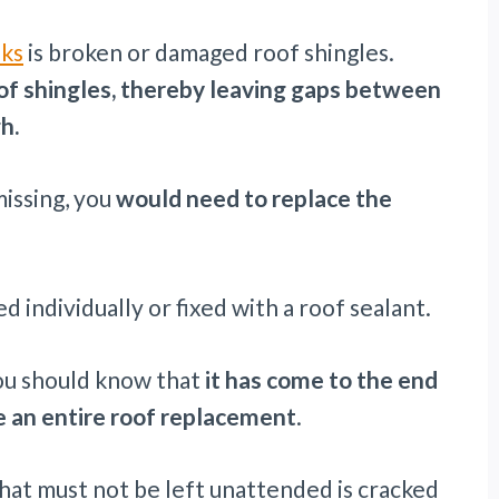
aks
is broken or damaged roof shingles.
oof shingles, thereby leaving gaps between
h.
missing, you
would need to replace the
d individually or fixed with a roof sealant.
ou should know that
it has come to the end
ve an entire roof replacement
.
that must not be left unattended is cracked