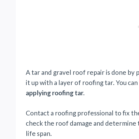
A tar and gravel roof repair is done b
it up with a layer of roofing tar. You can
applying roofing tar.
Contact a roofing professional to fix t
check the roof damage and determine th
life span.