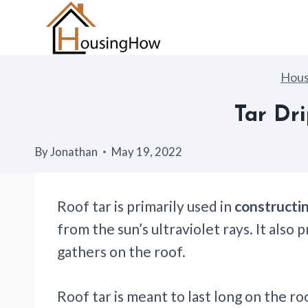
Skip
to
content
Hou
Tar Dr
By
Jonathan
May 19, 2022
Roof tar is primarily used in
constructin
from the sun’s ultraviolet rays. It als
gathers on the roof.
Roof tar is meant to last long on the ro