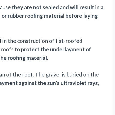
ecause
they are not sealed and will result in a
d or rubber roofing material before laying
 in the construction of flat-roofed
t roofs to
protect the underlayment of
he roofing material.
an of the roof. The gravel is buried on the
ayment
against the sun’s ultraviolet rays,