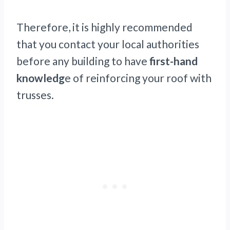
Therefore, it is highly recommended
that you contact your local authorities
before any building to have
first-hand
knowledg
e of reinforcing your roof with
trusses.