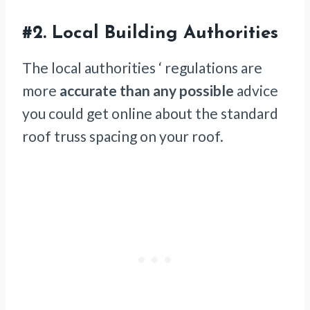
#2. Local Building Authorities
The local authorities ‘ regulations are
more
accurate than any possible
advice
you could get online about the standard
roof truss spacing on your roof.