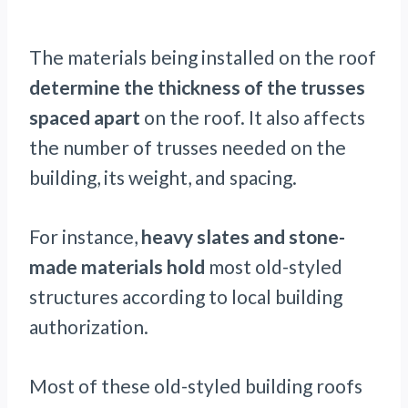
The materials being installed on the roof
determine the thickness of the trusses
spaced apart
on the roof. It also affects
the number of trusses needed on the
building, its weight, and spacing.
For instance,
heavy slates and stone-
made materials hold
most old-styled
structures according to local building
authorization.
Most of these old-styled building roofs