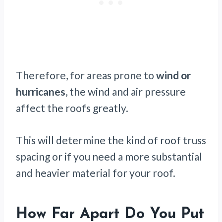
Therefore, for areas prone to
wind or
hurricanes
, the wind and air pressure
affect the roofs greatly.
This will determine the kind of roof truss
spacing or if you need a more substantial
and heavier material for your roof.
How Far Apart Do You Put