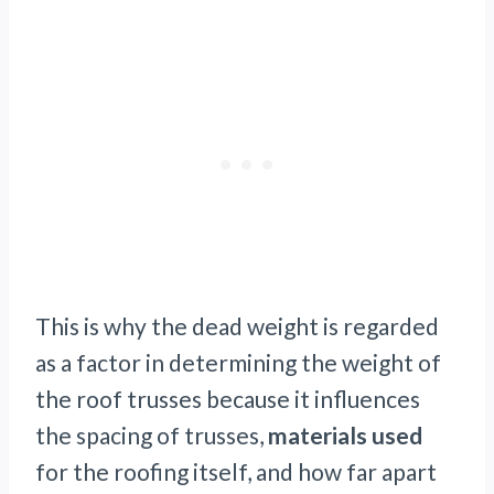
This is why the dead weight is regarded
as a factor in determining the weight of
the roof trusses because it influences
the spacing of trusses,
materials used
for the roofing itself, and how far apart