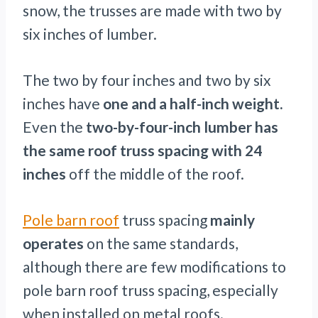
snow, the trusses are made with two by
six inches of lumber.
The two by four inches and two by six
inches have
one and a half-inch weight.
Even the
two-by-four-inch lumber has
the same roof truss spacing with 24
inches
off the middle of the roof.
Pole barn roof
truss spacing
mainly
operates
on the same standards,
although there are few modifications to
pole barn roof truss spacing, especially
when installed on metal roofs.