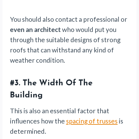
You should also contact a professional or
even an architect
who would put you
through the suitable designs of strong
roofs that can withstand any kind of
weather condition.
#3. The Width Of The
Building
This is also an essential factor that
influences how the
spacing of trusses
is
determined.