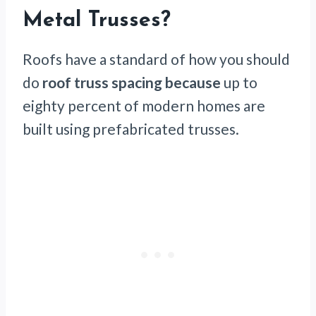
Metal Trusses?
Roofs have a standard of how you should
do
roof truss spacing because
up to
eighty percent of modern homes are
built using prefabricated trusses.