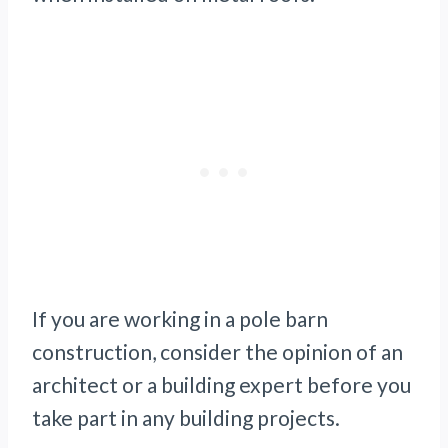
If you are working in a pole barn
construction, consider the opinion of an
architect or a building expert before you
take part in any building projects.