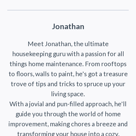
Jonathan
Meet Jonathan, the ultimate
housekeeping guru with a passion for all
things home maintenance. From rooftops
to floors, walls to paint, he's got a treasure
trove of tips and tricks to spruce up your
living space.
With a jovial and pun-filled approach, he'll
guide you through the world of home
improvement, making chores a breeze and
transforming your house into a cozy,