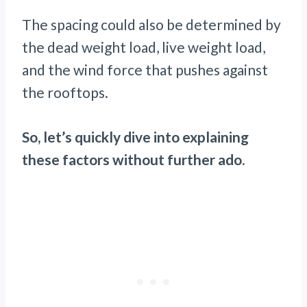
The spacing could also be determined by
the dead weight load, live weight load,
and the wind force that pushes against
the rooftops.
So, let’s quickly dive into explaining
these factors without further ado.