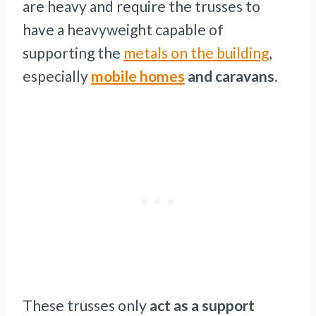
are heavy and require the trusses to
have a heavyweight capable of
supporting the
metals on the building
,
especially
mobile homes
and caravans.
These trusses only
act as a support