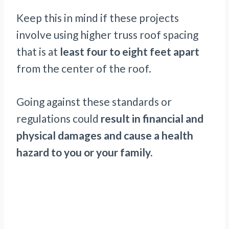
Keep this in mind if these projects
involve using higher truss roof spacing
that is at
least four to eight feet apart
from the center of the roof.
Going against these standards or
regulations could
result in financial and
physical damages and cause a health
hazard to you or your family.