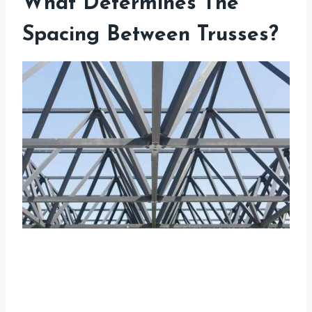
What Determines The
Spacing Between Trusses?