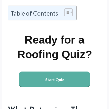
Table of Contents
Ready for a
Roofing Quiz?
Start Quiz