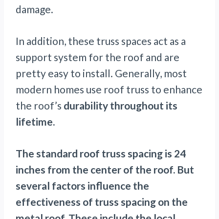
damage.
In addition, these truss spaces act as a
support system for the roof and are
pretty easy to install. Generally, most
modern homes use roof truss to enhance
the roof’s
durability throughout its
lifetime.
The standard roof truss spacing is 24
inches from the center of the roof. But
several factors influence the
effectiveness of truss spacing on the
metal roof. These include the local