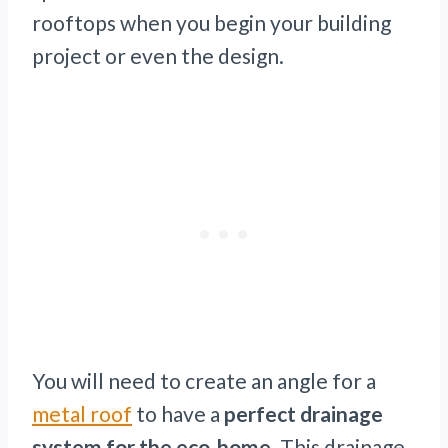
rooftops when you begin your building
project or even the design.
You will need to create an angle for a
metal roof
to have a
perfect drainage
system for the eco-home
. This drainage