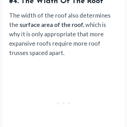
#4. The Width Of The Roof
The width of the roof also determines
the
surface area of the roof,
which is
why it is only appropriate that more
expansive roofs require more roof
trusses spaced apart.