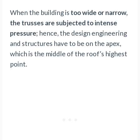
When the building is
too wide or narrow,
the trusses are subjected to intense
pressure;
hence, the design engineering
and structures have to be on the apex,
which is the middle of the roof’s highest
point.