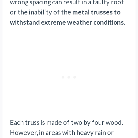
wrong spacing can result in a faulty roof
or the inability of the
metal trusses to
withstand extreme weather conditions.
Each truss is made of two by four wood.
However, in areas with heavy rain or