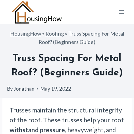
Skip
to
content
HousingHow
»
Roofing
»
Truss Spacing For Metal
Roof? (Beginners Guide)
Truss Spacing For Metal
Roof? (Beginners Guide)
By
Jonathan
May 19, 2022
Trusses maintain the structural integrity
of the roof. These trusses help your roof
withstand pressure
, heavyweight, and