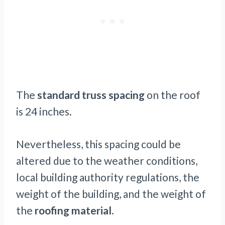
The
standard truss spacing
on the roof
is 24 inches.
Nevertheless, this spacing could be
altered due to the weather conditions,
local building authority regulations, the
weight of the building, and the weight of
the
roofing material.