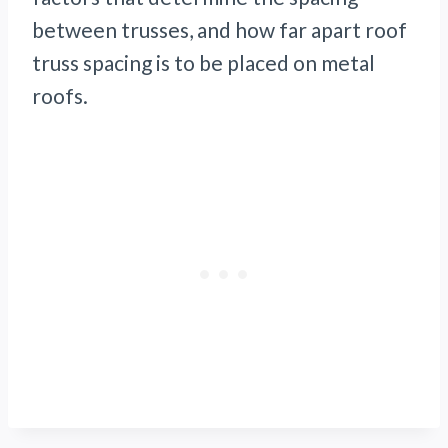
between trusses, and how far apart roof
truss spacing is to be placed on metal
roofs.