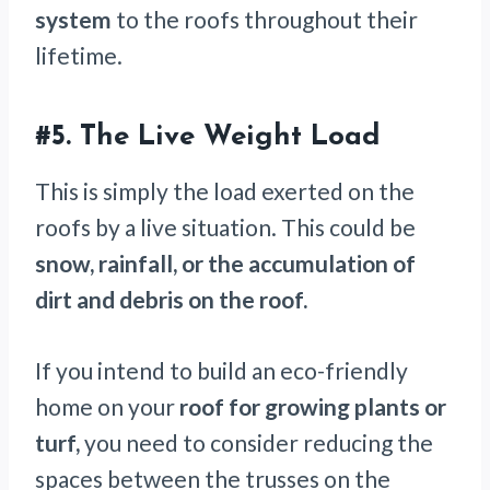
system
to the roofs throughout their
lifetime.
#5. The Live Weight Load
This is simply the load exerted on the
roofs by a live situation. This could be
snow, rainfall, or the accumulation of
dirt and debris on the roof.
If you intend to build an eco-friendly
home on your
roof for growing plants or
turf,
you need to consider reducing the
spaces between the trusses on the