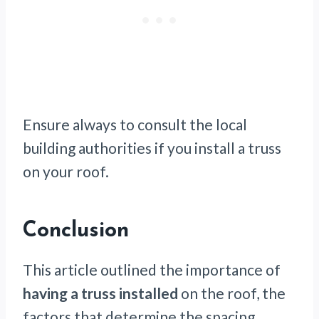
Ensure always to consult the local
building authorities if you install a truss
on your roof.
Conclusion
This article outlined the importance of
having a truss installed
on the roof, the
factors that determine the spacing