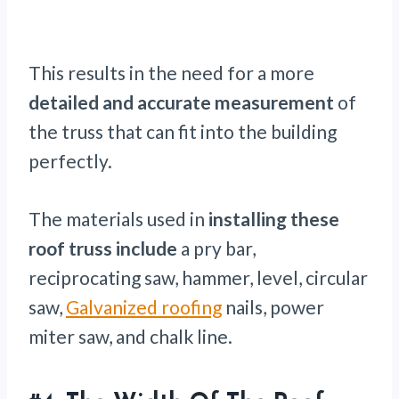
This results in the need for a more
detailed and accurate measurement
of
the truss that can fit into the building
perfectly.
The materials used in
installing these
roof truss include
a pry bar,
reciprocating saw, hammer, level, circular
saw,
Galvanized roofing
nails, power
miter saw, and chalk line.