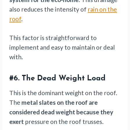
also reduces the intensity of
rain on the
roof
.
This factor is straightforward to
implement and easy to maintain or deal
with.
#6. The Dead Weight Load
This is the dominant weight on the roof.
The
metal slates on the roof are
considered dead weight because they
exert
pressure on the roof trusses.