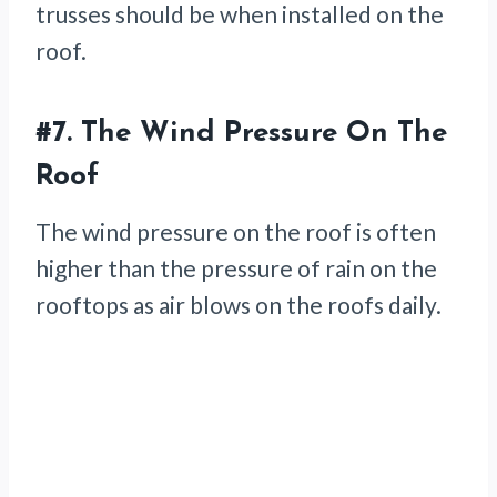
trusses should be when installed on the
roof.
#7. The Wind Pressure On The
Roof
The wind pressure on the roof is often
higher than the pressure of rain on the
rooftops as air blows on the roofs daily.