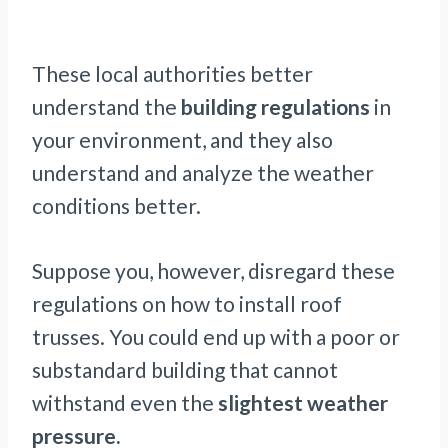
These local authorities better
understand the
building regulations
in
your environment, and they also
understand and analyze the weather
conditions better.
Suppose you, however, disregard these
regulations on how to install roof
trusses. You could end up with a poor or
substandard building that cannot
withstand even the
slightest weather
pressure.