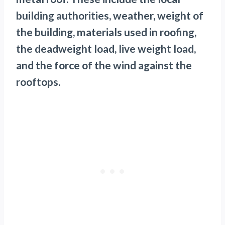
building authorities, weather, weight of
the building, materials used in roofing,
the deadweight load, live weight load,
and the force of the wind against the
rooftops.