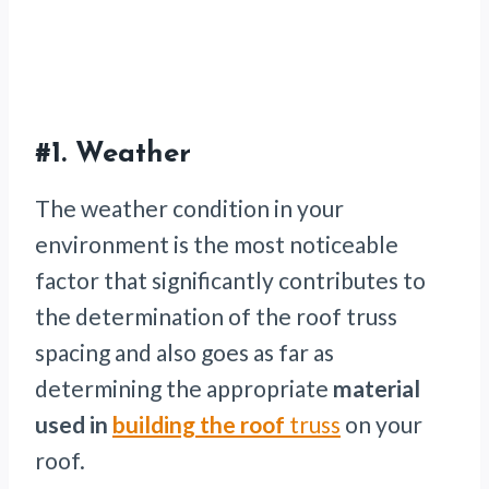
#1. Weather
The weather condition in your
environment is the most noticeable
factor that significantly contributes to
the determination of the roof truss
spacing and also goes as far as
determining the appropriate
material
used in
building the roof
truss
on your
roof.