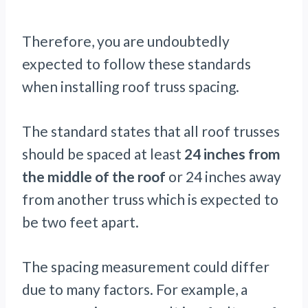
Therefore, you are undoubtedly
expected to follow these standards
when installing roof truss spacing.
The standard states that all roof trusses
should be spaced at least
24 inches from
the middle of the roof
or 24 inches away
from another truss which is expected to
be two feet apart.
The spacing measurement could differ
due to many factors. For example, a