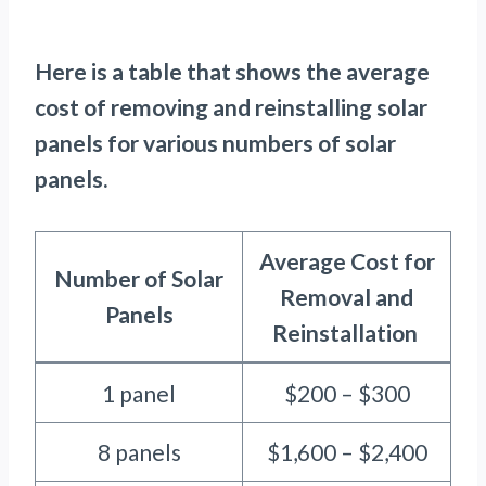
Here is a table that shows the average
cost of removing and reinstalling solar
panels for various numbers of solar
panels.
Average Cost for
Number of Solar
Removal and
Panels
Reinstallation
1 panel
$200 – $300
8 panels
$1,600 – $2,400