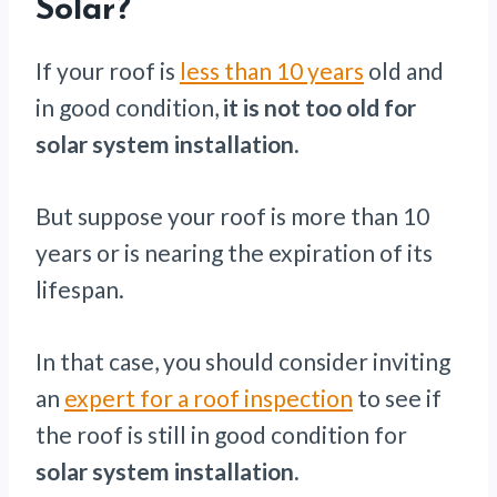
Solar?
If your roof is
less than 10 years
old and
in good condition,
it is not too old for
solar system installation.
But suppose your roof is more than 10
years or is nearing the expiration of its
lifespan.
In that case, you should consider inviting
an
expert for a roof inspection
to see if
the roof is still in good condition for
solar system installation.