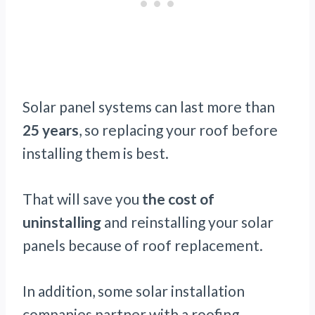
Solar panel systems can last more than
25 years
, so replacing your roof before
installing them is best.
That will save you
the cost of
uninstalling
and reinstalling your solar
panels because of roof replacement.
In addition, some solar installation
companies partner with a roofing