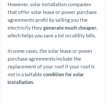
However, solar installation companies
that offer solar lease or power purchase
agreements profit by selling you the
electricity they
generate much cheaper
,
which helps you save a lot on utility bills.
In some cases, the solar lease or power
purchase agreements include the
replacement of your roof if your roof is
not in a suitable
condition for solar
installation.