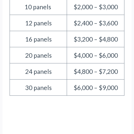
10 panels
$2,000 – $3,000
12 panels
$2,400 – $3,600
16 panels
$3,200 – $4,800
20 panels
$4,000 – $6,000
24 panels
$4,800 – $7,200
30 panels
$6,000 – $9,000