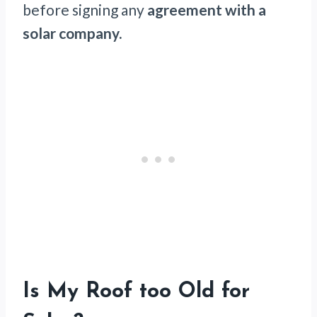
before signing any
agreement with a
solar company.
Is My Roof too Old for