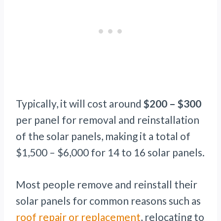
Typically, it will cost around
$200 – $300
per panel for removal and reinstallation
of the solar panels, making it a total of
$1,500 – $6,000 for 14 to 16 solar panels.
Most people remove and reinstall their
solar panels for common reasons such as
roof repair or replacement
, relocating to