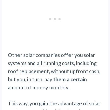
Other solar companies offer you solar
systems and all running costs, including
roof replacement, without upfront cash,
but you, in turn, pay
them a certain
amount of money monthly.
This way, you gain the advantage of solar