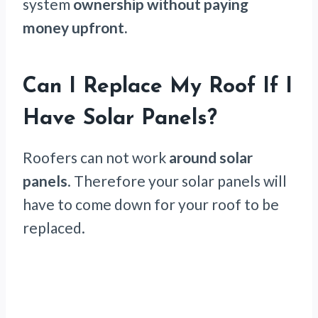
system
ownership without paying
money upfront.
Can I Replace My Roof If I
Have Solar Panels?
Roofers can not work
around solar
panels
. Therefore your solar panels will
have to come down for your roof to be
replaced.