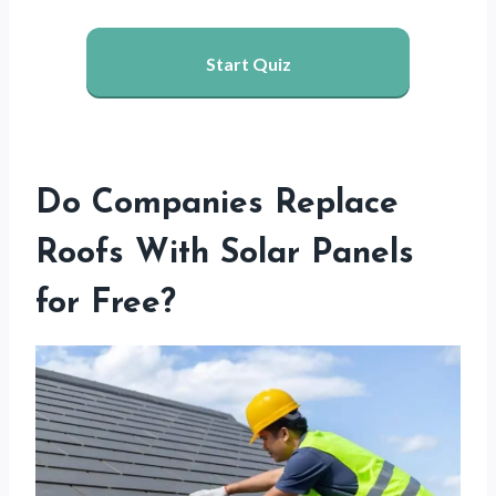
Start Quiz
Do Companies Replace
Roofs With Solar Panels
for Free?