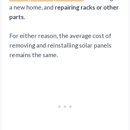
a new home, and
repairing racks or other
parts.
For either reason, the average cost of
removing and reinstalling solar panels
remains the same.