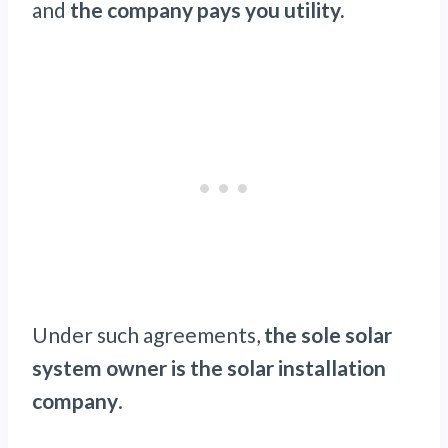
and
the company pays you utility.
Under such agreements,
the sole solar
system owner is the solar installation
company
.