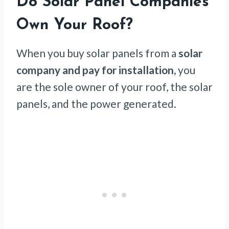
Do Solar Panel Companies
Own Your Roof?
When you buy solar panels from a
solar
company and pay for installation,
you
are the sole owner of your roof, the solar
panels, and the power generated.