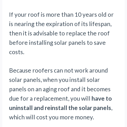
If your roof is more than 10 years old or
is nearing the expiration of its lifespan,
then it is advisable to replace the roof
before installing solar panels to save
costs.
Because roofers can not work around
solar panels, when you install solar
panels on an aging roof and it becomes
due for a replacement, you will
have to
uninstall and reinstall the solar panels
,
which will cost you more money.