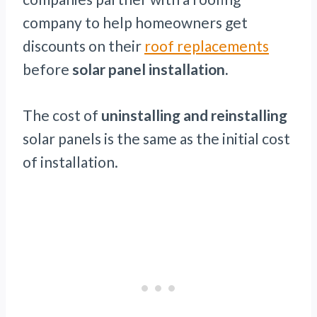
company to help homeowners get
discounts on their
roof replacements
before
solar panel installation.
The cost of
uninstalling and reinstalling
solar panels is the same as the initial cost
of installation.