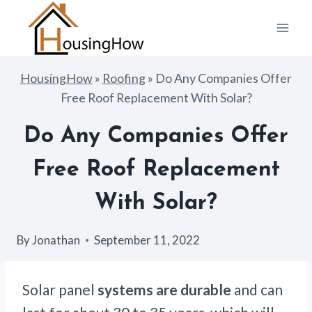
Skip
to
content
HousingHow
»
Roofing
»
Do Any Companies Offer
Free Roof Replacement With Solar?
Do Any Companies Offer
Free Roof Replacement
With Solar?
By
Jonathan
September 11, 2022
Solar panel
systems are durable
and can