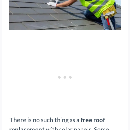
There is no such thing as a
free roof
replacement
with solar panels. Some