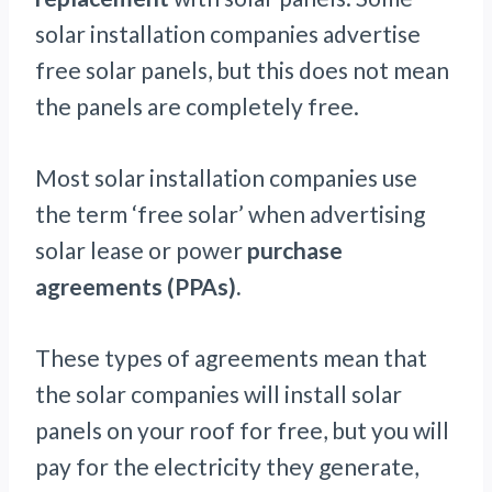
solar installation companies advertise
free solar panels, but this does not mean
the panels are completely free.
Most solar installation companies use
the term ‘free solar’ when advertising
solar lease or power
purchase
agreements (PPAs).
These types of agreements mean that
the solar companies will install solar
panels on your roof for free, but you will
pay for the electricity they generate,