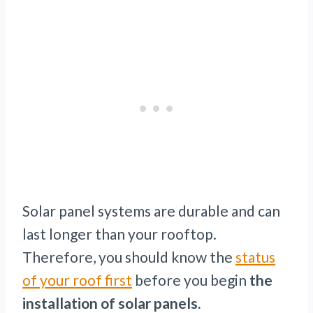
Solar panel systems are durable and can
last longer than your rooftop.
Therefore, you should know the
status
of your roof first
before you begin
the
installation of solar panels.