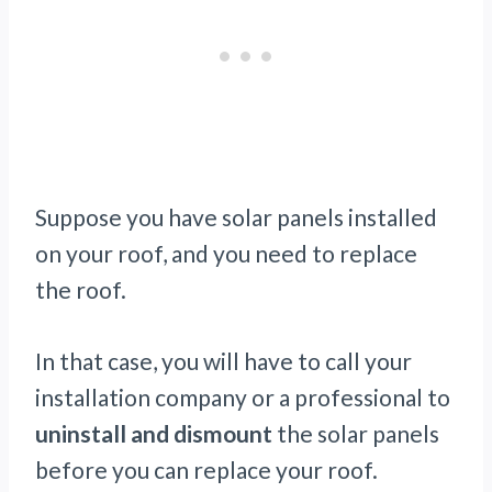
Suppose you have solar panels installed
on your roof, and you need to replace
the roof.
In that case, you will have to call your
installation company or a professional to
uninstall and dismount
the solar panels
before you can replace your roof.