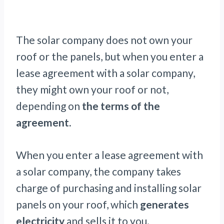
The solar company does not own your
roof or the panels, but when you enter a
lease agreement with a solar company,
they might own your roof or not,
depending on
the terms of the
agreement.
When you enter a lease agreement with
a solar company, the company takes
charge of purchasing and installing solar
panels on your roof, which
generates
electricity
and sells it to you.