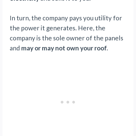
In turn, the company pays you utility for
the power it generates. Here, the
company is the sole owner of the panels
and
may or may not own your roof.