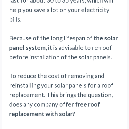
last for about 30 to 35 years, which will
help you save a lot on your electricity
bills.
Because of the long lifespan of
the solar
panel system,
it is advisable to re-roof
before installation of the solar panels.
To reduce the cost of removing and
reinstalling your solar panels for a roof
replacement. This brings the question,
does any company offer f
ree roof
replacement with solar?