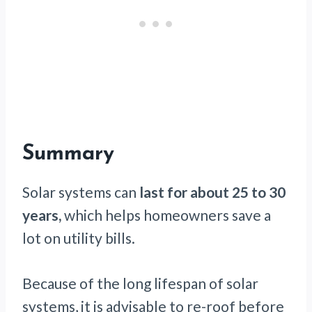
Summary
Solar systems can
last for about 25 to 30
years,
which helps homeowners save a
lot on utility bills.
Because of the long lifespan of solar
systems, it is advisable to re-roof before