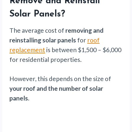
Remove and Reinstall
Solar Panels?
The average cost of
removing and
reinstalling solar panels
for
roof
replacement
is between $1,500 – $6,000
for residential properties.
However, this depends on the size of
your roof and the number of solar
panels.