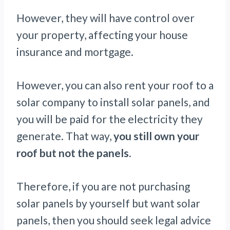
However, they will have control over
your property, affecting your house
insurance and mortgage.
However, you can also rent your roof to a
solar company to install solar panels, and
you will be paid for the electricity they
generate. That way,
you still own your
roof but not the panels.
Therefore, if you are not purchasing
solar panels by yourself but want solar
panels, then you should seek legal advice