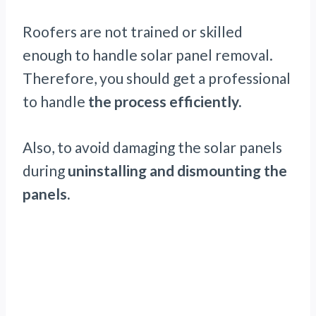
Roofers are not trained or skilled
enough to handle solar panel removal.
Therefore, you should get a professional
to handle
the process efficiently.
Also, to avoid damaging the solar panels
during
uninstalling and dismounting the
panels.