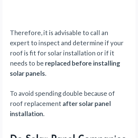
Therefore, it is advisable to call an
expert to inspect and determine if your
roof is fit for solar installation or if it
needs to be
replaced before installing
solar panels.
To avoid spending double because of
roof replacement
after solar panel
installation.