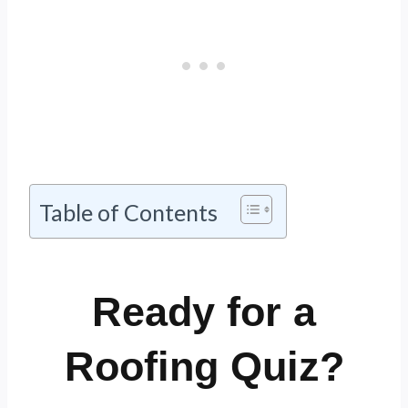
Table of Contents
Ready for a
Roofing Quiz?