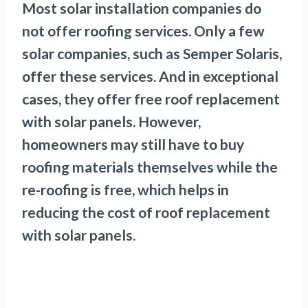
Most solar installation companies do
not offer roofing services. Only a few
solar companies, such as Semper Solaris,
offer these services. And in exceptional
cases, they offer free roof replacement
with solar panels. However,
homeowners may still have to buy
roofing materials themselves while the
re-roofing is free, which helps in
reducing the cost of roof replacement
with solar panels.