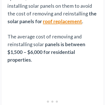
installing solar panels on them to avoid
the cost of removing and reinstalling
the
solar panels for
roof replacement
.
The average cost of removing and
reinstalling solar
panels is between
$1,500 – $6,000 for residential
properties.