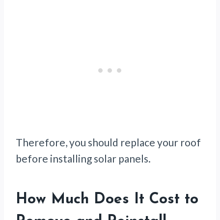
Therefore, you should replace your roof
before installing solar panels.
How Much Does It Cost to