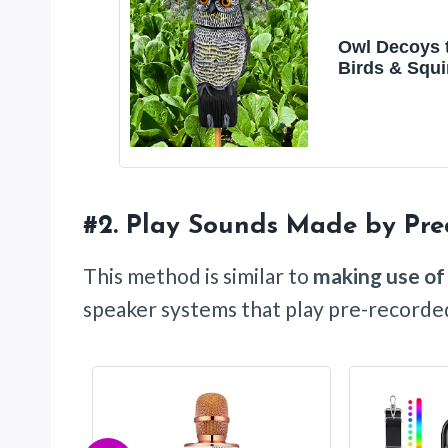
Owl Decoys 
Birds & Squi
Away, 360 Ro
Head, Plasti
Owls for
Indoor/Outd
#2.
Play Sounds Made by Pre
This method is similar to
making use of
speaker systems that play pre-recorded 