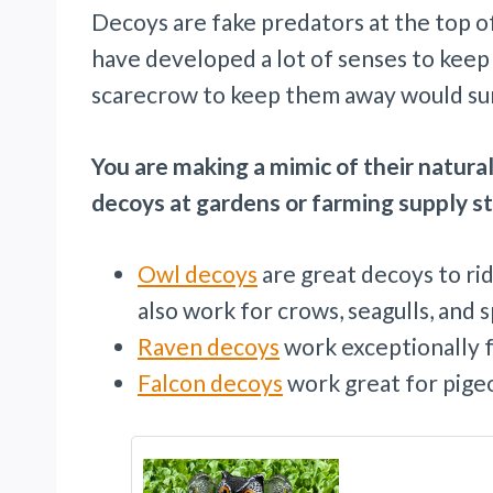
Decoys are fake predators at the top of
have developed a lot of senses to kee
scarecrow to keep them away would sur
You are making a mimic of their natural
decoys at gardens or farming supply s
Owl decoys
are great decoys to ri
also work for crows, seagulls, and 
Raven decoys
work exceptionally f
Falcon decoys
work great for pigeo