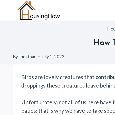
Skip
to
content
Ho
How T
By
Jonathan
July 1, 2022
Birds are lovely creatures that
contribu
droppings these creatures leave behind
Unfortunately, not all of us here have 
patios; that is why we have to take spe