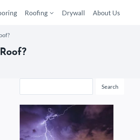
ooring
Roofing
Drywall
About Us
oof?
 Roof?
Search
Search