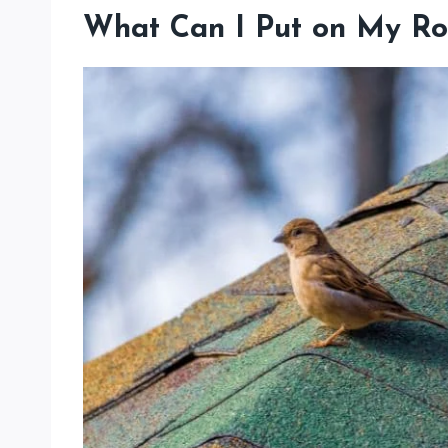
What Can I Put on My Ro