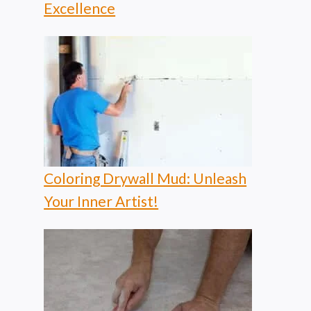
Excellence
Coloring Drywall Mud: Unleash
Your Inner Artist!