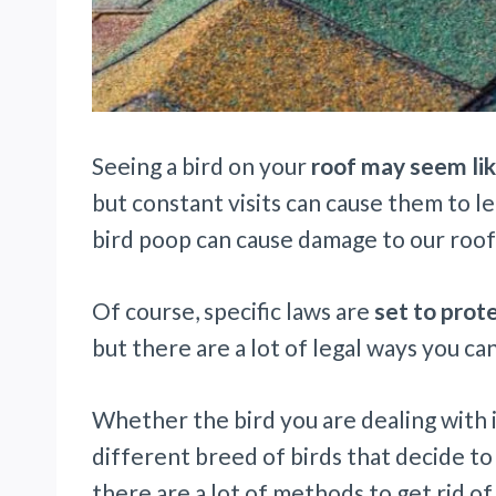
Seeing a bird on your
roof may seem li
but constant visits can cause them to l
bird poop can cause damage to our roo
Of course, specific laws are
set to prot
but there are a lot of legal ways you can
Whether the bird you are dealing with 
different breed of birds that decide to
there are a lot of methods to get rid o