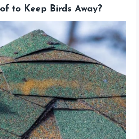
of to Keep Birds Away?