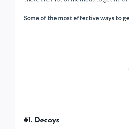
Some of the most effective ways to get
#1.
Decoys