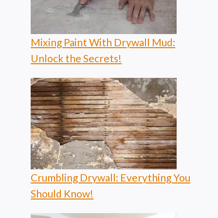
Mixing Paint With Drywall Mud:
Unlock the Secrets!
Crumbling Drywall: Everything You
Should Know!