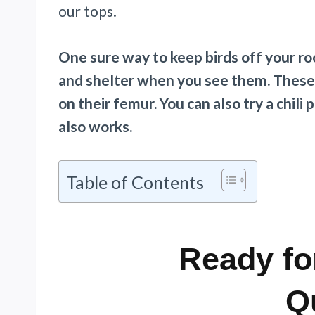
our tops.
One sure way to keep birds off your roo
and shelter when you see them. These b
on their femur. You can also try a chili
also works.
Table of Contents
Ready fo
Q