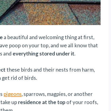
ke
a beautiful and welcoming thing at first,
eave poop on your top, and we all know that
fs and
everything stored under it.
ect
these birds and their nests from harm,
 get rid of birds.
is
pigeons
, sparrows, magpies, or another
 take up
residence at the top
of your roofs,
f them.