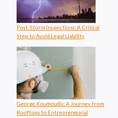
Post-Storm Inspections: A Critical
Step to Avoid Legal Liability
George Koumoudis: A Journey from
Rooftops to Entrepreneurial