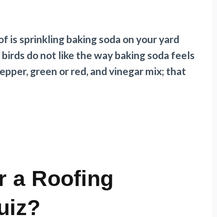
f is sprinkling baking soda on your yard
irds do not like the way baking soda feels
 pepper, green or red, and vinegar mix; that
r a Roofing
uiz?