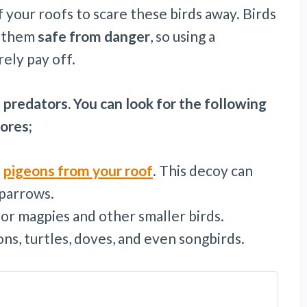
 your roofs to scare these birds away. Birds
p them
safe from danger
, so using a
ely pay off.
 predators. You can look for the following
tores;
d
pigeons from your roof
. This decoy can
sparrows.
or magpies and other smaller birds.
ns, turtles, doves, and even songbirds.