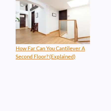
How Far Can You Cantilever A
Second Floor? (Explained)