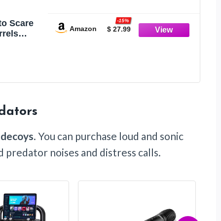
-15%
to Scare
Amazon
$ 27.99
rrels
tating
c Garden
oor Use
dators
 decoys
. You can purchase loud and sonic
predator noises and distress calls.