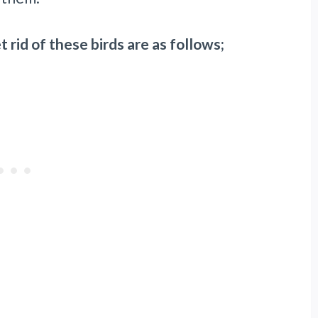
 rid of these birds are as follows;