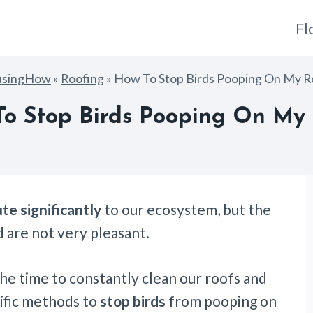
Fl
usingHow
»
Roofing
»
How To Stop Birds Pooping On My R
o Stop Birds Pooping On My
te significantly
to our ecosystem, but the
 are not very pleasant.
the time to constantly clean our roofs and
cific methods to
stop birds
from pooping on