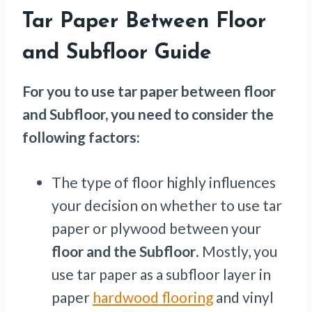
Tar Paper Between Floor
and Subfloor Guide
For you to use tar paper between floor
and Subfloor, you need to consider the
following factors:
The type of floor highly influences
your decision on whether to use tar
paper or plywood between your
floor and the Subfloor
. Mostly, you
use tar paper as a subfloor layer in
paper
hardwood flooring
and vinyl