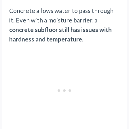
Concrete allows water to pass through
it. Even with a moisture barrier, a
concrete subfloor still has issues with
hardness and temperature.