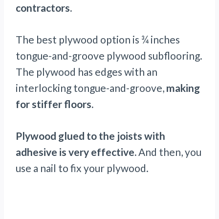
contractors.
The best plywood option is ¾ inches
tongue-and-groove plywood subflooring.
The plywood has edges with an
interlocking tongue-and-groove,
making
for stiffer floors.
Plywood glued to the joists with
adhesive is very effective.
And then, you
use a nail to fix your plywood.