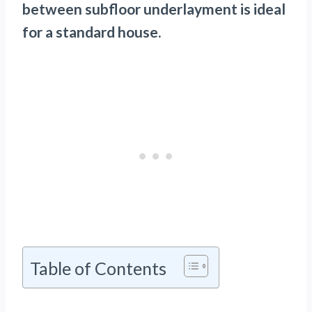
between subfloor underlayment is ideal
for a standard house.
Table of Contents