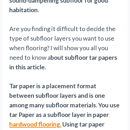
sound-dampening subfloor for good
habitation.
Are you finding it difficult to decide the
type of subfloor layers you want to use
when flooring? I will show you all you
need to know a
bout subfloor tar papers
in this article.
Tar paper is a placement format
between subfloor layers and is one
among many subfloor materials. You use
tar Paper as a subfloor layer in paper
hardwood flooring.
Using tar paper