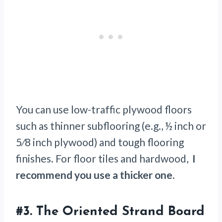
You can use low-traffic plywood floors
such as thinner subflooring (e.g., ½ inch or
5⁄8 inch plywood) and tough flooring
finishes. For floor tiles and hardwood,
I
recommend you use a thicker one.
#3.
The Oriented Strand Board