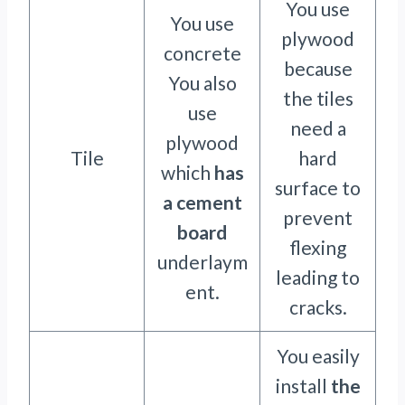
You use
You use
plywood
concrete
because
You also
the tiles
use
need a
plywood
Tile
hard
which
has
surface to
a cement
prevent
board
flexing
underlaym
leading to
ent.
cracks.
You easily
install
the