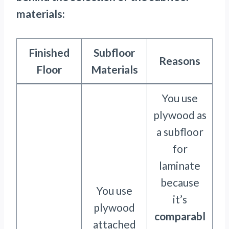
materials:
Finished
Subfloor
Reasons
Floor
Materials
You use
plywood as
a subfloor
for
laminate
because
You use
it’s
plywood
comparabl
attached