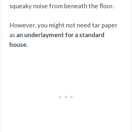
squeaky noise from beneath the floor.
However, you might not need tar paper
as
an underlayment for a standard
house.