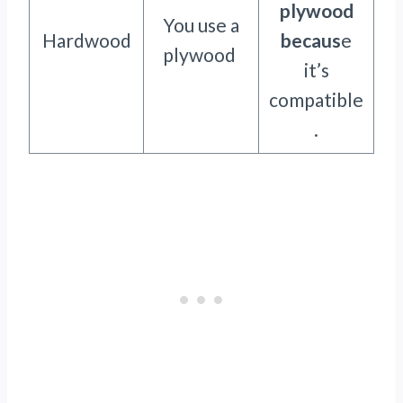
plywood
You use a
Hardwood
becaus
e
plywood
it’s
compatible
.