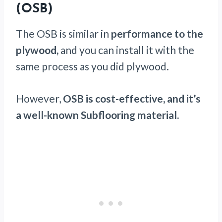
(OSB)
The OSB is similar in
performance to the
plywood,
and you can install it with the
same process as you did plywood.
However,
OSB is cost-effective, and it’s
a well-known Subflooring material.