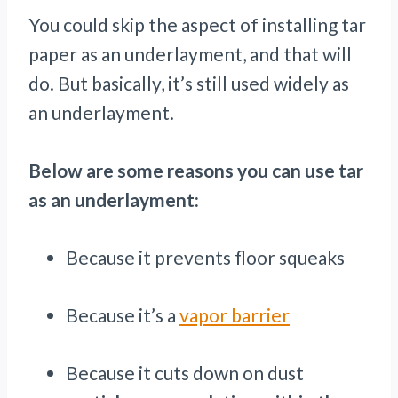
You could skip the aspect of installing tar
paper as an underlayment, and that will
do. But basically, it’s still used widely as
an underlayment.
Below are some reasons you can use tar
as an underlayment:
Because it prevents floor squeaks
Because it’s a
vapor barrier
Because it cuts down on dust