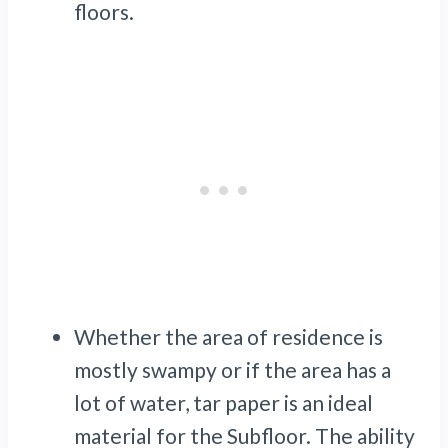
floors.
Whether the area of residence is
mostly swampy or if the area has a
lot of water, tar paper is an ideal
material for the Subfloor. The ability