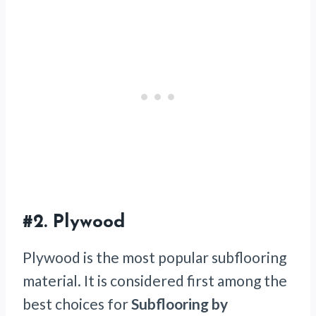
#2.
Plywood
Plywood is the most popular subflooring
material. It is considered first among the
best choices for
Subflooring by