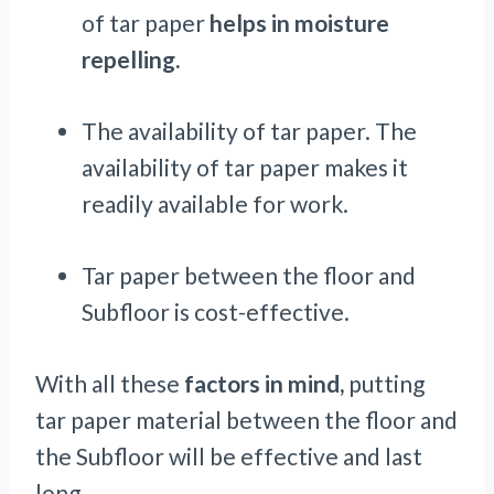
of tar paper
helps in moisture
repelling.
The availability of tar paper. The
availability of tar paper makes it
readily available for work.
Tar paper between the floor and
Subfloor is cost-effective.
With all these
factors in mind,
putting
tar paper material between the floor and
the Subfloor will be effective and last
long.