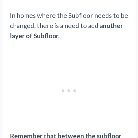
In homes where the Subfloor needs to be
changed, there is a need to add a
nother
layer of Subfloor.
Remember that between the subfloor