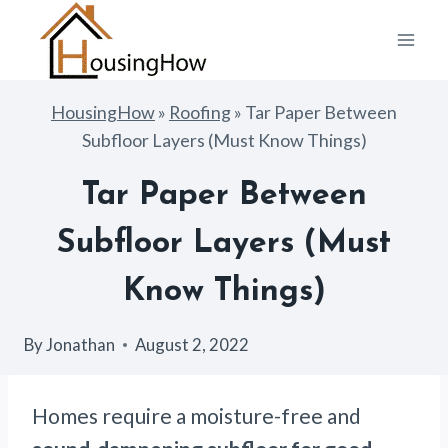
Skip
to
content
HousingHow
»
Roofing
»
Tar Paper Between
Subfloor Layers (Must Know Things)
Tar Paper Between
Subfloor Layers (Must
Know Things)
By
Jonathan
August 2, 2022
Homes require a moisture-free and