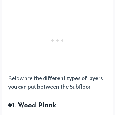
Below are the
different types of layers
you can put between the Subfloor.
#1.
Wood Plank