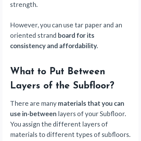
strength.
However, you can use tar paper and an
oriented strand
board for its
consistency and affordability.
What to Put Between
Layers of the Subfloor?
There are many
materials that you can
use in-between
layers of your Subfloor.
You assign the different layers of
materials to different types of subfloors.