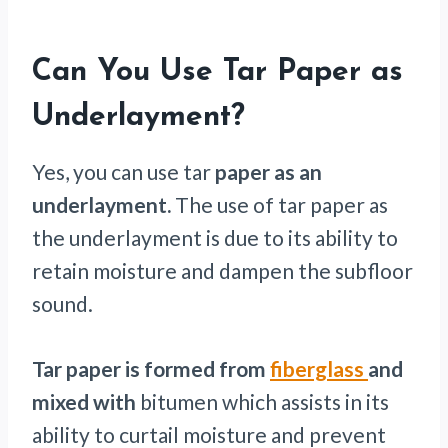
Can You Use Tar Paper as
Underlayment?
Yes, you can use tar
paper as an
underlayment.
The use of tar paper as
the underlayment is due to its ability to
retain moisture and dampen the subfloor
sound.
Tar paper is formed from
fiberglass
and
mixed with
bitumen which assists in its
ability to curtail moisture and prevent