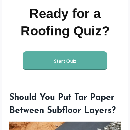
Ready for a
Roofing Quiz?
Start Quiz
Should You Put Tar Paper
Between Subfloor Layers?