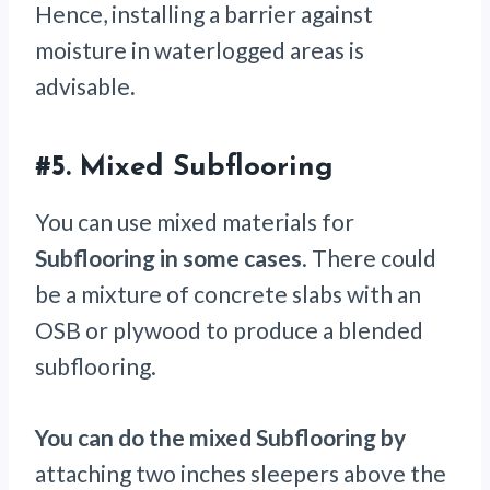
Hence, installing a barrier against
moisture in waterlogged areas is
advisable
.
#5.
Mixed Subflooring
You can use mixed materials for
Subflooring in some cases
. There could
be a mixture of concrete slabs with an
OSB or plywood to produce a blended
subflooring.
You can do the mixed Subflooring by
attaching two inches sleepers above the