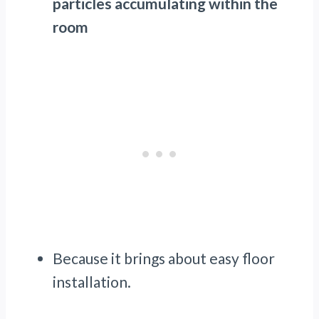
particles accumulating within the
room
Because it brings about easy floor
installation.