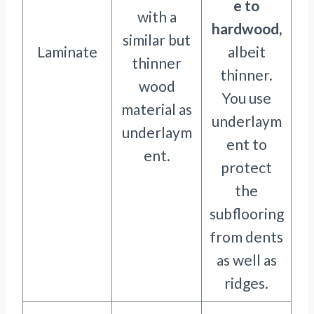
e to
with a
hardwood,
similar but
Laminate
albeit
thinner
thinner.
wood
You use
material as
underlaym
underlaym
ent to
ent.
protect
the
subflooring
from dents
as well as
ridges.