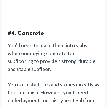
#4.
Concrete
You’ll need to
make them into slabs
when employing
concrete for
subflooring to provide a strong, durable,
and stable subfloor.
You can install tiles and stones directly as
flooring finish. However,
you’ll need
underlayment
for this type of Subfloor.