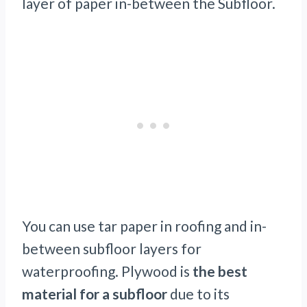
layer of paper in-between the Subfloor.
You can use tar paper in roofing and in-
between subfloor layers for
waterproofing. Plywood is
the best
material for a subfloor
due to its