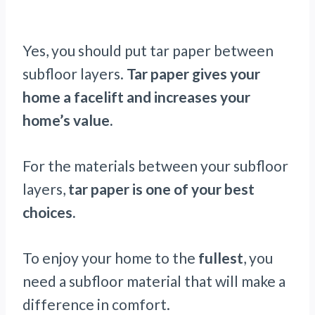
Yes, you should put tar paper between
subfloor layers.
Tar paper gives your
home a facelift and increases your
home’s value.
For the materials between your subfloor
layers,
tar paper is one of your best
choices.
To enjoy your home to the
fullest
, you
need a subfloor material that will make a
difference in comfort.