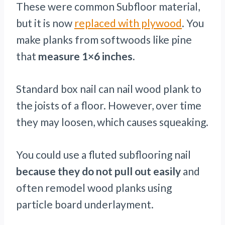
These were common Subfloor material,
but it is now
replaced with plywood
. You
make planks from softwoods like pine
that
measure 1×6 inches.
Standard box nail can nail wood plank to
the joists of a floor. However, over time
they may loosen, which causes squeaking.
You could use a fluted subflooring nail
because they do not pull out easily
and
often remodel wood planks using
particle board underlayment.