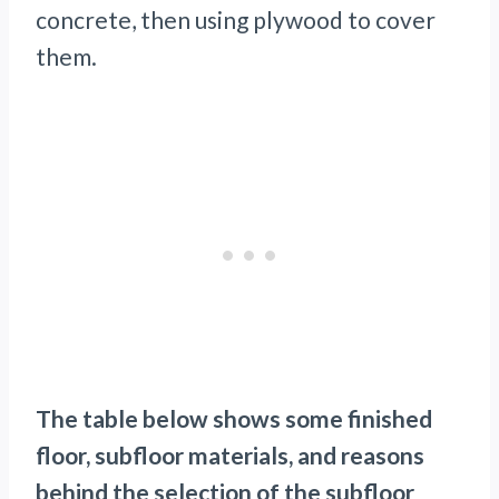
concrete, then using plywood to cover
them.
The table below shows some finished
floor, subfloor materials, and reasons
behind the selection of the subfloor