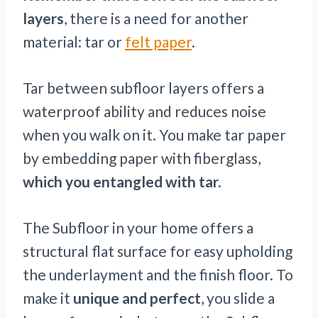
layers
, there is a need for another
material: tar or
felt paper
.
Tar between subfloor layers offers a
waterproof ability and reduces noise
when you walk on it. You make tar paper
by embedding paper with fiberglass,
which you entangled with tar.
The Subfloor in your home offers a
structural flat surface for easy upholding
the underlayment and the finish floor. To
make it
unique and perfect
, you slide a