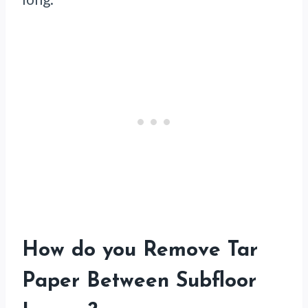
How do you Remove Tar
Paper Between Subfloor